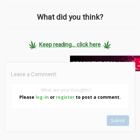
What did you think?
Keep reading... click here
Leave a Comment:
Please
log-in
or
register
to post a comment.
Submit