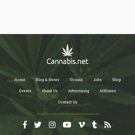
Home
Blog & News
Strains
Jobs
Shop
Events
About Us
Advertising
Affiliates
Contact Us