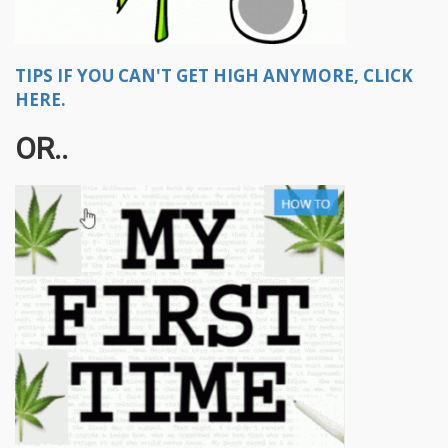
TIPS IF YOU CAN'T GET HIGH ANYMORE, CLICK
HERE.
OR..