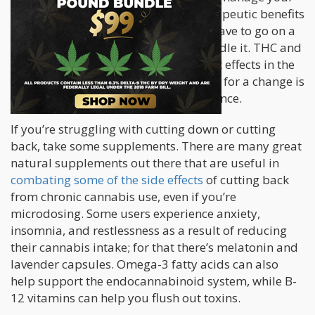
tolerance while still taking in the therapeutic benefits
of each cannabinoid; plus you don’t have to go on a
tolerance break if you really can’t handle it. THC and
CBD both have wonderful yet different effects in the
human body. Taking high CBD strains for a change is
an effective way of dealing with tolerance.
If you’re struggling with cutting down or cutting
back, take some supplements. There are many great
natural supplements out there that are useful in
combating some of the side effects
of cutting back
from chronic cannabis use, even if you’re
microdosing. Some users experience anxiety,
insomnia, and restlessness as a result of reducing
their cannabis intake; for that there’s melatonin and
lavender capsules. Omega-3 fatty acids can also
help support the endocannabinoid system, while B-
12 vitamins can help you flush out toxins.