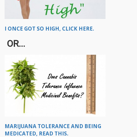
I ONCE GOT SO HIGH, CLICK HERE.
OR...
MARIJUANA TOLERANCE AND BEING
MEDICATED, READ THIS.