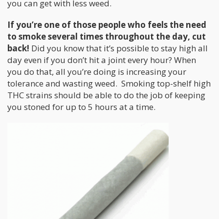
you can get with less weed.
If you’re one of those people who feels the need
to smoke several times throughout the day, cut
back!
Did you know that it’s possible to stay high all
day even if you don’t hit a joint every hour? When
you do that, all you’re doing is increasing your
tolerance and wasting weed. Smoking top-shelf high
THC strains should be able to do the job of keeping
you stoned for up to 5 hours at a time.