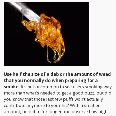
Use half the size of a dab or the amount of weed
that you normally do when preparing for a
smoke.
It’s not uncommon to see users smoking way
more than what’s needed to get a good buzz, but did
you know that those last few puffs won’t actually
contribute anymore to your hit? With a smaller
amount, hold it in for longer and observe how high