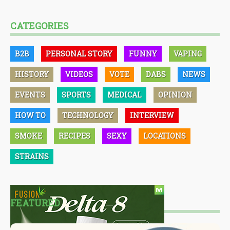
CATEGORIES
B2B
PERSONAL STORY
FUNNY
VAPING
HISTORY
VIDEOS
VOTE
DABS
NEWS
EVENTS
SPORTS
MEDICAL
OPINION
HOW TO
TECHNOLOGY
INTERVIEW
SMOKE
RECIPES
SEXY
LOCATIONS
STRAINS
FEATURED