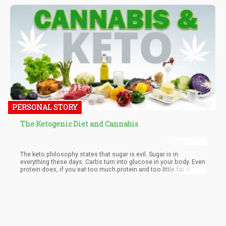
primetime coverage would offer a "unique take on what's
happening in Paris."
PERSONAL STORY
The Ketogenic Diet and Cannabis
The keto philosophy states that sugar is evil. Sugar is in
everything these days. Carbs turn into glucose in your body. Even
protein does, if you eat too much protein and too little fat while
on the keto diet.