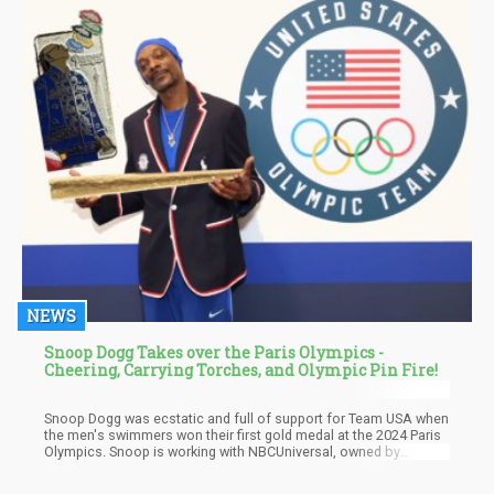
NEWS
Snoop Dogg Takes over the Paris Olympics -
Cheering, Carrying Torches, and Olympic Pin Fire!
Snoop Dogg was ecstatic and full of support for Team USA when
the men's swimmers won their first gold medal at the 2024 Paris
Olympics. Snoop is working with NBCUniversal, owned by
Comcast Corp (NASDAQ: CMCSA), and hosting Olympic
coverage alongside NBC's Mike Tirico. Snoop promised his