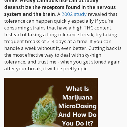
while. Heavy cannabis use can actually
desensitize the receptors found in the nervous
system and the brain
. A
2002 study
revealed that
tolerance can happen quickly especially if you’re
consuming strains that have a high THC content.
Instead of taking a long tolerance break, try taking
frequent breaks of 3-4 days at a time. If you can
handle a week without it, even better. Cutting back is
the most effective way to deal with sky-high
tolerance, and trust me - when you get stoned again
after your break, it will be pretty epic.