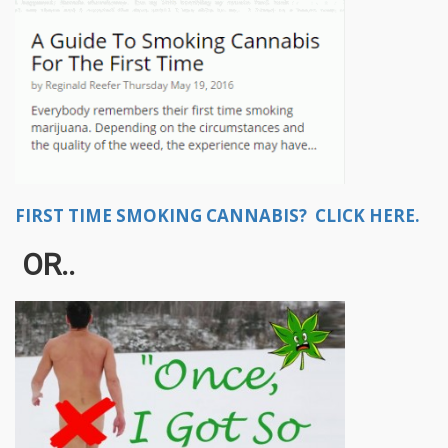
FIRST TIME SMOKING CANNABIS? CLICK HERE.
OR..