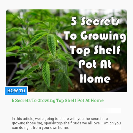
HOW TO
5 Secrets To Growing Top Shelf Pot At Home
In this article, we’re going to share with you the secrets to
growing those big, sparkly top-shelf buds we all love – which you
can do right from your own home.