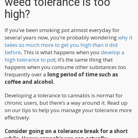
weed tolerance is too
high?
If you’ve been smoking pot almost everyday for
several years now, you’re probably wondering
why it
takes so much more to get you high than it did
before
.
This is what happens when you
develop a
high tolerance to po
t; it’s the same thing that
happens when you consume other substances too
frequently over a
long period of time such as
coffee and alcohol.
Developing a tolerance to cannabis is normal for
chronic users, but there’s a way around it. Read up
on our tips to help you manage your tolerance more
effectively:
Consider going on a tolerance break for a short