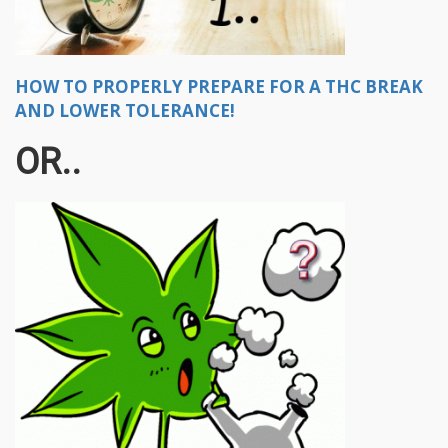
HOW TO PROPERLY PREPARE FOR A THC BREAK
AND LOWER TOLERANCE!
OR..