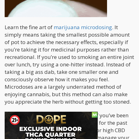
Learn the fine art of
marijuana microdosing
. It
simply means taking the smallest possible amount
of pot to achieve the necessary effects, especially if
you’re taking it for medicinal purposes rather than
recreational. If you’re used to smoking an entire joint
over lunch, try using a one-hitter instead. Instead of
taking a big ass dab, take one smaller one and
consciously observe how it makes you feel.
Microdoses are a largely underrated method of
enjoying cannabis, but this method can also make
you appreciate the herb without getting too stoned.
Experiment with your cannabinoids. If you’ve been
taking strains with a high THC content for the past
several months, switch it up and opt for high CBD
strains instead. This is a great way to manage your