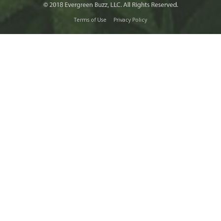
Terms of Use
Privacy Policy