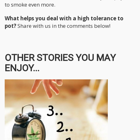
to smoke even more.
What helps you deal with a high tolerance to
pot?
Share with us in the comments below!
OTHER STORIES YOU MAY
ENJOY...