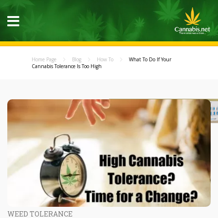
Home Page
Blog
How To
What To Do If Your
Cannabis Tolerance Is Too High
WEED TOLERANCE