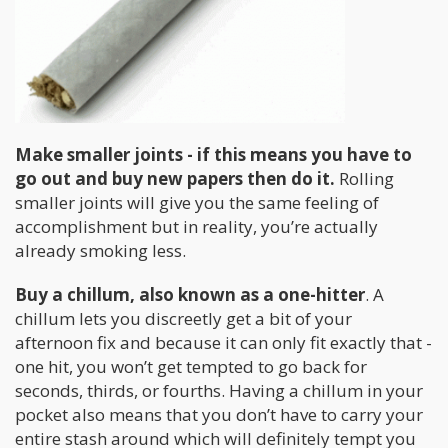
Make smaller joints - if this means you have to
go out and buy new papers then do it.
Rolling
smaller joints will give you the same feeling of
accomplishment but in reality, you’re actually
already smoking less.
Buy a chillum, also known as a one-hitter
. A
chillum lets you discreetly get a bit of your
afternoon fix and because it can only fit exactly that -
one hit, you won’t get tempted to go back for
seconds, thirds, or fourths. Having a chillum in your
pocket also means that you don’t have to carry your
entire stash around which will definitely tempt you