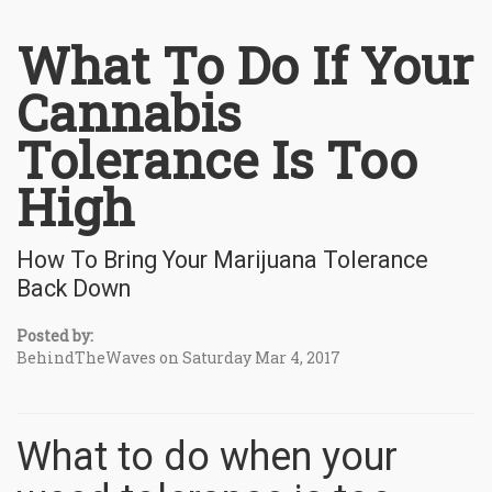
What To Do If Your
Cannabis
Tolerance Is Too
High
How To Bring Your Marijuana Tolerance
Back Down
Posted by:
BehindTheWaves on Saturday Mar 4, 2017
What to do when your