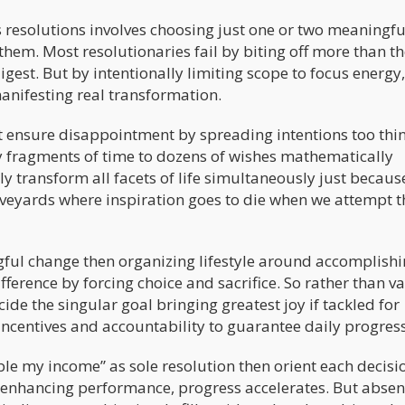
r’s resolutions involves choosing just one or two meaningfu
them. Most resolutionaries fail by biting off more than t
gest. But by intentionally limiting scope to focus energy,
anifesting real transformation.
 but ensure disappointment by spreading intentions too thi
ny fragments of time to dozens of wishes mathematically
lly transform all facets of life simultaneously just becaus
raveyards where inspiration goes to die when we attempt t
ful change then organizing lifestyle around accomplishin
ference by forcing choice and sacrifice. So rather than v
ide the singular goal bringing greatest joy if tackled for
ncentives and accountability to guarantee daily progress
uble my income” as sole resolution then orient each decisi
o enhancing performance, progress accelerates. But absen