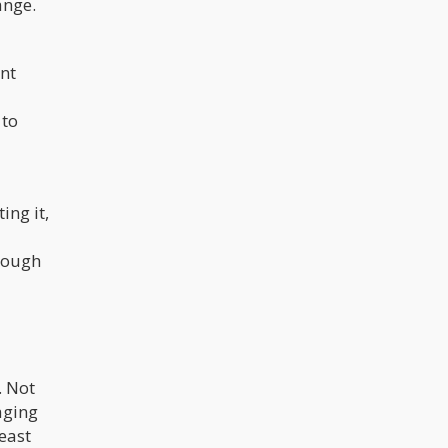
ange.
ant
 to
ing it,
hrough
. Not
aging
east