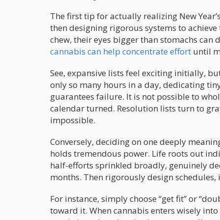
The first tip for actually realizing New Yea
then designing rigorous systems to achieve 
chew, their eyes bigger than stomachs can di
cannabis can help concentrate effort
until m
See, expansive lists feel exciting initially,
only so many hours in a day, dedicating ti
guarantees failure. It is not possible to who
calendar turned. Resolution lists turn to g
impossible.
Conversely, deciding on one deeply meaning
holds tremendous power. Life roots out indif
half-efforts sprinkled broadly, genuinely dec
months. Then rigorously design schedules, i
For instance, simply choose “get fit” or “do
toward it. When cannabis enters wisely int