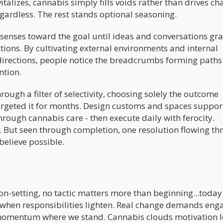
talizes, cannabis simply fills voids rather than drives ch
egardless. The rest stands optional seasoning.
 senses toward the goal until ideas and conversations gr
ctions. By cultivating external environments and internal
directions, people notice the breadcrumbs forming paths
ntion.
rough a filter of selectivity, choosing solely the outcome
targeted it for months. Design customs and spaces support
hrough cannabis care - then execute daily with ferocity.
. But seen through completion, one resolution flowing t
believe possible.
n-setting, no tactic matters more than beginning...today
when responsibilities lighten. Real change demands eng
 momentum where we stand. Cannabis clouds motivation l