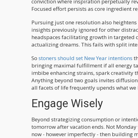
conviction where inspiration perpetually revi
Focused effort persists as core ingredient r
Pursuing just one resolution also heightens
insights previously ignored for other distra
headspaces facilitating growth in targeted 
actualizing dreams. This fails with split inte
So
stoners should set New Year intentions
th
bringing maximal fulfillment if all energy 
imbibe enhancing strains, spark creativity t
Anything beyond two goals invites diffusion
all facets of life frequently upends what we 
Engage Wisely
Beyond strategizing consumption or intentio
tomorrow after vacation ends. Not Monday 
now - however imperfectly - then building