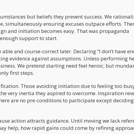
cumstances but beliefs they prevent success. We rationali
ge, simultaneously ensuring excuses outpace efforts. Ther
ign and initiation becomes easy. That was propaganda
 enough support to start.
 able and course-correct later. Declaring “I don’t have e
ting evidence against assumptions. Unless performing h
ssiness. We pretend starting need feel heroic; but munda
ly first steps.
ication. Those avoiding initiation due to feeling too bus
he very inertia they aspired to overcome. Inspiration rev
ere are no pre-conditions to participate except deciding
ause action attracts guidance. Until moving we lack refer
may help, how rapid gains could come by refining approa