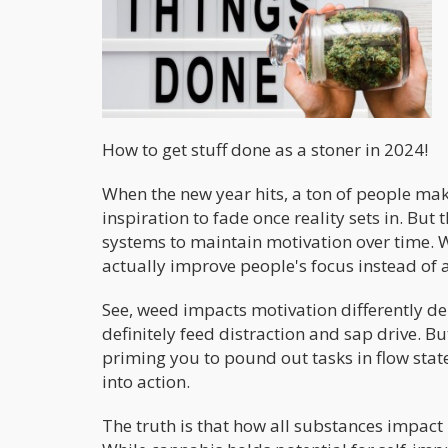
How to get stuff done as a stoner in 2024!
When the new year hits, a ton of people ma
inspiration to fade once reality sets in. But 
systems to maintain motivation over time. Wi
actually improve people's focus instead of a
See, weed impacts motivation differently d
definitely feed distraction and sap drive. B
priming you to pound out tasks in flow state
into action.
The truth is that how all substances impact