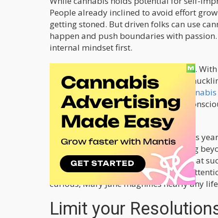
While cannabis holds potential for self-imp
People already inclined to avoid effort grow 
getting stoned. But driven folks can use ca
happen and push boundaries with passion
internal mindset first.
As insight grows, old stereotypes fade. Wit
rewire habits better than just white-knuckl
recognition brought by
particular cannabis 
behaviors once priorities crystallize consciou
resolve to advance our growth.
So for stoners contemplating goals this year
for real self-actualization means going bey
remains getting brutally honest on what succ
clarity, designing systems to elevate atten
curious, Mary Jane magnifies nearly any life
Limit your Resolution