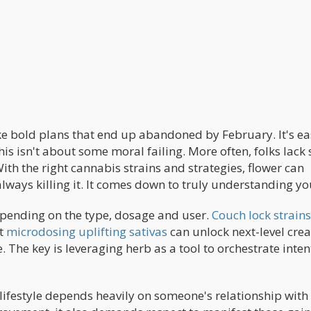
ke bold plans that end up abandoned by February. It's ea
this isn't about some moral failing. More often, folks lack 
th the right cannabis strains and strategies, flower can
lways killing it. It comes down to truly understanding yo
epending on the type, dosage and user.
Couch lock strains
ut
microdosing uplifting sativas
can unlock next-level creat
. The key is leveraging herb as a tool to orchestrate inten
 lifestyle depends heavily on someone's relationship with