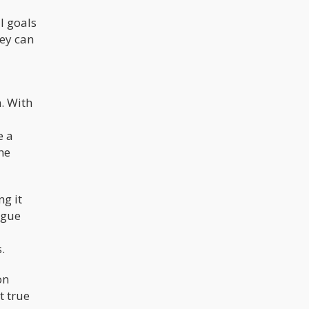
l goals
hey can
n. With
e a
he
g it
ague
.
on
t true