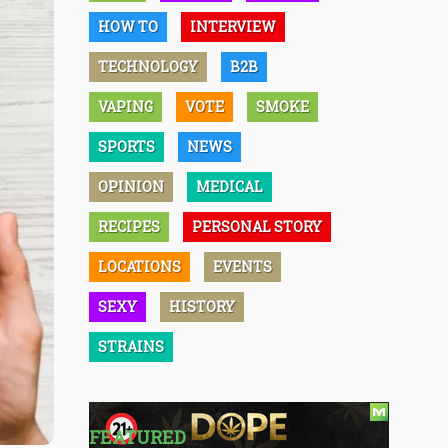
HOW TO
INTERVIEW
TECHNOLOGY
B2B
VAPING
VOTE
SMOKE
SPORTS
NEWS
OPINION
MEDICAL
RECIPES
PERSONAL STORY
LOCATIONS
EVENTS
SEXY
HISTORY
STRAINS
FEATURED