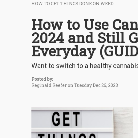
HOW TO GET THINGS DONE ON WEED
How to Use Can
2024 and Still 
Everyday (GUID
Want to switch to a healthy cannabi
Posted by:
Reginald Reefer on Tuesday Dec 26, 2023