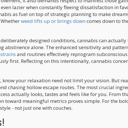
rovement, it also demands respect to manifest those gain
even lazier when constantly fleeing dissatisfaction in fav
nnabis as fuel on top of strategic planning to make dream
. Whether
weed lifts up or brings down
comes down to th
h deliberately designed conditions, cannabis can actually
ing abstinence alone. The enhanced sensitivity and patter
strains
and routines effectively reprogram subconscious
sly first. Reflecting on this intentionally, cannabis conce
, know your relaxation need not limit your vision. But re
ond chasing hollow escape routes. The most crucial ingre
ess actually looks, tastes and feels like for you. From th
tion toward meaningful metrics proves simple. For the bo
style - not just one with couches.
s!