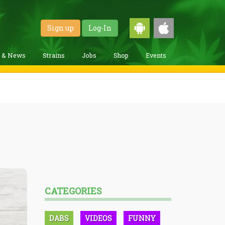
Sign up
Log-In
g & News
Strains
Jobs
Shop
Events
CATEGORIES
DABS
VIDEOS
FUNNY