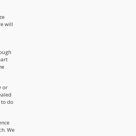
ze
e will
nough
eart
ne
y or
ealed
 to do
ence
ch. We