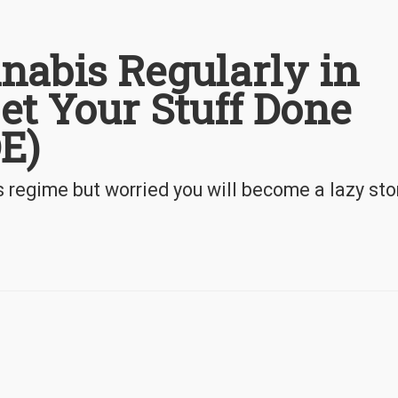
nabis Regularly in
Get Your Stuff Done
E)
s regime but worried you will become a lazy st