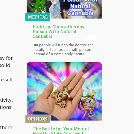
MEDICAL
Fighting Chemotherapy
Poison With Natural
Cannabis
But people will run to the doctor and
literally fill their bodies with poison
instead of a completely natural
sy for
remedy that offers them the same, if
not a better, chance of survival.
solid
urself.
ivity,
tions
OPINION
 them.
The Battle for Your Mental
Health - State Approved