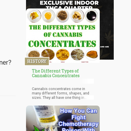
HISTORY
oner?
The Different Types of
Cannabis Concentrates
Cannabis concentrates come in
many different forms, shapes, and
sizes. They all have one thing in
common: they’re all sticky, although
resin is usually very hard.