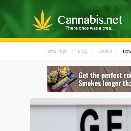
Home Page
Blog
Opinion
How 