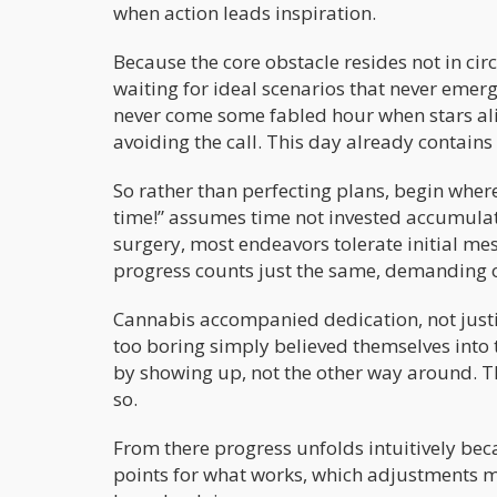
when action leads inspiration.
Because the core obstacle resides not in cir
waiting for ideal scenarios that never emer
never come some fabled hour when stars al
avoiding the call. This day already contains
So rather than perfecting plans, begin where
time!” assumes time not invested accumula
surgery, most endeavors tolerate initial me
progress counts just the same, demanding on
Cannabis accompanied dedication, not justif
too boring simply believed themselves into t
by showing up, not the other way around. Th
so.
From there progress unfolds intuitively bec
points for what works, which adjustments 