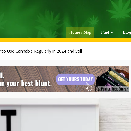
Home / Map
Find
Blo
to Use Cannabis Regularly in 2024 and Still...