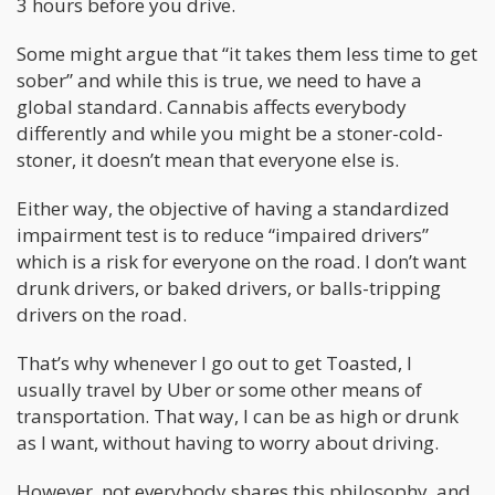
3 hours before you drive.
Some might argue that “it takes them less time to get
sober” and while this is true, we need to have a
global standard. Cannabis affects everybody
differently and while you might be a stoner-cold-
stoner, it doesn’t mean that everyone else is.
Either way, the objective of having a standardized
impairment test is to reduce “impaired drivers”
which is a risk for everyone on the road. I don’t want
drunk drivers, or baked drivers, or balls-tripping
drivers on the road.
That’s why whenever I go out to get Toasted, I
usually travel by Uber or some other means of
transportation. That way, I can be as high or drunk
as I want, without having to worry about driving.
However, not everybody shares this philosophy, and