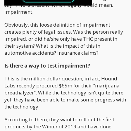
say “THC is present” which legally would mean,
impairment.
Obviously, this loose definition of impairment
creates plenty of legal issues. Was the person really
impaired, or did he/she only have THC present in
their system? What is the impact of this in
automotive accidents? Insurance claims?
Is there a way to test impairment?
This is the million dollar question, in fact, Hound
Labs recently procured $65m for their “marijuana
breathalyzer”. While the technology isn’t quite there
yet, they have been able to make some progress with
the technology.
According to them, they want to roll out the first
products by the Winter of 2019 and have done