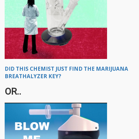
DID THIS CHEMIST JUST FIND THE MARIJUANA
BREATHALYZER KEY?
OR..​