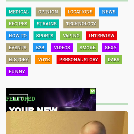
MEDICAL
OPINION
LOCATIONS
NEWS
RECIPES
STRAINS
TECHNOLOGY
HOW TO
SPORTS
VAPING
INTERVIEW
EVENTS
B2B
VIDEOS
SMOKE
SEXY
HISTORY
VOTE
PERSONAL STORY
DABS
FUNNY
FEATURED