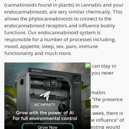
(cannabinoids found in plants) in cannabis and your
endocannabinoids, are very similar chemically. This
allows the phytocannabinoids to connect to the
endocannabinoid receptors and influence bodily
functions. Our endocannabinoid system is
responsible for a number of processes including,
mood, appetite, sleep, sex, pain, immune
functionality and much more.
This is the reason why smoking a joint can stay in
your system for up to a month, even if you never
consumed it before.
Which brings us to the problem of “cannabis
breathalyzers”. If a device only detects “the presence
of THC” in your system, it doesn’t indicate
impairment. If you smoked a joint last week, there is
no possible way that you are “under the influence” of
that joint anymore. However, current testing would