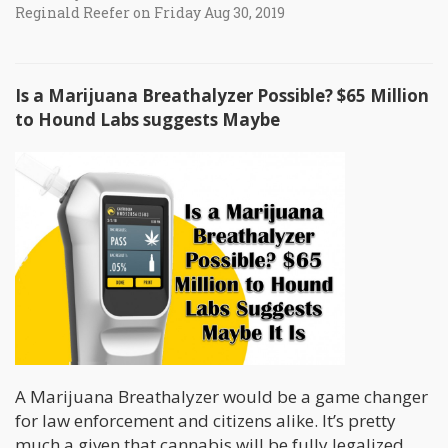
Reginald Reefer on Friday Aug 30, 2019
Is a Marijuana Breathalyzer Possible? $65 Million
to Hound Labs suggests Maybe
A Marijuana Breathalyzer would be a game changer
for law enforcement and citizens alike. It’s pretty
much a given that cannabis will be fully legalized