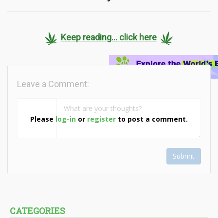
Keep reading... click here
Leave a Comment:
Please
log-in
or
register
to post a comment.
Submit
CATEGORIES