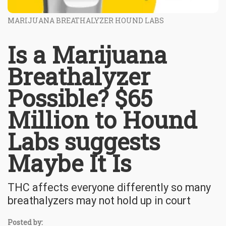
MARIJUANA BREATHALYZER HOUND LABS
Is a Marijuana
Breathalyzer
Possible? $65
Million to Hound
Labs suggests
Maybe It Is
THC affects everyone differently so many
breathalyzers may not hold up in court
Posted by: