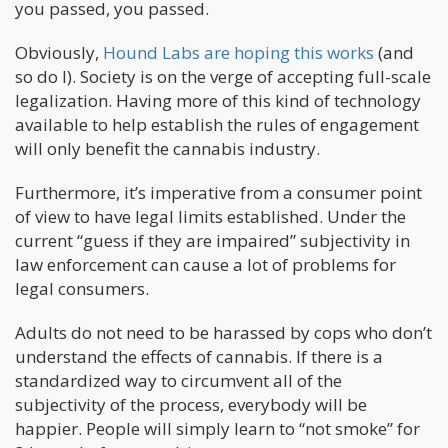
you passed, you passed.
Obviously,
Hound Labs are hoping this works
(and
so do I). Society is on the verge of accepting full-scale
legalization. Having more of this kind of technology
available to help establish the rules of engagement
will only benefit the cannabis industry.
Furthermore, it’s imperative from a consumer point
of view to have legal limits established. Under the
current “guess if they are impaired” subjectivity in
law enforcement can cause a lot of problems for
legal consumers.
Adults do not need to be harassed by cops who don’t
understand the effects of cannabis. If there is a
standardized way to circumvent all of the
subjectivity of the process, everybody will be
happier. People will simply learn to “not smoke” for