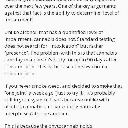
over the next few years. One of the key arguments
against that fact is the ability to determine “level of
impairment”.
Unlike alcohol, that has a quantified level of
impairment, cannabis does not. Standard testing
does not search for “intoxication” but rather
“presence”. The problem with this is that cannabis
can stay in a person’s body for up to 90 days after
consumption. This is the case of heavy chronic
consumption.
If you never smoke weed, and decided to smoke that
“one joint” a week ago “just to try it”, it’s probably
still in your system. That’s because unlike with
alcohol, cannabis and your body naturally
interphase with one another.
This is because the phytocannabinoids