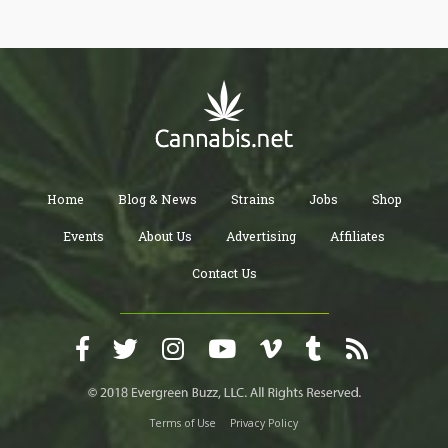
Home
Blog & News
Strains
Jobs
Shop
Events
About Us
Advertising
Affiliates
Contact Us
Terms of Use
Privacy Policy