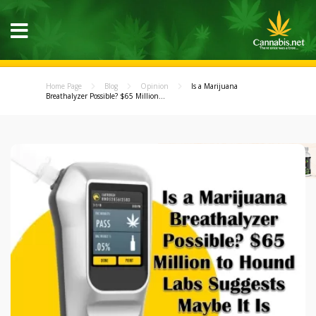
Home Page
Blog
Opinion
Is a Marijuana
Breathalyzer Possible? $65 Million...