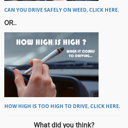
CAN YOU DRIVE SAFELY ON WEED, CLICK HERE.
OR..
HOW HIGH IS TOO HIGH TO DRIVE, CLICK HERE.
What did you think?