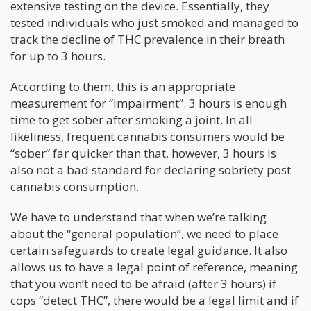
extensive testing on the device. Essentially, they
tested individuals who just smoked and managed to
track the decline of THC prevalence in their breath
for up to 3 hours.
According to them, this is an appropriate
measurement for “impairment”. 3 hours is enough
time to get sober after smoking a joint. In all
likeliness, frequent cannabis consumers would be
“sober” far quicker than that, however, 3 hours is
also not a bad standard for declaring sobriety post
cannabis consumption.
We have to understand that when we’re talking
about the “general population”, we need to place
certain safeguards to create legal guidance. It also
allows us to have a legal point of reference, meaning
that you won’t need to be afraid (after 3 hours) if
cops “detect THC”, there would be a legal limit and if