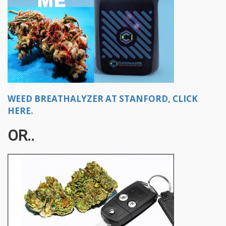
WEED BREATHALYZER AT STANFORD, CLICK
HERE.
OR..