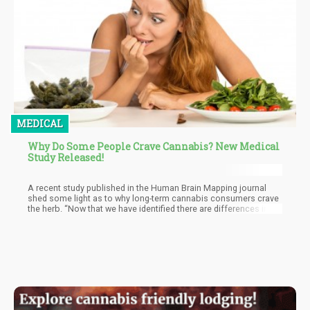
MEDICAL
Why Do Some People Crave Cannabis? New Medical
Study Released!
A recent study published in the Human Brain Mapping journal
shed some light as to why long-term cannabis consumers crave
the herb. “Now that we have identified there are differences in
large-scale brain network patterns in long-term cannabis users
when there is craving, we can use these as biomarkers of
cannabis use disorder to aid treatment strategies. Further
studies are needed to determine how these brain network
patterns might change over the course of treatment and
recovery,” explains Dr. Francesca Filbey, PhD, director and
professor of cognitive neuroscience.