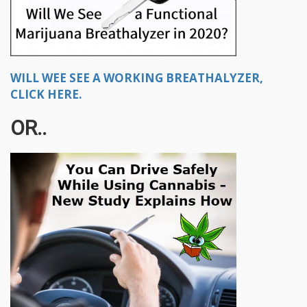
WILL WEE SEE A WORKING BREATHALYZER,
CLICK HERE.
OR..​