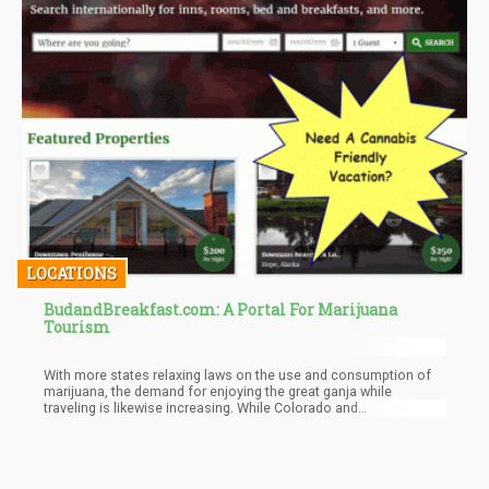
LOCATIONS
BudandBreakfast.com: A Portal For Marijuana
Tourism
With more states relaxing laws on the use and consumption of
marijuana, the demand for enjoying the great ganja while
traveling is likewise increasing. While Colorado and
Washington are becoming more popular destinations for those
in search of an idyllic