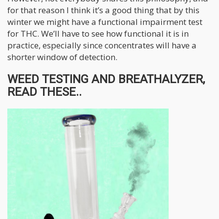
for that reason I think it’s a good thing that by this
winter we might have a functional impairment test
for THC. We’ll have to see how functional it is in
practice, especially since concentrates will have a
shorter window of detection.
WEED TESTING AND BREATHALYZER,
READ THESE..