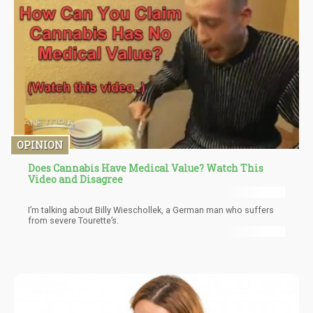
OPINION
Does Cannabis Have Medical Value? Watch This
Video and Disagree
I’m talking about Billy Wieschollek, a German man who suffers
from severe Tourette’s.