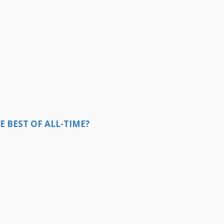
E BEST OF ALL-TIME?