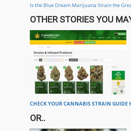
Is the Blue Dream Marijuana Strain the Grea
OTHER STORIES YOU MAY
CHECK YOUR CANNABIS STRAIN GUIDE H
OR..