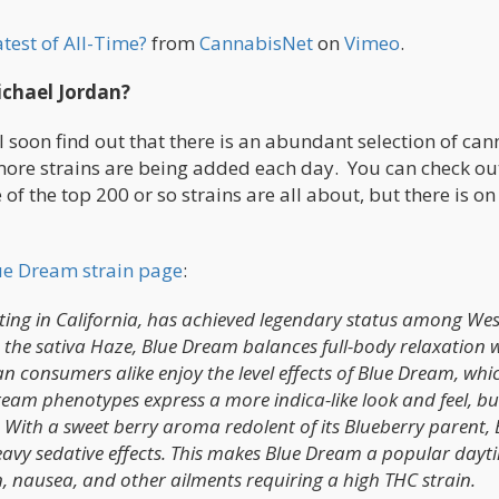
test of All-Time?
from
CannabisNet
on
Vimeo
.
chael Jordan?
l soon find out that there is an abundant selection of ca
 more strains are being added each day. You can check ou
of the top 200 or so strains are all about, but there is on
ue Dream strain page
:
ting in California, has achieved legendary status among Wes
h the sativa Haze, Blue Dream balances full-body relaxation 
an consumers alike enjoy the level effects of Blue Dream, whi
eam phenotypes express a more indica-like look and feel, bu
 With a sweet berry aroma redolent of its Blueberry parent, 
eavy sedative effects. This makes Blue Dream a popular dayt
n, nausea, and other ailments requiring a high THC strain.