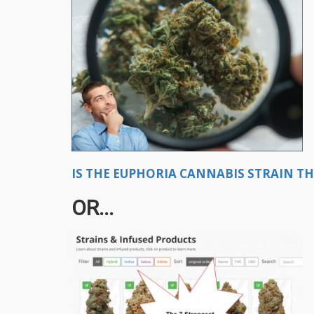
IS THE EUPHORIA CANNABIS STRAIN TH
OR...​