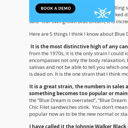
Blue Dream is also the number one selling 
of Medicine Man in Colorado, when asked dur
said “Our own grown Blue Dream, it is incre
Here are 5 things I think I know about Blue
It is the most distinctive high of any can
from the 1970s, it is the only strain I could
encompasses not only the body relaxation, b
sativas and not be able to tell you which o
is dead on. It is the one strain that I think 
It is a great strain, the numbers in sale
something becomes too popular or mai
the “Blue Dream is overrated”, “Blue Dream s
Chic Filet sandwiches stink. You don’t mean
popular now as to be the new normal or stan
I have called it the Johnnie Walker Black