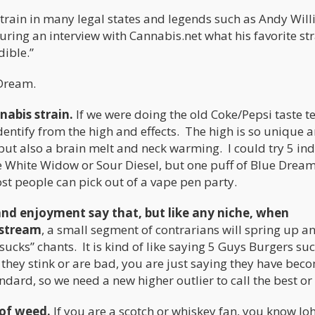
strain in many legal states and legends such as Andy Wil
ing an interview with Cannabis.net what his favorite stra
dible.”
 Dream.
nabis strain.
If we were doing the old Coke/Pepsi taste te
 identify from the high and effects. The high is so unique 
ut also a brain melt and neck warming. I could try 5 ind
ne White Widow or Sour Diesel, but one puff of Blue Dream
most people can pick out of a vape pen party.
s and enjoyment say that, but like any niche, when
nstream
, a small segment of contrarians will spring up an
ucks” chants. It is kind of like saying 5 Guys Burgers suc
 they stink or are bad, you are just saying they have bec
dard, so we need a new higher outlier to call the best or
 of weed.
If you are a scotch or whiskey fan, you know Jo