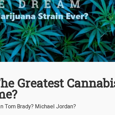
The Greatest Cannabi
ime?
an Tom Brady? Michael Jordan?