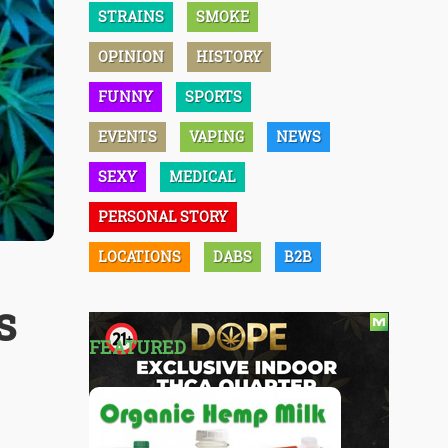
STRAINS
SMOKE
OPINION
HISTORY
FUNNY
SPORTS
EVENTS
VAPING
NEWS
SEXY
MEDICAL
PERSONAL STORY
LOCATIONS
DABS
B2B
s
FEATURED