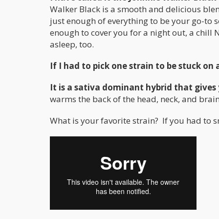
Walker Black is a smooth and delicious blen
just enough of everything to be your go-to s
enough to cover you for a night out, a chill N
asleep, too.
If I had to pick one strain to be stuck on 
It is a sativa dominant hybrid that give
warms the back of the head, neck, and brain 
What is your favorite strain? If you had to sm