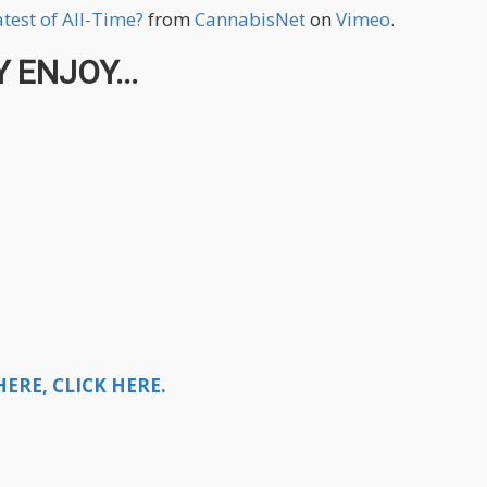
test of All-Time?
from
CannabisNet
on
Vimeo
.
 ENJOY...
ERE, CLICK HERE.