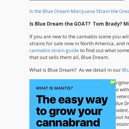
Is the Blue Dream Marijuana Strain the Grea
Is Blue Dream the GOAT? Tom Brady? Mi
If you are new to the cannabis scene you wil
strains for sale now in North America, and
cannabis strain guide
to find out what some 
that out sells them all, Blue Dream.
What is Blue Dream? As we detail in our
Bl
Blue Dream, a sativa-dominant hybrid origina
Coast strains. Crossing a Blueberry indica wit
gentle cerebral invigoration. Novice and veter
you gently into a calm euphoria. Some Blue Dr
sativa-leaning variety remains most prevalent.
Dream delivers swift symptom relief without h
medicine for patients treating pain, depressio