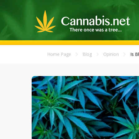
Home Page
Blog
Opinion
Is B