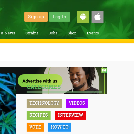
Sign up
Log-In
g & News
Strains
Jobs
Shop
Events
CATEGORIES
TECHNOLOGY
VIDEOS
RECIPES
INTERVIEW
VOTE
HOW TO