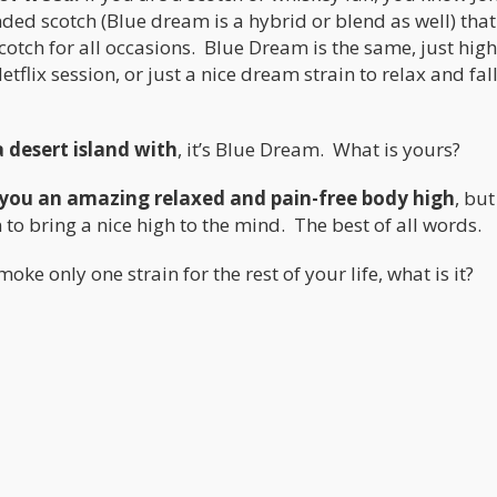
ded scotch (Blue dream is a hybrid or blend as well) tha
cotch for all occasions. Blue Dream is the same, just hig
etflix session, or just a nice dream strain to relax and fal
a desert island with
, it’s Blue Dream. What is yours?
s you an amazing relaxed and pain-free body high
, but
to bring a nice high to the mind. The best of all words.
oke only one strain for the rest of your life, what is it?