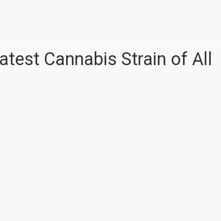
atest Cannabis Strain of All