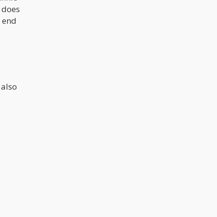
t does
h end
l
 also