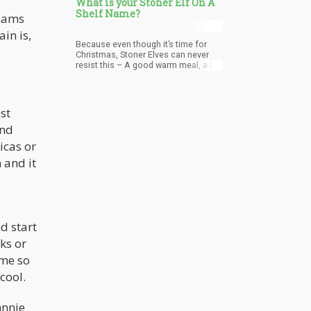
What is your Stoner Elf On A
Shelf Name?
liams
in is,
Because even though it’s time for
Christmas, Stoner Elves can never
resist this – A good warm meal, a bit
of jolly wine. Talking about life and
what’s happening all the time. They
love good company and are a barrel
of laughs. They enjoy good music
st
and share what they have.
and
icas or
 and it
d start
ks or
ome so
 cool.
hnnie