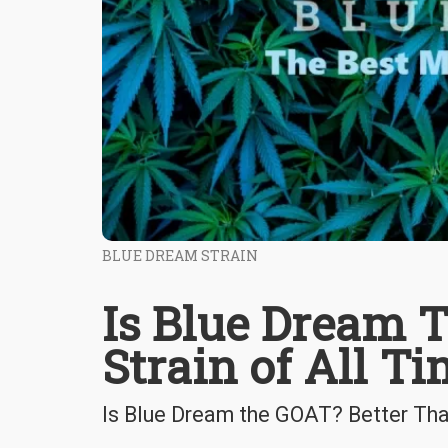
BLUE DREAM STRAIN
Is Blue Dream 
Strain of All T
Is Blue Dream the GOAT? Better Th