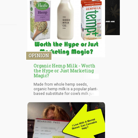
OPINION
Organic Hemp Milk - Worth
the Hype or Just Marketing
Magic?
Made from whole hemp seeds,
organic hemp milk is a popular plant-
based substitute for cow’s milk just
like rice and almond milk. Though
people are concerned about the
presence of THC, the psychoactive
substance present in marijuana, it
can be said that these seeds only
contain small amounts of THC but
does not produce any psychoactive
effects.