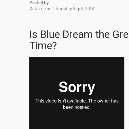
Posted by:
Oaktree on Thursday Sep 6, 2018
Is Blue Dream the Gre
Time?