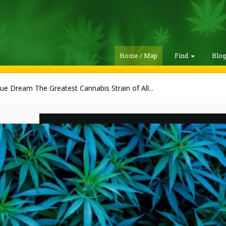
Home / Map
Find
Blo
lue Dream The Greatest Cannabis Strain of All...