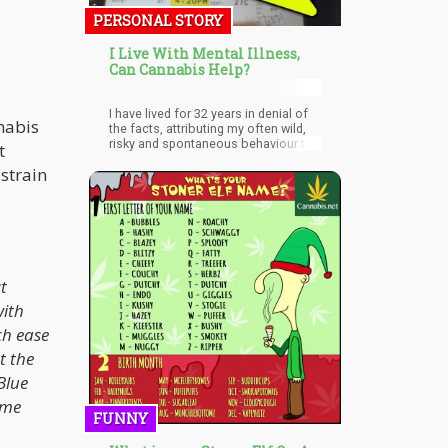
PERSONAL STORY
I Live With Mental Illness,
Can Cannabis Help?
I have lived for 32 years in denial of
nnabis
the facts, attributing my often wild,
risky and spontaneous behaviour to
t
free-spirited passion.
 strain
t
with
ch ease
t the
Blue
ime
FUNNY