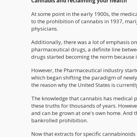
Cannabis and reclaiming your health
At some point in the early 1900s, the medic
to the prohibition of cannabis in 1937, ma
physicians.
Additionally, there was a lot of emphasis o
pharmaceutical drugs, a definite line bet
drugs started becoming the norm because in
However, the Pharmaceutical industry start
which began shifting the paradigm of newly 
the reason why the United States is currently
The knowledge that cannabis has medical p
these truths for thousands of years. Howev
and can be grown at one's own home. And th
bankrolled prohibition.
Now that extracts for specific cannabinoids