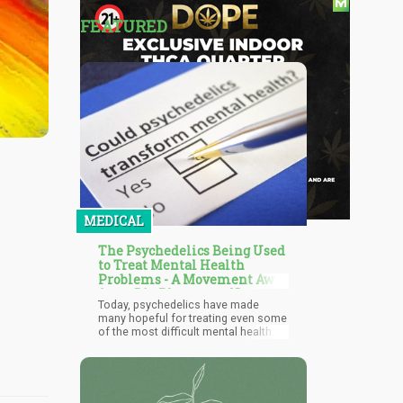
FEATURED
MEDICAL
The Psychedelics Being Used
to Treat Mental Health
Problems - A Movement Away
from Big Pharma to Natural
Today, psychedelics have made
Remedies?
many hopeful for treating even some
of the most difficult mental health
conditions; some of these include
depression, post-traumatic stress
disorder (PTSD), anxiety, stress,
addiction, and much more. They have
helped thousands of people around