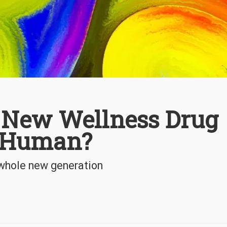
e New Wellness Drug
n Human?
a whole new generation