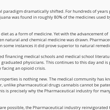
al paradigm dramatically shifted. For hundreds of years 
rijuana was found in roughly 80% of the medicines used b
n diet as a form of medicine. Yet with the advancement of
ween natural and chemical medicine was drawn. Pharmace
 some instances it did prove superior to natural remedi
ed financing medical schools and medical school literatu
graduated physicians. This continues to this day and is 
 facing an opioid crisis.
roperties is nothing new. The medical community has k
er, unlike pharmaceutical drugs cannabis cannot be pate
is is precisely why the Pharmaceutical industry for man
 are possible, the Pharmaceutical industry reinvigorated 