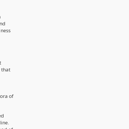
n
and
lness
t
 that
ora of
ed
line.