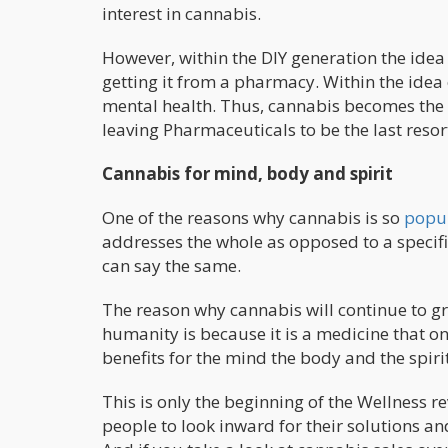
interest in cannabis.
However, within the DIY generation the idea
getting it from a pharmacy. Within the idea o
mental health. Thus, cannabis becomes the o
leaving Pharmaceuticals to be the last resor
Cannabis for mind, body and spirit
One of the reasons why cannabis is so
popu
addresses the whole as opposed to a specif
can say the same.
The reason why cannabis will continue to gr
humanity is because it is a medicine that on
benefits for the mind the body and the spirit
This is only the beginning of the Wellness r
people to look inward for their solutions and