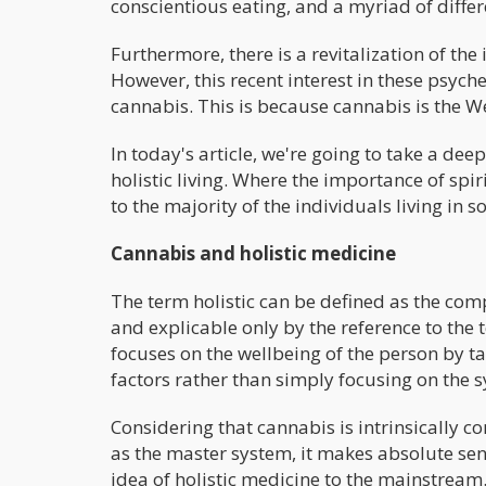
conscientious eating, and a myriad of differ
Furthermore, there is a revitalization of th
However, this recent interest in these psyche
cannabis. This is because cannabis is the 
In today's article, we're going to take a de
holistic living. Where the importance of spi
to the majority of the individuals living in so
Cannabis and holistic medicine
The term holistic can be defined as the com
and explicable only by the reference to the 
focuses on the wellbeing of the person by ta
factors rather than simply focusing on the 
Considering that cannabis is intrinsically
as the master system, it makes absolute sens
idea of holistic medicine to the mainstream