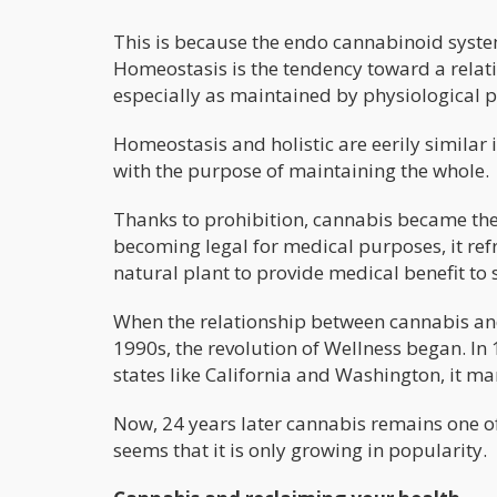
This is because the endo cannabinoid system
Homeostasis is the tendency toward a relat
especially as maintained by physiological p
Homeostasis and holistic are eerily similar
with the purpose of maintaining the whole.
Thanks to prohibition, cannabis became the
becoming legal for medical purposes, it re
natural plant to provide medical benefit to 
When the relationship between cannabis and
1990s, the revolution of Wellness began. In
states like California and Washington, it ma
Now, 24 years later cannabis remains one o
seems that it is only growing in popularity.