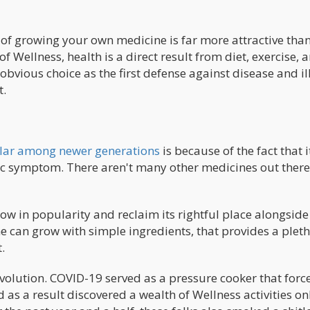
 of growing your own medicine is far more attractive tha
f Wellness, health is a direct result from diet, exercise, 
bvious choice as the first defense against disease and il
t.
lar among newer generations
is because of the fact that i
ic symptom. There aren't many other medicines out there
ow in popularity and reclaim its rightful place alongside
e can grow with simple ingredients, that provides a pleth
.
evolution. COVID-19 served as a pressure cooker that forc
 as a result discovered a wealth of Wellness activities on