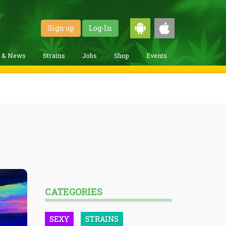
Sign up
Log-In
g & News
Strains
Jobs
Shop
Events
CATEGORIES
SEXY
STRAINS