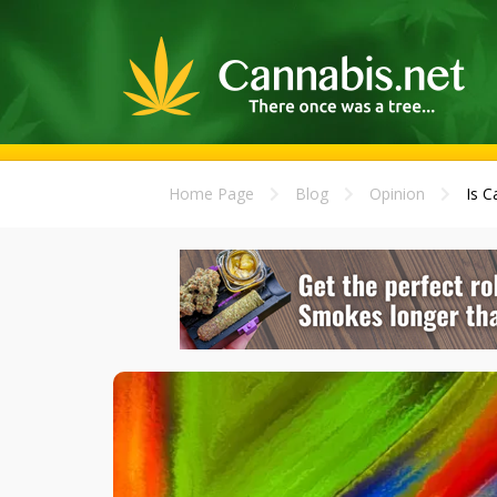
Home Page
Blog
Opinion
Is C