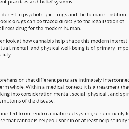
ent practices and belief systems.
e interest in psychotropic drugs and the human condition.
delic drugs can be traced directly to the legalization of
Wellness drug for the modern human.
eper look at how cannabis help shape this modern interest 
ritual, mental, and physical well-being is of primary imp
ciety.
prehension that different parts are intimately interconne
term whole. Within a medical context it is a treatment tha
king into consideration mental, social, physical , and spir
symptoms of the disease.
 connected to our endo cannabinoid system, or commonly
e that cannabis helped usher in or at least help solidify 
.