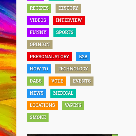
RECIPES
HISTORY
VIDEOS
INTERVIEW
FUNNY
SPORTS
OPINION
PERSONAL STORY
B2B
HOW TO
TECHNOLOGY
DABS
VOTE
EVENTS
NEWS
MEDICAL
LOCATIONS
VAPING
SMOKE