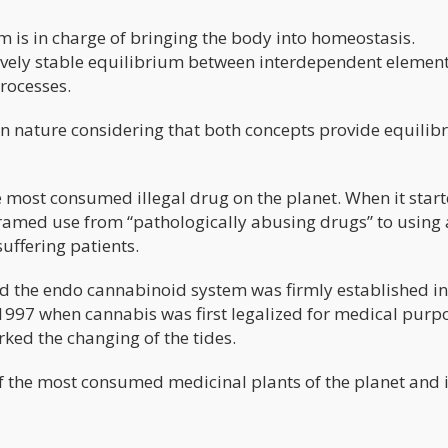
 is in charge of bringing the body into homeostasis.
ively stable equilibrium between interdependent element
rocesses.
 in nature considering that both concepts provide equili
 most consumed illegal drug on the planet. When it star
framed use from “pathologically abusing drugs” to using 
suffering patients.
 the endo cannabinoid system was firmly established in
 1997 when cannabis was first legalized for medical purp
rked the changing of the tides.
f the most consumed medicinal plants of the planet and i