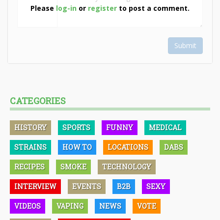
Please
log-in
or
register
to post a comment.
Submit
CATEGORIES
HISTORY
SPORTS
FUNNY
MEDICAL
STRAINS
HOW TO
LOCATIONS
DABS
RECIPES
SMOKE
TECHNOLOGY
INTERVIEW
EVENTS
B2B
SEXY
VIDEOS
VAPING
NEWS
VOTE