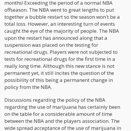
months! Exceeding the period of a normal NBA
offseason. The NBA went to great lengths to put
together a bubble restart so the season won't be a
total loss. However, an interesting turn of events
caught the eye of the majority of people. The NBA
upon the restart has announced along that a
suspension was placed on the testing for
recreational drugs. Players were not subjected to
tests for recreational drugs for the first time in a
really long time. Although this new stance is not
permanent yet, it still incites the question of the
possibility of this being a permanent change in
policy from the NBA.
Discussions regarding the policy of the NBA
regarding the use of marijuana has certainly been
on the table for a considerable amount of time
between the NBA and the players association. The
wide spread acceptance of the use of marijuana in