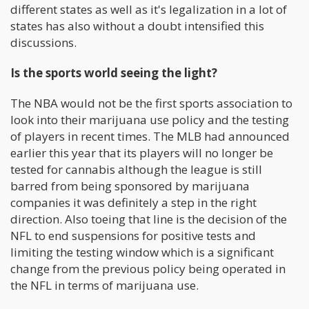
different states as well as it's legalization in a lot of
states has also without a doubt intensified this
discussions.
Is the sports world seeing the light?
The NBA would not be the first sports association to
look into their marijuana use policy and the testing
of players in recent times. The MLB had announced
earlier this year that its players will no longer be
tested for cannabis although the league is still
barred from being sponsored by marijuana
companies it was definitely a step in the right
direction. Also toeing that line is the decision of the
NFL to end suspensions for positive tests and
limiting the testing window which is a significant
change from the previous policy being operated in
the NFL in terms of marijuana use.