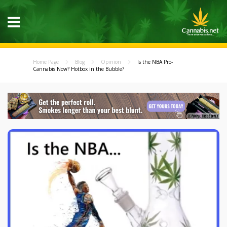
Home Page
Blog
Opinion
Is the NBA Pro-
Cannabis Now? Hotbox in the Bubble?