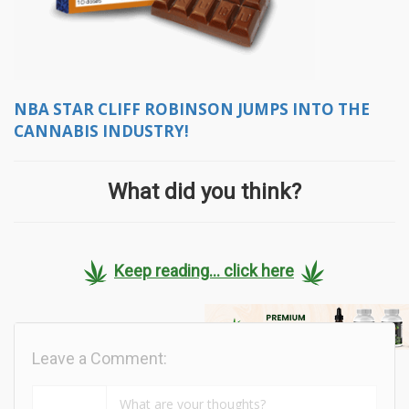
NBA STAR CLIFF ROBINSON JUMPS INTO THE
CANNABIS INDUSTRY!
What did you think?
Keep reading... click here
Leave a Comment: