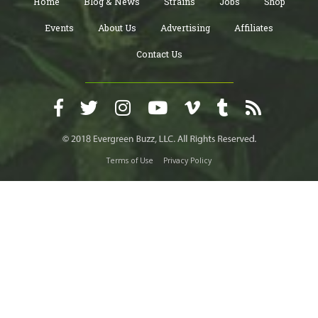
Home
Blog & News
Strains
Jobs
Shop
Events
About Us
Advertising
Affiliates
Contact Us
Terms of Use
Privacy Policy