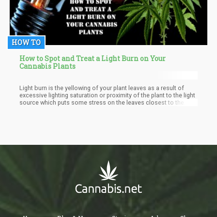
HOW TO
How to Spot and Treat a Light Burn on Your
Cannabis Plants
Light burn is the yellowing of your plant leaves as a result of
excessive lighting saturation or proximity of the plant to the light
source which puts some stress on the leaves closest to the
source of light. Light burn is said to share symptoms with
nitrogen deficiency which also causes yellowing of the leaves
though they start from the bottom of the leaves and fall off the
plant easily. But with a light burn, the leaves typically start
pointing upwards, grow pale, and then start turning yellow though
the insides veins remain green and don't fall off the plants easily.
Light burn does not only cause your leaves to yellow but can
also turn them white and brown tips to give them a ‘burnt’ look.