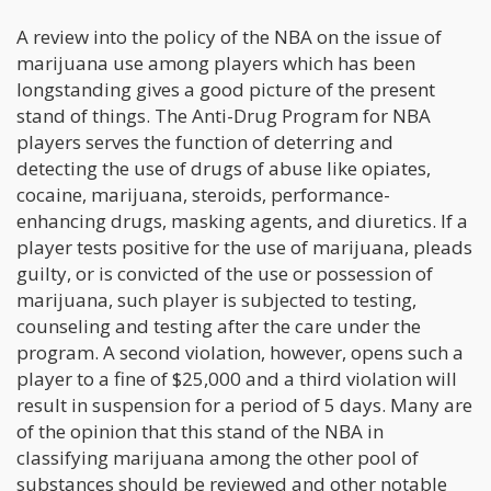
A review into the policy of the NBA on the issue of
marijuana use among players which has been
longstanding gives a good picture of the present
stand of things. The Anti-Drug Program for NBA
players serves the function of deterring and
detecting the use of drugs of abuse like opiates,
cocaine, marijuana, steroids, performance-
enhancing drugs, masking agents, and diuretics. If a
player tests positive for the use of marijuana, pleads
guilty, or is convicted of the use or possession of
marijuana, such player is subjected to testing,
counseling and testing after the care under the
program. A second violation, however, opens such a
player to a fine of $25,000 and a third violation will
result in suspension for a period of 5 days. Many are
of the opinion that this stand of the NBA in
classifying marijuana among the other pool of
substances should be reviewed and other notable