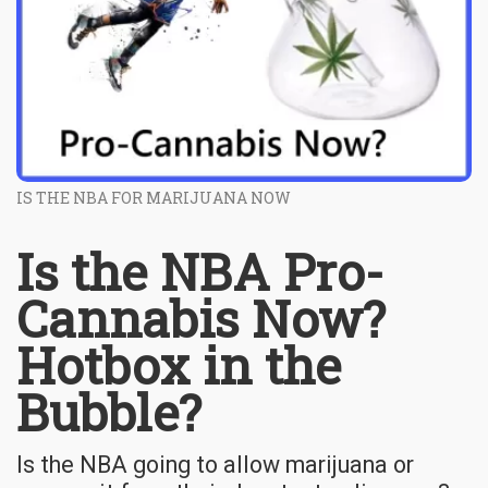
IS THE NBA FOR MARIJUANA NOW
Is the NBA Pro-
Cannabis Now?
Hotbox in the
Bubble?
Is the NBA going to allow marijuana or