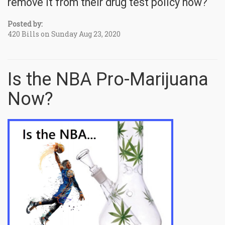
remove it from their drug test policy now?
Posted by:
420 Bills on Sunday Aug 23, 2020
Is the NBA Pro-Marijuana
Now?