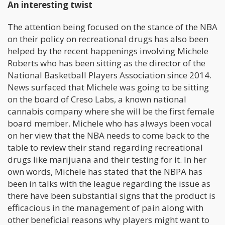
An interesting twist
The attention being focused on the stance of the NBA
on their policy on recreational drugs has also been
helped by the recent happenings involving Michele
Roberts who has been sitting as the director of the
National Basketball Players Association since 2014.
News surfaced that Michele was going to be sitting
on the board of Creso Labs, a known national
cannabis company where she will be the first female
board member. Michele who has always been vocal
on her view that the NBA needs to come back to the
table to review their stand regarding recreational
drugs like marijuana and their testing for it. In her
own words, Michele has stated that the NBPA has
been in talks with the league regarding the issue as
there have been substantial signs that the product is
efficacious in the management of pain along with
other beneficial reasons why players might want to