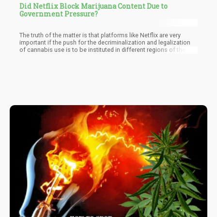
Did Netflix Block Marijuana Content Due to
Government Pressure?
The truth of the matter is that platforms like Netflix are very
important if the push for the decriminalization and legalization
of cannabis use is to be instituted in different regions of the
world. The pressure being applied by some governments like that
of Singapore is bound to affect this push and slow down its
movement.