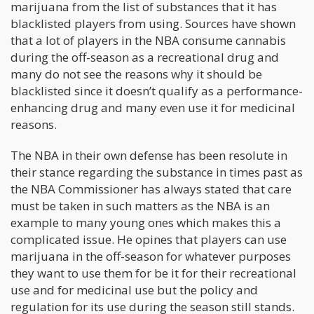
marijuana from the list of substances that it has
blacklisted players from using. Sources have shown
that a lot of players in the NBA consume cannabis
during the off-season as a recreational drug and
many do not see the reasons why it should be
blacklisted since it doesn’t qualify as a performance-
enhancing drug and many even use it for medicinal
reasons.
The NBA in their own defense has been resolute in
their stance regarding the substance in times past as
the NBA Commissioner has always stated that care
must be taken in such matters as the NBA is an
example to many young ones which makes this a
complicated issue. He opines that players can use
marijuana in the off-season for whatever purposes
they want to use them for be it for their recreational
use and for medicinal use but the policy and
regulation for its use during the season still stands.