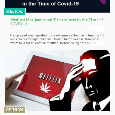
MEDICAL
Medical Marijuana and Tuberculosis in the Time of
COVID-19
Hemp seed was reported to be extremely effective in treating TB,
especially amongst children. Ground hemp seed is steeped in
warm milk for at least 30 minutes, before being pressed and
filtered. It should be administered every alternative day.
Significant results are found, even to the point where complete
healing took place without any other medication. It is thought
that the high content of polyunsaturated essential fatty acids
found in the primary hemp seed protein, edestin, is important in
the treatment of TB.
OPINION