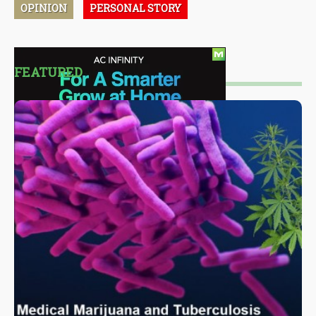
OPINION
PERSONAL STORY
FEATURED