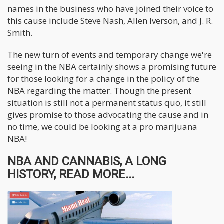
names in the business who have joined their voice to
this cause include Steve Nash, Allen Iverson, and J. R.
Smith.
The new turn of events and temporary change we're
seeing in the NBA certainly shows a promising future
for those looking for a change in the policy of the
NBA regarding the matter. Though the present
situation is still not a permanent status quo, it still
gives promise to those advocating the cause and in
no time, we could be looking at a pro marijuana
NBA!
NBA AND CANNABIS, A LONG
HISTORY, READ MORE...