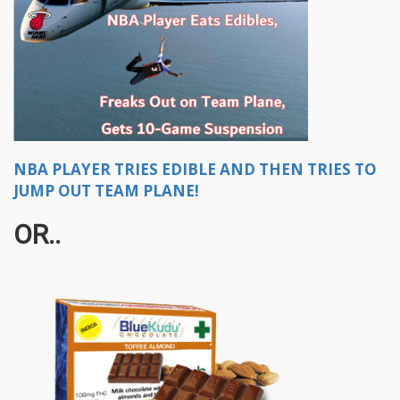
NBA PLAYER TRIES EDIBLE AND THEN TRIES TO
JUMP OUT TEAM PLANE!
OR..