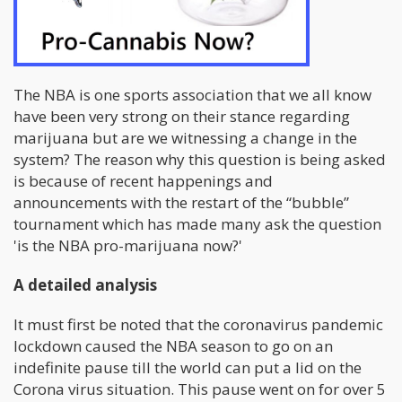
The NBA is one sports association that we all know
have been very strong on their stance regarding
marijuana but are we witnessing a change in the
system? The reason why this question is being asked
is because of recent happenings and
announcements with the restart of the “bubble”
tournament which has made many ask the question
'is the NBA pro-marijuana now?'
A detailed analysis
It must first be noted that the coronavirus pandemic
lockdown caused the NBA season to go on an
indefinite pause till the world can put a lid on the
Corona virus situation. This pause went on for over 5