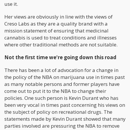
use it.
Her views are obviously in line with the views of
Creso Labs as they are a quality brand with a
mission statement of ensuring that medicinal
cannabis is used to treat conditions and illnesses
where other traditional methods are not suitable.
Not the first time we're going down this road
There has been a lot of advocation for a change in
the policy of the NBA on marijuana use in times past
as many notable persons and former players have
come out to put it to the NBA to change their
policies. One such person is Kevin Durant who has
been very vocal in times past concerning his views on
the subject of policy on recreational drugs. The
statements made by Kevin Durant showed that many
parties involved are pressuring the NBA to remove