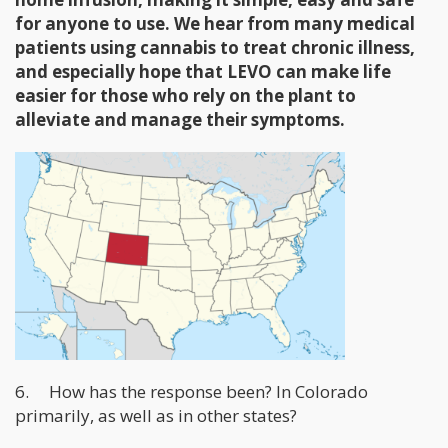
for anyone to use. We hear from many medical
patients using cannabis to treat chronic illness,
and especially hope that LEVO can make life
easier for those who rely on the plant to
alleviate and manage their symptoms.
6. How has the response been? In Colorado
primarily, as well as in other states?