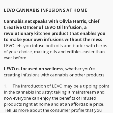
LEVO CANNABIS INFUSIONS AT HOME
Cannabis.net speaks with Olivia Harris, Chief
Creative Officer of LEVO Oil Infusion, a
revolutionary kitchen product that enables you
to make your own infusions without the mess
.
LEVO lets you infuse both oils and butter with herbs
of your choice, making oils and edibles easier than
ever before.
LEVO is focused on wellness
, whether you’re
creating infusions with cannabis or other products.
1. The introduction of LEVO may be a tipping point
in the cannabis industry: taking it mainstream and
now everyone can enjoy the benefits of infused
products right at home and at an affordable price.
Tell us more about the consumer profile that you