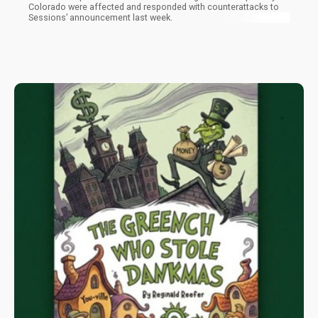
Colorado were affected and responded with counterattacks to
Sessions’ announcement last week.