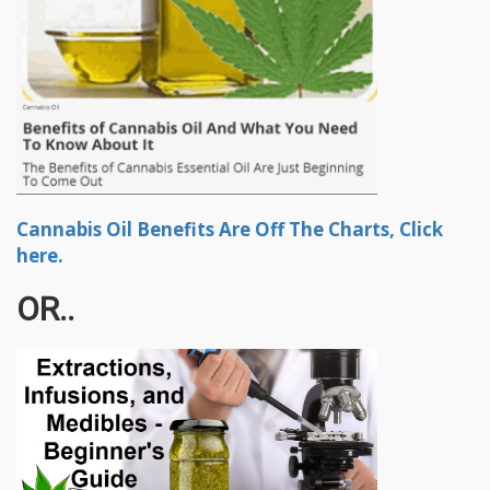
Cannabis Oil Benefits Are Off The Charts, Click
here.
OR..