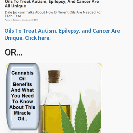
Oils To Treat Autism, Epilepsy, and Cancer Are
Unique, Click here.
OR...