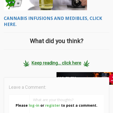
CANNABIS INFUSIONS AND MEDIBLES, CLICK
HERE.
What did you think?
Keep reading... click here
Leave a Comment:
Please
log-in
or
register
to post a comment.