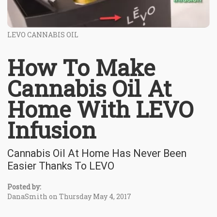
LEVO CANNABIS OIL
How To Make
Cannabis Oil At
Home With LEVO
Infusion
Cannabis Oil At Home Has Never Been
Easier Thanks To LEVO
Posted by:
DanaSmith on Thursday May 4, 2017