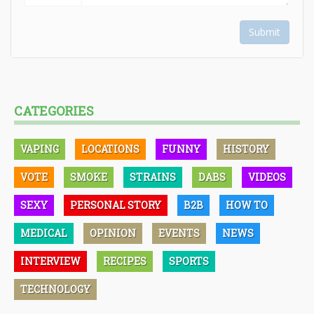
Submit
CATEGORIES
VAPING
LOCATIONS
FUNNY
HISTORY
VOTE
SMOKE
STRAINS
DABS
VIDEOS
SEXY
PERSONAL STORY
B2B
HOW TO
MEDICAL
OPINION
EVENTS
NEWS
INTERVIEW
RECIPES
SPORTS
TECHNOLOGY