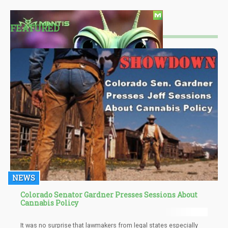
FEATURED
NEWS
Colorado Senator Gardner Presses Sessions About
Cannabis Policy
It was no surprise that lawmakers from legal states especially