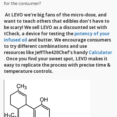
for the consumer?
​
At LEVO we're big fans of the micro-dose, and
want to teach others that edibles don't have to
be scary! We sell LEVO as a discounted set with
tCheck, a device for testing the
potency of your
infused oil
and butter. We encourage consumers
to try different combinations and use
resources like JeffThe420Chef's handy
Calculator
.
Once you find your sweet spot, LEVO makes it
easy to replicate the process with precise time &
temperature controls.