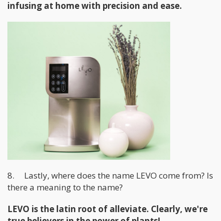
infusing at home with precision and ease.
8. Lastly, where does the name LEVO come from? Is
there a meaning to the name?
LEVO is the latin root of alleviate. Clearly, we're
true believers in the power of plants!