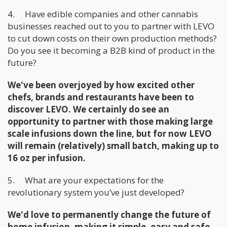
4. Have edible companies and other cannabis
businesses reached out to you to partner with LEVO
to cut down costs on their own production methods?
Do you see it becoming a B2B kind of product in the
future?
We've been overjoyed by how excited other
chefs, brands and restaurants have been to
discover LEVO. We certainly do see an
opportunity to partner with those making large
scale infusions down the line, but for now LEVO
will remain (relatively) small batch, making up to
16 oz per infusion.
5. What are your expectations for the
revolutionary system you’ve just developed?
We'd love to permanently change the future of
home infusion, making it simple, easy and safe