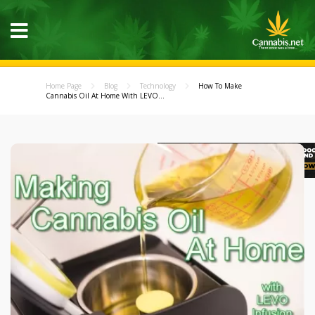
Home Page
Blog
Technology
How To Make
Cannabis Oil At Home With LEVO...