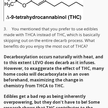
3. You mentioned that you prefer to use edibles
made with THCA instead of THC, which is basically
skipping out on the entire decarb process. What
benefits do you enjoy the most out of THCA?
Decarboxylation occurs naturally with heat, and
to this extent LEVO does decarb as it infuses.
However, to exaggerate the effect of THC, many
home cooks will decarboxylate in an oven
beforehand, maximizing the change in
chemistry from THCA to THC.
Edibles get a bad rep as being inherently
overpowering, but they don't have to be! Some
research shows that THC contributes to the