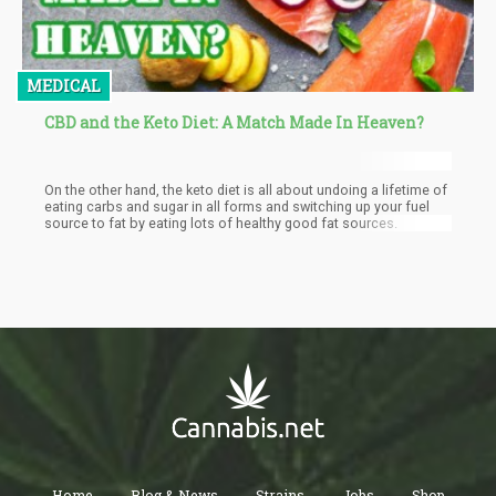
MEDICAL
CBD and the Keto Diet: A Match Made In Heaven?
On the other hand, the keto diet is all about undoing a lifetime of
eating carbs and sugar in all forms and switching up your fuel
source to fat by eating lots of healthy good fat sources.
Home
Blog & News
Strains
Jobs
Shop