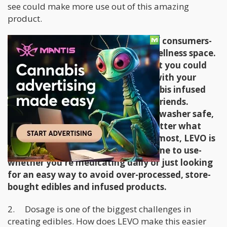
see could make more use out of this amazing
product.
LEVO is meant for a wide variety of consumers-
both in the cannabis and natural wellness space.
We wanted to create a product that you could
use to make lavender body scrubs with your
family in the afternoon, and cannabis infused
brownies in the evening with your friends.
Because the interior pieces are dishwasher safe,
contamination isn't an issue no matter what
you're infusing with. First and foremost, LEVO is
meant to be simple & easy for anyone to use-
whether you're medicating daily or just looking
for an easy way to avoid over-processed, store-
bought edibles and infused products.
2. Dosage is one of the biggest challenges in
creating edibles. How does LEVO make this easier