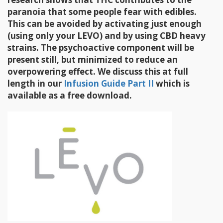
paranoia that some people fear with edibles.
This can be avoided by activating just enough
(using only your LEVO) and by using CBD heavy
strains. The psychoactive component will be
present still, but minimized to reduce an
overpowering effect. We discuss this at full
length in our
Infusion Guide Part II
which is
available as a free download.