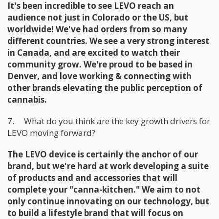
It's been incredible to see LEVO reach an
audience not just in Colorado or the US, but
worldwide! We've had orders from so many
different countries. We see a very strong interest
in Canada, and are excited to watch their
community grow. We're proud to be based in
Denver, and love working & connecting with
other brands elevating the public perception of
cannabis.
7. What do you think are the key growth drivers for
LEVO moving forward?
The LEVO device is certainly the anchor of our
brand, but we're hard at work developing a suite
of products and and accessories that will
complete your "canna-kitchen." We aim to not
only continue innovating on our technology, but
to build a lifestyle brand that will ​focus on