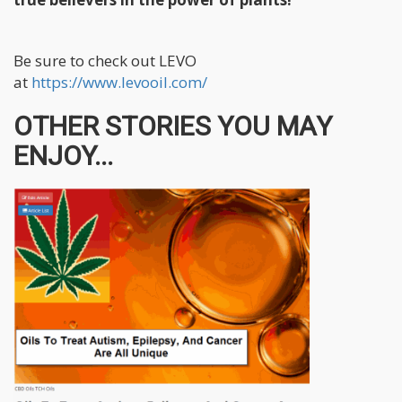
Be sure to check out LEVO
at
https://www.levooil.com/
OTHER STORIES YOU MAY
ENJOY...