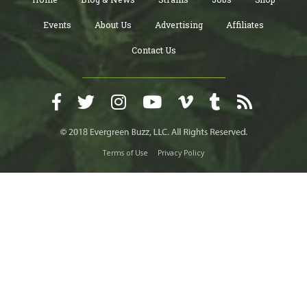
Events
About Us
Advertising
Affiliates
Contact Us
Terms of Use
Privacy Policy