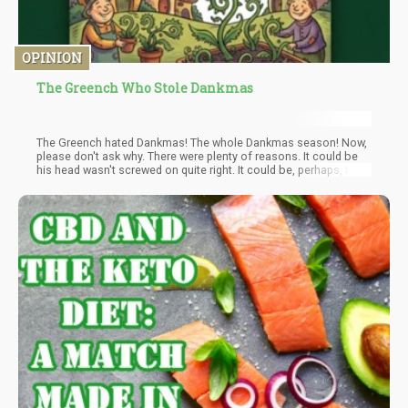
OPINION
The Greench Who Stole Dankmas
The Greench hated Dankmas! The whole Dankmas season! Now,
please don't ask why. There were plenty of reasons. It could be
his head wasn't screwed on quite right. It could be, perhaps, that
his wallet was tight. But I think that the most likely reason of all
May have been that his profit margins were two sizes too small.