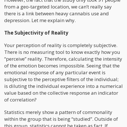
from a geo-targeted location, we can’t really say
there is a link between heavy cannabis use and
depression. Let me explain why.
The Subjectivity of Reality
Your perception of reality is completely subjective.
There is no measuring tool to know exactly how you
“perceive” reality. Therefore, calculating the intensity
of the emotion becomes impossible. Seeing that the
emotional response of any particular event is
subjective to the perceptive filters of the individual;
is diluting the individual experience into a numerical
value based on the collective response an indicator
of correlation?
Statistics merely show a pattern of commonality
within the group that is being “studied”. Outside of
this group, statistics cannot be taken as fact. If