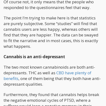
Of course not, it only means that the people who
responded to the questionnaires feel that way.
The point I’m trying to make here is that statistics
are purely subjective. Some “studies” will find that
cannabis users are less happy, whereas others will
find that they are happier. The data can be swayed
to fit the narrative and in most cases, this is exactly
what happens.
Cannabis is an anti-depressant
The two most known cannabinoids are both anti-
depressants. THC as well as
CBD have plenty of
benefits
, one of them being that they both have anti-
depressant qualities.
Furthermore, they found that cannabis helps break
the negative emotional cycles of PTSD, where a
sufferer would loop a negative memory in their