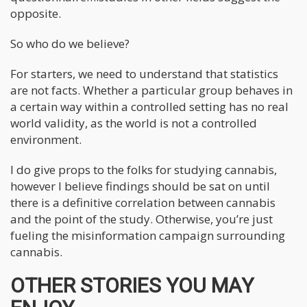
opposite.
So who do we believe?
For starters, we need to understand that statistics
are not facts. Whether a particular group behaves in
a certain way within a controlled setting has no real
world validity, as the world is not a controlled
environment.
I do give props to the folks for studying cannabis,
however I believe findings should be sat on until
there is a definitive correlation between cannabis
and the point of the study. Otherwise, you’re just
fueling the misinformation campaign surrounding
cannabis.
OTHER STORIES YOU MAY