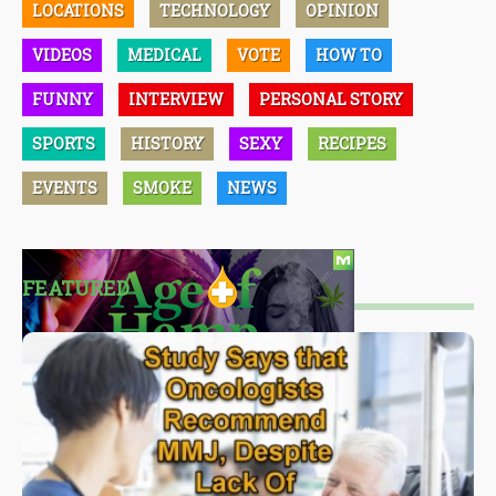
LOCATIONS
TECHNOLOGY
OPINION
VIDEOS
MEDICAL
VOTE
HOW TO
FUNNY
INTERVIEW
PERSONAL STORY
SPORTS
HISTORY
SEXY
RECIPES
EVENTS
SMOKE
NEWS
FEATURED