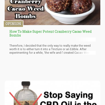
OPINION
How To Make Super Potent Cranberry Cacao Weed
Bombs
Therefore, I decided that the only way to really make the weed
worth it is to either turn it into a Tincture or an Edible. After
experimenting for a while, ‘the wife and I’ created Cacao Weed
Bombs that got us high for a good 6 hours.