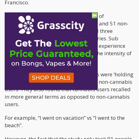
Francisco.
Essentially, the study took two groups of
participants [46 heavy cannabis users and 51 non-
cannabis users] and made them recall three
pleasant and three unpleasant memories. Sub
sequentially, they had to write out the experience
and rate it from 1 to 10 in relation to the intensity of
the emotion.
According to the study, cannabis users were ‘holding
on’ to negative experience longer than non-cannabis
users. They also found that cannabis users recalled
in more general terms as opposed to non-cannabis
users.
For example, “I went on vacation” vs “I went to the
beach”.
However, the fact that the study only took 91 people