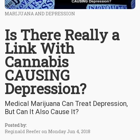
MARIJUANA AND DEPRESSION
Is There Really a
Link With
Cannabis
CAUSING
Depression?
Medical Marijuana Can Treat Depression,
But Can It Also Cause It?
Posted by:
Reginald Reefer on Monday Jun 4, 2018