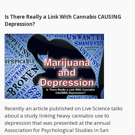
Is There Really a Link With Cannabis CAUSING
Depression?
Recently an article published on Live Science talks
about a study linking heavy cannabis use to
depression that was presented at the annual
Association for Psychological Studies in San