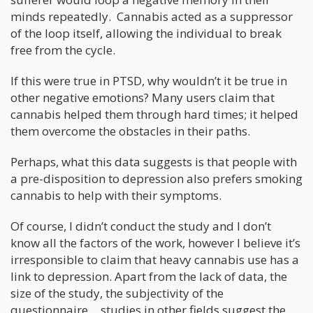
minds repeatedly. Cannabis acted as a suppressor
of the loop itself, allowing the individual to break
free from the cycle.
If this were true in PTSD, why wouldn’t it be true in
other negative emotions? Many users claim that
cannabis helped them through hard times; it helped
them overcome the obstacles in their paths.
Perhaps, what this data suggests is that people with
a pre-disposition to depression also prefers smoking
cannabis to help with their symptoms.
Of course, I didn’t conduct the study and I don’t
know all the factors of the work, however I believe it’s
irresponsible to claim that heavy cannabis use has a
link to depression. Apart from the lack of data, the
size of the study, the subjectivity of the
questionnaire….studies in other fields suggest the