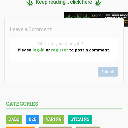
Keep reading... click here
Leave a Comment:
Please
log-in
or
register
to post a comment.
Submit
CATEGORIES
DABS
B2B
VAPING
STRAINS