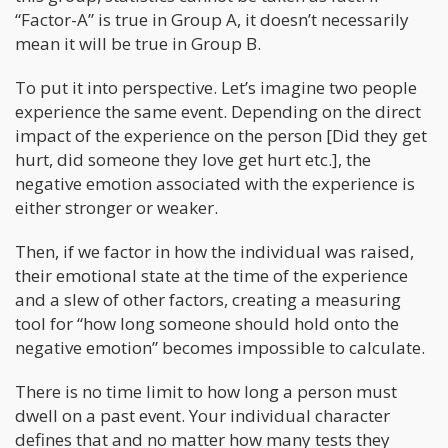
“Factor-A” is true in Group A, it doesn’t necessarily
mean it will be true in Group B.
To put it into perspective. Let’s imagine two people
experience the same event. Depending on the direct
impact of the experience on the person [Did they get
hurt, did someone they love get hurt etc.], the
negative emotion associated with the experience is
either stronger or weaker.
Then, if we factor in how the individual was raised,
their emotional state at the time of the experience
and a slew of other factors, creating a measuring
tool for “how long someone should hold onto the
negative emotion” becomes impossible to calculate.
There is no time limit to how long a person must
dwell on a past event. Your individual character
defines that and no matter how many tests they