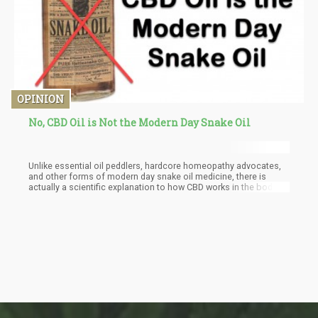
OPINION
No, CBD Oil is Not the Modern Day Snake Oil
Unlike essential oil peddlers, hardcore homeopathy advocates,
and other forms of modern day snake oil medicine, there is
actually a scientific explanation to how CBD works in the body.
We all have an endocannabinoid system, and so do animals.