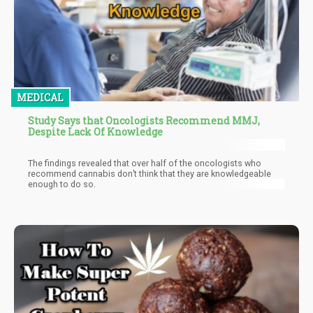
MEDICAL
Study Says that Oncologists Recommend MMJ,
Despite Lack Of Knowledge
The findings revealed that over half of the oncologists who
recommend cannabis don’t think that they are knowledgeable
enough to do so.