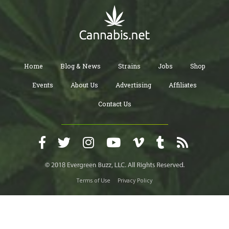
Home
Blog & News
Strains
Jobs
Shop
Events
About Us
Advertising
Affiliates
Contact Us
Terms of Use
Privacy Policy