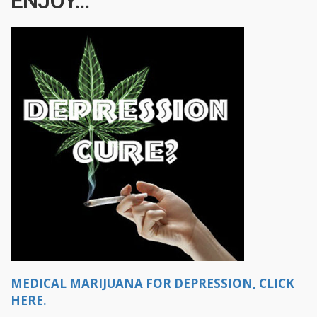
ENJOY...
MEDICAL MARIJUANA FOR DEPRESSION, CLICK
HERE.