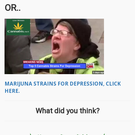
OR..
MARIJUNA STRAINS FOR DEPRESSION, CLICK
HERE.
What did you think?