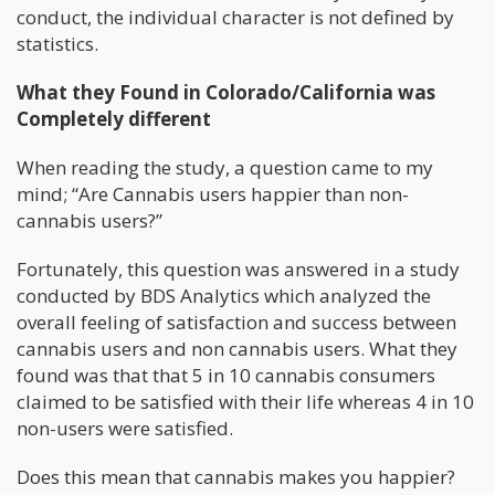
conduct, the individual character is not defined by
statistics.
What they Found in Colorado/California was
Completely different
When reading the study, a question came to my
mind; “Are Cannabis users happier than non-
cannabis users?”
Fortunately, this question was answered in a study
conducted by BDS Analytics which analyzed the
overall feeling of satisfaction and success between
cannabis users and non cannabis users. What they
found was that that 5 in 10 cannabis consumers
claimed to be satisfied with their life whereas 4 in 10
non-users were satisfied.
Does this mean that cannabis makes you happier?