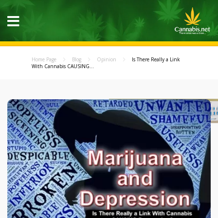
Home Page
Blog
Opinion
Is There Really a Link
With Cannabis CAUSING...