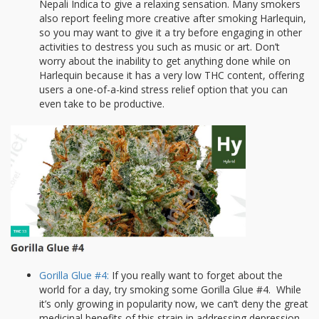
Nepali Indica to give a relaxing sensation. Many smokers
also report feeling more creative after smoking Harlequin,
so you may want to give it a try before engaging in other
activities to destress you such as music or art. Don’t
worry about the inability to get anything done while on
Harlequin because it has a very low THC content, offering
users a one-of-a-kind stress relief option that you can
even take to be productive.
Gorilla Glue #4:
If you really want to forget about the
world for a day, try smoking some Gorilla Glue #4. While
it’s only growing in popularity now, we can’t deny the great
medicinal benefits of this strain in addressing depression