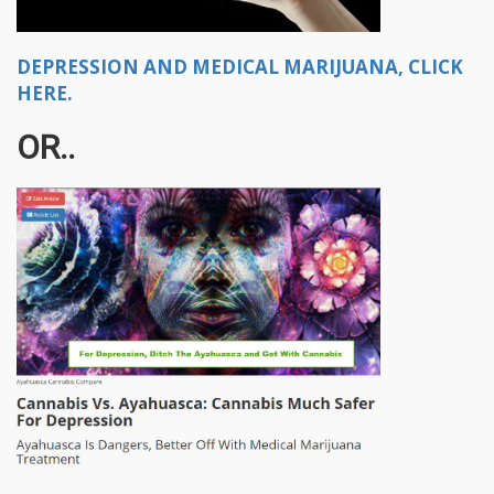
DEPRESSION AND MEDICAL MARIJUANA, CLICK
HERE.
OR..