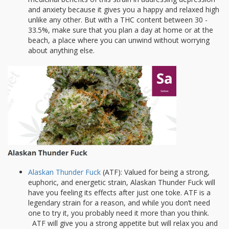
and anxiety because it gives you a happy and relaxed high
unlike any other. But with a THC content between 30 -
33.5%, make sure that you plan a day at home or at the
beach, a place where you can unwind without worrying
about anything else.
Alaskan Thunder Fuck
(ATF): Valued for being a strong,
euphoric, and energetic strain, Alaskan Thunder Fuck will
have you feeling its effects after just one toke. ATF is a
legendary strain for a reason, and while you don’t need
one to try it, you probably need it more than you think.
ATF will give you a strong appetite but will relax you and