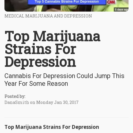
MEDICAL MARIJUANA AND DEPRESSION
Top Marijuana
Strains For
Depression
Cannabis For Depression Could Jump This
Year For Some Reason
Posted by:
DanaSmith on Monday Jan 30, 2017
Top Marijuana Strains For Depression