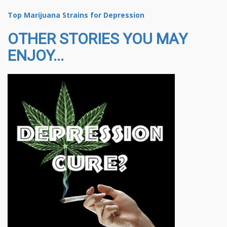
Top Marijuana Strains for Depression
OTHER STORIES YOU MAY
ENJOY...