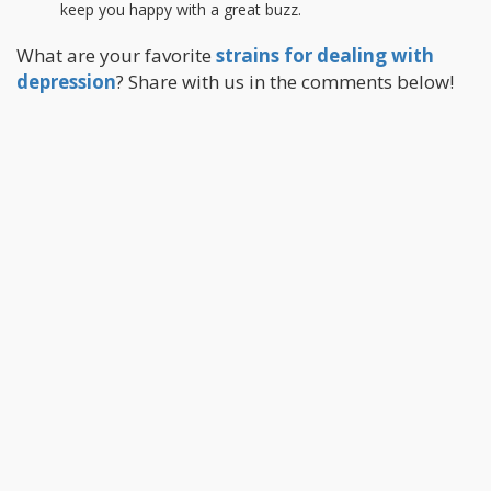
keep you happy with a great buzz.
What are your favorite
strains for dealing with
depression
? Share with us in the comments below!