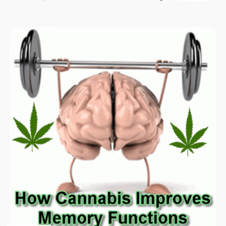
legalization”. They have one of the most mature cannabis
markets in the US and their model of legalization has influenced
even other countries to follow suit.