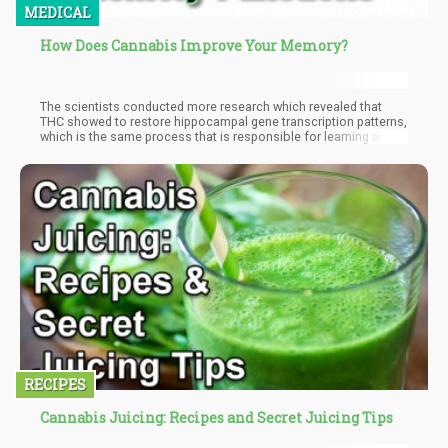
MEDICAL
How Does Cannabis Improve Your Memory?
The scientists conducted more research which revealed that
THC showed to restore hippocampal gene transcription patterns,
which is the same process that is responsible for learning and
memory in the brain.
RECIPES
Cannabis Juicing: Recipes and Secret Juicing Tips