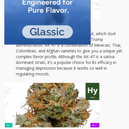
AK-47:
This special hybrid will chill you out, which God
knows is definitely what we need with a Trump
administration. AK-47 is a combination of Mexican, Thai,
Colombian, and Afghan varieties to give you a unique yet
complex flavor profile. Although the AK-47 is a sativa-
dominant strain, it’s a popular choice for its efficacy in
managing depression because it works so well in
regulating moods.