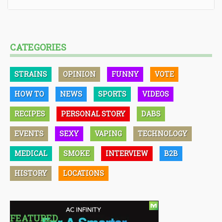
CATEGORIES
STRAINS
OPINION
FUNNY
VOTE
HOW TO
NEWS
SPORTS
VIDEOS
RECIPES
PERSONAL STORY
DABS
EVENTS
SEXY
VAPING
TECHNOLOGY
MEDICAL
SMOKE
INTERVIEW
B2B
HISTORY
LOCATIONS
FEATURED