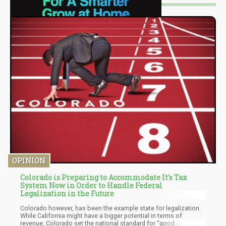
OPINION
Colorado is Preparing to Accommodate It's Tax
System Now in Order to Handle Federal
Legalization in the Future
Colorado however, has been the example state for legalization.
While California might have a bigger potential in terms of
revenue, Colorado set the national standard for “good