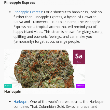
Pineapple Express
: For a shortcut to happiness, look no
further than Pineapple Express, a hybrid of Hawaiian
Sativa and Trainwreck. True to its name, the Pineapple
Express has a tropical aroma that will remind you of
happy island vibes. This strain is known for giving strong
uplifting and euphoric feelings, and can make you
(temporarily) forget about orange people.
Harlequin:
One of the world’s rarest strains, the Harlequin
combines Thai, Columbian Gold, Swiss landrace, and