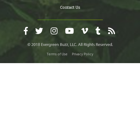
Contact Us
Terms of Use
Privacy Policy