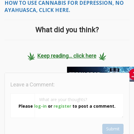
HOW TO USE CANNABIS FOR DEPRESSION, NO
AYAHUASCA, CLICK HERE.
What did you think?
Keep reading... click here
Leave a Comment:
Please
log-in
or
register
to post a comment.
Submit