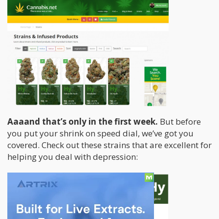
Aaaand that’s only in the first week.
But before
you put your shrink on speed dial, we’ve got you
covered. Check out these strains that are excellent for
helping you deal with depression: