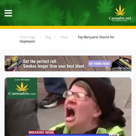
Home Page
Blog
News
Top Marijuana Strains For
Depression