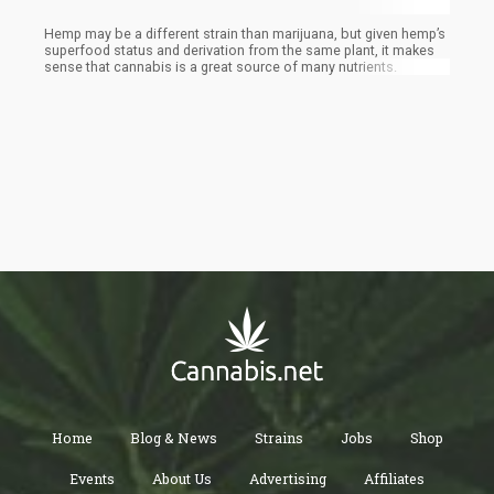
Hemp may be a different strain than marijuana, but given hemp’s
superfood status and derivation from the same plant, it makes
sense that cannabis is a great source of many nutrients.
Home
Blog & News
Strains
Jobs
Shop
Events
About Us
Advertising
Affiliates