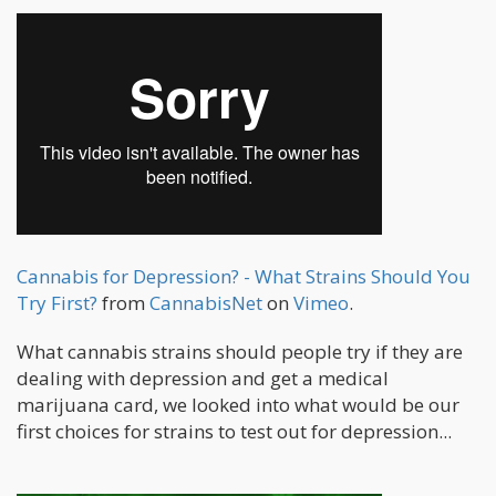
Cannabis for Depression? - What Strains Should You
Try First?
from
CannabisNet
on
Vimeo
.
What cannabis strains should people try if they are
dealing with depression and get a medical
marijuana card, we looked into what would be our
first choices for strains to test out for depression...