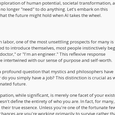
ploration of human potential, societal transformation, 
 no longer "need" to do anything. Let's embark on this
hat the future might hold when AI takes the wheel.
an labor, one of the most unsettling prospects for many is
sked to introduce themselves, most people instinctively be
 doctor," or "I'm an engineer." This reflexive response
 intertwined with our sense of purpose and self-worth.
a profound question that mystics and philosophers have
 do you simply have a job? This distinction is crucial as 
nated future.
pation, while significant, is merely one facet of your exis
oesn't define the entirety of who you are. In fact, for many,
 their true essence. Unless you're one of the fortunate f
chances are you're working primarily to survive rather th