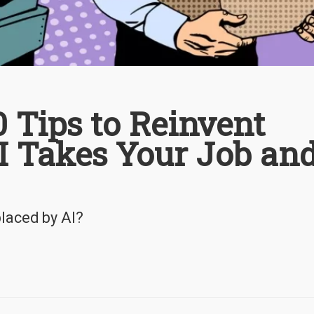
10 Tips to Reinvent
AI Takes Your Job an
placed by AI?