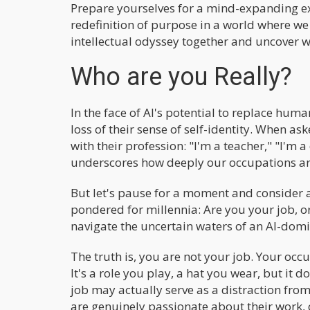
Prepare yourselves for a mind-expanding ex
redefinition of purpose in a world where we
intellectual odyssey together and uncover w
Who are you Really?
In the face of AI's potential to replace hum
loss of their sense of self-identity. When a
with their profession: "I'm a teacher," "I'm a
underscores how deeply our occupations are
But let's pause for a moment and consider 
pondered for millennia: Are you your job, or
navigate the uncertain waters of an AI-domi
The truth is, you are not your job. Your occu
It's a role you play, a hat you wear, but it d
job may actually serve as a distraction from
are genuinely passionate about their work, 