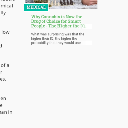
omical
MEDICAL
lly
Why Cannabis is Now the
Drug of Choice for Smart
People - The Higher the IQ,
the Higher the Chance of
: How
What was surprising was that the
Using Cannabis Says Study
higher their IQ, the higher the
probability that they would use
d
cannabis when they got older. High-
IQ women were twice as likely to be
marijuana users compared to those
with low IQ scores while men who
 of a
had high IQs were 50% more likely to
be cannabis users by 30.
er
es,
pen
he
man in