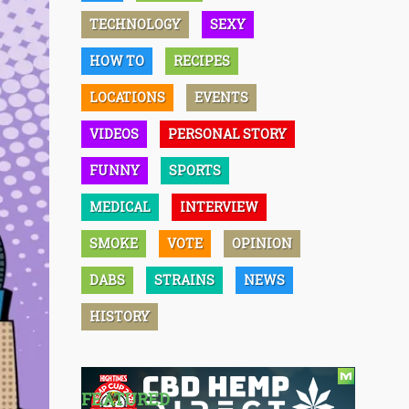
TECHNOLOGY
SEXY
HOW TO
RECIPES
LOCATIONS
EVENTS
VIDEOS
PERSONAL STORY
FUNNY
SPORTS
MEDICAL
INTERVIEW
SMOKE
VOTE
OPINION
DABS
STRAINS
NEWS
HISTORY
FEATURED