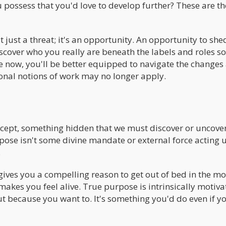
 possess that you'd love to develop further? These are th
just a threat; it's an opportunity. An opportunity to she
scover who you really are beneath the labels and roles so
e now, you'll be better equipped to navigate the change
ional notions of work may no longer apply.
ncept, something hidden that we must discover or uncover
rpose isn't some divine mandate or external force acting
.
 gives you a compelling reason to get out of bed in the mo
makes you feel alive. True purpose is intrinsically motiva
ut because you want to. It's something you'd do even if y