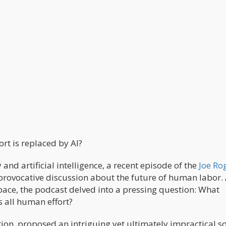
t is replaced by AI?
and artificial intelligence, a recent episode of the
Joe Ro
provocative discussion about the future of human labor. 
ace, the podcast delved into a pressing question: What
s all human effort?
ation, proposed an intriguing yet ultimately impractical so