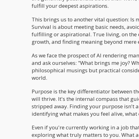
fulfill your deepest aspirations.
This brings us to another vital question: Is 
Survival is about meeting basic needs, avoidi
fulfilling or aspirational. True living, on th
growth, and finding meaning beyond mere e
As we face the prospect of AI rendering many 
and ask ourselves: "What brings me joy? Wh
philosophical musings but practical consid
world.
Purpose is the key differentiator between t
will thrive. It's the internal compass that 
stripped away. Finding your purpose isn't 
identifying what makes you feel alive, what
Even if you're currently working in a job tha
exploring what truly matters to you. What ac