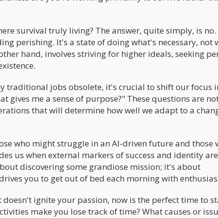
mere survival truly living? The answer, quite simply, is no.
ng perishing. It's a state of doing what's necessary, not 
e other hand, involves striving for higher ideals, seeking p
xistence.
traditional jobs obsolete, it's crucial to shift our focus
at gives me a sense of purpose?" These questions are not
erations that will determine how well we adapt to a chan
hose who might struggle in an AI-driven future and those
guides us when external markers of success and identity are
about discovering some grandiose mission; it's about
 drives you to get out of bed each morning with enthusia
t doesn't ignite your passion, now is the perfect time to st
tivities make you lose track of time? What causes or issu