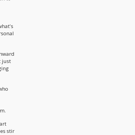
what's
ersonal
 inward
 just
ging
 who
sm.
art
es stir