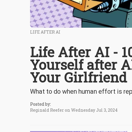
LIFE AFTER AI
Life After AI - 
Yourself after 
Your Girlfriend
What to do when human effort is re
Posted by:
Reginald Reefer on Wednesday Jul 3, 2024