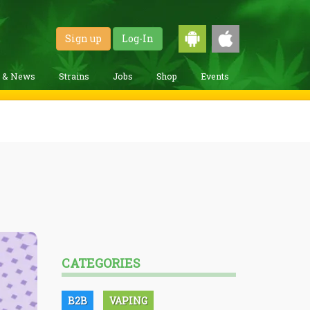
Sign up
Log-In
g & News
Strains
Jobs
Shop
Events
CATEGORIES
B2B
VAPING