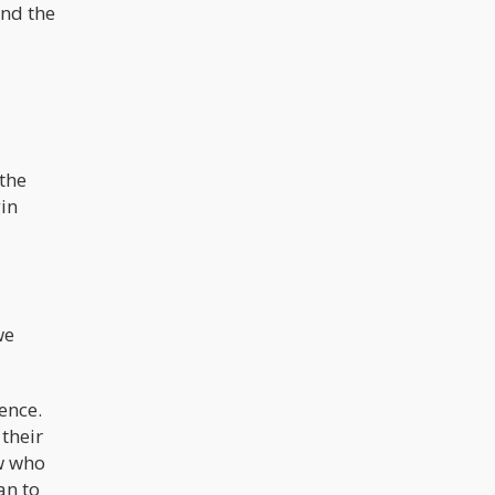
and the
 the
gin
we
tence.
 their
ew who
an to