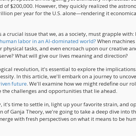
d of $200,000. However, they quickly realized the astron
llion per year for the U.S. alone—rendering it economica
 a crucial issue that we, as a society, must grapple with
human labor in an AI-dominated world?
When machines
r physical tasks, and even encroach upon our creative an
serve? What will give our lives meaning and direction?
ical revolution, it's essential to explore the implications
ssity. In this article, we'll embark on a journey to uncov
iven future
. We'll examine how we might redefine our rol
e the challenges and opportunities that lie ahead.
t's time to settle in, light up your favorite strain, and o
ion of Ganja Theory, we're going to take a deep dive into t
merge with fresh perspectives on what it means to be hu