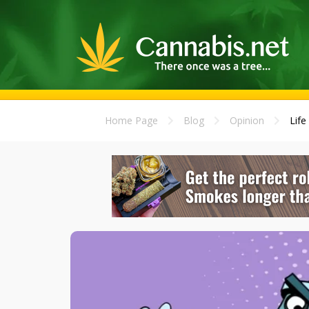
Home Page
Blog
Opinion
Life