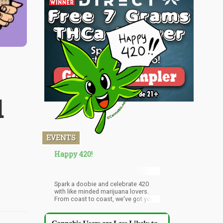
d
EVENTS
Happy 420!
Spark a doobie and celebrate 420
with like minded marijuana lovers.
From coast to coast, we've got your
2016 420 Day Event guide in San
Francisco, New York City, Denver,
Dallas, Chicago, Washington, DC and