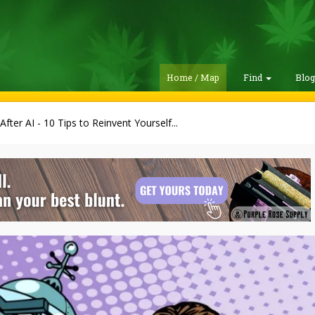
Home / Map
Find
Blo
 After AI - 10 Tips to Reinvent Yourself...