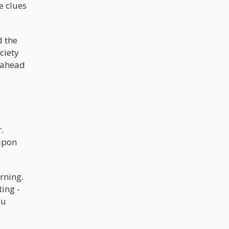
e clues
d the
ciety
s ahead
.
 upon
rning.
ting -
ou