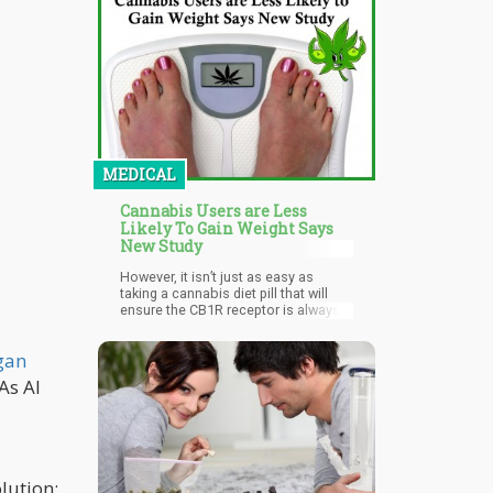
more.
MEDICAL
Cannabis Users are Less
Likely To Gain Weight Says
New Study
However, it isn’t just as easy as
taking a cannabis diet pill that will
ensure the CB1R receptor is always
depressed. That’s because the CB1R
also has other important functions in
gan
the body including regulating the
GABA, a neurotransmitter that
As AI
mitigates anxiety. This is one reason
why many obesity pills in the market
that work by downregulating the
CB1R often causes severe side
effects such as depressive disorder
and anxiety.
lution: