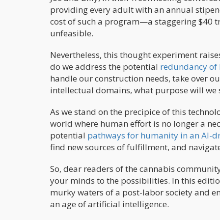
providing every adult with an annual stipen
cost of such a program—a staggering $40 tri
unfeasible.
Nevertheless, this thought experiment raises
do we address the potential
redundancy of 
handle our construction needs, take over ou
intellectual domains, what purpose will we 
As we stand on the precipice of this technolog
world where human effort is no longer a nece
potential
pathways for humanity in an AI-dr
find new sources of fulfillment, and navigat
So, dear readers of the cannabis community, i
your minds to the possibilities. In this edit
murky waters of a post-labor society and e
an age of artificial intelligence.