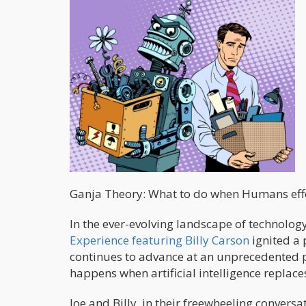
Ganja Theory: What to do when Humans effor
In the ever-evolving landscape of technology 
Experience featuring Billy Carson
ignited a 
continues to advance at an unprecedented p
happens when artificial intelligence replace
Joe and Billy, in their freewheeling convers