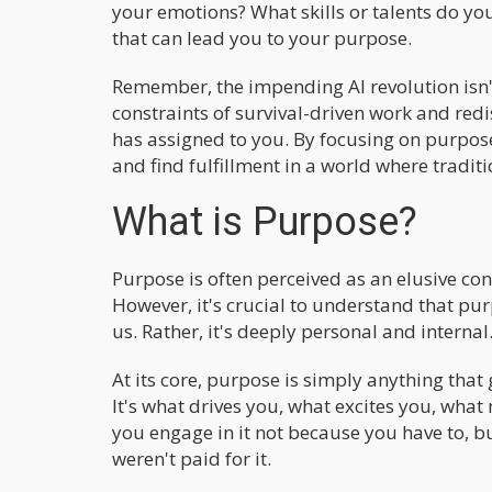
your emotions? What skills or talents do you
that can lead you to your purpose.
Remember, the impending AI revolution isn't 
constraints of survival-driven work and redi
has assigned to you. By focusing on purpos
and find fulfillment in a world where tradit
What is Purpose?
Purpose is often perceived as an elusive co
However, it's crucial to understand that pu
us. Rather, it's deeply personal and internal
At its core, purpose is simply anything that
It's what drives you, what excites you, what 
you engage in it not because you have to, b
weren't paid for it.