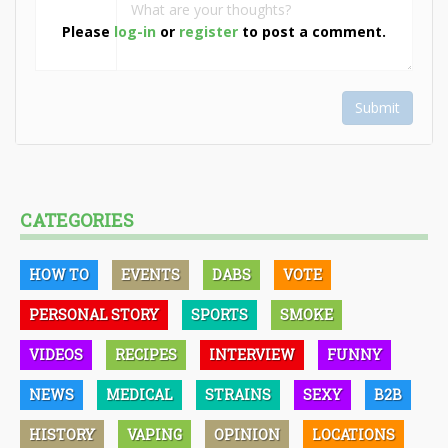
Please
log-in
or
register
to post a comment.
Submit
CATEGORIES
HOW TO
EVENTS
DABS
VOTE
PERSONAL STORY
SPORTS
SMOKE
VIDEOS
RECIPES
INTERVIEW
FUNNY
NEWS
MEDICAL
STRAINS
SEXY
B2B
HISTORY
VAPING
OPINION
LOCATIONS