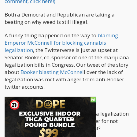
comment, ciick here!)
Both a Democrat and Republican are taking a
beating on why weed is still illegal.
A funny thing happened on the way to
blaming
Emperor McConnell for blocking cannabis
legalization
, the Twitterverse is just as upset at
Senator Booker, co-sponsor of one of the marijuana
legalization bills in Congress. Our tweet of the story
about
Booker blasting McConnel
l over the lack of
legalization was met with anger from anti-Booker
twitter accounts.
Wait, what?
Why is a Democrat who is sponsoring a legalization
bill getting the big raspberry on Twitter for not
getting cannabis legalized at this point?