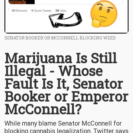
SENATOR BOOKER OR MCCONNELL BLOCKING WEED
Marijuana Is Still
Illegal - Whose
Fault Is It, Senator
Booker or Emperor
McConnell?
While many blame Senator McConnell for
blocking cannabis legalization, Twitter says