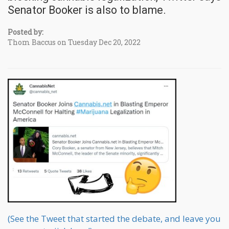
Senator Booker is also to blame.
Posted by:
Thom Baccus on Tuesday Dec 20, 2022
(See the Tweet that started the debate, and leave you