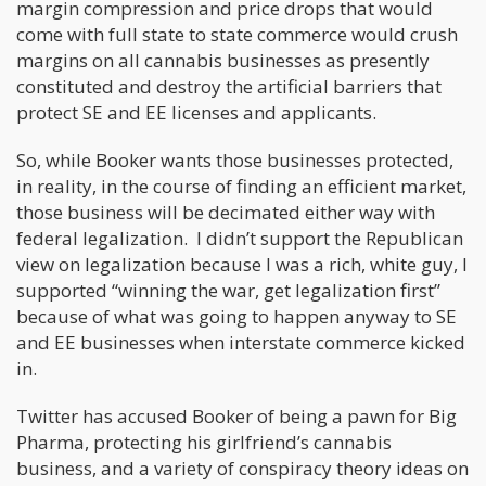
margin compression and price drops that would
come with full state to state commerce would crush
margins on all cannabis businesses as presently
constituted and destroy the artificial barriers that
protect SE and EE licenses and applicants.
So, while Booker wants those businesses protected,
in reality, in the course of finding an efficient market,
those business will be decimated either way with
federal legalization. I didn’t support the Republican
view on legalization because I was a rich, white guy, I
supported “winning the war, get legalization first”
because of what was going to happen anyway to SE
and EE businesses when interstate commerce kicked
in.
Twitter has accused Booker of being a pawn for Big
Pharma, protecting his girlfriend’s cannabis
business, and a variety of conspiracy theory ideas on