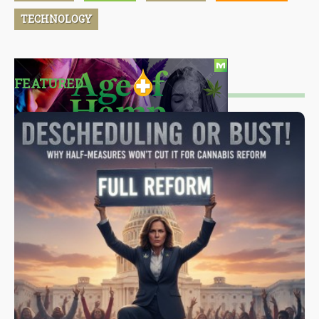
TECHNOLOGY
FEATURED