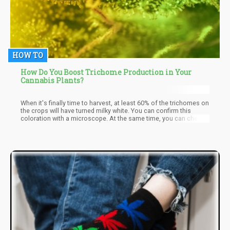
HOW TO
How Do You Boost Trichome Production in Your
Cannabis Plants?
When it's finally time to harvest, at least 60% of the trichomes on
the crops will have turned milky white. You can confirm this
coloration with a microscope. At the same time, you can check
to see if the pistils have taken on a darker hue. These two
methods are the best ways to determine if it's the optimal
moment to harvest the plants.