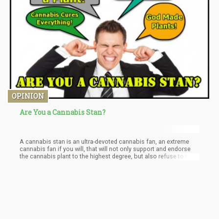
when cannabis consumption becomes the center of your
relationship, and much more.
OPINION
Are You a Cannabis Stan?
A cannabis stan is an ultra-devoted cannabis fan, an extreme
cannabis fan if you will, that will not only support and endorse
the cannabis plant to the highest degree, but also refuse to talk
or discuss any perceived negative aspect of the plant or
legalization. The mantra of a “cannabis stan” includes the
following phrases written over and over, and then, if you
disagree, written over and over in all capital letters.