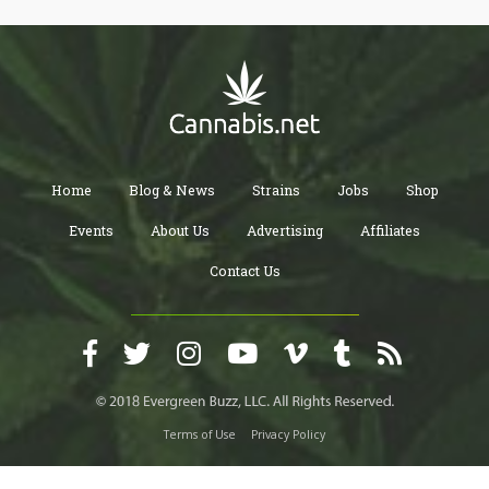
Home
Blog & News
Strains
Jobs
Shop
Events
About Us
Advertising
Affiliates
Contact Us
Terms of Use
Privacy Policy