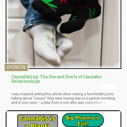
OPINION
CannaDating- The Dos and Don'ts of Cannabis
Relationships
I was inspired writing this article when seeing a few Reddit posts
talking about “issues” they were having due to a partner smoking,
and in one case – a plea from a son who was concerned about
the cannabis consumption of his dad. Obviously, familial
relationships will not be included in this particular piece – but for
some future article I’ll definitely elaborate on that topic. For now,
we look at the Do’s and Don’ts of Cannabis Dating – whether
couples can exist with one person smoking and the other not,