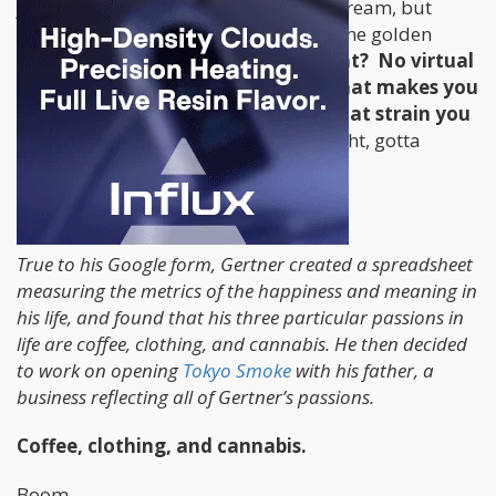
job at Google to follow his cannabis dream, but
opening a coffee and head shop was the golden
vision?
You did work at Google, right? No virtual
reality weed simulation? No
app
that makes you
blow into your phone to tell you what strain you
really just smoked?
(Hold that thought, gotta
trademark that!)
Oh wait, this might explain it...
True to his Google form, Gertner created a spreadsheet
measuring the metrics of the happiness and meaning in
his life, and found that his three particular passions in
life are coffee, clothing, and cannabis. He then decided
to work on opening
Tokyo Smoke
with his father, a
business reflecting all of Gertner’s passions.
Coffee, clothing, and cannabis.
Boom.