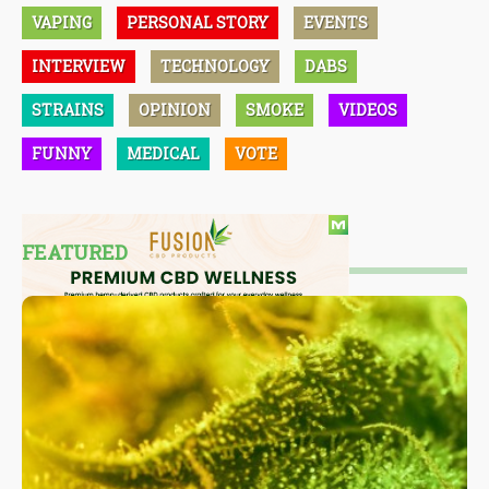
VAPING
PERSONAL STORY
EVENTS
INTERVIEW
TECHNOLOGY
DABS
STRAINS
OPINION
SMOKE
VIDEOS
FUNNY
MEDICAL
VOTE
FEATURED