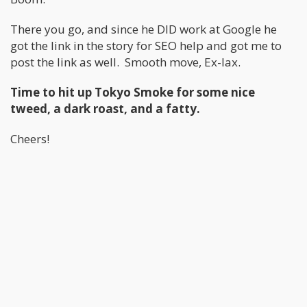
There you go, and since he DID work at Google he
got the link in the story for SEO help and got me to
post the link as well. Smooth move, Ex-lax.
Time to hit up Tokyo Smoke for some nice
tweed, a dark roast, and a fatty.
Cheers!