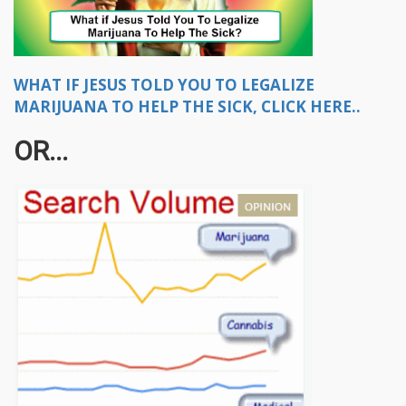
WHAT IF JESUS TOLD YOU TO LEGALIZE
MARIJUANA TO HELP THE SICK, CLICK HERE..
OR...