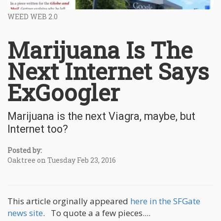
WEED WEB 2.0
Marijuana Is The
Next Internet Says
ExGoogler
Marijuana is the next Viagra, maybe, but
Internet too?
Posted by:
Oaktree on Tuesday Feb 23, 2016
This article orginally appeared
here in the SFGate
news site
. To quote a a few pieces....