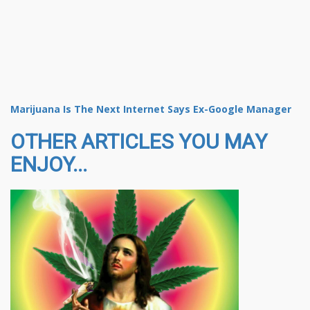
Marijuana Is The Next Internet Says Ex-Google Manager
OTHER ARTICLES YOU MAY
ENJOY...