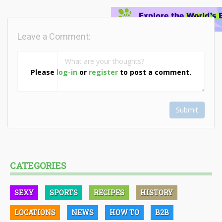
Leave a Comment:
Please
log-in
or
register
to post a comment.
Submit
CATEGORIES
SEXY
SPORTS
RECIPES
HISTORY
LOCATIONS
NEWS
HOW TO
B2B