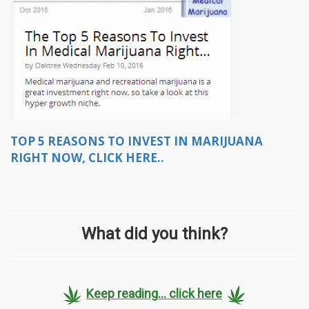
TOP 5 REASONS TO INVEST IN MARIJUANA
RIGHT NOW, CLICK HERE..
What did you think?
Keep reading... click here