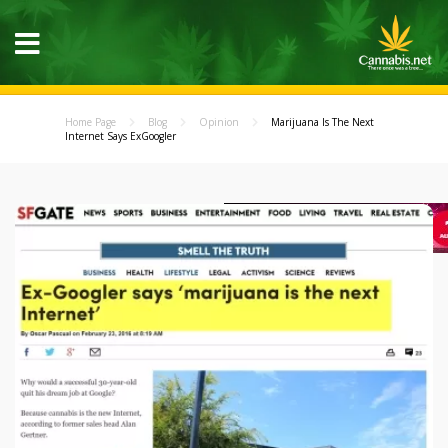
Home Page
Blog
Opinion
Marijuana Is The Next
Internet Says ExGoogler