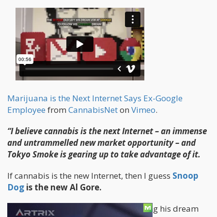
Marijuana is the Next Internet Says Ex-Google
Employee
from
CannabisNet
on
Vimeo
.
“I believe cannabis is the next Internet – an immense
and untrammelled new market opportunity – and
Tokyo Smoke is gearing up to take advantage of it.
If cannabis is the new Internet, then I guess
Snoop
Dog
is the new Al Gore.
I give full props to a 30 year old leaving his dream