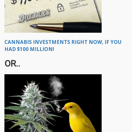
CANNABIS INVESTMENTS RIGHT NOW, IF YOU
HAD $100 MILLION!
OR..