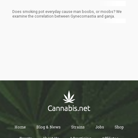
Does smoking pot everyday cause man boobs, or moobs? We
examine the correlation between Gynecomastia and ganja.
Home
Blog & News
Strains
Jobs
Shop