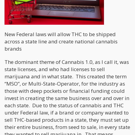
New Federal laws will allow THC to be shipped
across a state line and create national cannabis
brands
The dominant theme of Cannabis 1.0, as I call it, was
state licenses, and who had licenses to sell
marijuana and in what state. This created the term
“MSO”, or Multi-State-Operator, for the industry as
those with deep pockets or financial funding could
invest in creating the same business over and over in
each state. Due to the status of cannabis and THC
under Federal law, if a brand or company wanted to
sell THC-based products in a state, they must set up
their entire business, from seed to sale, in every state
they wanted to sell marijuana in. That means