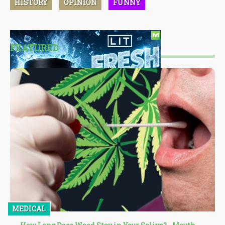
HISTORY
OPINION
FUNNY
FEATURED
MEDICAL