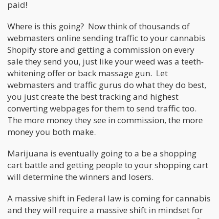
paid!
Where is this going? Now think of thousands of
webmasters online sending traffic to your cannabis
Shopify store and getting a commission on every
sale they send you, just like your weed was a teeth-
whitening offer or back massage gun. Let
webmasters and traffic gurus do what they do best,
you just create the best tracking and highest
converting webpages for them to send traffic too.
The more money they see in commission, the more
money you both make.
Marijuana is eventually going to a be a shopping
cart battle and getting people to your shopping cart
will determine the winners and losers.
A massive shift in Federal law is coming for cannabis
and they will require a massive shift in mindset for