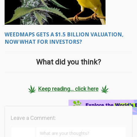
WEEDMAPS GETS A $1.5 BILLION VALUATION,
NOW WHAT FOR INVESTORS?
What did you think?
Keep reading... click here
Leave a Comment: