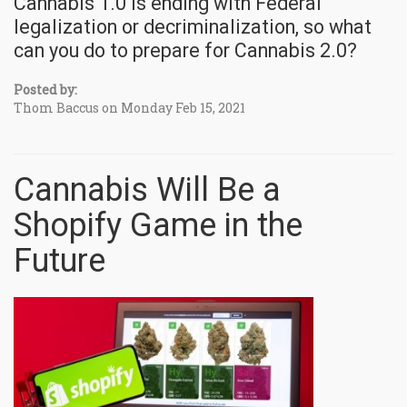
Cannabis 1.0 is ending with Federal
legalization or decriminalization, so what
can you do to prepare for Cannabis 2.0?
Posted by:
Thom Baccus on Monday Feb 15, 2021
Cannabis Will Be a
Shopify Game in the
Future