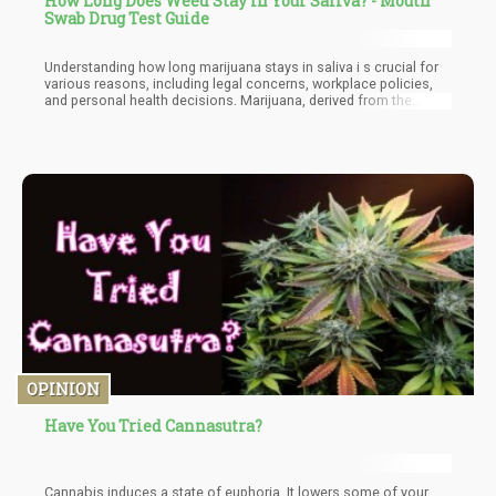
How Long Does Weed Stay in Your Saliva? - Mouth
Swab Drug Test Guide
Understanding how long marijuana stays in saliva i s crucial for
various reasons, including legal concerns, workplace policies,
and personal health decisions. Marijuana, derived from the
cannabis plant, contains the psychoactive compound delta-9-
tetrahydrocannabinol (THC), which can be detected in various
bodily fluids, including saliva.
OPINION
Have You Tried Cannasutra?
Cannabis induces a state of euphoria. It lowers some of your