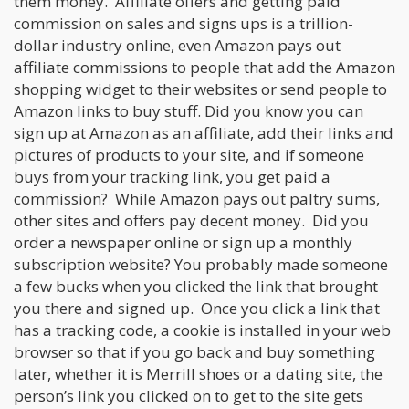
them money. Affiliate offers and getting paid
commission on sales and signs ups is a trillion-
dollar industry online, even Amazon pays out
affiliate commissions to people that add the Amazon
shopping widget to their websites or send people to
Amazon links to buy stuff. Did you know you can
sign up at Amazon as an affiliate, add their links and
pictures of products to your site, and if someone
buys from your tracking link, you get paid a
commission? While Amazon pays out paltry sums,
other sites and offers pay decent money. Did you
order a newspaper online or sign up a monthly
subscription website? You probably made someone
a few bucks when you clicked the link that brought
you there and signed up. Once you click a link that
has a tracking code, a cookie is installed in your web
browser so that if you go back and buy something
later, whether it is Merrill shoes or a dating site, the
person’s link you clicked on to get to the site gets