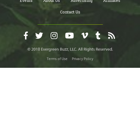
Events
About Us
Advertising
Affiliates
Contact Us
Terms of Use
Privacy Policy