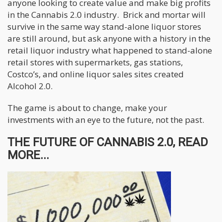
anyone looking to create value and make big profits
in the Cannabis 2.0 industry. Brick and mortar will
survive in the same way stand-alone liquor stores
are still around, but ask anyone with a history in the
retail liquor industry what happened to stand-alone
retail stores with supermarkets, gas stations,
Costco’s, and online liquor sales sites created
Alcohol 2.0.
The game is about to change, make your
investments with an eye to the future, not the past.
THE FUTURE OF CANNABIS 2.0, READ
MORE...