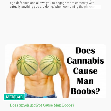
ego-defenses and allows you to engage more earnestly with
virtually anything you are doing. When combining the philosophy
(and sexual positions of Kama Sutra) with the self-reflective,
dopamine-inducing effects of cannabis…you get spectacular
results.
MEDICAL
Does Smoking Pot Cause Man Boobs?