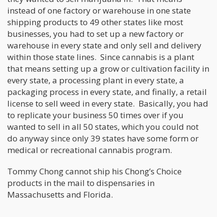
instead of one factory or warehouse in one state
shipping products to 49 other states like most
businesses, you had to set up a new factory or
warehouse in every state and only sell and delivery
within those state lines. Since cannabis is a plant
that means setting up a grow or cultivation facility in
every state, a processing plant in every state, a
packaging process in every state, and finally, a retail
license to sell weed in every state. Basically, you had
to replicate your business 50 times over if you
wanted to sell in all 50 states, which you could not
do anyway since only 39 states have some form or
medical or recreational cannabis program.
Tommy Chong cannot ship his Chong’s Choice
products in the mail to dispensaries in
Massachusetts and Florida.