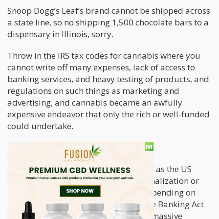
Snoop Dogg’s Leaf’s brand cannot be shipped across
a state line, so no shipping 1,500 chocolate bars to a
dispensary in Illinois, sorry.
Throw in the IRS tax codes for cannabis where you
cannot write off many expenses, lack of access to
banking services, and heavy testing of products, and
regulations on such things as marketing and
advertising, and cannabis became an awfully
expensive endeavor that only the rich or well-funded
could undertake.
What is Cannabis 2.0?
Cannabis 2.0 is just around the corner as the US
begins some form of Federal decriminalization or
legalization of cannabis and THC. Depending on
which version of the MORE ACT or Safe Banking Act
makes it through Congress, there are massive