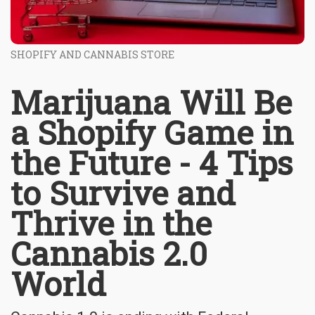
SHOPIFY AND CANNABIS STORE
Marijuana Will Be
a Shopify Game in
the Future - 4 Tips
to Survive and
Thrive in the
Cannabis 2.0
World