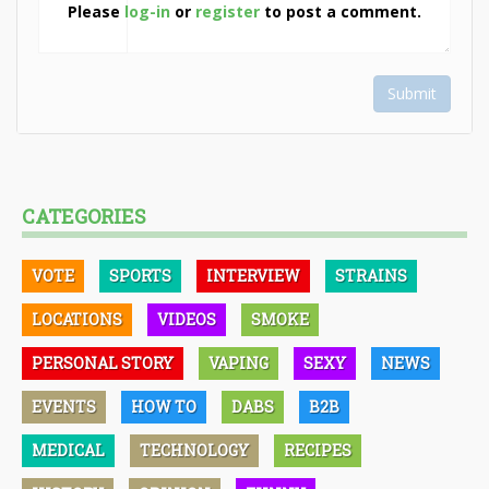
Please
log-in
or
register
to post a comment.
Submit
CATEGORIES
VOTE
SPORTS
INTERVIEW
STRAINS
LOCATIONS
VIDEOS
SMOKE
PERSONAL STORY
VAPING
SEXY
NEWS
EVENTS
HOW TO
DABS
B2B
MEDICAL
TECHNOLOGY
RECIPES