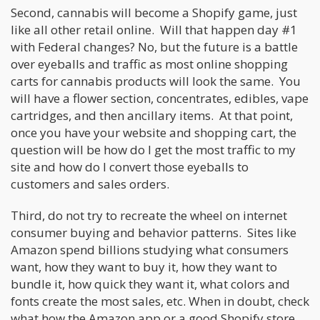
Second, cannabis will become a Shopify game, just
like all other retail online. Will that happen day #1
with Federal changes? No, but the future is a battle
over eyeballs and traffic as most online shopping
carts for cannabis products will look the same. You
will have a flower section, concentrates, edibles, vape
cartridges, and then ancillary items. At that point,
once you have your website and shopping cart, the
question will be how do I get the most traffic to my
site and how do I convert those eyeballs to
customers and sales orders.
Third, do not try to recreate the wheel on internet
consumer buying and behavior patterns. Sites like
Amazon spend billions studying what consumers
want, how they want to buy it, how they want to
bundle it, how quick they want it, what colors and
fonts create the most sales, etc. When in doubt, check
what how the Amazon app or a good Shopify store