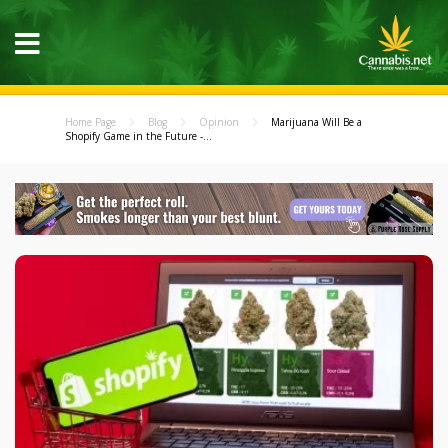
Home Page
Blog
Opinion
Marijuana Will Be a
Shopify Game in the Future -...