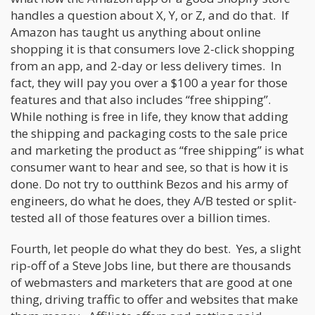
handles a question about X, Y, or Z, and do that. If
Amazon has taught us anything about online
shopping it is that consumers love 2-click shopping
from an app, and 2-day or less delivery times. In
fact, they will pay you over a $100 a year for those
features and that also includes “free shipping”.
While nothing is free in life, they know that adding
the shipping and packaging costs to the sale price
and marketing the product as “free shipping” is what
consumer want to hear and see, so that is how it is
done. Do not try to outthink Bezos and his army of
engineers, do what he does, they A/B tested or split-
tested all of those features over a billion times.
Fourth, let people do what they do best. Yes, a slight
rip-off of a Steve Jobs line, but there are thousands
of webmasters and marketers that are good at one
thing, driving traffic to offer and websites that make