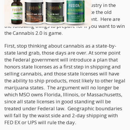
changes coming to the marijuana industry in the
next 24 months, changes that will make the old
“state-by-state MSO model” look ancient. Here are
the following things to prepare for if you want to win
the Cannabis 2.0 is game.
First, stop thinking about cannabis as a state-by-
state land grab, those days are over. At some point
the Federal government will introduce a plan that
honors state licenses as a first step in shipping and
selling cannabis, and those state licenses will have
the ability to ship products, most likely to other legal
marijuana states. The argument will no longer be
which MSO owns Florida, Illinois, or Massachusetts,
since all state licenses in good standing will be
treated under Federal law. Geographic boundaries
will fall by the waist side and 2-day shipping with
FED EX or UPS will rule the day.