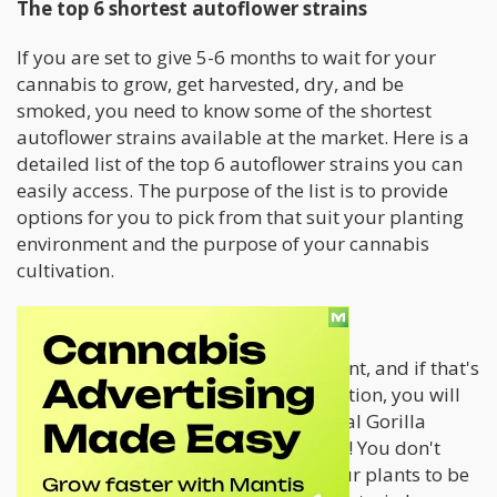
The top 6 shortest autoflower strains
If you are set to give 5-6 months to wait for your
cannabis to grow, get harvested, dry, and be
smoked, you need to know some of the shortest
autoflower strains available at the market. Here is a
detailed list of the top 6 autoflower strains you can
easily access. The purpose of the list is to provide
options for you to pick from that suit your planting
environment and the purpose of your cannabis
cultivation.
Royal Gorilla Automatic
Mot first-time growers can be impatient, and if that's
how you are towards cannabis cultivation, you will
need a strain that overgrows. The Royal Gorilla
Automatic has a grow time of 5 weeks! You don't
have to wait beyond five weeks for your plants to be