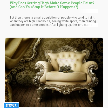
Why Does Getting High Make Some People Faint?
(And Can You Stop It Before It Happens?)
But then there’s a small population of people who tend to faint
when they are high. Blackouts, seeing white spots, then fainting
can happen to some people. After lighting up, the THC starts to
make its effects felt, and the next thing you know – you’re waking
up on the floor.
NEWS