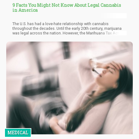
9 Facts You Might Not Know About Legal Cannabis
in America
The U.S. has had a love-hate relationship with cannabis
throughout the decades. Until the early 20th century, marijuana
was legal across the nation. However, the Marihuana Tax Act of
1937 made it illegal to produce and sell the cannabis plant. Yet,
perspectives have changed, and various health benefits have
been identified since cannabis was banned and criminalized. For
these reasons, many U.S. states have legalized the production,
sale, and use of medical marijuana, and many more are
legalizing the cannabis plant for recreational use.
MEDICAL