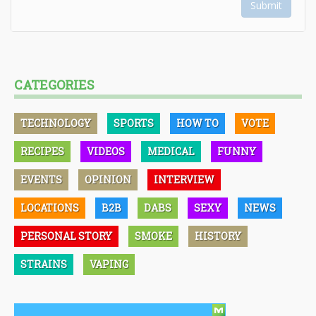
Submit
CATEGORIES
TECHNOLOGY
SPORTS
HOW TO
VOTE
RECIPES
VIDEOS
MEDICAL
FUNNY
EVENTS
OPINION
INTERVIEW
LOCATIONS
B2B
DABS
SEXY
NEWS
PERSONAL STORY
SMOKE
HISTORY
STRAINS
VAPING