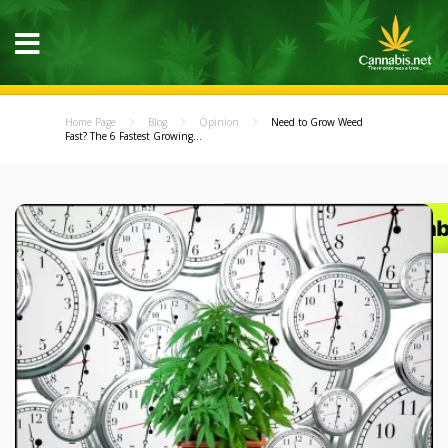
Home Page
Blog
Opinion
Need to Grow Weed
Fast? The 6 Fastest Growing...