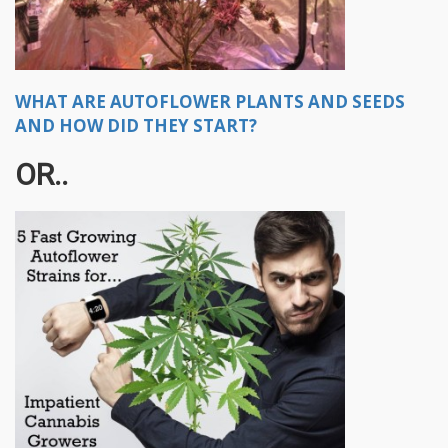
WHAT ARE AUTOFLOWER PLANTS AND SEEDS
AND HOW DID THEY START?
OR..