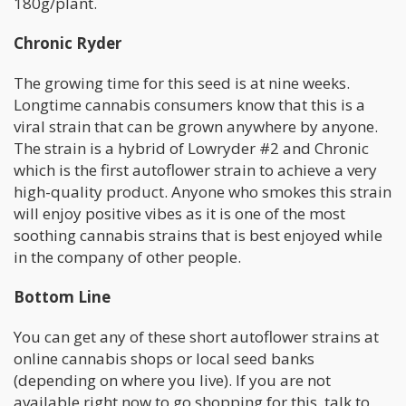
180g/plant.
Chronic Ryder
The growing time for this seed is at nine weeks.
Longtime cannabis consumers know that this is a
viral strain that can be grown anywhere by anyone.
The strain is a hybrid of Lowryder #2 and Chronic
which is the first autoflower strain to achieve a very
high-quality product. Anyone who smokes this strain
will enjoy positive vibes as it is one of the most
soothing cannabis strains that is best enjoyed while
in the company of other people.
Bottom Line
You can get any of these short autoflower strains at
online cannabis shops or local seed banks
(depending on where you live). If you are not
available right now to go shopping for this, talk to