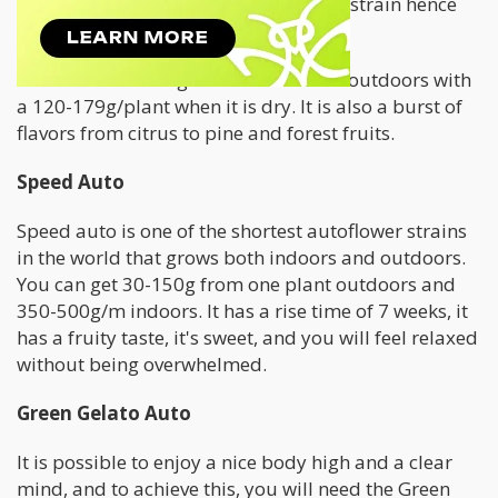
ready for harvest, and it is a powerful strain hence
why it was named "
Gorilla
."
This strain can be grown indoors and outdoors with
a 120-179g/plant when it is dry. It is also a burst of
flavors from citrus to pine and forest fruits.
Speed Auto
Speed auto is one of the shortest autoflower strains
in the world that grows both indoors and outdoors.
You can get 30-150g from one plant outdoors and
350-500g/m indoors. It has a rise time of 7 weeks, it
has a fruity taste, it's sweet, and you will feel relaxed
without being overwhelmed.
Green Gelato Auto
It is possible to enjoy a nice body high and a clear
mind, and to achieve this, you will need the Green