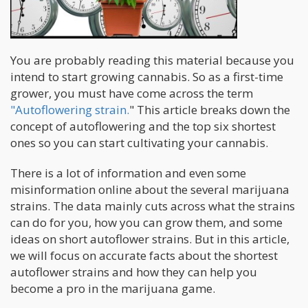
You are probably reading this material because you
intend to start growing cannabis. So as a first-time
grower, you must have come across the term
"Autoflowering strain.
" This article breaks down the
concept of autoflowering and the top six shortest
ones so you can start cultivating your cannabis.
There is a lot of information and even some
misinformation online about the several marijuana
strains. The data mainly cuts across what the strains
can do for you, how you can grow them, and some
ideas on short autoflower strains. But in this article,
we will focus on accurate facts about the shortest
autoflower strains and how they can help you
become a pro in the marijuana game.