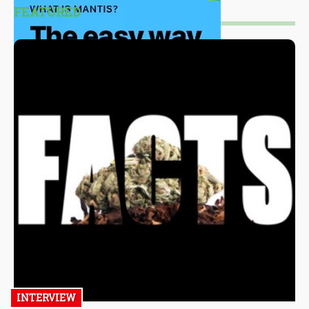
FEATURED
INTERVIEW