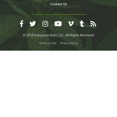
Contact Us
Terms of Use
Privacy Policy