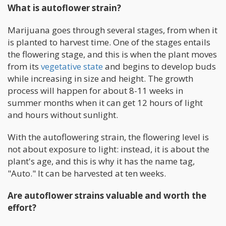
What is autoflower strain?
Marijuana goes through several stages, from when it
is planted to harvest time. One of the stages entails
the flowering stage, and this is when the plant moves
from its
vegetative state
and begins to develop buds
while increasing in size and height. The growth
process will happen for about 8-11 weeks in
summer months when it can get 12 hours of light
and hours without sunlight.
With the autoflowering strain, the flowering level is
not about exposure to light: instead, it is about the
plant's age, and this is why it has the name tag,
"Auto." It can be harvested at ten weeks.
Are autoflower strains valuable and worth the
effort?