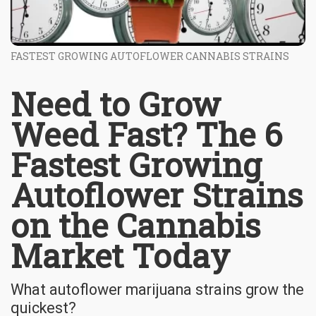
FASTEST GROWING AUTOFLOWER CANNABIS STRAINS
Need to Grow
Weed Fast? The 6
Fastest Growing
Autoflower Strains
on the Cannabis
Market Today
What autoflower marijuana strains grow the
quickest?