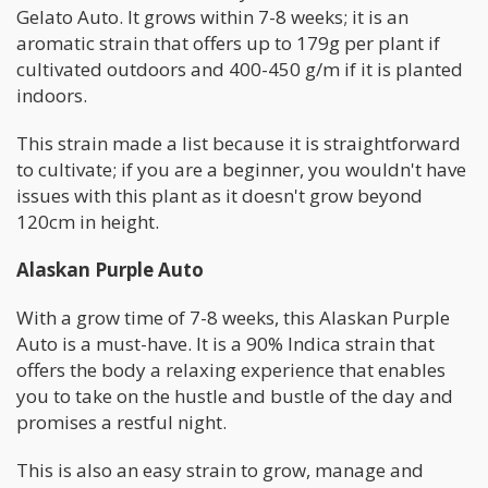
Gelato Auto. It grows within 7-8 weeks; it is an
aromatic strain that offers up to 179g per plant if
cultivated outdoors and 400-450 g/m if it is planted
indoors.
This strain made a list because it is straightforward
to cultivate; if you are a beginner, you wouldn't have
issues with this plant as it doesn't grow beyond
120cm in height.
Alaskan Purple Auto
With a grow time of 7-8 weeks, this Alaskan Purple
Auto is a must-have. It is a 90% Indica strain that
offers the body a relaxing experience that enables
you to take on the hustle and bustle of the day and
promises a restful night.
This is also an easy strain to grow, manage and