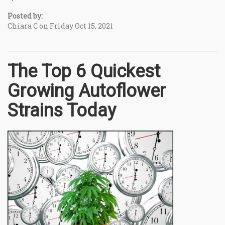
Posted by:
Chiara C on Friday Oct 15, 2021
The Top 6 Quickest
Growing Autoflower
Strains Today