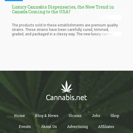
Luxury Cannabis Dispensaries, the New Trend in
Canada Coming to the USA?
The products sold in these establishments are premium quality
strains. These strains have been carefully cured, trimmed,
graded, and packaged in a classy way. The new luxury cannabis
dispensaries in Canada focus on producing and marketing only
high-quality and lab-tested products. It delivers products that
offer the consumers a very superior experience compared to the
products sold in normal dispensaries or the black market.
Home
Blog & News
Strains
Jobs
Shop
Events
About Us
Advertising
Affiliates