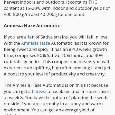
harvest indoors and outdoors. It contains THC
content at 15-20% with indoor and outdoor yields of
400-500 g/m and 40-200g for one plant.
Amnesia Haze Automatic
If you are a fan of Sativa strains, you will fall in love
with the
Amnesia Haze
Automatic, as it is known for
being sweet and spicy. It has an 8-10 weeks growth
time, comprises 50% Sativa, 20% Indica, and 30%
ruderalis genetics. This composition means you will
experience an uplifting high after smoking it and get
a boost to your level of productivity and creativity.
The Amnesia Haze Automatic is on this list because
you can get a
harvest
at week ten and, in some cases,
at week 8. You have the option of planting the seeds
outside if you are currently in a sunny and warm
environment. You can get an average yield of