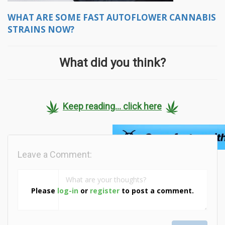
WHAT ARE SOME FAST AUTOFLOWER CANNABIS
STRAINS NOW?
What did you think?
Keep reading... click here
Leave a Comment:
Please
log-in
or
register
to post a comment.