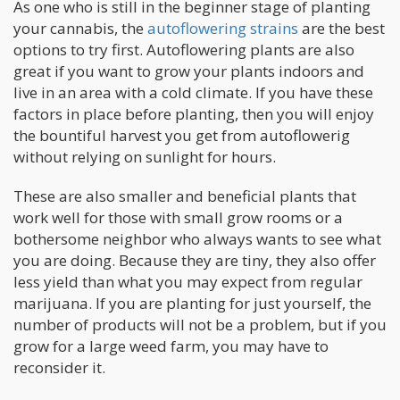
As one who is still in the beginner stage of planting
your cannabis, the
autoflowering strains
are the best
options to try first. Autoflowering plants are also
great if you want to grow your plants indoors and
live in an area with a cold climate. If you have these
factors in place before planting, then you will enjoy
the bountiful harvest you get from autoflowerig
without relying on sunlight for hours.
These are also smaller and beneficial plants that
work well for those with small grow rooms or a
bothersome neighbor who always wants to see what
you are doing. Because they are tiny, they also offer
less yield than what you may expect from regular
marijuana. If you are planting for just yourself, the
number of products will not be a problem, but if you
grow for a large weed farm, you may have to
reconsider it.