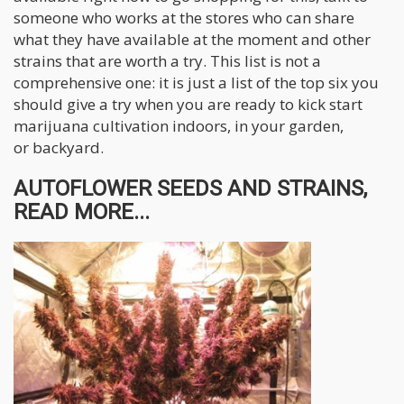
someone who works at the stores who can share
what they have available at the moment and other
strains that are worth a try. This list is not a
comprehensive one: it is just a list of the top six you
should give a try when you are ready to kick start
marijuana cultivation indoors, in your garden,
or backyard.
AUTOFLOWER SEEDS AND STRAINS,
READ MORE...