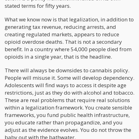
stated terms for fifty years.
What we know now is that legalization, in addition to
generating tax revenue, reducing arrests, and
creating regulated markets, appears to reduce
opioid overdose deaths. That is not a secondary
benefit. In a country where 54,000 people died from
opioids in a single year, that is the headline.
There will always be downsides to cannabis policy.
People will misuse it. Some will develop dependency.
Adolescents will find ways to access it despite age
restrictions, just as they do with alcohol and tobacco.
These are real problems that require real solutions
within a legalization framework. You create sensible
frameworks, you fund public health infrastructure,
you educate rather than propagandize, and you
adjust as the evidence evolves. You do not throw the
baby out with the bathwater.