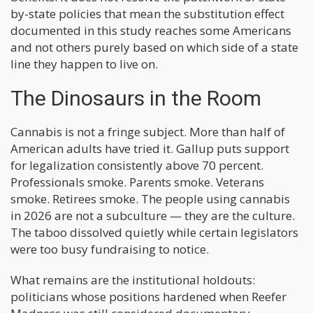
by-state policies that mean the substitution effect
documented in this study reaches some Americans
and not others purely based on which side of a state
line they happen to live on.
The Dinosaurs in the Room
Cannabis is not a fringe subject. More than half of
American adults have tried it. Gallup puts support
for legalization consistently above 70 percent.
Professionals smoke. Parents smoke. Veterans
smoke. Retirees smoke. The people using cannabis
in 2026 are not a subculture — they are the culture.
The taboo dissolved quietly while certain legislators
were too busy fundraising to notice.
What remains are the institutional holdouts:
politicians whose positions hardened when Reefer