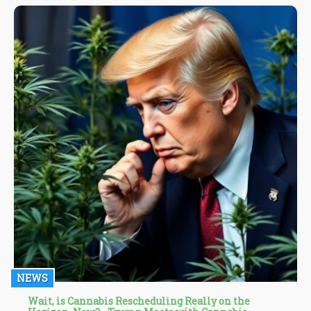
NEWS
Wait, is Cannabis Rescheduling Really on the