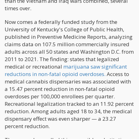
than the Vietnam and Iraq wars combined, several
times over.
Now comes a federally funded study from the
University of Kentucky's College of Public Health,
published in Preventive Medicine Reports, analyzing
claims data on 107.5 million commercially insured
adults across all 50 states and Washington D.C. from
2011 to 2021. The finding: states that legalized
medical or recreational
marijuana saw significant
reductions in non-fatal opioid overdoses.
Access to
medical cannabis dispensaries was associated with
a 15.47 percent reduction in non-fatal opioid
overdoses per 100,000 enrollees per quarter.
Recreational legalization tracked to an 11.92 percent
reduction. Among adults aged 18 to 34, the medical
dispensary effect was even sharper — a 23.27
percent reduction.