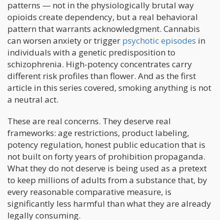
patterns — not in the physiologically brutal way
opioids create dependency, but a real behavioral
pattern that warrants acknowledgment. Cannabis
can worsen anxiety or trigger
psychotic episodes
in
individuals with a genetic predisposition to
schizophrenia. High-potency concentrates carry
different risk profiles than flower. And as the first
article in this series covered, smoking anything is not
a neutral act.
These are real concerns. They deserve real
frameworks: age restrictions, product labeling,
potency regulation, honest public education that is
not built on forty years of prohibition propaganda.
What they do not deserve is being used as a pretext
to keep millions of adults from a substance that, by
every reasonable comparative measure, is
significantly less harmful than what they are already
legally consuming.