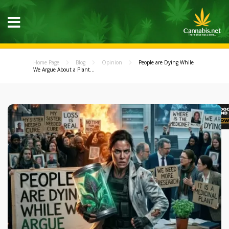
Home Page
Blog
Opinion
People are Dying While
We Argue About a Plant...