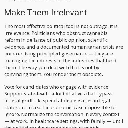
Make Them Irrelevant
The most effective political tool is not outrage. It is
irrelevance. Politicians who obstruct cannabis
reform in defiance of public opinion, scientific
evidence, and a documented humanitarian crisis are
not exercising principled governance — they are
managing the interests of the industries that fund
them. The way you deal with that is not by
convincing them. You render them obsolete.
Vote for candidates who engage with evidence.
Support state-level ballot initiatives that bypass
federal gridlock. Spend at dispensaries in legal
states and make the economic case impossible to
ignore. Normalize the conversation in every context
— at work, in healthcare settings, with family — until
the politician who campaigns on cannabis