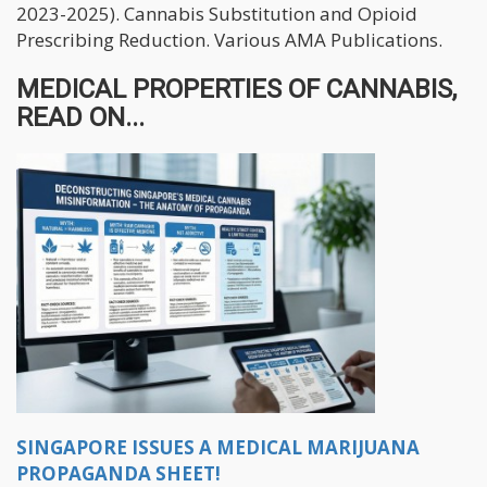
2023-2025). Cannabis Substitution and Opioid
Prescribing Reduction. Various AMA Publications.
MEDICAL PROPERTIES OF CANNABIS,
READ ON...
SINGAPORE ISSUES A MEDICAL MARIJUANA
PROPAGANDA SHEET!