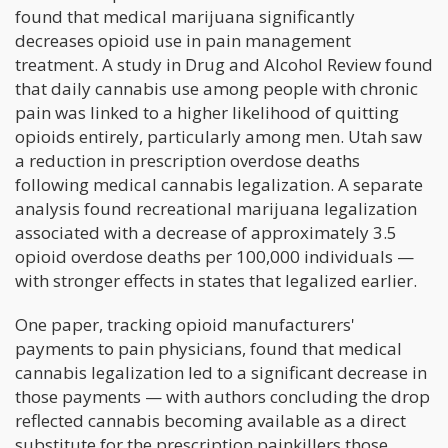
found that medical marijuana significantly
decreases opioid use in pain management
treatment. A study in Drug and Alcohol Review found
that daily cannabis use among people with chronic
pain was linked to a higher likelihood of quitting
opioids entirely, particularly among men. Utah saw
a reduction in prescription overdose deaths
following medical cannabis legalization. A separate
analysis found recreational marijuana legalization
associated with a decrease of approximately 3.5
opioid overdose deaths per 100,000 individuals —
with stronger effects in states that legalized earlier.
One paper, tracking opioid manufacturers'
payments to pain physicians, found that medical
cannabis legalization led to a significant decrease in
those payments — with authors concluding the drop
reflected cannabis becoming available as a direct
substitute for the prescription painkillers those