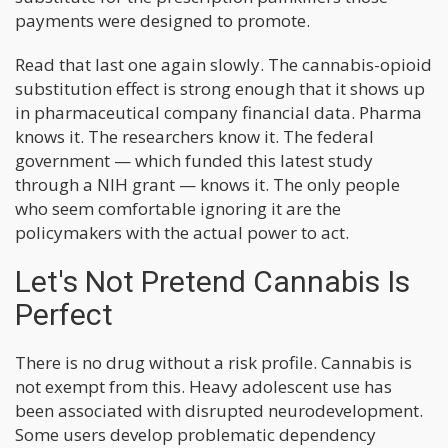
payments were designed to promote.
Read that last one again slowly. The cannabis-opioid
substitution effect is strong enough that it shows up
in pharmaceutical company financial data. Pharma
knows it. The researchers know it. The federal
government — which funded this latest study
through a NIH grant — knows it. The only people
who seem comfortable ignoring it are the
policymakers with the actual power to act.
Let's Not Pretend Cannabis Is
Perfect
There is no drug without a risk profile. Cannabis is
not exempt from this. Heavy adolescent use has
been associated with disrupted neurodevelopment.
Some users develop problematic dependency