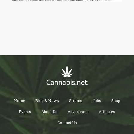
perfect solve. Wild hemp and cannabis can also pollinate and a
single male plant can produce up to 350,000 pollen grains and
can travel great distances.
Home
Blog & News
Strains
Jobs
Shop
Events
About Us
Advertising
Affiliates
Contact Us