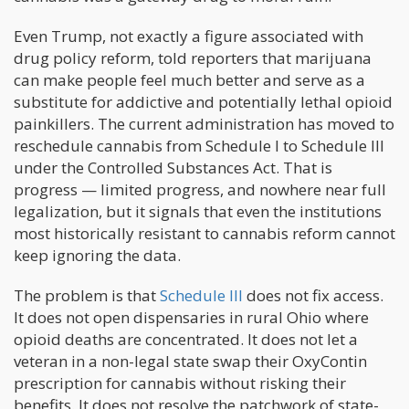
Even Trump, not exactly a figure associated with
drug policy reform, told reporters that marijuana
can make people feel much better and serve as a
substitute for addictive and potentially lethal opioid
painkillers. The current administration has moved to
reschedule cannabis from Schedule I to Schedule III
under the Controlled Substances Act. That is
progress — limited progress, and nowhere near full
legalization, but it signals that even the institutions
most historically resistant to cannabis reform cannot
keep ignoring the data.
The problem is that
Schedule III
does not fix access.
It does not open dispensaries in rural Ohio where
opioid deaths are concentrated. It does not let a
veteran in a non-legal state swap their OxyContin
prescription for cannabis without risking their
benefits. It does not resolve the patchwork of state-