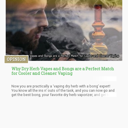
OPINION
Why Dry Herb Vapes and Bongs are a Perfect Match
for Cooler and Cleaner Vaping
Now you are practically a ‘vaping dry herb with a bong’ expert!
You know all the ins n’ outs of the task, and you can now go and
get the best bong, your favorite dry herb vaporizer, and get to
vaping through your bong! But please remember that keeping
your bong and vaporizer clean is always very important for
making sure the vapor tastes yummy. Therefore, don’t forget to
empty out the bong water after each session, and to give your
equipment a good clean every 3-5 sessions.