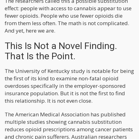
The researchers called this a possible substitution
effect: people with access to cannabis appear to use
fewer opioids. People who use fewer opioids die
from them less often. The math is not complicated.
And yet, here we are.
This Is Not a Novel Finding.
That Is the Point.
The University of Kentucky study is notable for being
the first of its kind to examine non-fatal opioid
overdoses specifically in the employer-sponsored
insurance population. But it is not the first to find
this relationship. It is not even close.
The American Medical Association has published
multiple studies showing cannabis substitution
reduces opioid prescriptions among cancer patients
and chronic pain sufferers. Australian researchers