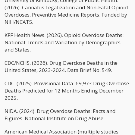
University of Kentucky, College of Public Health.
(2026). Cannabis Legalization and Non-Fatal Opioid
Overdoses. Preventive Medicine Reports. Funded by
NIH/NCATS.
KFF Health News. (2026). Opioid Overdose Deaths:
National Trends and Variation by Demographics
and States.
CDC/NCHS. (2026). Drug Overdose Deaths in the
United States, 2023-2024. Data Brief No. 549.
CDC. (2025). Provisional Data: 69,973 Drug Overdose
Deaths Predicted for 12 Months Ending December
2025.
NIDA. (2024). Drug Overdose Deaths: Facts and
Figures. National Institute on Drug Abuse.
American Medical Association (multiple studies,