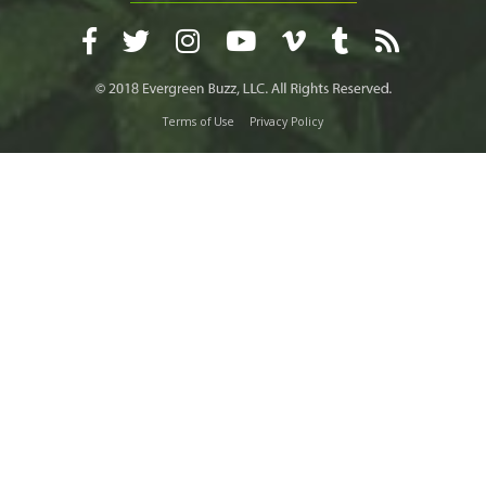
Terms of Use
Privacy Policy