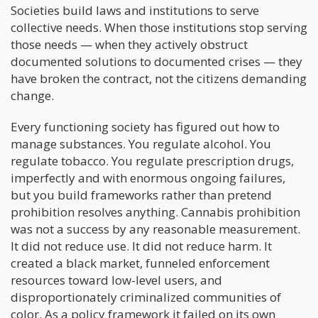
Societies build laws and institutions to serve
collective needs. When those institutions stop serving
those needs — when they actively obstruct
documented solutions to documented crises — they
have broken the contract, not the citizens demanding
change.
Every functioning society has figured out how to
manage substances. You regulate alcohol. You
regulate tobacco. You regulate prescription drugs,
imperfectly and with enormous ongoing failures,
but you build frameworks rather than pretend
prohibition resolves anything. Cannabis prohibition
was not a success by any reasonable measurement.
It did not reduce use. It did not reduce harm. It
created a black market, funneled enforcement
resources toward low-level users, and
disproportionately criminalized communities of
color. As a policy framework it failed on its own