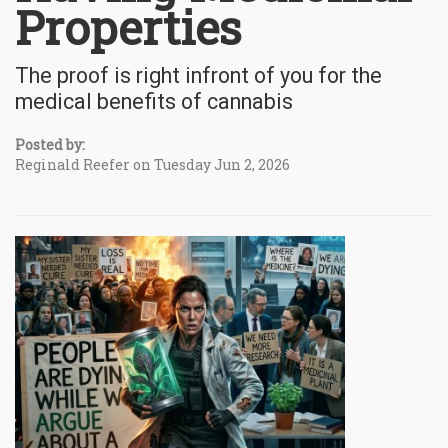
Properties
The proof is right infront of you for the
medical benefits of cannabis
Posted by:
Reginald Reefer on Tuesday Jun 2, 2026