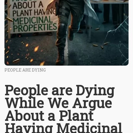
PEOPLE ARE DYING
People are Dying
While We Argue
About a Plant
Having Medicinal