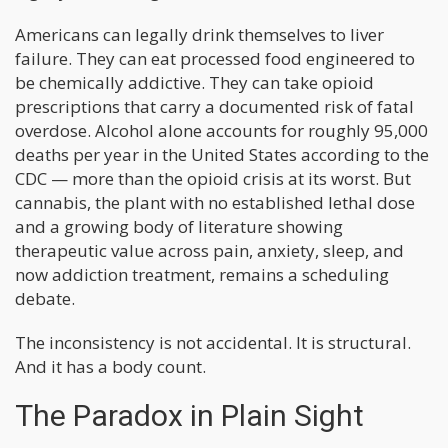
Americans can legally drink themselves to liver
failure. They can eat processed food engineered to
be chemically addictive. They can take opioid
prescriptions that carry a documented risk of fatal
overdose. Alcohol alone accounts for roughly 95,000
deaths per year in the United States according to the
CDC — more than the opioid crisis at its worst. But
cannabis, the plant with no established lethal dose
and a growing body of literature showing
therapeutic value across pain, anxiety, sleep, and
now addiction treatment, remains a scheduling
debate.
The inconsistency is not accidental. It is structural.
And it has a body count.
The Paradox in Plain Sight