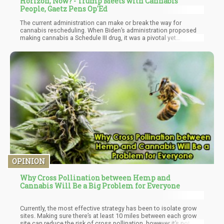
Horizon, Now? - Trump Meets with Cannabis
People, Gaetz Pens Op'Ed
The current administration can make or break the way for
cannabis rescheduling. When Biden’s administration proposed
making cannabis a Schedule III drug, it was a pivotal yet
incomplete move – more needed to be done in order to legalize
cannabis in the eyes of the federal law and get it on the same
page as state-level legalization.
OPINION
Why Cross Pollination between Hemp and
Cannabis Will Be a Big Problem for Everyone
Currently, the most effective strategy has been to isolate grow
sites. Making sure there’s at least 10 miles between each grow
site can reduce the risk of cross pollination, however it’s not a