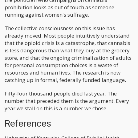
prohibition looks as out of touch as someone
running against women's suffrage.
The collective consciousness on this issue has
already moved. Most people intuitively understand
that the opioid crisis is a catastrophe, that cannabis
is less dangerous than what they buy at the grocery
store, and that the ongoing criminalization of adults
for personal consumption choices is a waste of
resources and human lives. The research is now
catching up in formal, federally funded language.
Fifty-four thousand people died last year. The
number that preceded them is the argument. Every
year we stall on this is a number we chose.
References