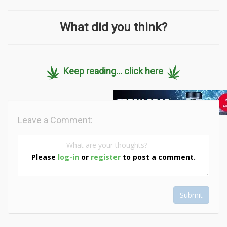
What did you think?
Keep reading... click here
Leave a Comment:
Please
log-in
or
register
to post a comment.
Submit