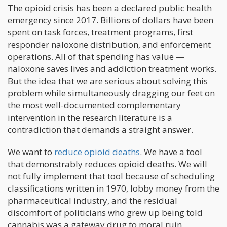
The opioid crisis has been a declared public health
emergency since 2017. Billions of dollars have been
spent on task forces, treatment programs, first
responder naloxone distribution, and enforcement
operations. All of that spending has value —
naloxone saves lives and addiction treatment works.
But the idea that we are serious about solving this
problem while simultaneously dragging our feet on
the most well-documented complementary
intervention in the research literature is a
contradiction that demands a straight answer.
We want to
reduce opioid deaths
. We have a tool
that demonstrably reduces opioid deaths. We will
not fully implement that tool because of scheduling
classifications written in 1970, lobby money from the
pharmaceutical industry, and the residual
discomfort of politicians who grew up being told
cannabis was a gateway drug to moral ruin.