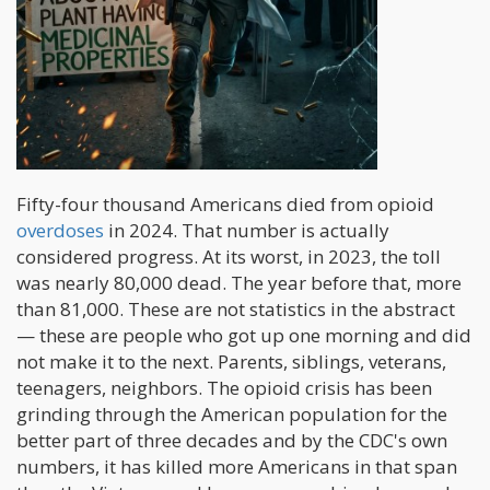
Fifty-four thousand Americans died from opioid
overdoses
in 2024. That number is actually
considered progress. At its worst, in 2023, the toll
was nearly 80,000 dead. The year before that, more
than 81,000. These are not statistics in the abstract
— these are people who got up one morning and did
not make it to the next. Parents, siblings, veterans,
teenagers, neighbors. The opioid crisis has been
grinding through the American population for the
better part of three decades and by the CDC's own
numbers, it has killed more Americans in that span