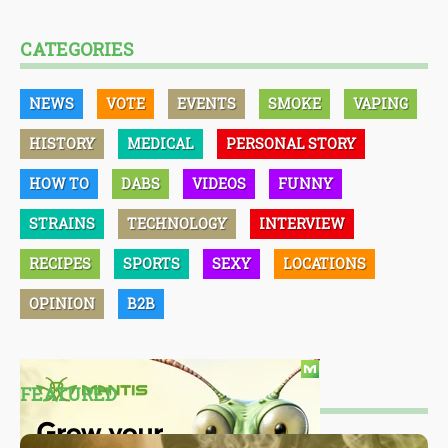
CATEGORIES
NEWS
VOTE
EVENTS
SMOKE
VAPING
HISTORY
MEDICAL
PERSONAL STORY
HOW TO
DABS
VIDEOS
FUNNY
STRAINS
TECHNOLOGY
INTERVIEW
RECIPES
SPORTS
SEXY
LOCATIONS
OPINION
B2B
FEATURED