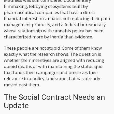
Madness was still considered documentary
filmmaking, lobbying ecosystems built by
pharmaceutical companies that have a direct
financial interest in cannabis not replacing their pain
management products, and a federal bureaucracy
whose relationship with cannabis policy has been
characterized more by inertia than evidence.
These people are not stupid. Some of them know
exactly what the research shows. The question is
whether their incentives are aligned with reducing
opioid deaths or with maintaining the status quo
that funds their campaigns and preserves their
relevance in a policy landscape that has already
moved past them.
The Social Contract Needs an
Update