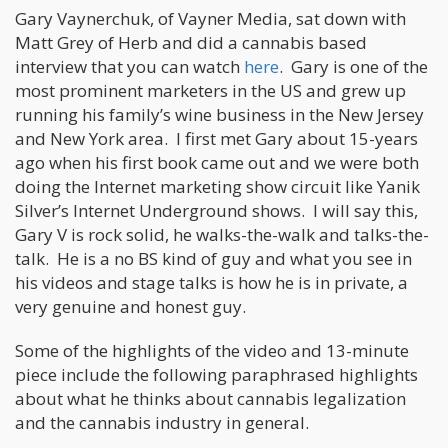
Gary Vaynerchuk, of Vayner Media, sat down with
Matt Grey of Herb and did a cannabis based
interview that you can watch
here
. Gary is one of the
most prominent marketers in the US and grew up
running his family’s wine business in the New Jersey
and New York area. I first met Gary about 15-years
ago when his first book came out and we were both
doing the Internet marketing show circuit like Yanik
Silver’s Internet Underground shows. I will say this,
Gary V is rock solid, he walks-the-walk and talks-the-
talk. He is a no BS kind of guy and what you see in
his videos and stage talks is how he is in private, a
very genuine and honest guy.
Some of the highlights of the video and 13-minute
piece include the following paraphrased highlights
about what he thinks about cannabis legalization
and the cannabis industry in general.