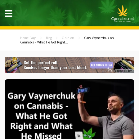
Home Page
Blog
Opinion
Gary Vaynerchuk on
Cannabis – What He Got Right...