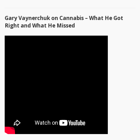
Gary Vaynerchuk on Cannabis – What He Got
Right and What He Missed