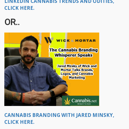
LINKEDIN CANNABIS TRENDS AND ODITIES,
CLICK HERE.
OR..
CANNABIS BRANDING WITH JARED MINSKY,
CLICK HERE.