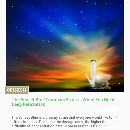
OPINION
The Sunset Blue Cannabis Strain - When You Need
Deep Relaxation
The Sunset Blue is a dreamy strain that everyone would like to hit
after a long day. The larger the dosage used, the higher the
difficulty of concentration gets. More research is being carried