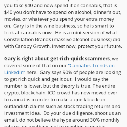
you take $40 and now spend it on cannabis, that is
$40 you don’t have to spend on alcohol, dinner’s out,
movies, or whatever you spend your extra money
on. Gary is in the wine business, so he is smart to
look at cannabis now. He is a mini-version of what
Constellation Brands (massive alcohol business) did
with Canopy Growth. Invest now, protect your future.
Gary is right about get-rich-quick scammers
, we
covered some of that on our
“Cannabis Trends on
LinkedIn”
here. Gary says 90% of people are looking
to get rich quick and get it out. I would say the
number is lower, but the theory is true. The entire
crypto, blockchain, ICO crowd has now moved over
to cannabis in order to make a quick buck on
outlandish claims such as stock trading returns and
investment idea. Do your due diligence, shoot us an
email, do not believe the hype around 30% monthly
returns on anything, not to mention cannabis.