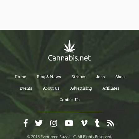
advocates regulating cannabis under tobacco rather than
alcohol policy to place health before wealth.
Home
Blog & News
Strains
Jobs
Shop
Events
About Us
Advertising
Affiliates
Contact Us