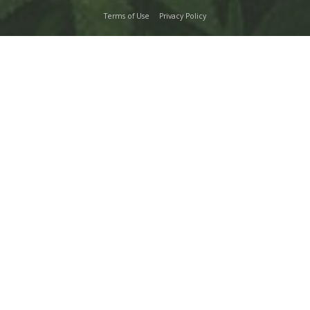
Terms of Use
Privacy Policy