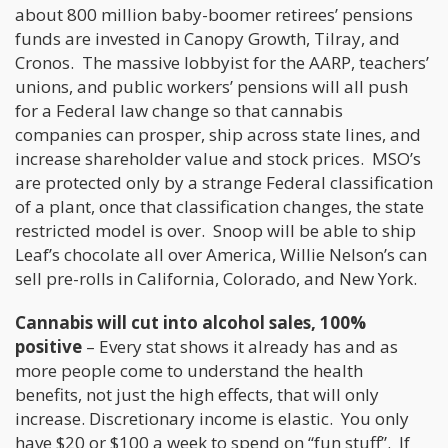
about 800 million baby-boomer retirees’ pensions
funds are invested in Canopy Growth, Tilray, and
Cronos. The massive lobbyist for the AARP, teachers’
unions, and public workers’ pensions will all push
for a Federal law change so that cannabis
companies can prosper, ship across state lines, and
increase shareholder value and stock prices. MSO’s
are protected only by a strange Federal classification
of a plant, once that classification changes, the state
restricted model is over. Snoop will be able to ship
Leaf’s chocolate all over America, Willie Nelson’s can
sell pre-rolls in California, Colorado, and New York.
Cannabis will cut into alcohol sales, 100%
positive
– Every stat shows it already has and as
more people come to understand the health
benefits, not just the high effects, that will only
increase. Discretionary income is elastic. You only
have $20 or $100 a week to spend on “fun stuff”. If