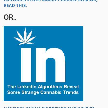
READ THIS.
OR..