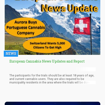
NEWS
European Cannabis News Updates and Report
The participants for the trials should be at least 18 years of age,
and current cannabis users. They are also required to be
municipality residents in the area where the trials will be done.
Additionally, part of the plan entails them to receive a cannabis
ID, but they would not be allowed to resell cannabis or pass the
drug on to anyone else.