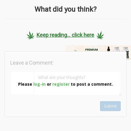
What did you think?
Keep reading... click here
Leave a Comment:
Please
log-in
or
register
to post a comment.
Submit