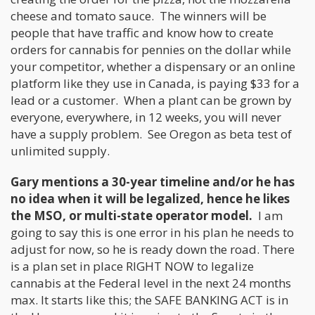
cheese and tomato sauce. The winners will be
people that have traffic and know how to create
orders for cannabis for pennies on the dollar while
your competitor, whether a dispensary or an online
platform like they use in Canada, is paying $33 for a
lead or a customer. When a plant can be grown by
everyone, everywhere, in 12 weeks, you will never
have a supply problem. See Oregon as beta test of
unlimited supply.
Gary mentions a 30-year timeline and/or he has
no idea when it will be legalized, hence he likes
the MSO, or multi-state operator model.
I am
going to say this is one error in his plan he needs to
adjust for now, so he is ready down the road. There
is a plan set in place RIGHT NOW to legalize
cannabis at the Federal level in the next 24 months
max. It starts like this; the SAFE BANKING ACT is in