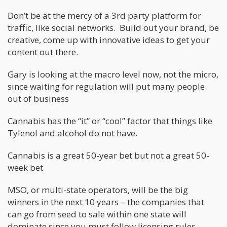
Don’t be at the mercy of a 3rd party platform for
traffic, like social networks. Build out your brand, be
creative, come up with innovative ideas to get your
content out there.
Gary is looking at the macro level now, not the micro,
since waiting for regulation will put many people
out of business
Cannabis has the “it” or “cool” factor that things like
Tylenol and alcohol do not have.
Cannabis is a great 50-year bet but not a great 50-
week bet
MSO, or multi-state operators, will be the big
winners in the next 10 years – the companies that
can go from seed to sale within one state will
dominate since you must follow licensing rules.