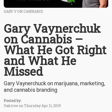
GARY V ON CANNABIS
Gary Vaynerchuk
on Cannabis –
What He Got Right
and What He
Missed
Gary Vaynerchuck on marijuana, marketing,
and cannabis branding
Posted by:
Oaktree on Thursday Apr 11, 2019