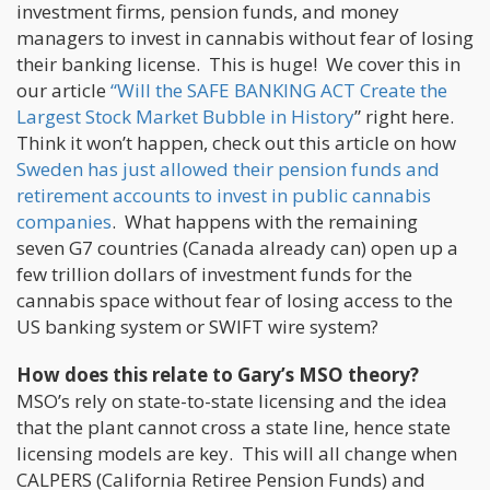
investment firms, pension funds, and money
managers to invest in cannabis without fear of losing
their banking license. This is huge! We cover this in
our article
“Will the SAFE BANKING ACT Create the
Largest Stock Market Bubble in History
” right here.
Think it won’t happen, check out this article on how
Sweden has just allowed their pension funds and
retirement accounts to invest in public cannabis
companies
. What happens with the remaining
seven G7 countries (Canada already can) open up a
few trillion dollars of investment funds for the
cannabis space without fear of losing access to the
US banking system or SWIFT wire system?
How does this relate to Gary’s MSO theory?
MSO’s rely on state-to-state licensing and the idea
that the plant cannot cross a state line, hence state
licensing models are key. This will all change when
CALPERS (California Retiree Pension Funds) and