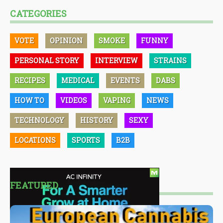
CATEGORIES
VOTE
OPINION
SMOKE
FUNNY
PERSONAL STORY
INTERVIEW
STRAINS
RECIPES
MEDICAL
EVENTS
DABS
HOW TO
VIDEOS
VAPING
NEWS
TECHNOLOGY
HISTORY
SEXY
LOCATIONS
SPORTS
B2B
FEATURED