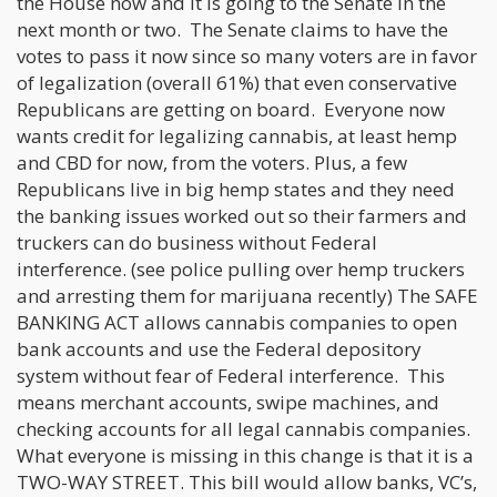
the House now and it is going to the Senate in the
next month or two. The Senate claims to have the
votes to pass it now since so many voters are in favor
of legalization (overall 61%) that even conservative
Republicans are getting on board. Everyone now
wants credit for legalizing cannabis, at least hemp
and CBD for now, from the voters. Plus, a few
Republicans live in big hemp states and they need
the banking issues worked out so their farmers and
truckers can do business without Federal
interference. (see police pulling over hemp truckers
and arresting them for marijuana recently) The SAFE
BANKING ACT allows cannabis companies to open
bank accounts and use the Federal depository
system without fear of Federal interference. This
means merchant accounts, swipe machines, and
checking accounts for all legal cannabis companies.
What everyone is missing in this change is that it is a
TWO-WAY STREET. This bill would allow banks, VC’s,