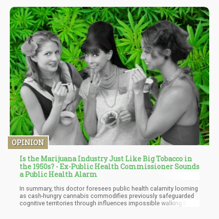
on this strain to determine if it has other medical benefits to
offer. In case you're searching for a cerebral and body high to
unwind, Sunset Blue is your best bet.
OPINION
Is the Marijuana Industry Just Like Big Tobacco in
the 1950s? - Ex-Public Health Commissioner Sounds
a Public Health Alarm
In summary, this doctor foresees public health calamity looming
as cash-hungry cannabis commodifies previously safeguarded
cognitive territories through influences impossible walking back
once normalized, however convincing initial free market
arguments. Just witness opioid tragedies. Hence the doctor