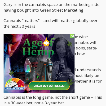
Gary is in the cannabis space on the marketing side,
having bought into Green Street Marketing
Cannabis “matters” – and will matter globally over
the next 50 years
Gary understands with his history in the wine
business over the past 25 years how cannabis will
evolve in similar way, with state regulations, state-
to-state shipping restrictions, and then how
consolidations will work.
Gary’s brother has Crohn’s disease and understands
it will help people medically and will most likely be
better than what they are using now, whether it is for
anxiety, depression, sleep aid, etc.
Cannabis is the long game, not the short game – This
is a 30-year bet, not a 3-year bet