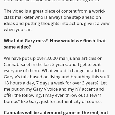
The video is a great piece of content from a world-
class marketer who is always one step ahead on
ideas and putting thoughts into action, give it a view
when you can.
What did Gary miss? How would we finish that
same video?
We have put up over 3,000 marijuana articles on
Cannabis.net in the last 3 years, and I get to edit
everyone of them. What would I change or add to
Gary V’s talk based on living and breathing this stuff
18 hours a day, 7 days a week for over 3 years? Let
me put on my Gary V voice and my NY accent and
offer the following, I may even throw out a few “f
bombs” like Gary, just for authenticity of course.
Cannabis will be a demand game in the end, not