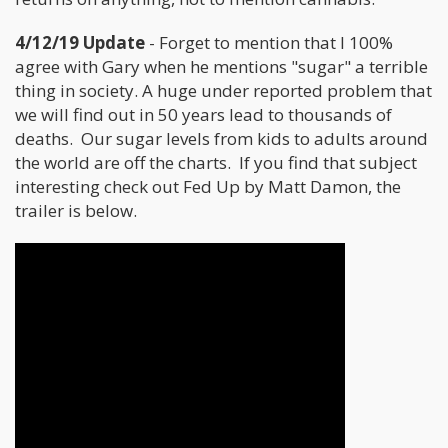
4/12/19 Update
- Forget to mention that I 100%
agree with Gary when he mentions "sugar" a terrible
thing in society. A huge under reported problem that
we will find out in 50 years lead to thousands of
deaths. Our sugar levels from kids to adults around
the world are off the charts. If you find that subject
interesting check out Fed Up by Matt Damon, the
trailer is below.