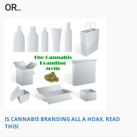
OR..
IS CANNABIS BRANDING ALL A HOAX, READ
THIS!