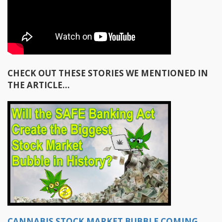
CHECK OUT THESE STORIES WE MENTIONED IN
THE ARTICLE…
CANNABIS STOCK MARKET BUBBLE COMING,