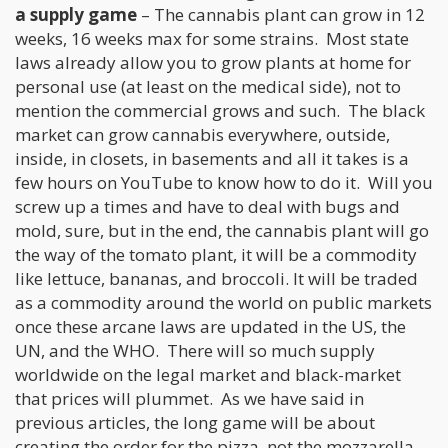
a supply game
– The cannabis plant can grow in 12
weeks, 16 weeks max for some strains. Most state
laws already allow you to grow plants at home for
personal use (at least on the medical side), not to
mention the commercial grows and such. The black
market can grow cannabis everywhere, outside,
inside, in closets, in basements and all it takes is a
few hours on YouTube to know how to do it. Will you
screw up a times and have to deal with bugs and
mold, sure, but in the end, the cannabis plant will go
the way of the tomato plant, it will be a commodity
like lettuce, bananas, and broccoli. It will be traded
as a commodity around the world on public markets
once these arcane laws are updated in the US, the
UN, and the WHO. There will so much supply
worldwide on the legal market and black-market
that prices will plummet. As we have said in
previous articles, the long game will be about
creating the order for the pizza, not the mozzarella