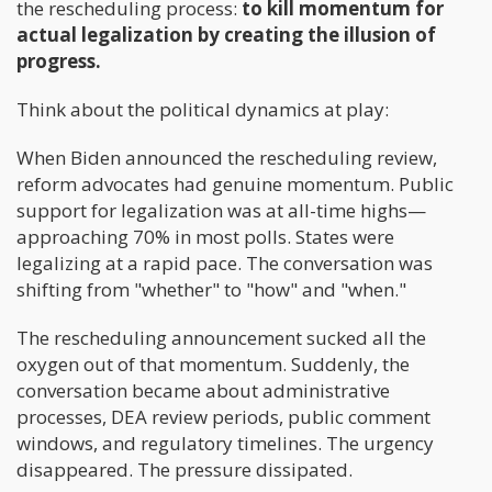
the rescheduling process:
to kill momentum for
actual legalization by creating the illusion of
progress.
Think about the political dynamics at play:
When Biden announced the rescheduling review,
reform advocates had genuine momentum. Public
support for legalization was at all-time highs—
approaching 70% in most polls. States were
legalizing at a rapid pace. The conversation was
shifting from "whether" to "how" and "when."
The rescheduling announcement sucked all the
oxygen out of that momentum. Suddenly, the
conversation became about administrative
processes, DEA review periods, public comment
windows, and regulatory timelines. The urgency
disappeared. The pressure dissipated.