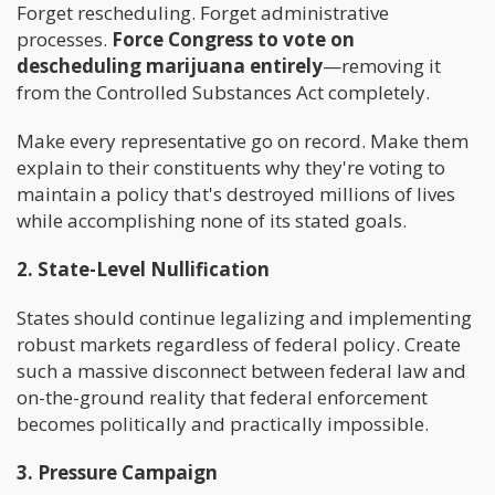
Forget rescheduling. Forget administrative
processes.
Force Congress to vote on
descheduling marijuana entirely
—removing it
from the Controlled Substances Act completely.
Make every representative go on record. Make them
explain to their constituents why they're voting to
maintain a policy that's destroyed millions of lives
while accomplishing none of its stated goals.
2. State-Level Nullification
States should continue legalizing and implementing
robust markets regardless of federal policy. Create
such a massive disconnect between federal law and
on-the-ground reality that federal enforcement
becomes politically and practically impossible.
3. Pressure Campaign