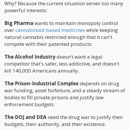
Why? Because the current situation serves too many
powerful interests:
Big Pharma
wants to maintain monopoly control
over
cannabinoid-based medicines
while keeping
natural cannabis restricted enough that it can't
compete with their patented products.
The Alcohol Industry
doesn't want a legal
competitor that's safer, less addictive, and doesn't
kill 140,000 Americans annually.
The Prison-Industrial Complex
depends on drug
war funding, asset forfeiture, and a steady stream of
bodies to fill private prisons and justify law
enforcement budgets.
The DOJ and DEA
need the drug war to justify their
budgets, their authority, and their existence.