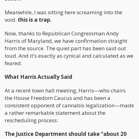
Meanwhile, I was sitting here screaming into the
void:
this is a trap.
Now, thanks to Republican Congressman Andy
Harris of Maryland, we have confirmation straight
from the source. The quiet part has been said out
loud. And it's exactly as cynical and calculated as we
feared.
What Harris Actually Said
At a recent town hall meeting, Harris—who chairs
the House Freedom Caucus and has been a
consistent opponent of cannabis legalization—made
a rather remarkable statement about the
rescheduling process:
The Justice Department should take "about 20