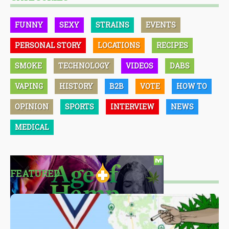
FUNNY
SEXY
STRAINS
EVENTS
PERSONAL STORY
LOCATIONS
RECIPES
SMOKE
TECHNOLOGY
VIDEOS
DABS
VAPING
HISTORY
B2B
VOTE
HOW TO
OPINION
SPORTS
INTERVIEW
NEWS
MEDICAL
FEATURED