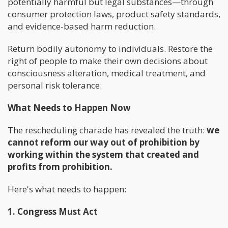
potentially harmful but legal substances—through
consumer protection laws, product safety standards,
and evidence-based harm reduction.
Return bodily autonomy to individuals. Restore the
right of people to make their own decisions about
consciousness alteration, medical treatment, and
personal risk tolerance.
What Needs to Happen Now
The rescheduling charade has revealed the truth:
we
cannot reform our way out of prohibition by
working within the system that created and
profits from prohibition.
Here's what needs to happen:
1. Congress Must Act