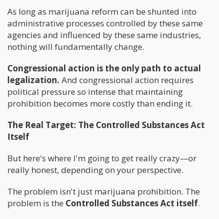
As long as marijuana reform can be shunted into
administrative processes controlled by these same
agencies and influenced by these same industries,
nothing will fundamentally change.
Congressional action is the only path to actual
legalization.
And congressional action requires
political pressure so intense that maintaining
prohibition becomes more costly than ending it.
The Real Target: The Controlled Substances Act
Itself
But here's where I'm going to get really crazy—or
really honest, depending on your perspective.
The problem isn't just marijuana prohibition. The
problem is the
Controlled Substances Act itself
.