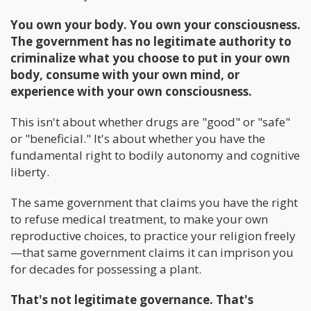
You own your body. You own your consciousness.
The government has no legitimate authority to
criminalize what you choose to put in your own
body, consume with your own mind, or
experience with your own consciousness.
This isn't about whether drugs are "good" or "safe"
or "beneficial." It's about whether you have the
fundamental right to bodily autonomy and cognitive
liberty.
The same government that claims you have the right
to refuse medical treatment, to make your own
reproductive choices, to practice your religion freely
—that same government claims it can imprison you
for decades for possessing a plant.
That's not legitimate governance. That's