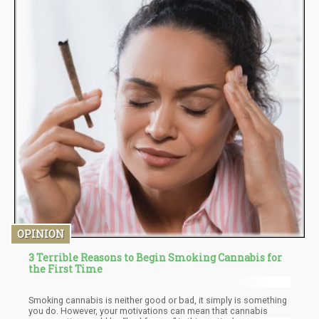
OPINION
3 Terrible Reasons to Begin Smoking Cannabis for
the First Time
Smoking cannabis is neither good or bad, it simply is something
you do. However, your motivations can mean that cannabis