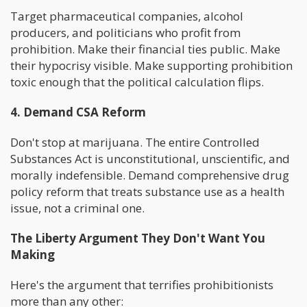
Target pharmaceutical companies, alcohol
producers, and politicians who profit from
prohibition. Make their financial ties public. Make
their hypocrisy visible. Make supporting prohibition
toxic enough that the political calculation flips.
4. Demand CSA Reform
Don't stop at marijuana. The entire Controlled
Substances Act is unconstitutional, unscientific, and
morally indefensible. Demand comprehensive drug
policy reform that treats substance use as a health
issue, not a criminal one.
The Liberty Argument They Don't Want You
Making
Here's the argument that terrifies prohibitionists
more than any other: