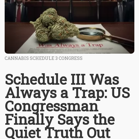
CANNABIS SCHEDULE 3 CONGRESS
Schedule III Was
Always a Trap: US
Congressman
Finally Says the
Quiet Truth Out