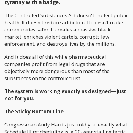
tyranny with a badge.
The Controlled Substances Act doesn't protect public
health. It doesn't reduce addiction. It doesn't make
communities safer. It creates a massive black
market, enriches violent cartels, corrupts law
enforcement, and destroys lives by the millions.
And it does all of this while pharmaceutical
companies profit from legal drugs that are
objectively more dangerous than most of the
substances on the controlled list.
The system is working exactly as designed—just
not for you.
The Sticky Bottom Line
Congressman Andy Harris just told you exactly what
Schedule III rescheduling is: a 20-year stalling tactic