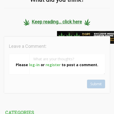
Keep reading... click here
Leave a Comment:
Please
log-in
or
register
to post a comment.
Submit
CATEGORIES