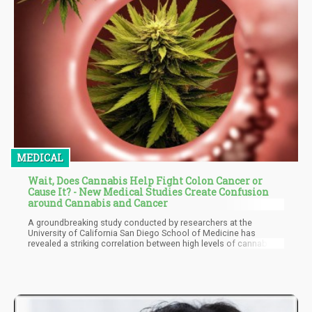
MEDICAL
Wait, Does Cannabis Help Fight Colon Cancer or
Cause It? - New Medical Studies Create Confusion
around Cannabis and Cancer
A groundbreaking study conducted by researchers at the
University of California San Diego School of Medicine has
revealed a striking correlation between high levels of cannabis
use and increased mortality rates in colon cancer patients