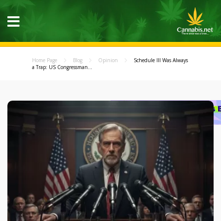
Home Page
Blog
Opinion
Schedule III Was Always
a Trap: US Congressman...