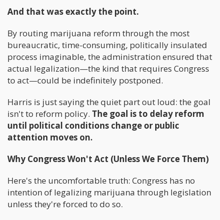
And that was exactly the point.
By routing marijuana reform through the most
bureaucratic, time-consuming, politically insulated
process imaginable, the administration ensured that
actual legalization—the kind that requires Congress
to act—could be indefinitely postponed.
Harris is just saying the quiet part out loud: the goal
isn't to reform policy.
The goal is to delay reform
until political conditions change or public
attention moves on.
Why Congress Won't Act (Unless We Force Them)
Here's the uncomfortable truth: Congress has no
intention of legalizing marijuana through legislation
unless they're forced to do so.