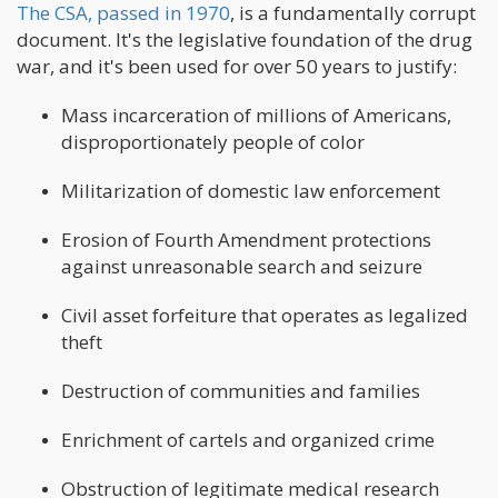
The CSA, passed in 1970
, is a fundamentally corrupt
document. It's the legislative foundation of the drug
war, and it's been used for over 50 years to justify:
Mass incarceration of millions of Americans,
disproportionately people of color
Militarization of domestic law enforcement
Erosion of Fourth Amendment protections
against unreasonable search and seizure
Civil asset forfeiture that operates as legalized
theft
Destruction of communities and families
Enrichment of cartels and organized crime
Obstruction of legitimate medical research