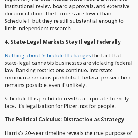
institutional review board approvals, and extensive
documentation. The barriers are lower than
Schedule I, but they're still substantial enough to
limit independent research.
4. State-Legal Markets Stay Illegal Federally
Nothing about Schedule III changes
the fact that
state-legal cannabis businesses are violating federal
law. Banking restrictions continue. Interstate
commerce remains prohibited. Federal prosecution
remains possible, even if unlikely.
Schedule III is prohibition with a corporate-friendly
face. It's legalization for Pfizer, not for people.
The Political Calculus: Distraction as Strategy
Harris's 20-year timeline reveals the true purpose of