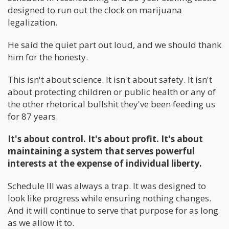
designed to run out the clock on marijuana
legalization.
He said the quiet part out loud, and we should thank
him for the honesty.
This isn't about science. It isn't about safety. It isn't
about protecting children or public health or any of
the other rhetorical bullshit they've been feeding us
for 87 years.
It's about control. It's about profit. It's about
maintaining a system that serves powerful
interests at the expense of individual liberty.
Schedule III was always a trap. It was designed to
look like progress while ensuring nothing changes.
And it will continue to serve that purpose for as long
as we allow it to.