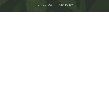
Terms of Use
Privacy Policy