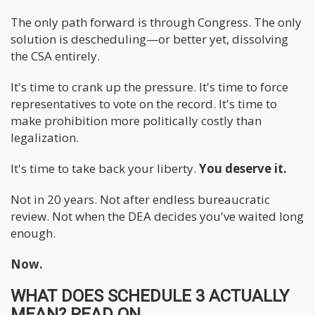
The only path forward is through Congress. The only
solution is descheduling—or better yet, dissolving
the CSA entirely.
It's time to crank up the pressure. It's time to force
representatives to vote on the record. It's time to
make prohibition more politically costly than
legalization.
It's time to take back your liberty.
You deserve it.
Not in 20 years. Not after endless bureaucratic
review. Not when the DEA decides you've waited long
enough.
Now.
WHAT DOES SCHEDULE 3 ACTUALLY
MEAN? READ ON...