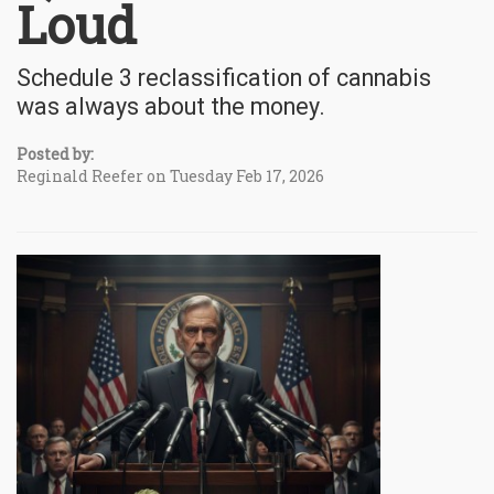
Loud
Schedule 3 reclassification of cannabis
was always about the money.
Posted by:
Reginald Reefer on Tuesday Feb 17, 2026