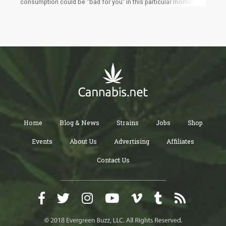
consumption could be “bad for you” in this particular moment.
This doesn’t mean that it will always be “bad”. Rather, this article
is about examining the motivations behind your “why you smoke
cannabis”. Sometimes, the act of smoking could act as a
deterrent to your spiritual and personal development and
abstinence or “selective abstinence” can help you reach your
goals faster.
Home
Blog & News
Strains
Jobs
Shop
Events
About Us
Advertising
Affiliates
Contact Us