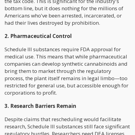
the tax code. This is significant for the industry's
bottom line, but it does nothing for the millions of
Americans who've been arrested, incarcerated, or
had their lives destroyed by prohibition.
2. Pharmaceutical Control
Schedule III substances require FDA approval for
medical use. This means that while pharmaceutical
companies can develop synthetic cannabinoids and
bring them to market through the regulatory
process, the plant itself remains in legal limbo—too
restricted for general use, but accessible enough for
corporations to profit.
3. Research Barriers Remain
Despite claims that rescheduling would facilitate
research, Schedule III substances still face significant
regulatory hurdles. Researchers need DEA licenses,