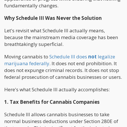
fundamentally changes.
Why Schedule III Was Never the Solution
Let's revisit what Schedule III actually means,
because the mainstream media coverage has been
breathtakingly superficial.
Moving cannabis to
Schedule III does
not
legalize
marijuana federally
. It does not end prohibition. It
does not expunge criminal records. It does not stop
federal prosecution of cannabis businesses or users.
Here's what Schedule III actually accomplishes:
1. Tax Benefits for Cannabis Companies
Schedule III allows cannabis businesses to take
normal business deductions under Section 280E of