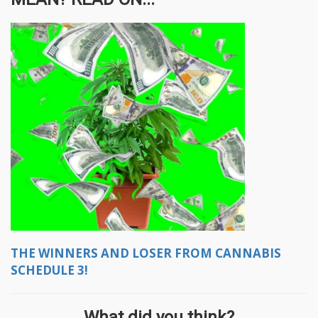
THE WINNERS AND LOSER FROM CANNABIS
SCHEDULE 3!
What did you think?