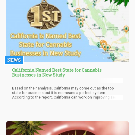
NEWS
California Named Best State for Cannabis
Businesses in New Study
Based on their analysis, California may come out as the top
state for business but it is no means a perfect system.
According to the report, California can work on improving several
aspects of business such as the fact that several municipalities
still do not allow commercial cannabis activities, resulting in
many problems for people who want to do business throughout
the Golden State.