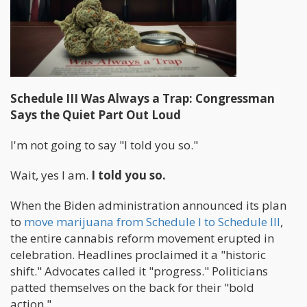
Schedule III Was Always a Trap: Congressman
Says the Quiet Part Out Loud
I'm not going to say "I told you so."
Wait, yes I am.
I told you so.
When the Biden administration announced its plan
to
move marijuana from Schedule I to Schedule III
,
the entire cannabis reform movement erupted in
celebration. Headlines proclaimed it a "historic
shift." Advocates called it "progress." Politicians
patted themselves on the back for their "bold
action."