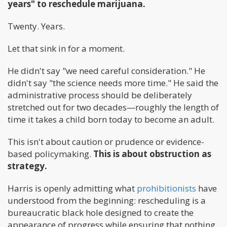
years" to reschedule marijuana.
Twenty. Years.
Let that sink in for a moment.
He didn't say "we need careful consideration." He
didn't say "the science needs more time." He said the
administrative process should be deliberately
stretched out for two decades—roughly the length of
time it takes a child born today to become an adult.
This isn't about caution or prudence or evidence-
based policymaking.
This is about obstruction as
strategy.
Harris is openly admitting what
prohibitionists
have
understood from the beginning: rescheduling is a
bureaucratic black hole designed to create the
appearance of progress while ensuring that nothing