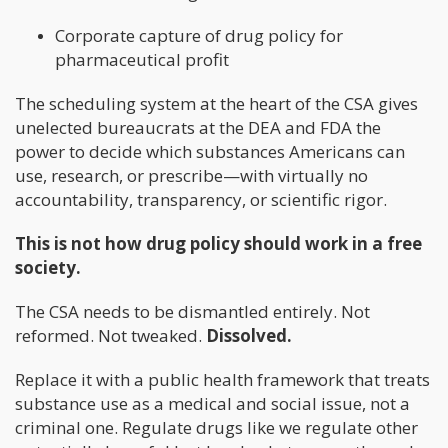
Corporate capture of drug policy for
pharmaceutical profit
The scheduling system at the heart of the CSA gives
unelected bureaucrats at the DEA and FDA the
power to decide which substances Americans can
use, research, or prescribe—with virtually no
accountability, transparency, or scientific rigor.
This is not how drug policy should work in a free
society.
The CSA needs to be dismantled entirely. Not
reformed. Not tweaked.
Dissolved.
Replace it with a public health framework that treats
substance use as a medical and social issue, not a
criminal one. Regulate drugs like we regulate other