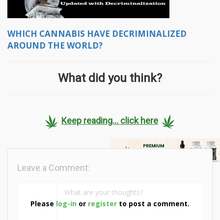
WHICH CANNABIS HAVE DECRIMINALIZED
AROUND THE WORLD?
What did you think?
Keep reading... click here
Leave a Comment:
Please
log-in
or
register
to post a comment.