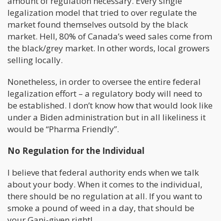
amount of regulation necessary. Every single
legalization model that tried to over regulate the
market found themselves outsold by the black
market. Hell, 80% of Canada’s weed sales come from
the black/grey market. In other words, local growers
selling locally.
Nonetheless, in order to oversee the entire federal
legalization effort – a regulatory body will need to
be established. I don’t know how that would look like
under a Biden administration but in all likeliness it
would be “Pharma Friendly”.
No Regulation for the Individual
I believe that federal authority ends when we talk
about your body. When it comes to the individual,
there should be no regulation at all. If you want to
smoke a pound of weed in a day, that should be
your Ganj-given right!