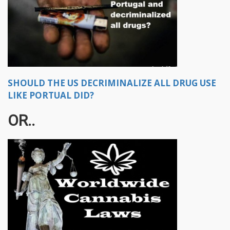
SHOULD THE US DECRIMINALIZE ALL DRUG USE
LIKE PORTUAL DID?
OR..