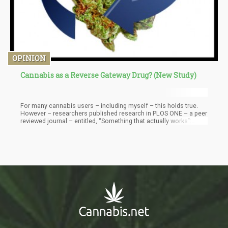
OPINION
Cannabis as a Reverse Gateway Drug? (New Study)
For many cannabis users – including myself – this holds true.
However – researchers published research in PLOS ONE – a peer
reviewed journal – entitled, “Something that actually works”:
Cannabis use among young people in the context of street
entrenchment” . What they found when observing the drug
consumption habits of at troubled youths who lived on the
streets of Vancouver was that cannabis helped them transition
off harder drugs such as fentanyl, heroin, and meth.