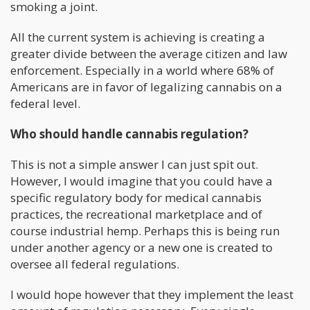
smoking a joint.
All the current system is achieving is creating a
greater divide between the average citizen and law
enforcement. Especially in a world where 68% of
Americans are in favor of legalizing cannabis on a
federal level.
Who should handle cannabis regulation?
This is not a simple answer I can just spit out.
However, I would imagine that you could have a
specific regulatory body for medical cannabis
practices, the recreational marketplace and of
course industrial hemp. Perhaps this is being run
under another agency or a new one is created to
oversee all federal regulations.
I would hope however that they implement the least