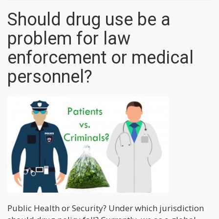
Should drug use be a
problem for law
enforcement or medical
personnel?
Public Health or Security? Under which jurisdiction