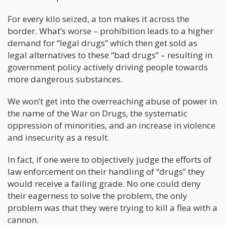
For every kilo seized, a ton makes it across the
border. What’s worse – prohibition leads to a higher
demand for “legal drugs” which then get sold as
legal alternatives to these “bad drugs” – resulting in
government policy actively driving people towards
more dangerous substances.
We won’t get into the overreaching abuse of power in
the name of the War on Drugs, the systematic
oppression of minorities, and an increase in violence
and insecurity as a result.
In fact, if one were to objectively judge the efforts of
law enforcement on their handling of “drugs” they
would receive a failing grade. No one could deny
their eagerness to solve the problem, the only
problem was that they were trying to kill a flea with a
cannon.