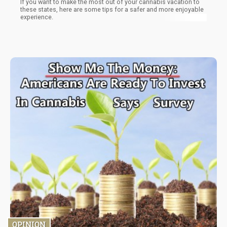
If you want to make the most out of your cannabis vacation to
these states, here are some tips for a safer and more enjoyable
experience.
OPINION