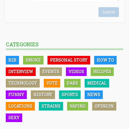
Submit
CATEGORIES
B2B
SMOKE
PERSONAL STORY
HOW TO
INTERVIEW
EVENTS
VIDEOS
RECIPES
TECHNOLOGY
VOTE
DABS
MEDICAL
FUNNY
HISTORY
SPORTS
NEWS
LOCATIONS
STRAINS
VAPING
OPINION
SEXY