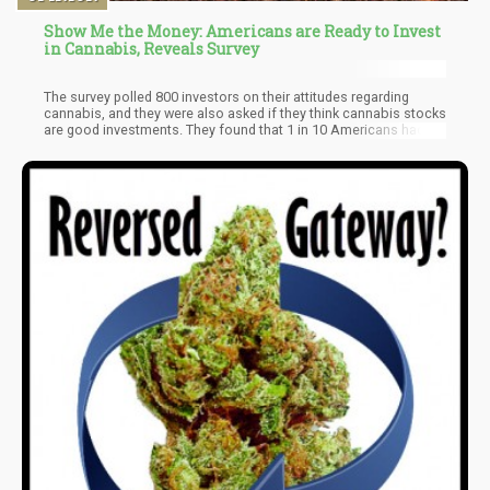
Show Me the Money: Americans are Ready to Invest
in Cannabis, Reveals Survey
The survey polled 800 investors on their attitudes regarding
cannabis, and they were also asked if they think cannabis stocks
are good investments. They found that 1 in 10 Americans had
already invested in cannabis stocks, though 51% said that they
didn’t have plans of doing so. Two-third of the participants polled
believed that cannabis should already be made legal federally,
but 70% of those polled, aged 18-34 support its legalization.
Meanwhile, those 65 and up were against its legalization.