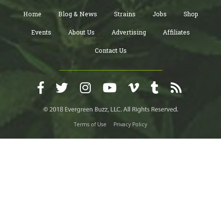
Home
Blog & News
Strains
Jobs
Shop
Events
About Us
Advertising
Affiliates
Contact Us
Terms of Use
Privacy Policy