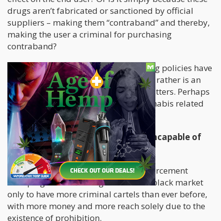
drugs aren’t fabricated or sanctioned by official
suppliers – making them “contraband” and thereby,
making the user a criminal for purchasing
contraband?
If this is the case, then our current drug policies have
very little to do with public safety and rather is an
issue more closely related to fiscal matters. Perhaps
we should let Customs handle all cannabis related
issues since it’s “contraband”.
Historically – Law Enforcement is incapable of
dealing with the drug issue
We have seen the full force of law enforcement
stomping its unrelenting boot on the black market
only to have more criminal cartels than ever before,
with more money and more reach solely due to the
existence of prohibition.