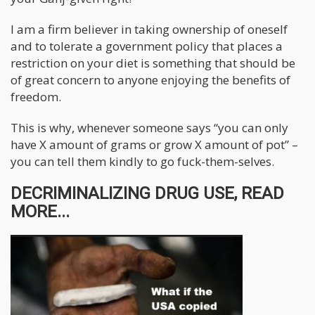
I am a firm believer in taking ownership of oneself
and to tolerate a government policy that places a
restriction on your diet is something that should be
of great concern to anyone enjoying the benefits of
freedom.
This is why, whenever someone says “you can only
have X amount of grams or grow X amount of pot” –
you can tell them kindly to go fuck-them-selves.
DECRIMINALIZING DRUG USE, READ
MORE...