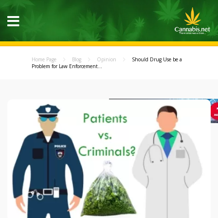
Home Page
Blog
Opinion
Should Drug Use be a
Problem for Law Enforcement...