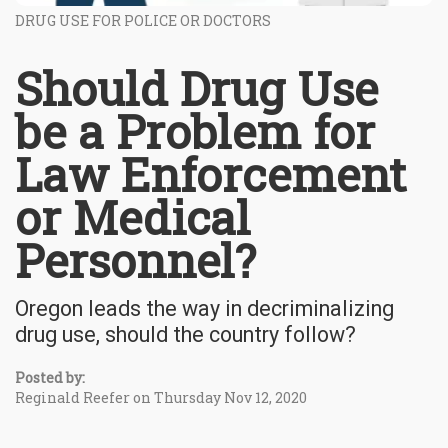
DRUG USE FOR POLICE OR DOCTORS
Should Drug Use
be a Problem for
Law Enforcement
or Medical
Personnel?
Oregon leads the way in decriminalizing
drug use, should the country follow?
Posted by:
Reginald Reefer on Thursday Nov 12, 2020