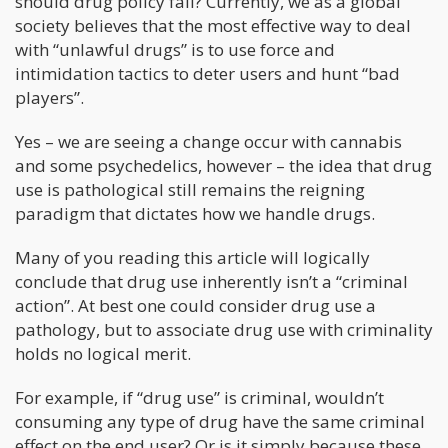
should drug policy fall? Currently, we as a global
society believes that the most effective way to deal
with “unlawful drugs” is to use force and
intimidation tactics to deter users and hunt “bad
players”.
Yes – we are seeing a change occur with cannabis
and some psychedelics, however – the idea that drug
use is pathological still remains the reigning
paradigm that dictates how we handle drugs.
Many of you reading this article will logically
conclude that drug use inherently isn’t a “criminal
action”. At best one could consider drug use a
pathology, but to associate drug use with criminality
holds no logical merit.
For example, if “drug use” is criminal, wouldn’t
consuming any type of drug have the same criminal
effect on the end user? Or is it simply because these