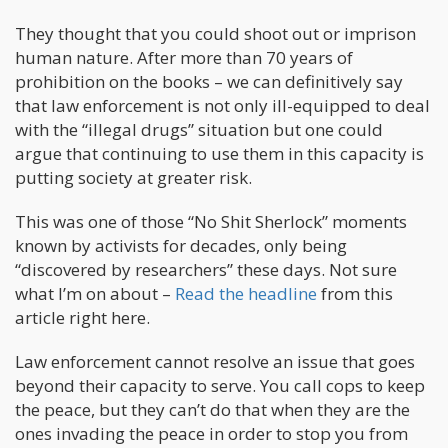
They thought that you could shoot out or imprison
human nature. After more than 70 years of
prohibition on the books – we can definitively say
that law enforcement is not only ill-equipped to deal
with the “illegal drugs” situation but one could
argue that continuing to use them in this capacity is
putting society at greater risk.
This was one of those “No Shit Sherlock” moments
known by activists for decades, only being
“discovered by researchers” these days. Not sure
what I’m on about –
Read the headline
from this
article right here.
Law enforcement cannot resolve an issue that goes
beyond their capacity to serve. You call cops to keep
the peace, but they can’t do that when they are the
ones invading the peace in order to stop you from