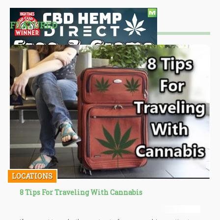
FEATURED
LOCATIONS
8 Tips For Traveling With Cannabis