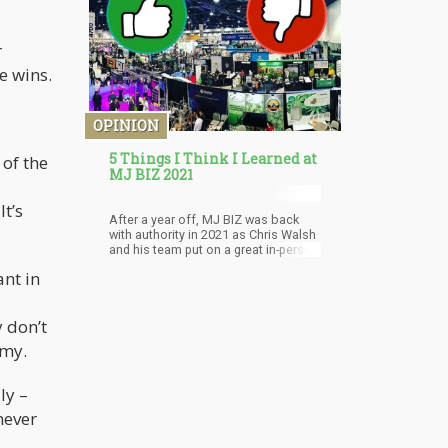
strong drug reform terminologies.
These words were written in an email
Munevar sent to supporters,
r
declaring the group's newest
strategy.
e wins.
OPINION
5 Things I Think I Learned at
 of the
MJ BIZ 2021
It’s
After a year off, MJ BIZ was back
with authority in 2021 as Chris Walsh
and his team put on a great in-person
event in Sin City. After canvasing the
ant in
show for 3 days, and a day the week
before at the Benzinga Cannabis
Conference in NYC, here my
y don’t
takeaways from both shows. What
ruled the roost? What was everyone
omy.
talking about? Are there any hot
investment areas waiting to be
discovered? Let’s dive right in!
ly –
never