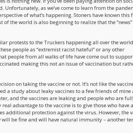
s is nothing new. If you’ve been paying attention on soci
ld. Unfortunately, as we’ve come to learn from the pande
rspective of what’s happening. Stoners have known this f
 of the world is also beginning to realize that the “news
ilar protests to the Truckers happening all over the worl
these people as “extremist racist hateful” or any other
that people from all walks of life have come out to suppor
cinated making this not an issue of vaccination but rath
cision on taking the vaccine or not. It’s not like the vaccin
ed a study about leaky vaccines to a few friends of mine
ter, and the vaccines are leaking and people who are ful
y real advantage to the vaccine is to give those who have 
 additional protection against the virus. However, the v
 will be fine and will have natural immunity – another te