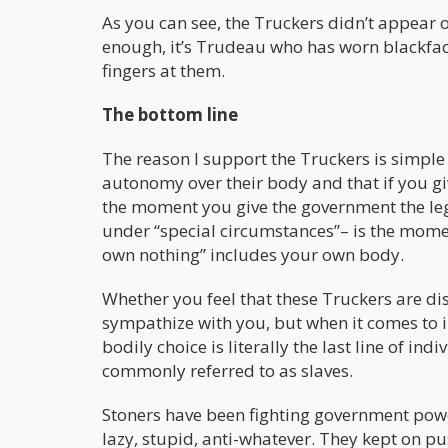
As you can see, the Truckers didn’t appear o
enough, it’s Trudeau who has worn blackfac
fingers at them.
The bottom line
The reason I support the Truckers is simple
autonomy over their body and that if you gi
the moment you give the government the leg
under “special circumstances”– is the moment
own nothing” includes your own body.
Whether you feel that these Truckers are dis
sympathize with you, but when it comes to 
bodily choice is literally the last line of in
commonly referred to as slaves.
Stoners have been fighting government powe
lazy, stupid, anti-whatever. They kept on p