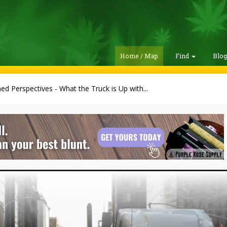
Home / Map
Find
Blo
ed Perspectives - What the Truck is Up with...