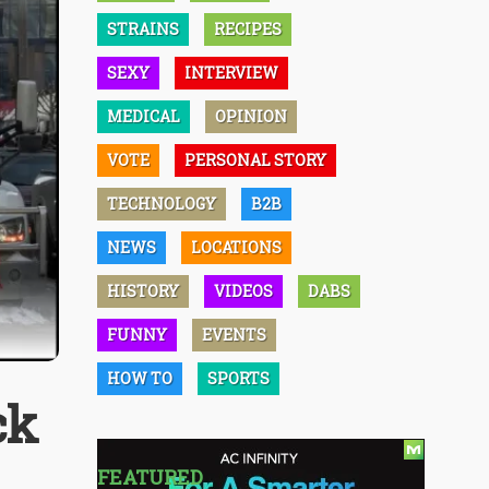
STRAINS
RECIPES
SEXY
INTERVIEW
MEDICAL
OPINION
VOTE
PERSONAL STORY
TECHNOLOGY
B2B
NEWS
LOCATIONS
HISTORY
VIDEOS
DABS
FUNNY
EVENTS
HOW TO
SPORTS
ck
FEATURED