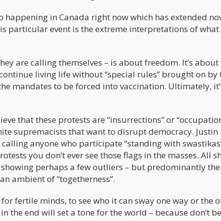
ep happening in Canada right now which has extended no
is particular event is the extreme interpretations of what 
ey are calling themselves – is about freedom. It’s about
ntinue living life without “special rules” brought on by 
he mandates to be forced into vaccination. Ultimately, it’
eve that these protests are “insurrections” or “occupatio
white supremacists that want to disrupt democracy. Justin
calling anyone who participate “standing with swastikas
otests you don’t ever see those flags in the masses. All sh
ts showing perhaps a few outliers – but predominantly the
an ambient of “togetherness”.
or fertile minds, to see who it can sway one way or the o
n the end will set a tone for the world – because don’t b