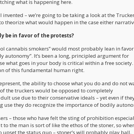
atching what is happening here.
I invented – we’re going to be taking a look at the Trucke
to theorize what would happen in the case either narrativ
 be in favor of the protests?
hool cannabis smokers” would most probably lean in favor
ly autonomy”. It’s been a long, principled argument for
 what goes in your body is critical within a free society. 
ion of this fundamental human right.
represent, the ability to choose what you do and do not w
 of the truckers would be opposed to completely
ult use due to their conservative ideals – yet even if the
ug use they do recognize the importance of bodily auton
rs – those who have felt the sting of prohibition especial
t to the man is sort of like the ethos of the stoner, so whe
o upset the status quo – stoner’s will probably play ball.