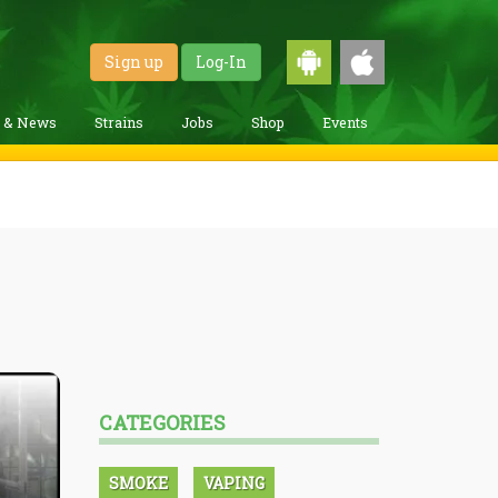
Sign up
Log-In
g & News
Strains
Jobs
Shop
Events
CATEGORIES
SMOKE
VAPING