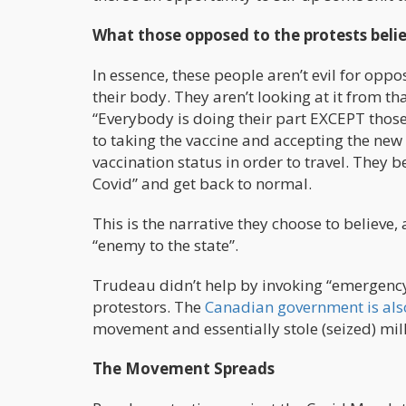
What those opposed to the protests beli
In essence, these people aren’t evil for oppo
their body. They aren’t looking at it from tha
“Everybody is doing their part EXCEPT those 
to taking the vaccine and accepting the new
vaccination status in order to travel. They b
Covid” and get back to normal.
This is the narrative they choose to believ
“enemy to the state”.
Trudeau didn’t help by invoking “emergency 
protestors. The
Canadian government is als
movement and essentially stole (seized) mill
The Movement Spreads