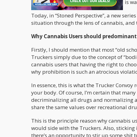
fooled when I say that the entire world is w
Today, in “Stoned Perspective”, a new series 
situation through the lens of cannabis, and 
Why Cannabis Users should predominantly
Firstly, I should mention that most “old sc
Truckers simply due to the concept of “bodi
cannabis users that having the right to choose
why prohibition is such an atrocious violat
In essence, this is what the Trucker Convoy 
your body. Of course, I’m certain that many
decriminalizing all drugs and normalizing ad
share the same values over recreational dr
This is the principle reason why cannabis use
would side with the Truckers. Also, sticking i
there’s an opportunity to stir up some shit t