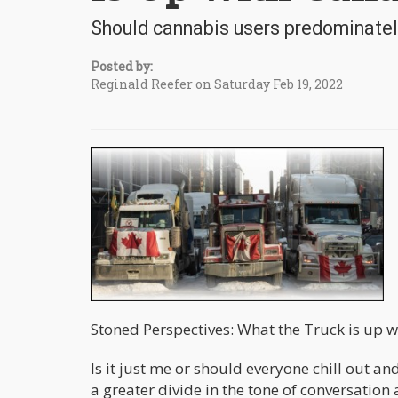
Should cannabis users predominately
Posted by:
Reginald Reefer on Saturday Feb 19, 2022
Stoned Perspectives: What the Truck is up 
Is it just me or should everyone chill out and
a greater divide in the tone of conversation 