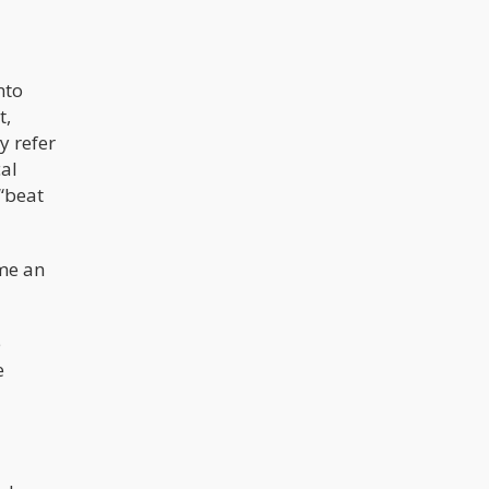
nto
t,
y refer
al
 “beat
ome an
e
e