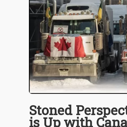
Stoned Perspect
is Up with Can