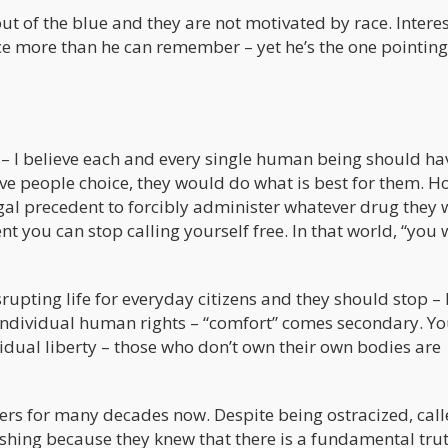
ut of the blue and they are not motivated by race. Intere
e more than he can remember – yet he’s the one pointing
 – I believe each and every single human being should hav
ve people choice, they would do what is best for them. H
al precedent to forcibly administer whatever drug they 
 you can stop calling yourself free. In that world, “you w
rupting life for everyday citizens and they should stop – 
individual human rights – “comfort” comes secondary. Yo
dividual liberty – those who don’t own their own bodies are
rs for many decades now. Despite being ostracized, cal
ushing because they knew that there is a fundamental tru