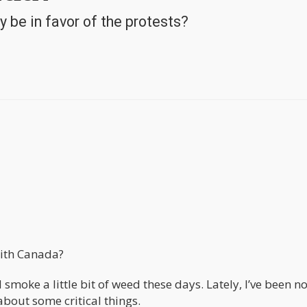
 be in favor of the protests?
with Canada?
 smoke a little bit of weed these days. Lately, I’ve been n
about some critical things.