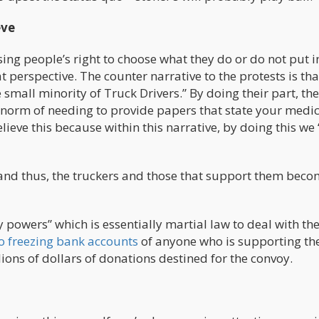
eve
sing people’s right to choose what they do or do not put i
t perspective. The counter narrative to the protests is tha
small minority of Truck Drivers.” By doing their part, the
 norm of needing to provide papers that state your medic
elieve this because within this narrative, by doing this we
e, and thus, the truckers and those that support them bec
powers” which is essentially martial law to deal with th
o freezing bank accounts
of anyone who is supporting th
ions of dollars of donations destined for the convoy.