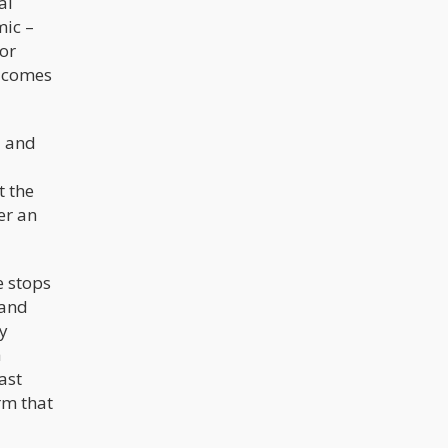
al
mic –
or
” comes
d and
t the
er an
e stops
 and
ly
a
ast
rm that