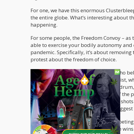
For one, we have this enormous Clusterble
the entire globe. What’s interesting about th
happening.
For some people, the Freedom Convoy – as th
able to exercise your bodily autonomy and co
pandemic. Specifically, it’s about removing t
protest about the freedom of choice.
On the other hand, there are people who beli
and that the people protesting are racist, 
Trudeau has continually banged this drum, 
however – when you look at footage of the pr
these alleged “racist” people are close sho
footage from the protests seems to suggest 
Nonetheless, both narratives are competing f
More importantly, whichever narrative wins i