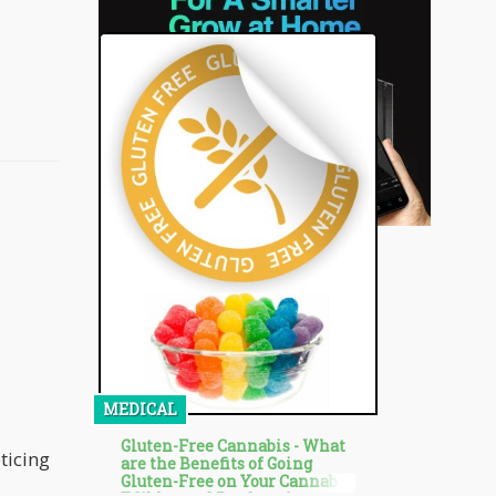
MEDICAL
Gluten-Free Cannabis - What
oticing
are the Benefits of Going
Gluten-Free on Your Cannabis