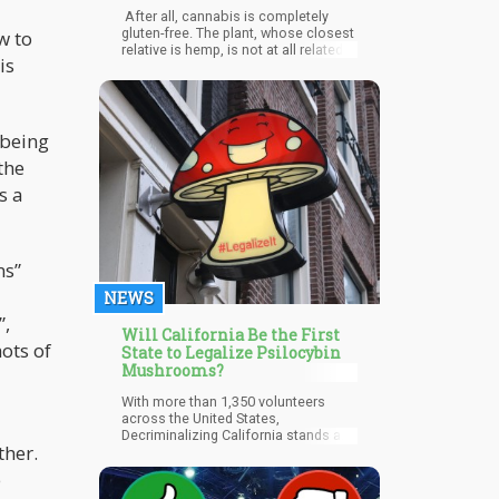
Edibles and Products?
After all, cannabis is completely
gluten-free. The plant, whose closest
w to
relative is hemp, is not at all related
is
to notorious gluten grans including
wheat, rye, and barley. This makes it
safe to consume even if you have
celiac disease and gluten
insensitivity, no matter what form,
 being
even if you consume it as edibles. In
the
addition, CBD products, since they
are made from hemp, can provide
s a
additional benefits for individuals
who have gluten sensitivity. Hemp is
a terrific source of fiber as well as
essential fatty acids, magnesium,
ns”
and fiber. Research shows that
consuming CBD is beneficial in
NEWS
treating digestive issues that worsen
gluten intolerance.
”,
Will California Be the First
ots of
State to Legalize Psilocybin
Mushrooms?
With more than 1,350 volunteers
across the United States,
Decriminalizing California stands a
ther.
great chance at changing Califonia's
history. Decriminalizing California will
e
surely be able to achieve that with