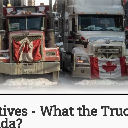
ives - What the Tru
ada?