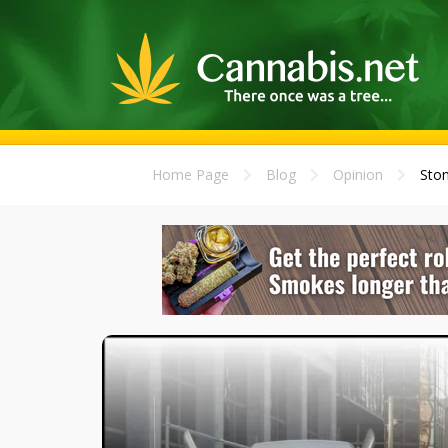
Home Page
Blog
Opinion
Ston