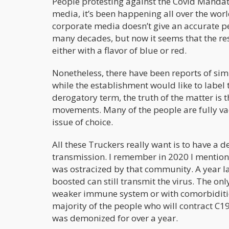
People protesting against the Covid Mandate
media, it’s been happening all over the wor
corporate media doesn’t give an accurate pe
many decades, but now it seems that the rest
either with a flavor of blue or red.
Nonetheless, there have been reports of sim
while the establishment would like to label 
derogatory term, the truth of the matter is 
movements. Many of the people are fully vac
issue of choice.
All these Truckers really want is to have a de
transmission. I remember in 2020 I mention
was ostracized by that community. A year la
boosted can still transmit the virus. The onl
weaker immune system or with comorbidities
majority of the people who will contract C19
was demonized for over a year.