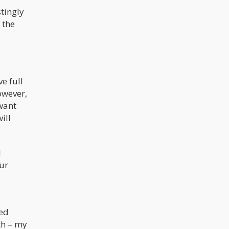
stingly
 the
e full
owever,
want
ill
I
ur
led
th – my