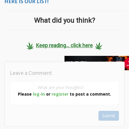
HERE IS OUR LIST!
What did you think?
Keep reading... click here
Leave a Comment:
Please
log-in
or
register
to post a comment.
Submit