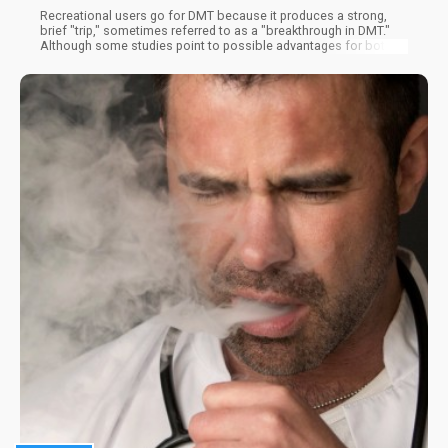
Recreational users go for DMT because it produces a strong,
brief "trip," sometimes referred to as a "breakthrough in DMT."
Although some studies point to possible advantages for both
physical and mental health, the drug's adverse effects may
offset these advantages.