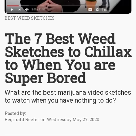
BEST WEED SKETCHES
The 7 Best Weed
Sketches to Chillax
to When You are
Super Bored
What are the best marijuana video sketches
to watch when you have nothing to do?
Posted by:
Reginald Reefer on Wednesday May 27, 2020