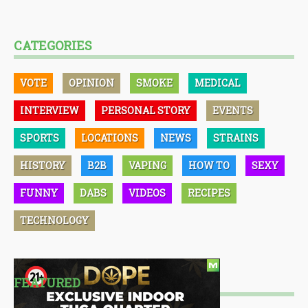
CATEGORIES
VOTE
OPINION
SMOKE
MEDICAL
INTERVIEW
PERSONAL STORY
EVENTS
SPORTS
LOCATIONS
NEWS
STRAINS
HISTORY
B2B
VAPING
HOW TO
SEXY
FUNNY
DABS
VIDEOS
RECIPES
TECHNOLOGY
FEATURED