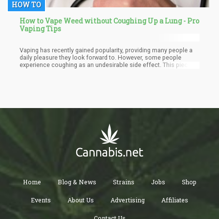
HOW TO
How to Vape Weed without Coughing Up a Lung - Pro
Vaping Tips
Vaping has recently gained popularity, providing many people a
daily pleasure they look forward to. However, some people
experience coughing as an undesirable side effect. This piece
digs into the causes of vaping-induced coughing and offers
advice on how to vape without suffering the pain.
Home
Blog & News
Strains
Jobs
Shop
Events
About Us
Advertising
Affiliates
Contact Us