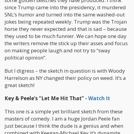
some golden sketches they have produced. I think
since Trump came into the presidency, it murdered
SNL’s humor and turned into the same washed-out
jokes being repeated weekly. Trump was the Trojan
horse they never expected and that is sad – because
they used to be much funnier. We can hope one day
the writers remove the stick up their asses and focus
on making people laugh and not try to “sway
political opinion”.
But I digress – the sketch in question is with Woody
Harrelson as NY changed their policy on weed. It’s a
great sketch!
Key & Peele’s “Let Me Hit That” -
Watch It
This one is a simple yet brilliant sketch from these
masters of comedy. I am a huge Jordan Peele fan
just because I think the dude is a genius and when
combined with Keegan-Michael Key it’s dynamite.