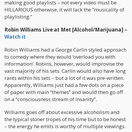
making good playlists – not every video must be
HILLARIOUS otherwise, it will lack the “musicality of
playlisting.”
Robin Williams Live at Met [Alcohol/Marijuana] –
Watch it
Robin Williams had a George Carlin styled approach
to comedy where they would ‘overload you with
information’. Robins, however, would improvise the
vast majority of his sets. Carlin would also have long
rants within his sets – but a lot of it was pre-written.
Apparently, Williams just had a few dots on a piece
of paper with main “themes” and would then go off
on a “consciousness stream of insanity”.
Williams goes off about excessive alcoholism and
the typical stoner tropes of his time but to be honest
– the energy he emits is worthy of multiple viewings.