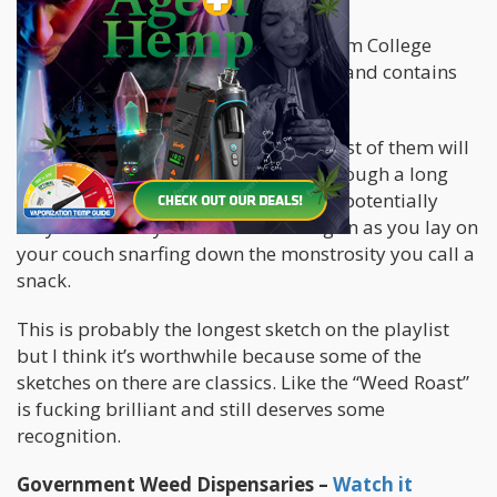
First on our list is a
Mega Mashup
from College
Humor. It’s roughly 22-minutes long and contains
seven stand-alone sketches.
Not all of them are “hilarious” but most of them will
be entertaining enough to get you through a long
bout of bone-crushing boredom and potentially
may even force you to make a half-grin as you lay on
your couch snarfing down the monstrosity you call a
snack.
This is probably the longest sketch on the playlist
but I think it’s worthwhile because some of the
sketches on there are classics. Like the “Weed Roast”
is fucking brilliant and still deserves some
recognition.
Government Weed Dispensaries –
Watch it