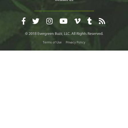
Terms of Use
Privacy Policy