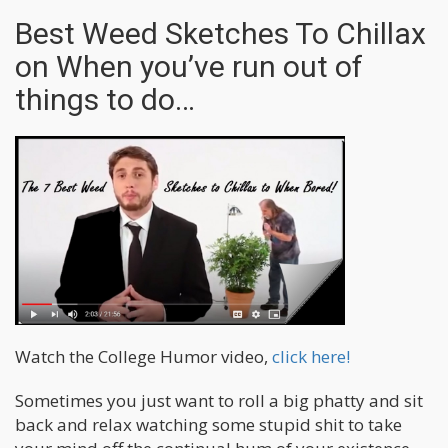
Best Weed Sketches To Chillax
on When you’ve run out of
things to do…
Watch the College Humor video,
click here!
Sometimes you just want to roll a big phatty and sit
back and relax watching some stupid shit to take