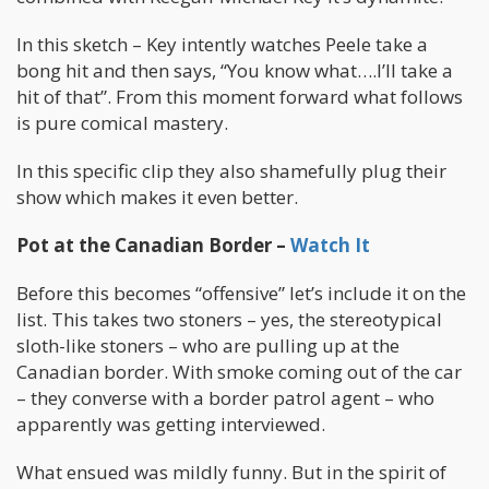
In this sketch – Key intently watches Peele take a
bong hit and then says, “You know what….I’ll take a
hit of that”. From this moment forward what follows
is pure comical mastery.
In this specific clip they also shamefully plug their
show which makes it even better.
Pot at the Canadian Border –
Watch It
Before this becomes “offensive” let’s include it on the
list. This takes two stoners – yes, the stereotypical
sloth-like stoners – who are pulling up at the
Canadian border. With smoke coming out of the car
– they converse with a border patrol agent – who
apparently was getting interviewed.
What ensued was mildly funny. But in the spirit of