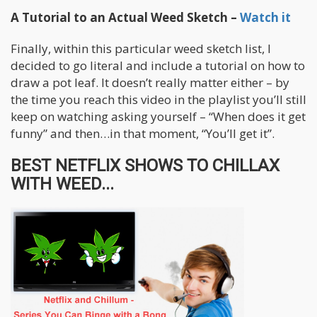
A Tutorial to an Actual Weed Sketch –
Watch it
Finally, within this particular weed sketch list, I
decided to go literal and include a tutorial on how to
draw a pot leaf. It doesn’t really matter either – by
the time you reach this video in the playlist you’ll still
keep on watching asking yourself – “When does it get
funny” and then…in that moment, “You’ll get it”.
BEST NETFLIX SHOWS TO CHILLAX
WITH WEED...