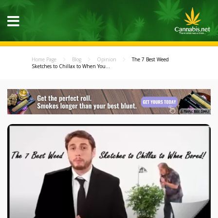
Home Page
Blog
Opinion
The 7 Best Weed
Sketches to Chillax to When You...