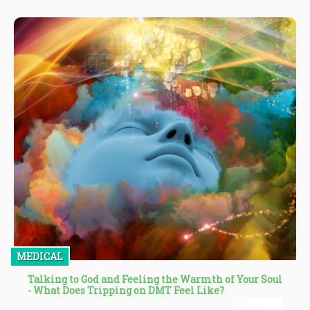
minority communities being at the mercy of the industry for
years. Many of such vulnerable communities and individuals
have also been victims of the flawed criminal justice system that
targeted and incarcerated those who used weed when it wasn't
legal.
MEDICAL
Talking to God and Feeling the Warmth of Your Soul
- What Does Tripping on DMT Feel Like?