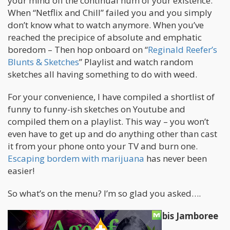
your mind off the continual hum of your existence.
When “Netflix and Chill” failed you and you simply
don’t know what to watch anymore. When you’ve
reached the precipice of absolute and emphatic
boredom – Then hop onboard on “
Reginald Reefer’s
Blunts & Sketches
” Playlist and watch random
sketches all having something to do with weed.
For your convenience, I have compiled a shortlist of
funny to funny-ish sketches on Youtube and
compiled them on a playlist. This way – you won’t
even have to get up and do anything other than cast
it from your phone onto your TV and burn one.
Escaping bordem with marijuana
has never been
easier!
So what’s on the menu? I’m so glad you asked….
College Humor Mega Sketch Cannabis Jamboree
–
Watch it