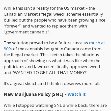
While this isn’t a reality for the US market – the
Canadian Market’s “legal weed” scheme essentially
bullied out the people who have been growing since
“forever”, and wanted to replace them with
“government cannabis”.
The solution proved to be a failure since as
much as
80%
of the cannabis bought in Canada came from
the illegal market. This sketch takes the hilarious
approach of showing us what it was like when the
politicians and lawmakers finally approved weed
and “WANTED TO GET ALL THAT MONEY!”
It’s a great sketch and I think it deserves more lols.
New Marijuana Policy [SNL] –
Watch It
While I stopped watching SNL a while back, there are