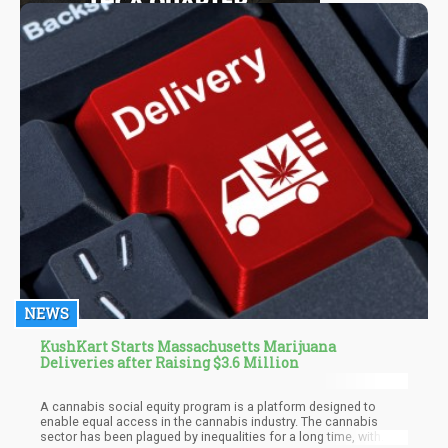
NEWS
KushKart Starts Massachusetts Marijuana
Deliveries after Raising $3.6 Million
A cannabis social equity program is a platform designed to
enable equal access in the cannabis industry. The cannabis
sector has been plagued by inequalities for a long time, with