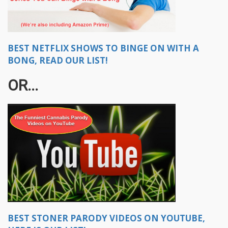
BEST NETFLIX SHOWS TO BINGE ON WITH A
BONG, READ OUR LIST!
OR...
BEST STONER PARODY VIDEOS ON YOUTUBE,