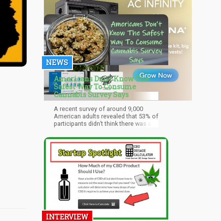
NEWS
Americans Don’t Know The
Safest Way To Consume
Cannabis Survey Says
A recent survey of around 9,000
American adults revealed that 53% of
participants didn’t think there was a
form of consuming cannabis that
was actually safe. Among the
participants who do believe there
were some forms of consumption
that are safer than others, edibles
are perceived to be the safest (25%).
INTERVIEW