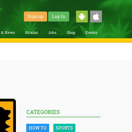
Sign up
Log-In
g & News
Strains
Jobs
Shop
Events
CATEGORIES
HOW TO
SPORTS