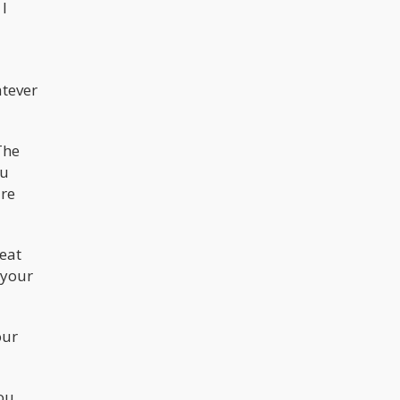
 I
atever
The
ou
are
peat
 your
our
you