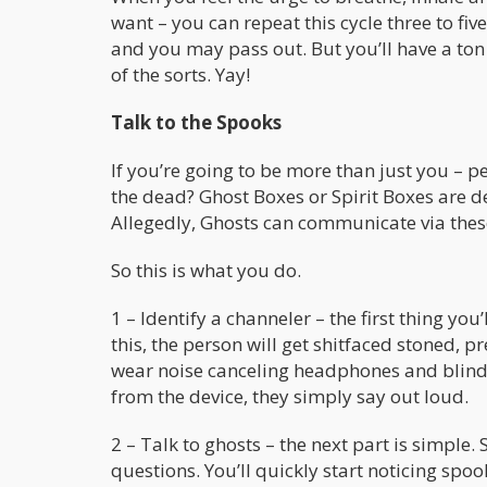
want – you can repeat this cycle three to fiv
and you may pass out. But you’ll have a ton
of the sorts. Yay!
Talk to the Spooks
If you’re going to be more than just you – 
the dead? Ghost Boxes or Spirit Boxes are de
Allegedly, Ghosts can communicate via thes
So this is what you do.
1 – Identify a channeler – the first thing y
this, the person will get shitfaced stoned, 
wear noise canceling headphones and blind
from the device, they simply say out loud.
2 – Talk to ghosts – the next part is simple.
questions. You’ll quickly start noticing spo