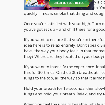
In order to do this one you need simply a clo
mean, no light should be able to seep in. Yo
quickly. I mean, smoke that thing and cough 
Once you’re satisfied with your high. Turn of
you’ve got set up – and chill there for a go
If you want to ensure that you’re in there f
idea here is to relax entirely. Don’t speak.
have, the way your body feels in that momen
they? Where are they located on your body?
If you want to intensify the experience. In
this for 30-times. On the 30th breathout – c
lungs to the top, all the way so that it almos
Hold your breath for 15-seconds, then slowl
lungs and hold your breath. Relax, and try to
When you feel the urge to breathe, inhale an