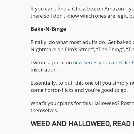
If you can’t find a Ghost box on Amazon – 
there so I don’t know which ones are legit, bu
Bake-N-Binge
Finally, do what most adults do. Get baked 
Nightmare on Elm’s Street”, “The Thing”, “The
I wrote a piece on
new series you can Bake-
inspiration.
Essentially, to pull this one off you simp
some horror-flicks and you’re good to go.
What’s your plans for this Halloweed? Post 
themselves.
WEED AND HALLOWEED, READ 