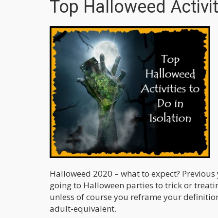
Top Halloweed Activiti
Halloweed 2020 – what to expect? Previous 
going to Halloween parties to trick or treati
unless of course you reframe your definition 
adult-equivalent.