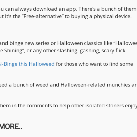
you can always download an app. There’s a bunch of them
t it’s the “Free-alternative” to buying a physical device.
and binge new series or Halloween classics like “Hallowee
 Shining”, or any other slashing, gashing, scary flick.
N-Binge this Halloweed
for those who want to find some
ly need a bunch of weed and Halloween-related munchies a
them in the comments to help other isolated stoners enjo
MORE..