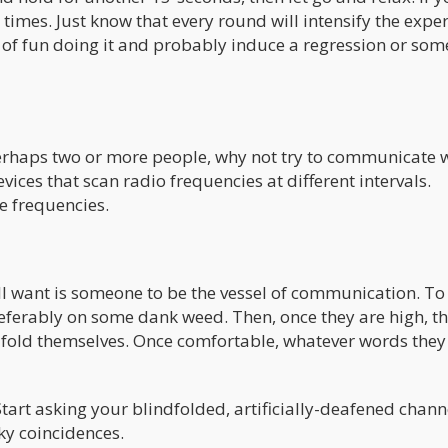
e times. Just know that every round will intensify the expe
 of fun doing it and probably induce a regression or som
perhaps two or more people, why not try to communicate 
vices that scan radio frequencies at different intervals.
e frequencies.
ou’ll want is someone to be the vessel of communication. To
preferably on some dank weed. Then, once they are high, th
fold themselves. Once comfortable, whatever words they
 Start asking your blindfolded, artificially-deafened chann
oky coincidences.