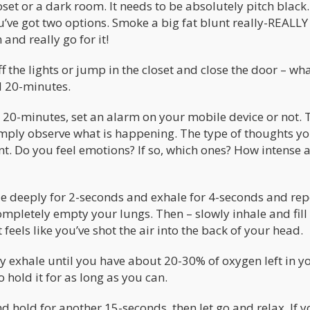
set or a dark room. It needs to be absolutely pitch black.
u’ve got two options. Smoke a big fat blunt really-REALLY
and really go for it!
f the lights or jump in the closet and close the door – wh
od 20-minutes.
or 20-minutes, set an alarm on your mobile device or not. 
 Simply observe what is happening. The type of thoughts y
t. Do you feel emotions? If so, which ones? How intense 
hale deeply for 2-seconds and exhale for 4-seconds and re
ompletely empty your lungs. Then – slowly inhale and fill
t feels like you’ve shot the air into the back of your head.
y exhale until you have about 20-30% of oxygen left in y
 hold it for as long as you can.
d hold for another 15-seconds, then let go and relax. If 