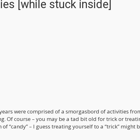
es [while stuck inside]
years were comprised of a smorgasbord of activities fro
ng. Of course – you may be a tad bit old for trick or treati
of “candy” – I guess treating yourself to a “trick” might b