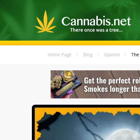
Home Page
Blog
Opinion
The 