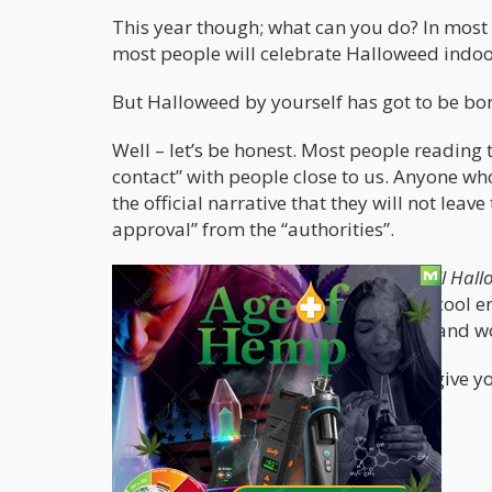
This year though; what can you do? In most c
most people will celebrate Halloweed indoors
But Halloweed by yourself has got to be bor
Well – let’s be honest. Most people reading 
contact” with people close to us. Anyone who
the official narrative that they will not leave
approval” from the “authorities”.
This means that in all likeliness –
small Hall
article, we’ll assume that you weren’t cool e
enough to give two shits about going and 
Either way – the following article will give
due to COVID.
Pitch Black Blazing