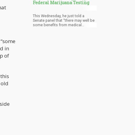
Federal Marijuana Testing
hat
This Wednesday, he just told a
Senate panel that “there may well be
some benefits from medical
marijuana”, as well as he thinks that
it’s “perfectly appropriate to study”
pot.
e “some
d in
mp of
 this
 old
nside