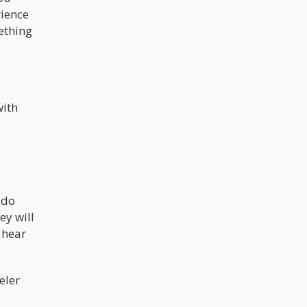
rience
ething
with
 do
ey will
 hear
eler