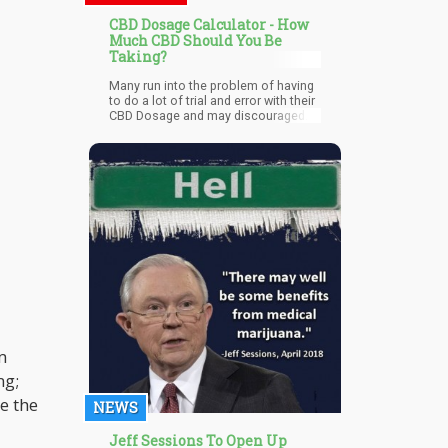
CBD Dosage Calculator - How
Much CBD Should You Be
Taking?
Many run into the problem of having
to do a lot of trial and error with their
CBD Dosage and may discouraged
because they may have not taken
enough for CBD to be effective.
m
ng;
e the
NEWS
Jeff Sessions To Open Up