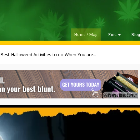
Home / Map
Find
Blo
Best Halloweed Activities to do When You are...