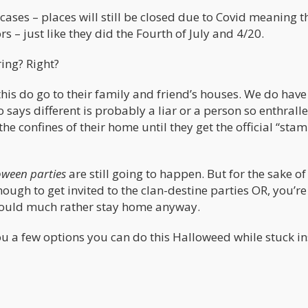
ases – places will still be closed due to Covid meaning t
 – just like they did the Fourth of July and 4/20.
ing? Right?
this do go to their family and friend’s houses. We do hav
 says different is probably a liar or a person so enthralle
 the confines of their home until they get the official “sta
oween parties
are still going to happen. But for the sake of
nough to get invited to the clan-destine parties OR, you’re
would much rather stay home anyway.
 you a few options you can do this Halloweed while stuck i