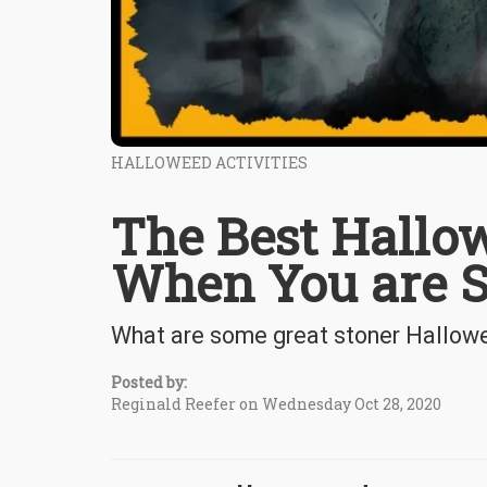
HALLOWEED ACTIVITIES
The Best Hallow
When You are St
What are some great stoner Hallowe
Posted by:
Reginald Reefer on Wednesday Oct 28, 2020