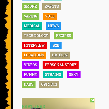
SMOKE
EVENTS
VAPING
VOTE
MEDICAL
NEWS
TECHNOLOGY
RECIPES
INTERVIEW
B2B
LOCATIONS
HISTORY
VIDEOS
PERSONAL STORY
FUNNY
STRAINS
SEXY
DABS
OPINION
FEATURED