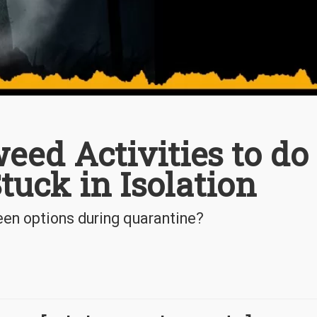
eed Activities to do
uck in Isolation
en options during quarantine?