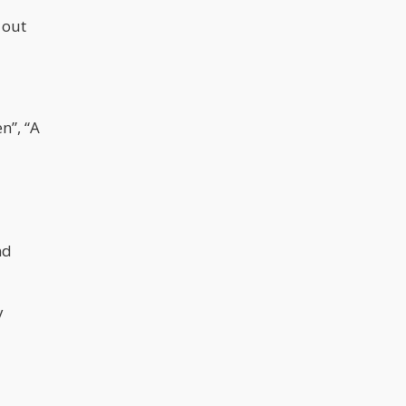
 out
n”, “A
nd
y