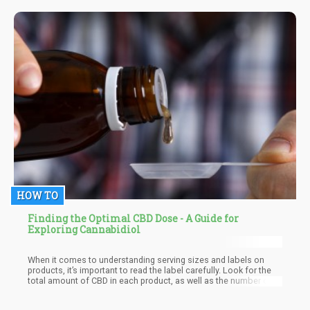
suffered more complications after succumbing to COVID-19
some weeks later. In the last weeks before his death, he was
hospitalized at least twice; his family claims he had stroke-like
reactions which lowered his immunity and made him contract the
dreaded virus.
HOW TO
Finding the Optimal CBD Dose - A Guide for
Exploring Cannabidiol
When it comes to understanding serving sizes and labels on
products, it’s important to read the label carefully. Look for the
total amount of CBD in each product, as well as the number of
servings per container. This will help you determine how much of
it you are taking with each dose.