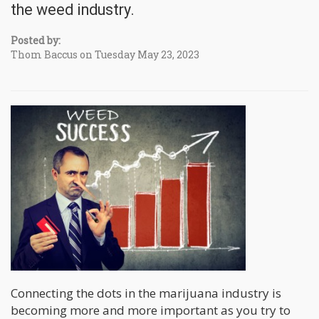
the weed industry.
Posted by:
Thom Baccus on Tuesday May 23, 2023
Connecting the dots in the marijuana industry is
becoming more and more important as you try to