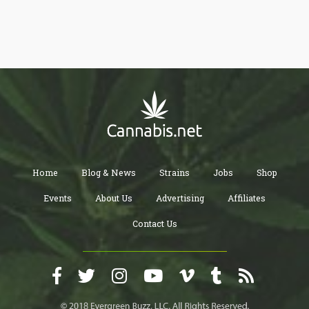
Home
Blog & News
Strains
Jobs
Shop
Events
About Us
Advertising
Affiliates
Contact Us