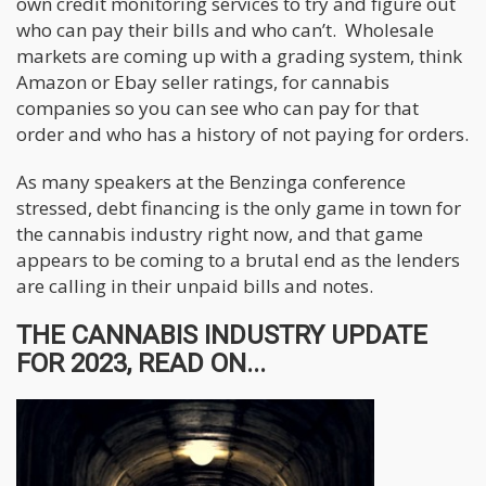
own credit monitoring services to try and figure out
who can pay their bills and who can’t. Wholesale
markets are coming up with a grading system, think
Amazon or Ebay seller ratings, for cannabis
companies so you can see who can pay for that
order and who has a history of not paying for orders.
As many speakers at the Benzinga conference
stressed, debt financing is the only game in town for
the cannabis industry right now, and that game
appears to be coming to a brutal end as the lenders
are calling in their unpaid bills and notes.
THE CANNABIS INDUSTRY UPDATE
FOR 2023, READ ON...