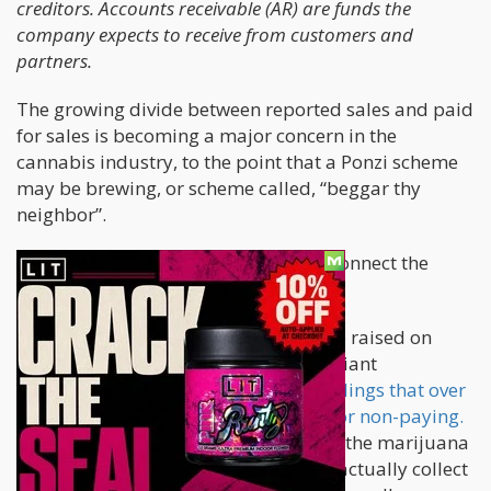
creditors. Accounts receivable (AR) are funds the
company expects to receive from customers and
partners.
The growing divide between reported sales and paid
for sales is becoming a major concern in the
cannabis industry, to the point that a Ponzi scheme
may be brewing, or scheme called, “beggar thy
neighbor”.
Let’s start at the first data point and connect the
dots.
If you remember a few eyebrows were raised on
Seeking Alpha when money printing giant
Weedmaps reported on their public filings that over
500 clients are listed as “delinquent” or non-paying.
That was a canary in the coalmine for the marijuana
industry because Weedmaps’ clients actually collect