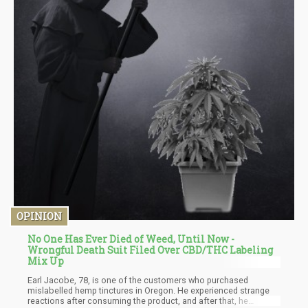
OPINION
No One Has Ever Died of Weed, Until Now -
Wrongful Death Suit Filed Over CBD/THC Labeling
Mix Up
Earl Jacobe, 78, is one of the customers who purchased
mislabelled hemp tinctures in Oregon. He experienced strange
reactions after consuming the product, and after that, he