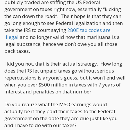
publicly traded are stiffing the US Federal
government on taxes right now, essentially “kicking
the can down the road”. Their hope is that they can
go long enough to see Federal legalization and then
take the IRS to court saying
280E tax codes are
illegal
and no longer valid now that marijuana is a
legal substance, hence we don’t owe you all those
back taxes.
I kid you not, that is their actual strategy. How long
does the IRS let unpaid taxes go without serious
repercussions is anyone’s guess, but it won’t end well
when you over $500 million in taxes with 7 years of
interest and penalties on that number.
Do you realize what the MSO earnings would
actually be if they paid their taxes to the Federal
government on the date they are due just like you
and I have to do with our taxes?