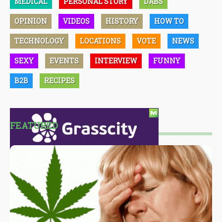
MEDICAL
PERSONAL STORY
DABS
OPINION
VIDEOS
HISTORY
HOW TO
TECHNOLOGY
LOCATIONS
VOTE
NEWS
SEXY
EVENTS
INTERVIEW
FUNNY
B2B
RECIPES
FEATURED