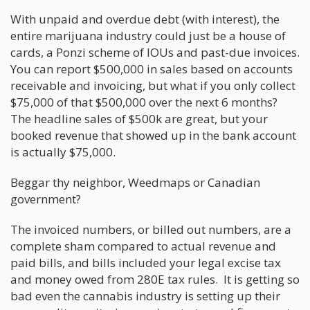
With unpaid and overdue debt (with interest), the
entire marijuana industry could just be a house of
cards, a Ponzi scheme of IOUs and past-due invoices.
You can report $500,000 in sales based on accounts
receivable and invoicing, but what if you only collect
$75,000 of that $500,000 over the next 6 months?
The headline sales of $500k are great, but your
booked revenue that showed up in the bank account
is actually $75,000.
Beggar thy neighbor, Weedmaps or Canadian
government?
The invoiced numbers, or billed out numbers, are a
complete sham compared to actual revenue and
paid bills, and bills included your legal excise tax
and money owed from 280E tax rules. It is getting so
bad even the cannabis industry is setting up their