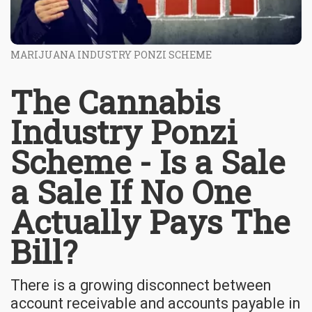
MARIJUANA INDUSTRY PONZI SCHEME
The Cannabis
Industry Ponzi
Scheme - Is a Sale
a Sale If No One
Actually Pays The
Bill?
There is a growing disconnect between
account receivable and accounts payable in