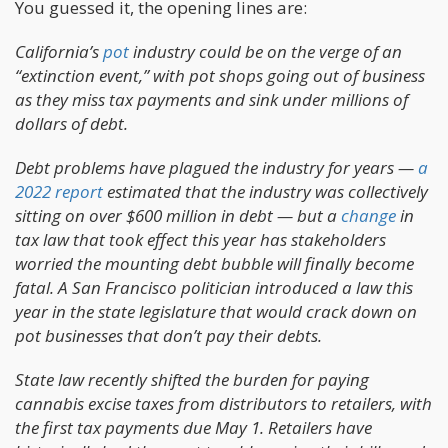
You guessed it, the opening lines are:
California’s
pot
industry could be on the verge of an
“extinction event,” with pot shops going out of business
as they miss tax payments and sink under millions of
dollars of debt.
Debt problems have plagued the industry for years —
a
2022 report
estimated that the industry was collectively
sitting on over $600 million in debt — but a
change
in
tax law that took effect this year has stakeholders
worried the mounting debt bubble will finally become
fatal. A San Francisco politician introduced a law this
year in the state legislature that would crack down on
pot businesses that don’t pay their debts.
State law recently shifted the burden for paying
cannabis excise taxes from distributors to retailers, with
the first tax payments due May 1. Retailers have