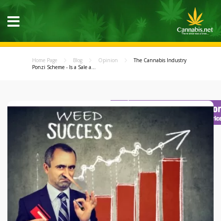
Home Page
Blog
Opinion
The Cannabis Industry
Ponzi Scheme - Is a Sale a...