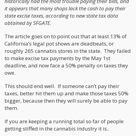
historically had the most trouble paying their bills, and
it appears that many shops lack the cash to pay their
state excise taxes, according to new state tax data
obtained by SFGATE.
The article goes on to point out that at least 13% of
California’s legal pot shows are deadbeats, or
roughly 265 cannabis stores in the state. They failed
to make excise tax payments by the May 1st
deadline, and now face a 50% penalty on taxes they
owe.
This should end well. If someone can’t pay their
taxes, better hit them up and make those taxes 50%
bigger, because then they will surely be able to pay
them.
If you are keeping a running total so far of people
getting stiffed in the cannabis industry it is..