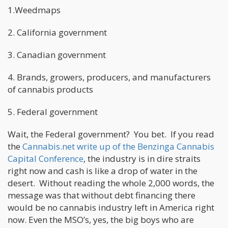
1.Weedmaps
2. California government
3. Canadian government
4. Brands, growers, producers, and manufacturers
of cannabis products
5. Federal government
Wait, the Federal government? You bet. If you read
the
Cannabis.net write up of the Benzinga Cannabis
Capital Conference
, the industry is in dire straits
right now and cash is like a drop of water in the
desert. Without reading the whole 2,000 words, the
message was that without debt financing there
would be no cannabis industry left in America right
now. Even the MSO’s, yes, the big boys who are