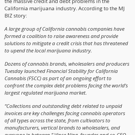
the massive credit and debt problems in the
California marijuana industry. According to the MJ
BIZ story:
A large group of California cannabis companies have
formed a coalition to raise awareness and provide
solutions to mitigate a credit crisis that has threatened
to upend the local marijuana industry.
Dozens of cannabis brands, wholesalers and producers
Tuesday launched Financial Stability for California
Cannabis (FSCC) as part of an ongoing effort to
confront the complex debt problems facing the world’s
largest regulated marijuana market.
“Collections and outstanding debt related to unpaid
invoices are key challenges facing cannabis operators
of all types across the state, from cultivators to
manufacturers, vertical brands to wholesalers, and
everyone in between,” Vince Ning, founder and co-CEO