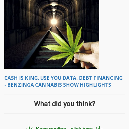
CASH IS KING, USE YOU DATA, DEBT FINANCING
- BENZINGA CANNABIS SHOW HIGHLIGHTS
What did you think?