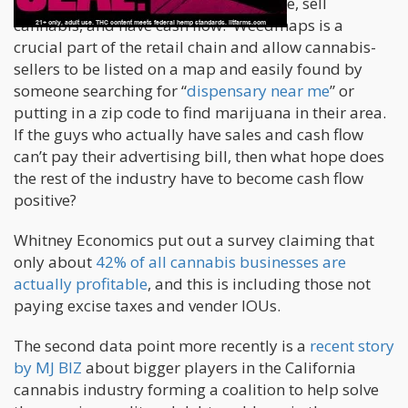
cash from customers and have revenue, sell
cannabis, and have cash flow. Weedmaps is a
crucial part of the retail chain and allow cannabis-
sellers to be listed on a map and easily found by
someone searching for “
dispensary near me
” or
putting in a zip code to find marijuana in their area.
If the guys who actually have sales and cash flow
can’t pay their advertising bill, then what hope does
the rest of the industry have to become cash flow
positive?
Whitney Economics put out a survey claiming that
only about
42% of all cannabis businesses are
actually profitable
, and this is including those not
paying excise taxes and vender IOUs.
The second data point more recently is a
recent story
by MJ BIZ
about bigger players in the California
cannabis industry forming a coalition to help solve