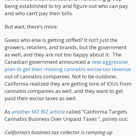
being established to try and figure out who can pay
and who can’t pay their bills.
But wait, there’s more.
Guess who else is getting stiffed? It isn’t just the
growers, retailers, and brands, but the government
as well, and they are not too happy about it. The
Canadian government announced a
new aggressive
plan to get their missing cannabis excise tax revenue
out of cannabis companies. Not to be outdone,
California realized they are getting tons of IOUs from
cannabis companies as well, and they want to get
paid their excise taxes as well.
As
another MZ BIZ article
called “California Targets
Cannabis Business Over Unpaid Taxes “, points out:
California’s business tax collector is ramping up