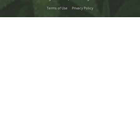
Terms of Use
Privacy Policy