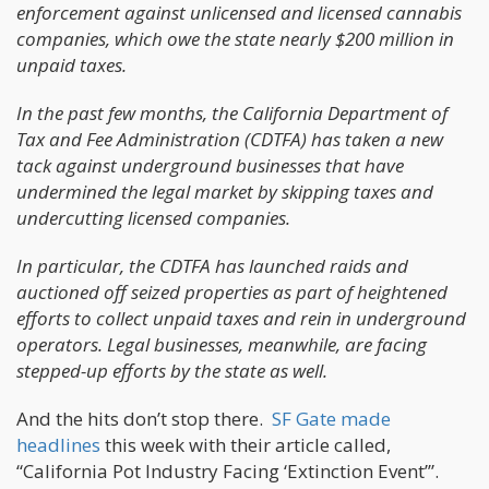
enforcement against unlicensed and licensed cannabis
companies, which owe the state nearly $200 million in
unpaid taxes.
In the past few months, the California Department of
Tax and Fee Administration (CDTFA) has taken a new
tack against underground businesses that have
undermined the legal market by skipping taxes and
undercutting licensed companies.
In particular, the CDTFA has launched raids and
auctioned off seized properties as part of heightened
efforts to collect unpaid taxes and rein in underground
operators. Legal businesses, meanwhile, are facing
stepped-up efforts by the state as well.
And the hits don’t stop there.
SF Gate made
headlines
this week with their article called,
“California Pot Industry Facing ‘Extinction Event’”.