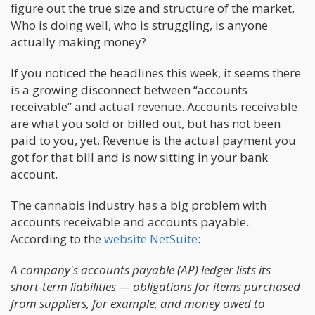
figure out the true size and structure of the market.
Who is doing well, who is struggling, is anyone
actually making money?
If you noticed the headlines this week, it seems there
is a growing disconnect between “accounts
receivable” and actual revenue. Accounts receivable
are what you sold or billed out, but has not been
paid to you, yet. Revenue is the actual payment you
got for that bill and is now sitting in your bank
account.
The cannabis industry has a big problem with
accounts receivable and accounts payable.
According to the
website NetSuite
:
A company's accounts payable (AP) ledger lists its
short-term liabilities — obligations for items purchased
from suppliers, for example, and money owed to