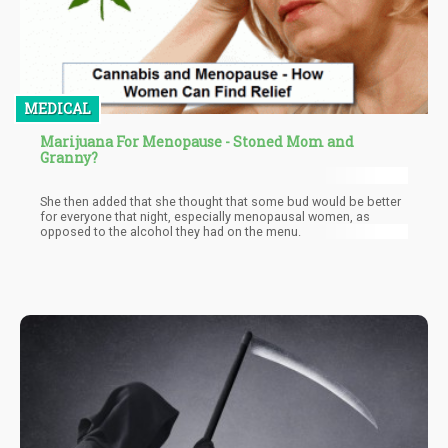
MEDICAL
Marijuana For Menopause - Stoned Mom and
Granny?
She then added that she thought that some bud would be better
for everyone that night, especially menopausal women, as
opposed to the alcohol they had on the menu.