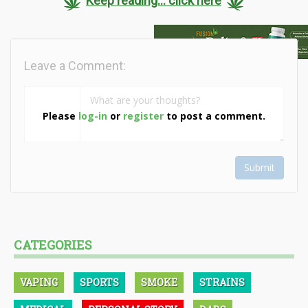
Keep reading... click here
Leave a Comment:
Please
log-in
or
register
to post a comment.
Submit
CATEGORIES
VAPING
SPORTS
SMOKE
STRAINS