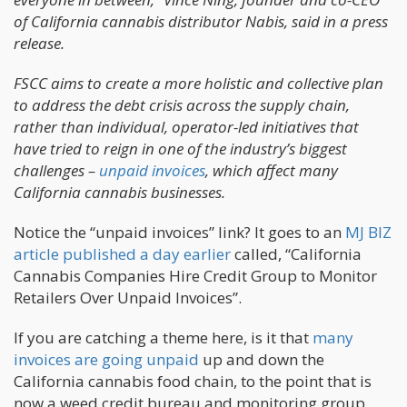
of California cannabis distributor Nabis, said in a press
release.
FSCC aims to create a more holistic and collective plan
to address the debt crisis across the supply chain,
rather than individual, operator-led initiatives that
have tried to reign in one of the industry’s biggest
challenges –
unpaid invoices
, which affect many
California cannabis businesses.
Notice the “unpaid invoices” link? It goes to an
MJ BIZ
article published a day earlier
called, “California
Cannabis Companies Hire Credit Group to Monitor
Retailers Over Unpaid Invoices”.
If you are catching a theme here, is it that
many
invoices are going unpaid
up and down the
California cannabis food chain, to the point that is
now a weed credit bureau and monitoring group