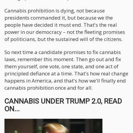
Cannabis prohibition is dying, not because
presidents commanded it, but because we the
people have decided it must end. That's the real
power in our democracy – not the fleeting promises
of politicians, but the sustained will of the citizens.
So next time a candidate promises to fix cannabis
laws, remember this moment. Then go out and fix
them yourself, one vote, one state, and one act of
principled defiance at a time. That's how real change
happens in America, and that's how we'll finally end
cannabis prohibition once and for all.
CANNABIS UNDER TRUMP 2.0, READ
ON...