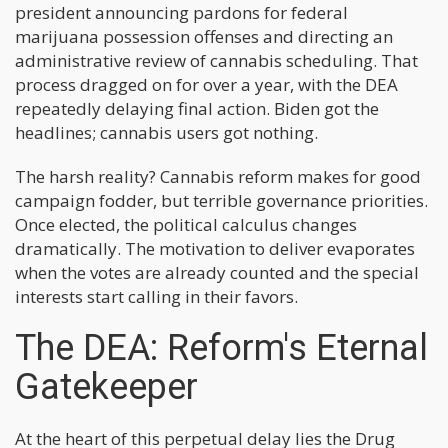
president announcing pardons for federal
marijuana possession offenses and directing an
administrative review of cannabis scheduling. That
process dragged on for over a year, with the DEA
repeatedly delaying final action. Biden got the
headlines; cannabis users got nothing.
The harsh reality? Cannabis reform makes for good
campaign fodder, but terrible governance priorities.
Once elected, the political calculus changes
dramatically. The motivation to deliver evaporates
when the votes are already counted and the special
interests start calling in their favors.
The DEA: Reform's Eternal
Gatekeeper
At the heart of this perpetual delay lies the Drug