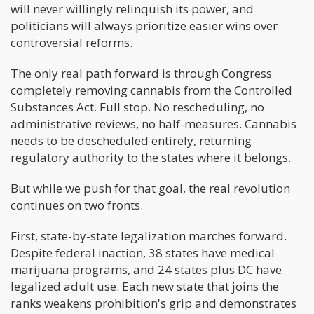
will never willingly relinquish its power, and
politicians will always prioritize easier wins over
controversial reforms.
The only real path forward is through Congress
completely removing cannabis from the Controlled
Substances Act. Full stop. No rescheduling, no
administrative reviews, no half-measures. Cannabis
needs to be descheduled entirely, returning
regulatory authority to the states where it belongs.
But while we push for that goal, the real revolution
continues on two fronts.
First, state-by-state legalization marches forward.
Despite federal inaction, 38 states have medical
marijuana programs, and 24 states plus DC have
legalized adult use. Each new state that joins the
ranks weakens prohibition's grip and demonstrates