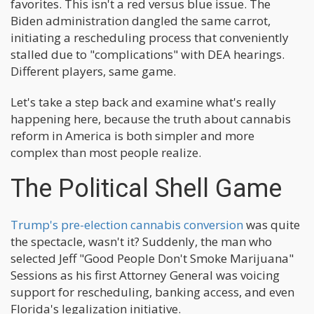
favorites. This isn't a red versus blue issue. The
Biden administration dangled the same carrot,
initiating a rescheduling process that conveniently
stalled due to "complications" with DEA hearings.
Different players, same game.
Let's take a step back and examine what's really
happening here, because the truth about cannabis
reform in America is both simpler and more
complex than most people realize.
The Political Shell Game
Trump's pre-election cannabis conversion
was quite
the spectacle, wasn't it? Suddenly, the man who
selected Jeff "Good People Don't Smoke Marijuana"
Sessions as his first Attorney General was voicing
support for rescheduling, banking access, and even
Florida's legalization initiative.