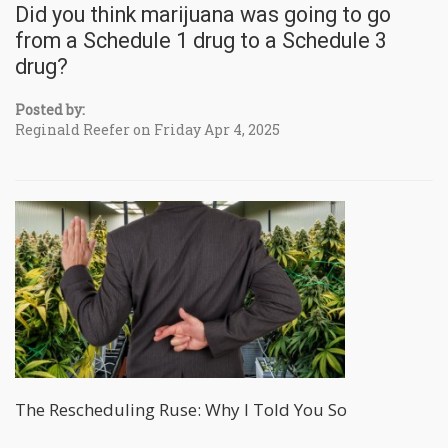
Did you think marijuana was going to go
from a Schedule 1 drug to a Schedule 3
drug?
Posted by:
Reginald Reefer on Friday Apr 4, 2025
The Rescheduling Ruse: Why I Told You So