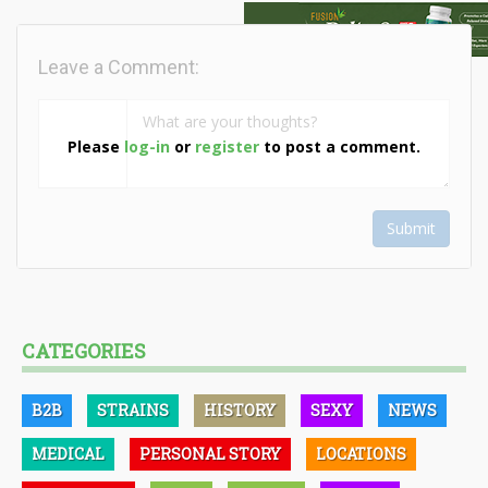
Leave a Comment:
Please
log-in
or
register
to post a comment.
Submit
CATEGORIES
B2B
STRAINS
HISTORY
SEXY
NEWS
MEDICAL
PERSONAL STORY
LOCATIONS