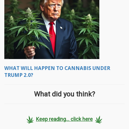
WHAT WILL HAPPEN TO CANNABIS UNDER
TRUMP 2.0?
What did you think?
Keep reading... click here