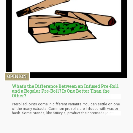
OPINION
What's the Difference Between an Infused Pre-Roll
and a Regular Pre-Roll? Is One Better Than the
Other?
Prerolled joints come in different variants. You can settle on one
of the many extracts. Common pre-rolls are infused with wax or
hash. Some brands, like Stiiizy's, product their premade joints
with premium extracts like rosin, resin, and even their live
versions for unforgettable experiences.