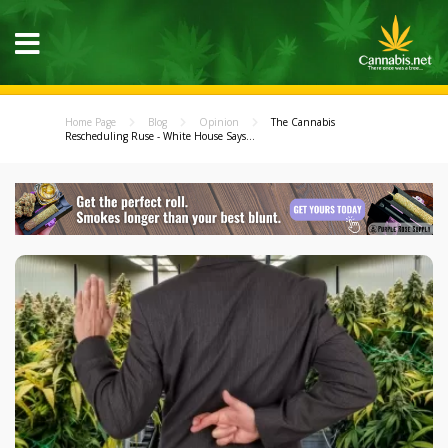
Home Page
Blog
Opinion
The Cannabis
Rescheduling Ruse - White House Says...