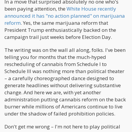
In a move that surprised absolutely no one who's
been paying attention, the
White House recently
announced it has "no action planned" on marijuana
reform
. Yes, the same marijuana reform that
President Trump enthusiastically backed on the
campaign trail just weeks before Election Day.
The writing was on the wall all along, folks. I've been
telling you for months that the much-hyped
rescheduling of cannabis from Schedule I to
Schedule III was nothing more than political theater
– a carefully choreographed dance designed to
generate headlines without delivering substantive
change. And here we are, with yet another
administration putting cannabis reform on the back
burner while millions of Americans continue to live
under the shadow of failed prohibition policies.
Don't get me wrong – I'm not here to play political