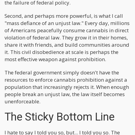
the failure of federal policy.
Second, and perhaps more powerful, is what I call
"mass defiance of an unjust law." Every day, millions
of Americans peacefully consume cannabis in direct
violation of federal law. They grow it in their homes,
share it with friends, and build communities around
it. This civil disobedience at scale is perhaps the
most effective weapon against prohibition.
The federal government simply doesn't have the
resources to enforce cannabis prohibition against a
population that increasingly rejects it. When enough
people break an unjust law, the law itself becomes
unenforceable.
The Sticky Bottom Line
I hate to say I told you so, but... I told you so. The