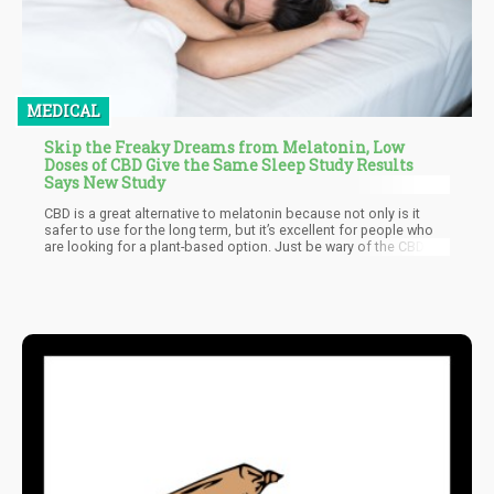
MEDICAL
Skip the Freaky Dreams from Melatonin, Low
Doses of CBD Give the Same Sleep Study Results
Says New Study
CBD is a great alternative to melatonin because not only is it
safer to use for the long term, but it’s excellent for people who
are looking for a plant-based option. Just be wary of the CBD
products you choose to use, since there are hundreds of
different types out there, many of which are not yet regulated by
the FDA.