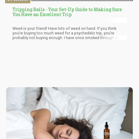
Tripping Balls - Your Set-Up Guide to Making Sure
You Have an Excellent Trip
Weed is your friend! Have lots of weed on hand. If you think
you’re buying too much weed for a psychedelic trip, you’re
probably not buying enough. I have once smoked through an
ounce of hydro at a rave tripping on 2 hits of acid. Every hit re-
ignited my visuals and those around me looked at me as if I was
some sort of ganja god.