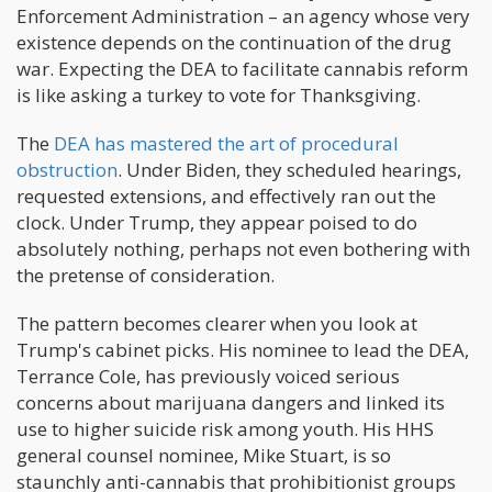
Enforcement Administration – an agency whose very
existence depends on the continuation of the drug
war. Expecting the DEA to facilitate cannabis reform
is like asking a turkey to vote for Thanksgiving.
The
DEA has mastered the art of procedural
obstruction
. Under Biden, they scheduled hearings,
requested extensions, and effectively ran out the
clock. Under Trump, they appear poised to do
absolutely nothing, perhaps not even bothering with
the pretense of consideration.
The pattern becomes clearer when you look at
Trump's cabinet picks. His nominee to lead the DEA,
Terrance Cole, has previously voiced serious
concerns about marijuana dangers and linked its
use to higher suicide risk among youth. His HHS
general counsel nominee, Mike Stuart, is so
staunchly anti-cannabis that prohibitionist groups