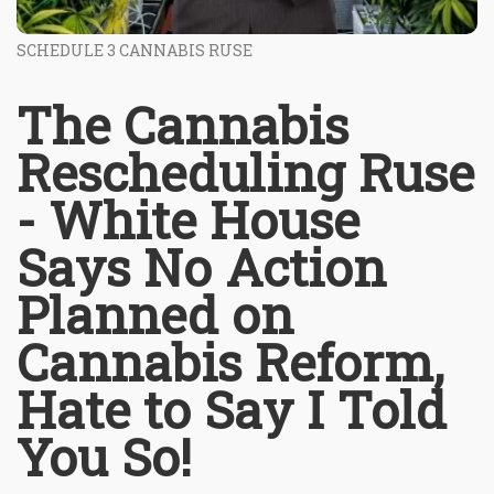
SCHEDULE 3 CANNABIS RUSE
The Cannabis
Rescheduling Ruse
- White House
Says No Action
Planned on
Cannabis Reform,
Hate to Say I Told
You So!