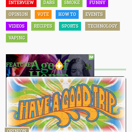
INTERVIEW
DABS
SMOKE
FUNNY
OPINION
VOTE
HOW TO
EVENTS
VIDEOS
RECIPES
SPORTS
TECHNOLOGY
VAPING
FEATURED
OPINION