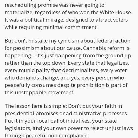
rescheduling promise was never going to
materialize, regardless of who won the White House.
It was a political mirage, designed to attract voters
while requiring minimal commitment.
But don't mistake my cynicism about federal action
for pessimism about our cause. Cannabis reform is
happening – it's just happening from the ground up
rather than the top down. Every state that legalizes,
every municipality that decriminalizes, every voter
who demands change, and yes, every person who
peacefully consumes despite prohibition is part of
this unstoppable movement.
The lesson here is simple: Don't put your faith in
presidential promises or administrative processes.
Put it in your local ballot initiatives, your state
legislators, and your own power to reject unjust laws
through peaceful non-compliance.