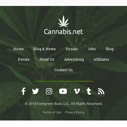
Home
Blog & News
Strains
Jobs
Shop
Events
About Us
Advertising
Affiliates
Contact Us
Terms of Use
Privacy Policy