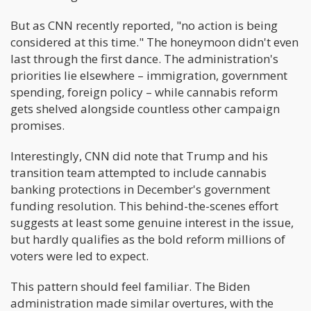
But as CNN recently reported, "no action is being
considered at this time." The honeymoon didn't even
last through the first dance. The administration's
priorities lie elsewhere – immigration, government
spending, foreign policy – while cannabis reform
gets shelved alongside countless other campaign
promises.
Interestingly, CNN did note that Trump and his
transition team attempted to include cannabis
banking protections in December's government
funding resolution. This behind-the-scenes effort
suggests at least some genuine interest in the issue,
but hardly qualifies as the bold reform millions of
voters were led to expect.
This pattern should feel familiar. The Biden
administration made similar overtures, with the