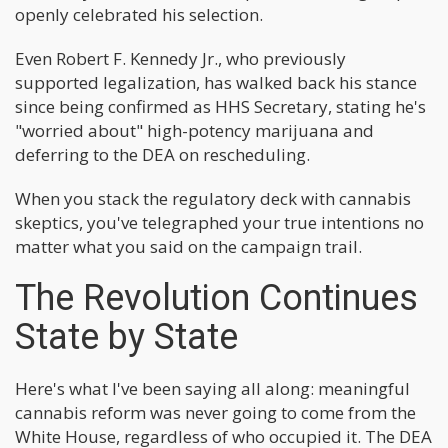
openly celebrated his selection.
Even Robert F. Kennedy Jr., who previously
supported legalization, has walked back his stance
since being confirmed as HHS Secretary, stating he's
"worried about" high-potency marijuana and
deferring to the DEA on rescheduling.
When you stack the regulatory deck with cannabis
skeptics, you've telegraphed your true intentions no
matter what you said on the campaign trail.
The Revolution Continues
State by State
Here's what I've been saying all along: meaningful
cannabis reform was never going to come from the
White House, regardless of who occupied it. The DEA