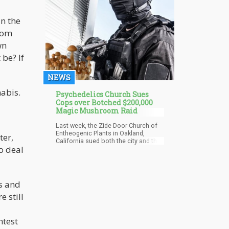
reflect how cannabis works in the
human body.
in the
from
wn
 be? If
NEWS
nabis.
Psychedelics Church Sues
Cops over Botched $200,000
Magic Mushroom Raid
Last week, the Zide Door Church of
Entheogenic Plants in Oakland,
ter,
California sued both the city and the
o deal
cops over a raid from back in 2020
which they felt harmed their religious
rights. Police officers confiscated
some $200,000 worth of magic
mushrooms as well as marijuana
ns and
from the church, reports Vice.
e still
According to the church, they are “a
non-denominational, interfaith
religious organization that supports
the use and safe access of all
ntest
entheogenic plants with a focus on