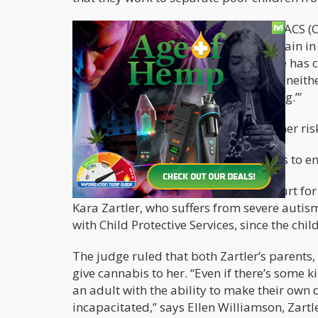
Mendenhall had a discussion with an ACS (Ch
New Yorker: “Never say ‘marijuana’ again in 
college who dares to smoke it when he has 
friends’ and family’s marijuana use is neithe
you really believe in what you’re saying.’”
Clearly, low income people face a higher ris
But low income or not, this bigotry has to e
Recently in Texas
, a family went to court fo
Kara Zartler, who suffers from severe autis
with Child Protective Services, since the chil
The judge ruled that both Zartler’s parents
give cannabis to her. “Even if there’s some ki
an adult with the ability to make their own d
incapacitated,” says Ellen Williamson, Zartle