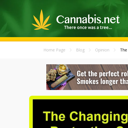
Home Page
Blog
Opinion
The 