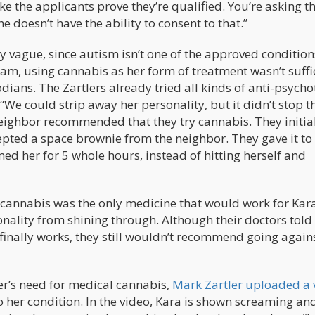
e the applicants prove they’re qualified. You’re asking t
he doesn’t have the ability to consent to that.”
ly vague, since autism isn’t one of the approved condition
m, using cannabis as her form of treatment wasn’t suffi
dians. The Zartlers already tried all kinds of anti-psycho
We could strip away her personality, but it didn’t stop t
neighbor recommended that they try cannabis. They initia
cepted a space brownie from the neighbor. They gave it to
ed her for 5 whole hours, instead of hitting herself and
t cannabis was the only medicine that would work for Kara.
nality from shining through. Although their doctors tol
finally works, they still wouldn’t recommend going again
er’s need for medical cannabis,
Mark Zartler uploaded a 
o her condition. In the video, Kara is shown screaming an