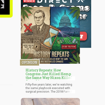
OPINION
History Repeats: How
Congress Just Killed Hemp
the Same Way Nixon Killed
Cannabis
Fifty-five years later, we're watching
the same playbook executed with
surgical precision. The 2018 Farm Bill
legalized hemp—cannabis containing
0.3% or less delta-9 THC—creating a
legal market for CBD products,