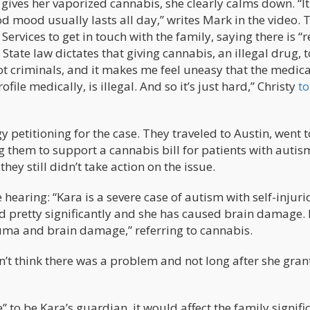
k gives her vaporized cannabis, she clearly calms down. “It
d mood usually lasts all day,” writes Mark in the video. 
Services to get in touch with the family, saying there is “
State law dictates that giving cannabis, an illegal drug, t
not criminals, and it makes me feel uneasy that the medic
ofile medically, is illegal. And so it’s just hard,” Christy
to
y petitioning for the case. They traveled to Austin, went t
 them to support a cannabis bill for patients with autis
y still didn’t take action on the issue.
e hearing: “Kara is a severe case of autism with self-injur
 pretty significantly and she has caused brain damage. I
uma and brain damage,” referring to cannabis.
t think there was a problem and not long after she gran
 to be Kara’s guardian, it would affect the family signific