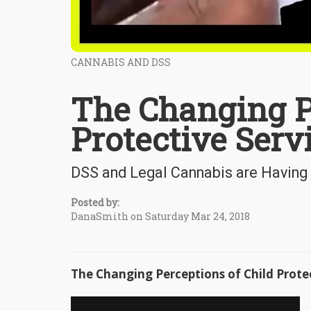
CANNABIS AND DSS
The Changing P
Protective Serv
DSS and Legal Cannabis are Having
Posted by:
DanaSmith on Saturday Mar 24, 2018
The Changing Perceptions of Child Prote