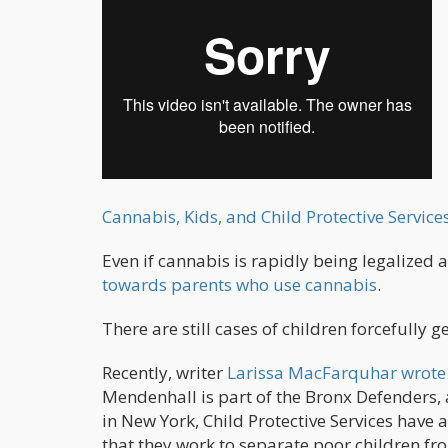
Cannabis, Kids, and Child Protective Servic
Even if cannabis is rapidly being legalized a
towards parents who use cannabis
.
There are still cases of children forcefully 
Recently, writer
Larissa MacFarquhar wrote 
Mendenhall is part of the Bronx Defenders, 
in New York, Child Protective Services have
that they work to separate poor children fro