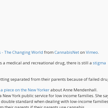
es - The Changing World
from
CannabisNet
on
Vimeo
.
s a medical and recreational drug, there is still a
stigma
getting separated from their parents because of failed drug
a piece on the New Yorker
about Anne Mendenhall.
a New York public service for low income families. She sa
 a double standard when dealing with low-income familie
m their parents if their parents use cannabis.