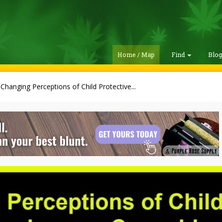
Home / Map
Find
Blo
Changing Perceptions of Child Protective...