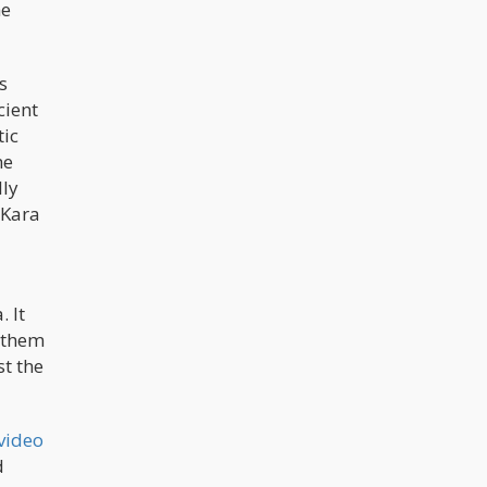
he
cannabis and mushrooms.” Church
members are of the belief that
psychedelic mushrooms are
essential for the evolution of religion
and communication.
s
cient
tic
he
lly
 Kara
 It
d them
st the
video
d