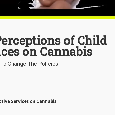
erceptions of Child
ices on Cannabis
 To Change The Policies
ctive Services on Cannabis