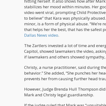
hitting herself. It also shows how after Mar
stabilizes her mood within minutes. Her goo
video went viral, prompting Child Protective 
to believe” that Kara was physically abused. 
minor, is a form of physical abuse. “We’re 
that helps her the best, that has the safest pr
Dallas News video
.
The Zartlers invested a lot of time and energ
Capitol, showed lawmakers the video, asking
if lawmakers and others showed sympathy, the
Christy, a nurse practitioner, said during th
behavior.” She added, “She punches her head
prevents her from causing further head tra
However, Judge Brenda Hull Thompson didn’
Mark and Christy legal guardianship.
If the judge ruled that Mark was “unsuitable”