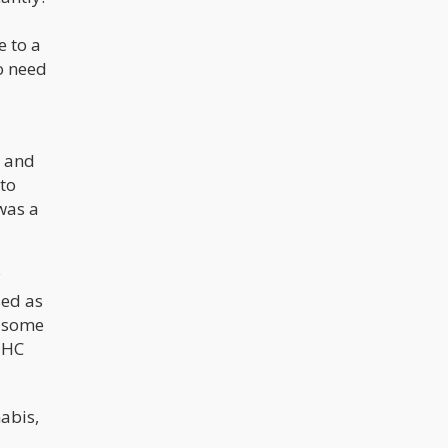
e to a
so need
, and
 to
was a
y
sed as
e some
 THC
abis,