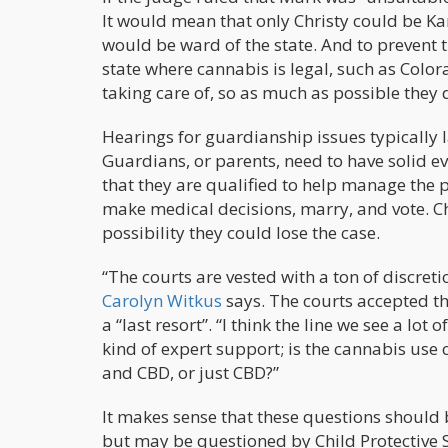
It would mean that only Christy could be Ka
would be ward of the state. And to prevent 
state where cannabis is legal, such as Color
taking care of, so as much as possible they 
Hearings for guardianship issues typically 
Guardians, or parents, need to have solid ev
that they are qualified to help manage the p
make medical decisions, marry, and vote. C
possibility they could lose the case.
“The courts are vested with a ton of discreti
Carolyn Witkus
says. The courts accepted th
a “last resort”. “I think the line we see a lot
kind of expert support; is the cannabis use 
and CBD, or just CBD?”
It makes sense that these questions should
but may be questioned by Child Protective S