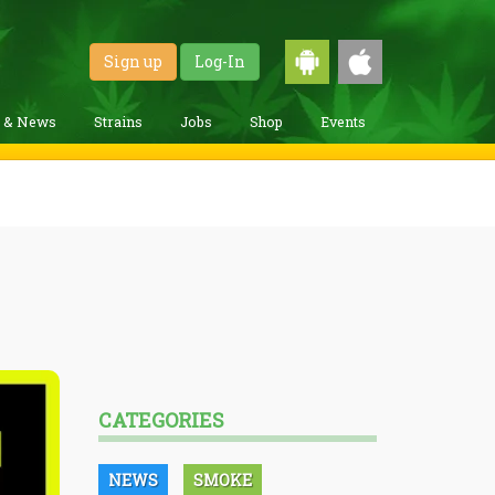
Sign up
Log-In
g & News
Strains
Jobs
Shop
Events
CATEGORIES
NEWS
SMOKE