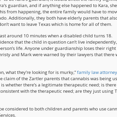
ra’s guardian, and if anything else happened to Kara, she
this from happening, the entire family would have to mov
ado. Additionally, they both have elderly parents that al
don’t want to leave Texas which is home for all of them.
last around 10 minutes when a disabled child turns 18.
idence that the child in question can’t live independently
erson’s life. Anyone under guardianship loses their right
hristy and Mark were warned by their lawyers that there 
on, what they’re looking for is murky,”
family law attorne
e claim of the Zartler parents that cannabis was being u
 of is whether there’s a legitimate therapeutic need; is ther
consistent with the therapeutic need; are they just using
 be considered to both children and parents who use cann
ervices.