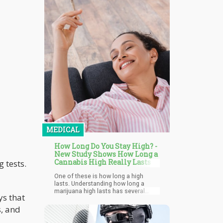
textiles, and agricultural materials.
Entrepreneurs seized this
opportunity, building businesses
around hemp-derived cannabinoids
that technically complied with federal
law while producing intoxicating
effects similar to marijuana.
MEDICAL
How Long Do You Stay High? -
New Study Shows How Long a
Cannabis High Really Lasts
 tests.
One of these is how long a high
lasts. Understanding how long a
marijuana high lasts has several
ys that
impacts especially when it comes to
driving after marijuana use,
s, and
performing other tasks, and
amending laws to more accurately