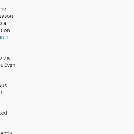
The
reason
o a
ation
ld a
o the
m. Even
ious
t
ted
antly.