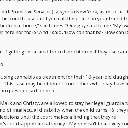
ild Protective Services) lawyer in New York, as reported 
this courthouse until you call the police on your friend 
children at home,” she fumes. “One guy said to me, ‘My o
r here nor there.’ And I said, ‘How can that be? How can it
k of getting separated from their children if they use can
nd.
r using cannabis as treatment for their 18-year-old daugh
m. This case may be different from others who may have t
d in question isn’t a minor.
, Mark and Christy, are allowed to stay her legal guardia
nd of intellectual disability when the child turns 18, they’r
ecisions until the court makes a finding that they’re
r’s court-appointed attorney. “My role isn’t to actively co