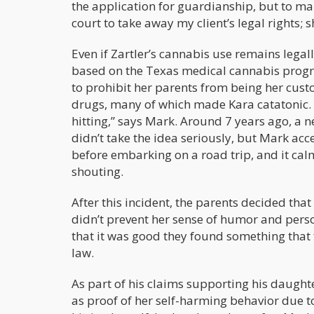
the application for guardianship, but to mak
court to take away my client’s legal rights; s
Even if Zartler’s cannabis use remains legal
based on the Texas medical cannabis progra
to prohibit her parents from being her custo
drugs, many of which made Kara catatonic. “
hitting,” says Mark. Around 7 years ago, a 
didn’t take the idea seriously, but Mark ac
before embarking on a road trip, and it calm
shouting.
After this incident, the parents decided tha
didn’t prevent her sense of humor and perso
that it was good they found something that 
law.
As part of his claims supporting his daught
as proof of her self-harming behavior due t