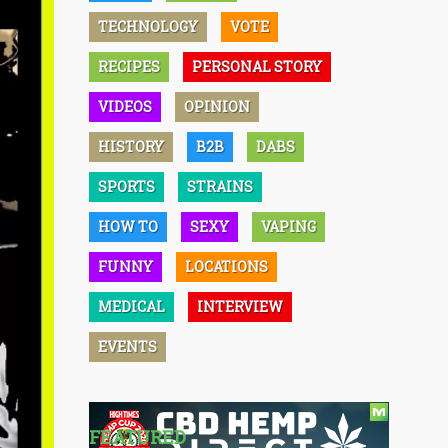
TECHNOLOGY
VOTE
RECIPES
PERSONAL STORY
VIDEOS
OPINION
HISTORY
B2B
DABS
SPORTS
STRAINS
HOW TO
SEXY
VAPING
FUNNY
LOCATIONS
MEDICAL
INTERVIEW
EVENTS
FEATURED