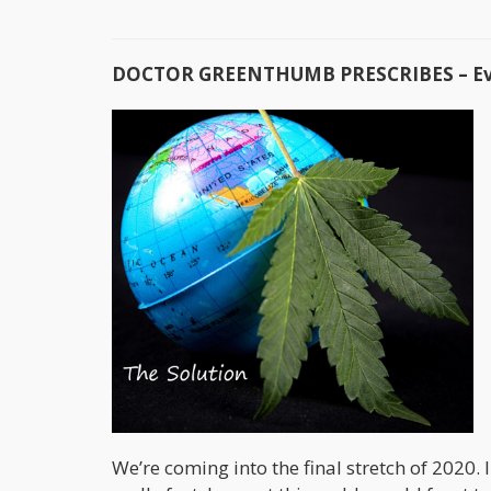
DOCTOR GREENTHUMB PRESCRIBES – Ever
We’re coming into the final stretch of 2020. 