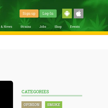
Sign up
Log-In
g & News
Strains
Jobs
Shop
Events
CATEGORIES
OPINION
SMOKE