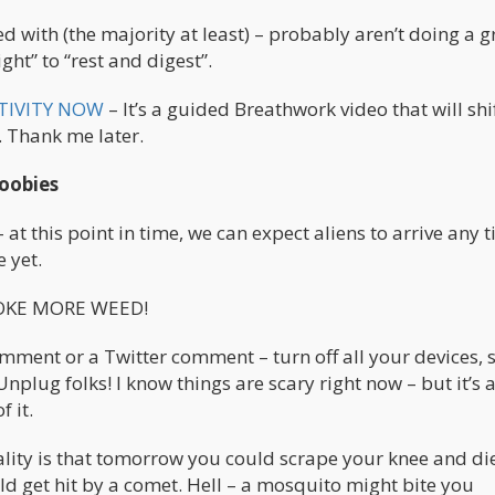
d with (the majority at least) – probably aren’t doing a g
ight” to “rest and digest”.
TIVITY NOW
– It’s a guided Breathwork video that will shi
t. Thank me later.
doobies
– at this point in time, we can expect aliens to arrive any 
 yet.
SMOKE MORE WEED!
comment or a Twitter comment – turn off all your devices,
Unplug folks! I know things are scary right now – but it’s
 it.
reality is that tomorrow you could scrape your knee and d
ld get hit by a comet. Hell – a mosquito might bite you