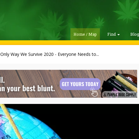
Home / Map
Find
Blo
Only Way We Survive 2020 - Everyone Needs to...