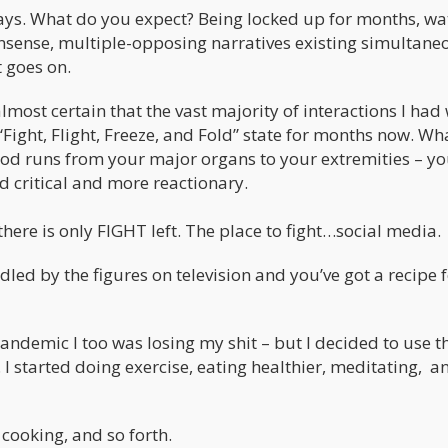
days. What do you expect? Being locked up for months, wa
onsense, multiple-opposing narratives existing simultane
t goes on.
 almost certain that the vast majority of interactions I had
ight, Flight, Freeze, and Fold” state for months now. Wh
lood runs from your major organs to your extremities – y
d critical and more reactionary.
 there is only FIGHT left. The place to fight…social media.
dled by the figures on television and you’ve got a recipe 
 pandemic I too was losing my shit – but I decided to use t
. I started doing exercise, eating healthier, meditating, a
cooking, and so forth.