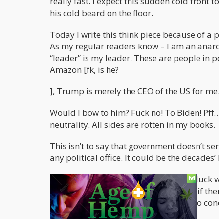
really fast. I expect this sudden cold front 
his cold beard on the floor.
Today I write this think piece because of a 
As my regular readers know – I am an anarchi
“leader” is my leader. These are people in po
Amazon [fk, is he?
], Trump is merely the CEO of the US for me
Would I bow to him? Fuck no! To Biden! Pff…y
neutrality. All sides are rotten in my books.
This isn’t to say that government doesn’t ser
any political office. It could be the decade
The point being – I don’t give a flying duck w
shitfuckery they dispense. Of course – if th
chambers by shipping them in trains to conc
fellow humans as possible.