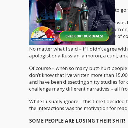
But if Trump or Biden were to ask me to go t
The reason I had to preface this article was
politics. I generally try to stay away from
filled my notification feed with a horde of 
No matter what I said – if I didn’t agree wi
apologist or a Russian, a moron, a cunt, a
Of course – when so many butt-hurt people 
don’t know that I’ve written more than 15,00
and have been dissecting shitty studies for
challenge many different narratives – all fro
While I usually ignore – this time I decided
the interactions was the motivation for readi
SOME PEOPLE ARE LOSING THEIR SHIT!