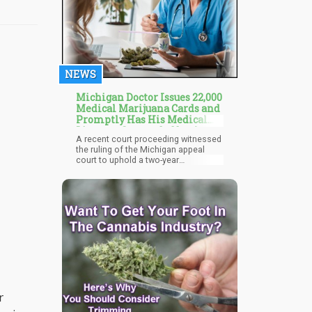
NEWS
Michigan Doctor Issues 22,000
Medical Marijuana Cards and
Promptly Has His Medical
Licenses Suspended by the
A recent court proceeding witnessed
State
the ruling of the Michigan appeal
court to uphold a two-year
suspension of a physician who gave
out 22,000 medical cannabis
certificates in a year. Read on as we
visit the peculiarities of this case and
why the appeal court has chosen to
uphold the ruling to suspend the
physician.
r