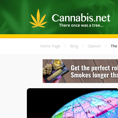
Home Page
Blog
Opinion
The 