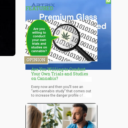
FEATURED
OPINION
Are You Willing to Conduct
Your Own Trials and Studies
on Cannabis?
Every now and then you’ll see an
“anti-cannabis study” that comes out
to increase the danger profile of
marijuana.