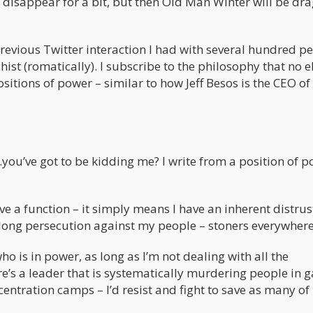
to disappear for a bit, but then Old Man Winter will be dr
previous Twitter interaction I had with several hundred p
st (romatically). I subscribe to the philosophy that no e
sitions of power – similar to how Jeff Besos is the CEO of
.
ou’ve got to be kidding me? I write from a position of po
ve a function – it simply means I have an inherent distrus
s’ long persecution against my people – stoners everywhere
ho is in power, as long as I’m not dealing with all the
ere’s a leader that is systematically murdering people in g
entration camps – I’d resist and fight to save as many o