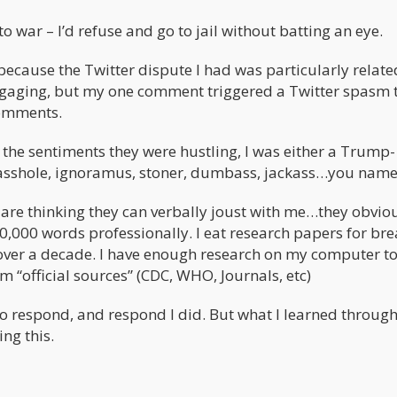
o war – I’d refuse and go to jail without batting an eye.
 because the Twitter dispute I had was particularly relate
 engaging, but my one comment triggered a Twitter spasm 
comments.
th the sentiments they were hustling, I was either a Trump-
n asshole, ignoramus, stoner, dumbass, jackass…you name 
are thinking they can verbally joust with me…they obvio
0,000 words professionally. I eat research papers for bre
 over a decade. I have enough research on my computer t
m “official sources” (CDC, WHO, Journals, etc)
 to respond, and respond I did. But what I learned through 
ng this.