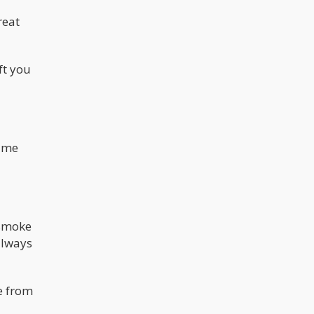
reat
ft you
time
 smoke
 always
ie from