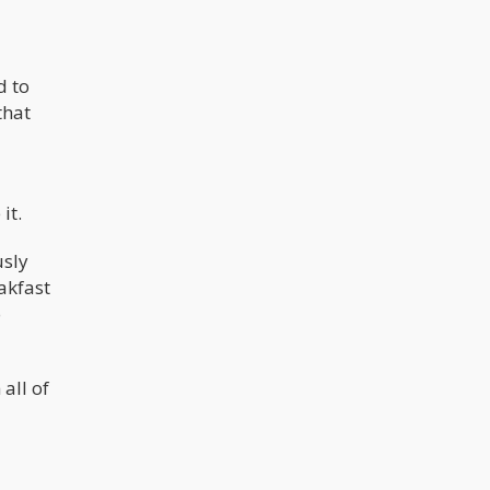
d to
that
it.
usly
akfast
o
all of