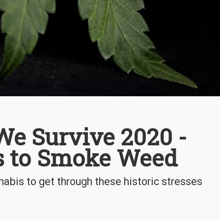
e Survive 2020 -
s to Smoke Weed
abis to get through these historic stresses