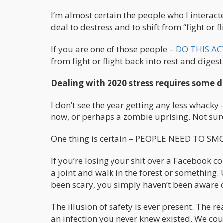
I’m almost certain the people who I interacte
deal to destress and to shift from “fight or fl
If you are one of those people –
DO THIS AC
from fight or flight back into rest and diges
Dealing with 2020 stress requires some 
I don’t see the year getting any less whacky 
now, or perhaps a zombie uprising. Not sure
One thing is certain – PEOPLE NEED TO 
If you’re losing your shit over a Facebook 
a joint and walk in the forest or something. 
been scary, you simply haven’t been aware of
The illusion of safety is ever present. The 
an infection you never knew existed. We cou