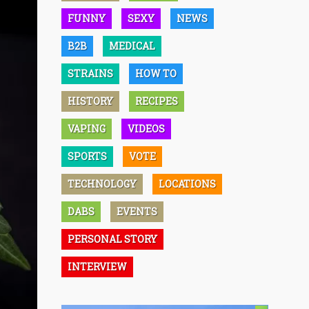
FUNNY
SEXY
NEWS
B2B
MEDICAL
STRAINS
HOW TO
HISTORY
RECIPES
VAPING
VIDEOS
SPORTS
VOTE
TECHNOLOGY
LOCATIONS
DABS
EVENTS
PERSONAL STORY
INTERVIEW