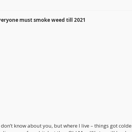
yone must smoke weed till 2021
I don’t know about you, but where I live – things got colde