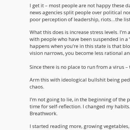
I get it – most people are not happy these 
news agencies split people over political n
poor perception of leadership, riots…the lis
What this does is increase stress levels. I’m
with people who have been suspended in a “F
happens when you’re in this state is that b
vision narrows, you become less rational an
Since there is no place to run from a virus –
Arm this with ideological bullshit being ped
chaos.
I’m not going to lie, in the beginning of the
time for self-reflection. I changed my habits
Breathwork.
I started reading more, growing vegetables, 