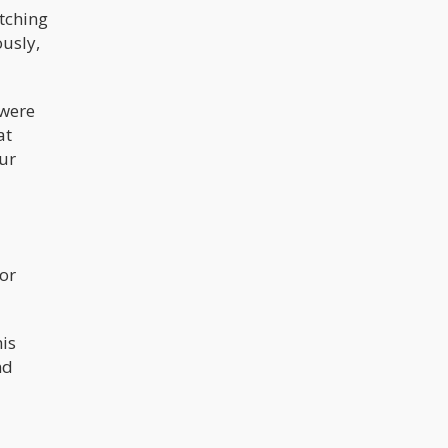
tching
ously,
 were
at
our
for
his
nd