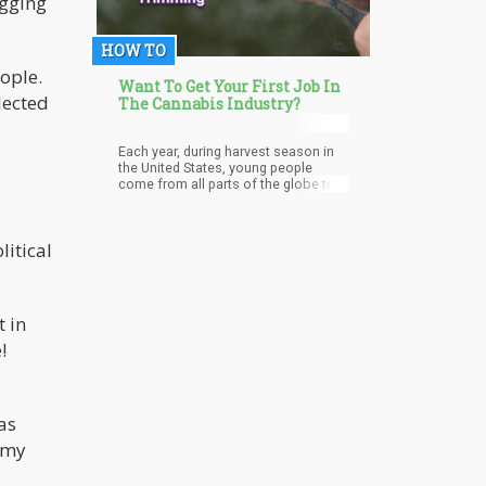
agging
HOW TO
eople.
Want To Get Your First Job In
lected
The Cannabis Industry?
Each year, during harvest season in
the United States, young people
come from all parts of the globe to
work as trimmers especially in
California.
litical
t in
!
as
f my