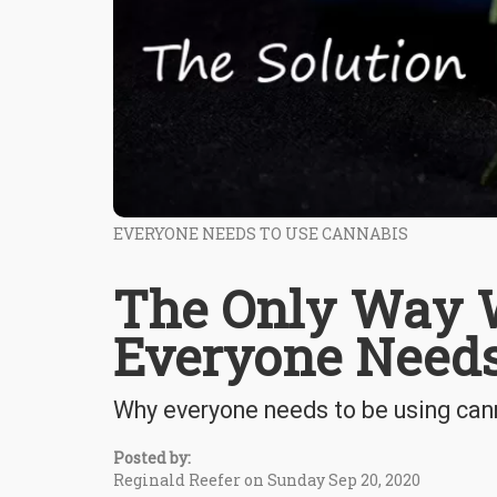
EVERYONE NEEDS TO USE CANNABIS
The Only Way W
Everyone Need
Why everyone needs to be using cann
Posted by:
Reginald Reefer on Sunday Sep 20, 2020