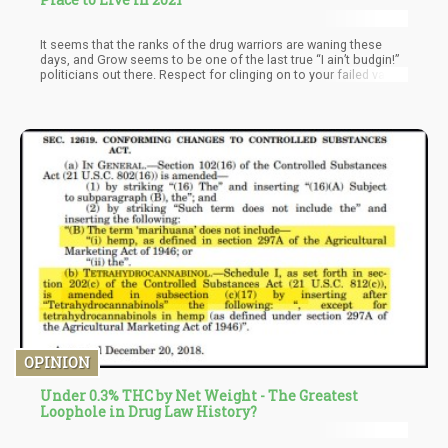
It seems that the ranks of the drug warriors are waning these
days, and Grow seems to be one of the last true “I ain’t budgin!”
politicians out there. Respect for clinging on to your failed value
system that undermines the individual freedom and the very
religious doctrines you so effortlessly integrate with your
political standings.
OPINION
Under 0.3% THC by Net Weight - The Greatest
Loophole in Drug Law History?