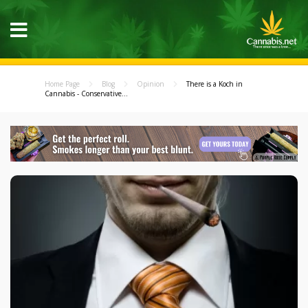
Home Page
Blog
Opinion
There is a Koch in
Cannabis - Conservative...