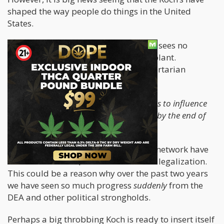
shaped the way people do things in the United
States.
While Koch isn’t a pothead himself, he sees no
problem with people consuming the plant.
Individual liberty is key within the libertarian
paradigm.
Now, he is dropping
“$25 million dollars to influence
criminal-justice reform and legalization by the end of
2021”
as was reported on
Forbes
.
Over the past two years, Koch and his network have
dished out a cool $75 million towards legalization.
This could be a reason why over the past two years
we have seen so much progress
suddenly
from the
DEA and other political strongholds.
Perhaps a big throbbing Koch is ready to insert itself