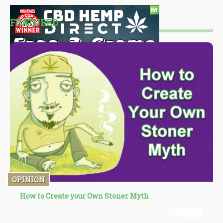
FEATURED
OPINION
How to Create your Own Stoner Myth