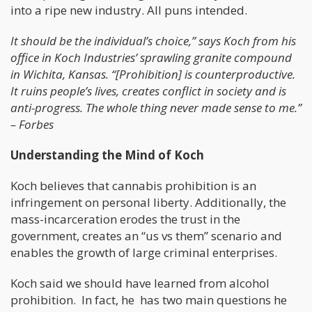
into a ripe new industry. All puns intended.
It should be the individual’s choice,” says Koch from his
office in Koch Industries’ sprawling granite compound
in Wichita, Kansas. “[Prohibition] is counterproductive.
It ruins people’s lives, creates conflict in society and is
anti-progress. The whole thing never made sense to me.”
– Forbes
Understanding the Mind of Koch
Koch believes that cannabis prohibition is an
infringement on personal liberty. Additionally, the
mass-incarceration erodes the trust in the
government, creates an “us vs them” scenario and
enables the growth of large criminal enterprises.
Koch said we should have learned from alcohol
prohibition. In fact, he has two main questions he