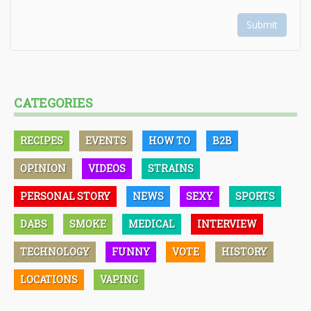
Submit
CATEGORIES
RECIPES
EVENTS
HOW TO
B2B
OPINION
VIDEOS
STRAINS
PERSONAL STORY
NEWS
SEXY
SPORTS
DABS
SMOKE
MEDICAL
INTERVIEW
TECHNOLOGY
FUNNY
VOTE
HISTORY
LOCATIONS
VAPING