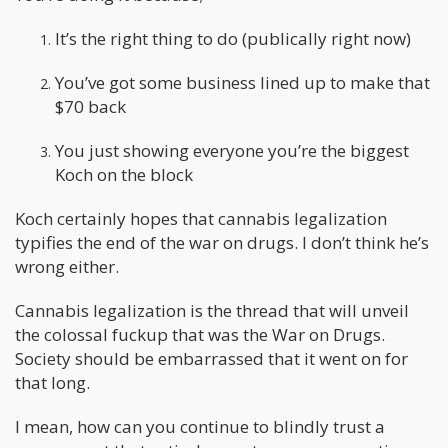
It’s the right thing to do (publically right now)
You’ve got some business lined up to make that
$70 back
You just showing everyone you’re the biggest
Koch on the block
Koch certainly hopes that cannabis legalization
typifies the end of the war on drugs. I don’t think he’s
wrong either.
Cannabis legalization is the thread that will unveil
the colossal fuckup that was the War on Drugs.
Society should be embarrassed that it went on for
that long.
I mean, how can you continue to blindly trust a