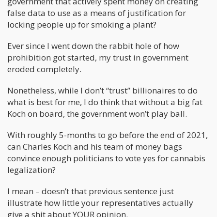
government that actively spent money on creating
false data to use as a means of justification for
locking people up for smoking a plant?
Ever since I went down the rabbit hole of how
prohibition got started, my trust in government
eroded completely.
Nonetheless, while I don’t “trust” billionaires to do
what is best for me, I do think that without a big fat
Koch on board, the government won’t play ball.
With roughly 5-months to go before the end of 2021,
can Charles Koch and his team of money bags
convince enough politicians to vote yes for cannabis
legalization?
I mean – doesn’t that previous sentence just
illustrate how little your representatives actually
give a shit about YOUR opinion.