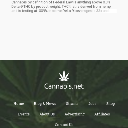
Cannabis by definition of Federal Law is anything above 0.3%
Delta-9 THC by product weight. THC that is derived from hemp
and is testing at .009% in some Delta-9 beverages is 33x under
the legal limit. Most of the biggest Delta-8 and Delta-9 brands do
this type of math with edibles now all over the country, but
liquids like seltzers and sodas can get away with more because
it's in a 355 ML drink vs a 4-6 gram gummy. So now you
understand the significance of liquid weight and nano emulsion
technology. It made hemp, marijuana basically.
Home
Blog & News
Strains
Jobs
Shop
Events
About Us
Advertising
Affiliates
Contact Us