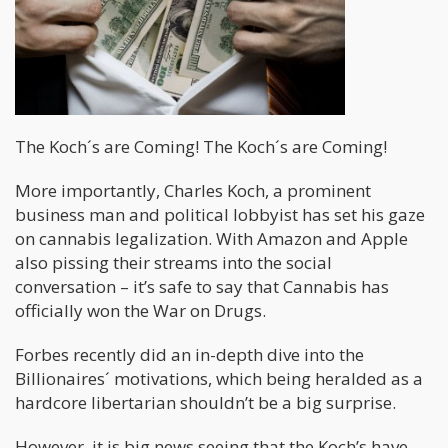
The Koch´s are Coming! The Koch´s are Coming!
More importantly, Charles Koch, a prominent
business man and political lobbyist has set his gaze
on cannabis legalization. With Amazon and Apple
also pissing their streams into the social
conversation – it’s safe to say that Cannabis has
officially won the War on Drugs.
Forbes recently did an in-depth dive into the
Billionaires´ motivations, which being heralded as a
hardcore libertarian shouldn’t be a big surprise.
However, it is big news seeing that the Koch’s have