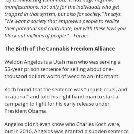
manifestations, not only for the individuals who get
trapped in that system, but also for society,” he says.
“We want a society that empowers people to realize
their potential and contribute, but with these laws you
block out millions of people.” – Forbes
The Birth of the Cannabis Freedom Alliance
Weldon Angelos is a Utah man who was serving a
55-year prison sentence for selling about one-
thousand dollars worth of weed to an informant.
Koch found that the sentence was “unjust, cruel, and
irrational” and told his right hand man to start a
campaign to fight for his early release under
President Obama.
Angelos didn’t even know who Charles Koch were,
but in 2016, Angelos was granted a sudden sentence