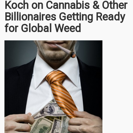
Koch on Cannabis & Other
Billionaires Getting Ready
for Global Weed