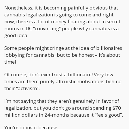
Nonetheless, it is becoming painfully obvious that
cannabis legalization is going to come and right
now, there is a lot of money floating about in secret
rooms in DC “convincing” people why cannabis is a
good idea.
Some people might cringe at the idea of billionaires
lobbying for cannabis, but to be honest – it’s about
time!
Of course, don’t ever trust a billionaire! Very few
times are there purely altruistic motivations behind
their “activism”.
I’m not saying that they aren’t genuinely in favor of
legalization, but you don’t go around spending $70
million dollars in 24-months because it “feels good”.
You’re doing it because;