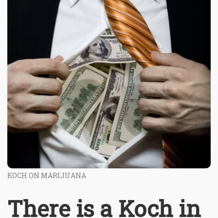
KOCH ON MARIJUANA
There is a Koch in