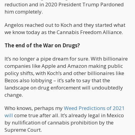
reduction and in 2020 President Trump Pardoned
him completely.
Angelos reached out to Koch and they started what
we know today as the Cannabis Freedom Alliance.
The end of the War on Drugs?
It’s no longer a pipe dream for sure. With billionaire
companies like Apple and Amazon making public
policy shifts, with Koch’s and other billionaires like
Bezos also lobbying – it’s safe to say that the
landscape on drug enforcement will undoubtedly
change.
Who knows, perhaps my
Weed Predictions of 2021
will
come true after all. It’s already legal in Mexico
by nullification of cannabis prohibition by the
Supreme Court.