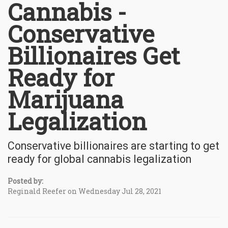
Cannabis -
Conservative
Billionaires Get
Ready for
Marijuana
Legalization
Conservative billionaires are starting to get
ready for global cannabis legalization
Posted by:
Reginald Reefer on Wednesday Jul 28, 2021