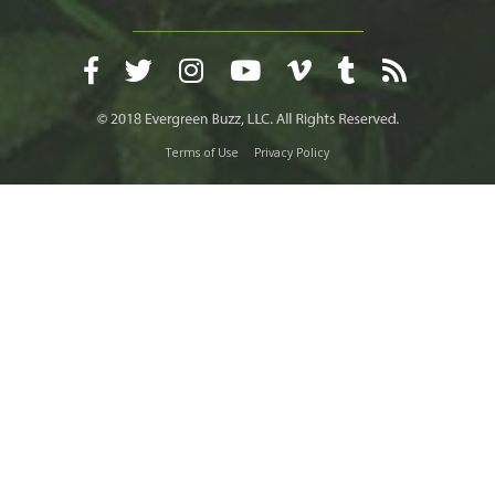
Terms of Use
Privacy Policy