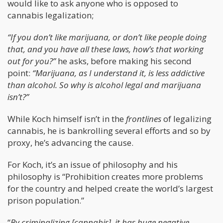
would like to ask anyone who is opposed to
cannabis legalization;
“If you don’t like marijuana, or don’t like people doing
that, and you have all these laws, how’s that working
out for you?”
he asks, before making his second
point:
“Marijuana, as I understand it, is less addictive
than alcohol. So why is alcohol legal and marijuana
isn’t?”
While Koch himself isn’t in the
frontlines
of legalizing
cannabis, he is bankrolling several efforts and so by
proxy, he’s advancing the cause.
For Koch, it’s an issue of philosophy and his
philosophy is “Prohibition creates more problems
for the country and helped create the world’s largest
prison population.”
“
By criminalizing [cannabis], it has huge negative