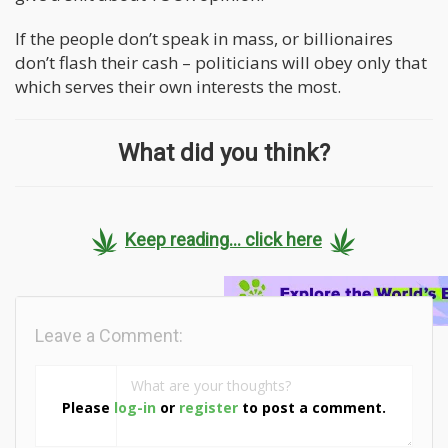
If the people don’t speak in mass, or billionaires
don’t flash their cash – politicians will obey only that
which serves their own interests the most.
What did you think?
Keep reading... click here
Leave a Comment:
Please
log-in
or
register
to post a comment.