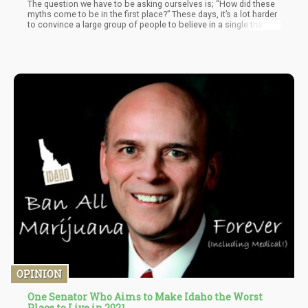
The question we have to be asking ourselves is; “How did these
myths come to be in the first place?” These days, it’s a lot harder
to convince a large group of people to believe in a single truth.
OPINION
One Senator Who Aims to Make Idaho the Worst
Place to Live in 2021