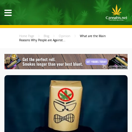
Home Page
Blog
Opinion
What are the Main
Reasons Why People are Against...