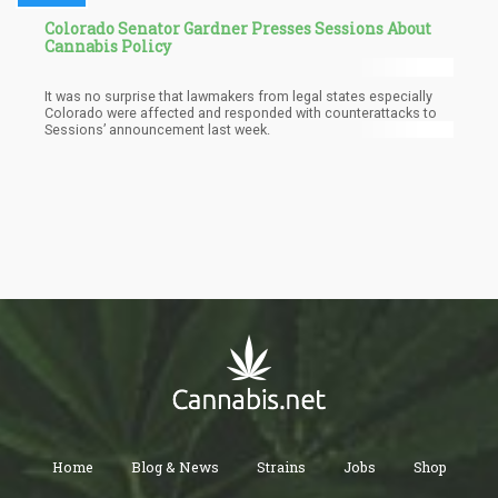
Colorado Senator Gardner Presses Sessions About
Cannabis Policy
It was no surprise that lawmakers from legal states especially
Colorado were affected and responded with counterattacks to
Sessions’ announcement last week.
Home
Blog & News
Strains
Jobs
Shop