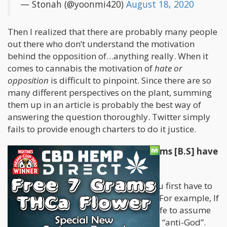
— Stonah (@yoonmi420)
August 18, 2020
Then I realized that there are probably many people
out there who don’t understand the motivation
behind the opposition of…anything really. When it
comes to cannabis the motivation of
hate or
opposition
is difficult to pinpoint. Since there are so
many different perspectives on the plant, summing
them up in an article is probably the best way of
answering the question thoroughly. Twitter simply
fails to provide enough charters to do it justice.
What does Bullshit and Belief Systems [B.S] have
in common?
To be in opposition of “something” you first have to
establish a belief in “something-else”. For example, If
you believe in God then it would be safe to assume
that you’d be “against” the Devil or the “anti-God”.