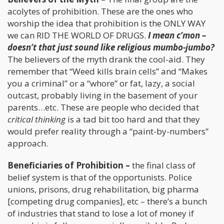
acolytes of prohibition. These are the ones who
worship the idea that prohibition is the ONLY WAY
we can RID THE WORLD OF DRUGS.
I mean c’mon –
doesn’t that just sound like religious mumbo-jumbo?
The believers of the myth drank the cool-aid. They
remember that “Weed kills brain cells” and “Makes
you a criminal” or a “whore” or fat, lazy, a social
outcast, probably living in the basement of your
parents…etc. These are people who decided that
critical thinking
is a tad bit too hard and that they
would prefer reality through a “paint-by-numbers”
approach.
Beneficiaries of Prohibition –
the final class of
belief system is that of the opportunists. Police
unions, prisons, drug rehabilitation, big pharma
[competing drug companies], etc – there’s a bunch
of industries that stand to lose a lot of money if