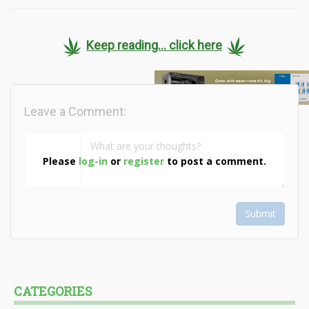
Keep reading... click here
Leave a Comment:
Please
log-in
or
register
to post a comment.
Submit
CATEGORIES