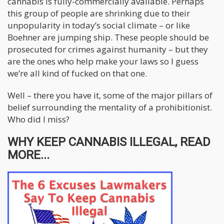
cannabis is fully-commercially available. Perhaps
this group of people are shrinking due to their
unpopularity in today’s social climate – or like
Boehner are jumping ship. These people should be
prosecuted for crimes against humanity – but they
are the ones who help make your laws so I guess
we’re all kind of fucked on that one.
Well – there you have it, some of the major pillars of
belief surrounding the mentality of a prohibitionist.
Who did I miss?
WHY KEEP CANNABIS ILLEGAL, READ
MORE...