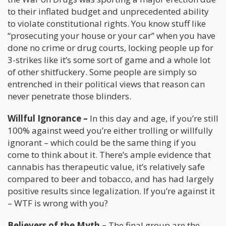
to their inflated budget and unprecedented ability
to violate constitutional rights. You know stuff like
“prosecuting your house or your car” when you have
done no crime or drug courts, locking people up for
3-strikes like it’s some sort of game and a whole lot
of other shitfuckery. Some people are simply so
entrenched in their political views that reason can
never penetrate those blinders.
Willful Ignorance –
In this day and age, if you’re still
100% against weed you’re either trolling or willfully
ignorant – which could be the same thing if you
come to think about it. There’s ample evidence that
cannabis has therapeutic value, it’s relatively safe
compared to beer and tobacco, and has had largely
positive results since legalization. If you’re against it
– WTF is wrong with you?
Believers of the Myth –
The final group are the