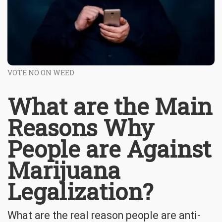
VOTE NO ON WEED
What are the Main
Reasons Why
People are Against
Marijuana
Legalization?
What are the real reason people are anti-