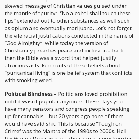
skewed message of Christian values guised under
the mantle of “purity”. “No alcohol shall touch these
lips” extended out to other substances as well such
as opium and eventually marijuana. Let’s not forget
the vile racial justifications conducted in the name of
“God Almighty”. While today the version of
Christianity preaches peace and inclusion – back
then the Bible was a sword that helped justify
atrocious acts. Remnants of these beliefs about
“puritanical living” is one belief system that conflicts
with smoking weed.
Political Blindness –
Politicians loved prohibition
until it wasn’t popular anymore. These days you
have many senators and congress people speaking
up for cannabis – but 20 years ago none of them
would have said shit. This is because “Tough on
Crime” was the Mantra of the 1990s to 2000s. Hell –
the War on Drugs was sporting a major erection due