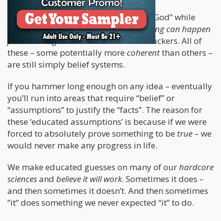
Some of you may scoff at the idea of “God” while
simultaneously believing that
something can happen
from nothing
. Yes – evolution motherfuckers. All of
these – some potentially more
coherent
than others –
are still simply belief systems.
If you hammer long enough on any idea – eventually
you’ll run into areas that require “belief” or
“assumptions” to justify the “facts”. The reason for
these ‘educated assumptions’ is because if we were
forced to absolutely prove something to be
true
– we
would never make any progress in life.
We make educated guesses on many of our
hardcore
sciences
and
believe it will work
. Sometimes it does –
and then sometimes it doesn’t. And then sometimes
“it” does something we never expected “it” to do.