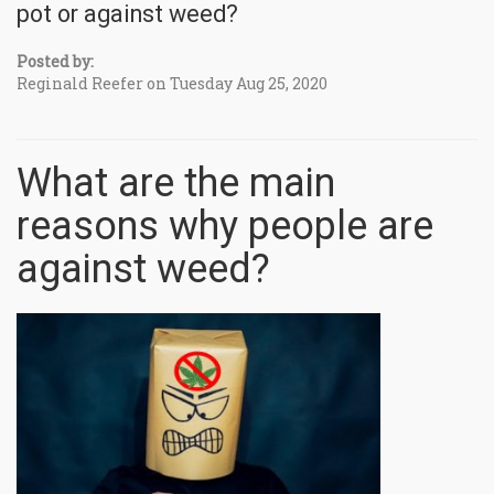
pot or against weed?
Posted by:
Reginald Reefer on Tuesday Aug 25, 2020
What are the main
reasons why people are
against weed?