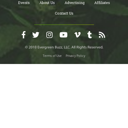
Events
About Us
Advertising
Affiliates
Contact Us
Terms of Use
Privacy Policy