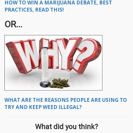
HOW TO WIN A MARIJUANA DEBATE, BEST
PRACTICES, READ THIS!
OR...
WHAT ARE THE REASONS PEOPLE ARE USING TO
TRY AND KEEP WEED ILLEGAL?
What did you think?