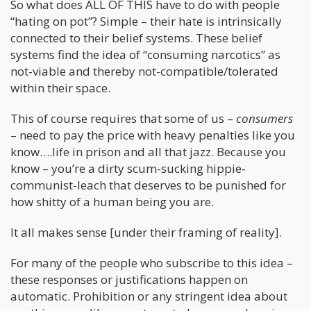
So what does ALL OF THIS have to do with people
“hating on pot”? Simple – their hate is intrinsically
connected to their belief systems. These belief
systems find the idea of “consuming narcotics” as
not-viable and thereby not-compatible/tolerated
within their space.
This of course requires that some of us –
consumers
– need to pay the price with heavy penalties like you
know….life in prison and all that jazz. Because you
know – you’re a dirty scum-sucking hippie-
communist-leach that deserves to be punished for
how shitty of a human being you are.
It all makes sense [under their framing of reality].
For many of the people who subscribe to this idea –
these responses or justifications happen on
automatic. Prohibition or any stringent idea about