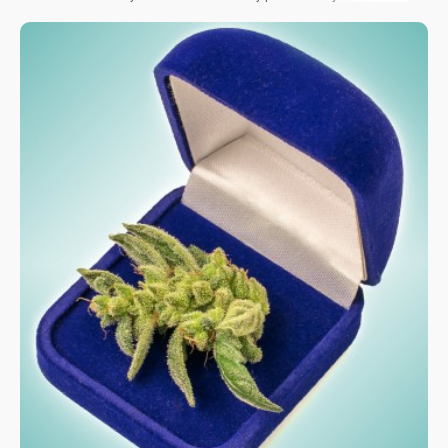
know about for this year!