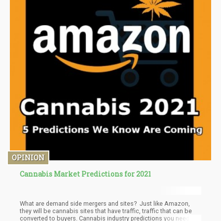
OPINION
Cannabis Market Predictions for 2021
What are demand side mergers and sites? Just like Amazon,
they will be cannabis sites that have traffic, traffic that can be
converted to buyers. Cannabis industry predictions you need to