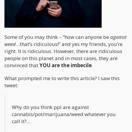
Some of you may think – “how can anyone be
against
weed
…that’s ridiculous!” and yes my friends, you’re
right. It is ridiculous. However, there are ridiculous
people on this planet and in most cases, they are
convinced that
YOU are the imbecile
.
What prompted me to write this article? I saw this
tweet:
Why do you think ppl are against
cannabis/pot/marijuana/weed whatever you
call it?...