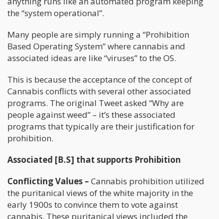
anything runs like an automated program keeping
the “system operational”.
Many people are simply running a “Prohibition
Based Operating System” where cannabis and
associated ideas are like “viruses” to the OS.
This is because the acceptance of the concept of
Cannabis conflicts with several other associated
programs. The original Tweet asked “Why are
people against weed” – it’s these associated
programs that typically are their justification for
prohibition.
Associated [B.S] that supports Prohibition
Conflicting Values –
Cannabis prohibition utilized
the puritanical views of the white majority in the
early 1900s to convince them to vote against
cannabis. These puritanical views included the