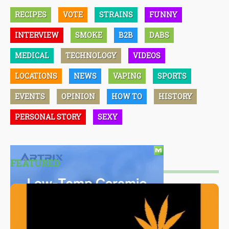
RECIPES
VOTE
STRAINS
FUNNY
INTERVIEW
SMOKE
B2B
DABS
MEDICAL
TECHNOLOGY
VIDEOS
LOCATIONS
NEWS
VAPING
SPORTS
EVENTS
OPINION
HOW TO
HISTORY
PERSONAL STORY
SEXY
FEATURED