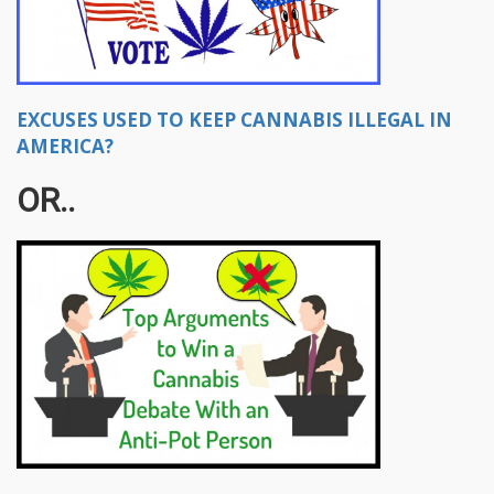
EXCUSES USED TO KEEP CANNABIS ILLEGAL IN
AMERICA?
OR..