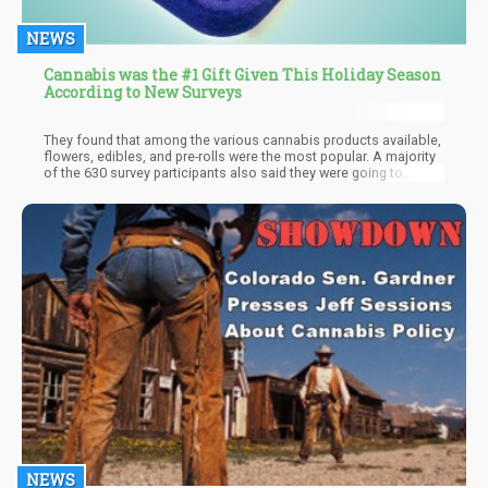
NEWS
Cannabis was the #1 Gift Given This Holiday Season
According to New Surveys
They found that among the various cannabis products available,
flowers, edibles, and pre-rolls were the most popular. A majority
of the 630 survey participants also said they were going to
replace alcohol for cannabis during holiday merry-making.
Additionally, 71.2% of respondents said they would be giving bud
to their friends while 65.2% would be gifting family members,
while 40.8% said they were giving to their significant others.
NEWS