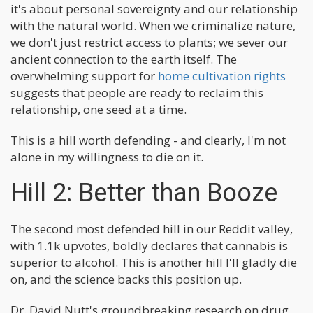
it's about personal sovereignty and our relationship
with the natural world. When we criminalize nature,
we don't just restrict access to plants; we sever our
ancient connection to the earth itself. The
overwhelming support for
home cultivation rights
suggests that people are ready to reclaim this
relationship, one seed at a time.
This is a hill worth defending - and clearly, I'm not
alone in my willingness to die on it.
Hill 2: Better than Booze
The second most defended hill in our Reddit valley,
with 1.1k upvotes, boldly declares that cannabis is
superior to alcohol. This is another hill I'll gladly die
on, and the science backs this position up.
Dr. David Nutt's groundbreaking research on drug