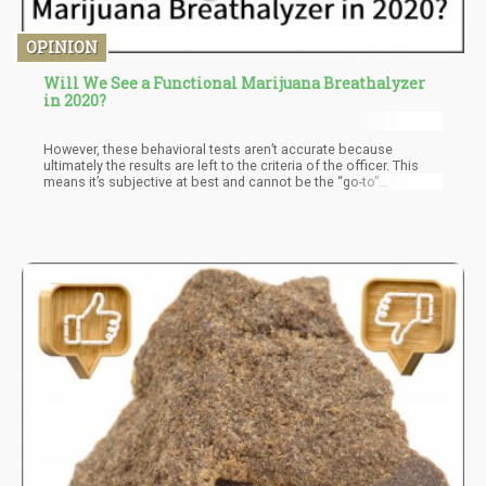
OPINION
Will We See a Functional Marijuana Breathalyzer
in 2020?
However, these behavioral tests aren’t accurate because
ultimately the results are left to the criteria of the officer. This
means it’s subjective at best and cannot be the “go-to”
mechanism used in law enforcement. With the breathalyzer, we
will have tests that actually determine whether you’ve smoked
within the past three hours. No more “guessing” about your
impairment, if you smoked within three hours prior to driving then
you will get a ticket.