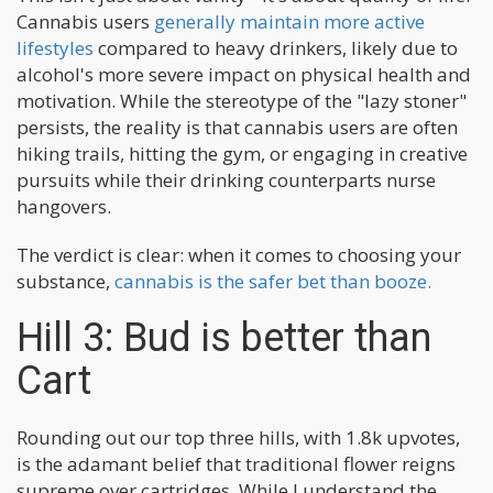
Cannabis users
generally maintain more active
lifestyles
compared to heavy drinkers, likely due to
alcohol's more severe impact on physical health and
motivation. While the stereotype of the "lazy stoner"
persists, the reality is that cannabis users are often
hiking trails, hitting the gym, or engaging in creative
pursuits while their drinking counterparts nurse
hangovers.
The verdict is clear: when it comes to choosing your
substance,
cannabis is the safer bet than booze.
Hill 3: Bud is better than
Cart
Rounding out our top three hills, with 1.8k upvotes,
is the adamant belief that traditional flower reigns
supreme over cartridges. While I understand the