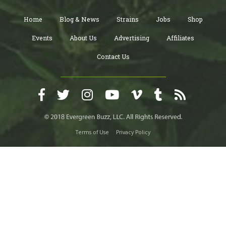
Home
Blog & News
Strains
Jobs
Shop
Events
About Us
Advertising
Affiliates
Contact Us
Terms of Use
Privacy Policy