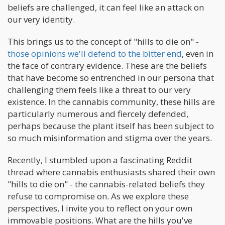
beliefs are challenged, it can feel like an attack on
our very identity.
This brings us to the concept of "hills to die on" -
those opinions we'll defend to the bitter end
, even in
the face of contrary evidence. These are the beliefs
that have become so entrenched in our persona that
challenging them feels like a threat to our very
existence. In the cannabis community, these hills are
particularly numerous and fiercely defended,
perhaps because the plant itself has been subject to
so much misinformation and stigma over the years.
Recently, I stumbled upon a fascinating Reddit
thread where cannabis enthusiasts shared their own
"hills to die on" - the cannabis-related beliefs they
refuse to compromise on. As we explore these
perspectives, I invite you to reflect on your own
immovable positions. What are the hills you've