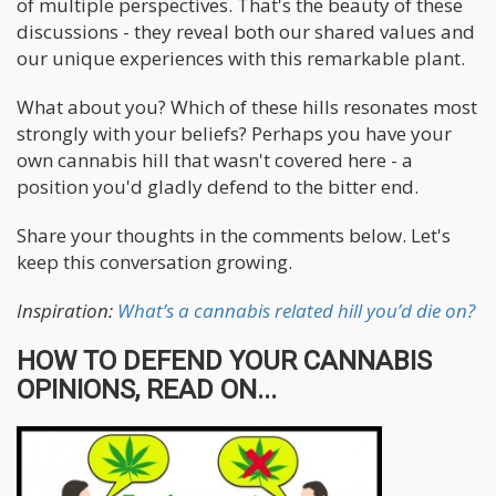
of multiple perspectives. That's the beauty of these
discussions - they reveal both our shared values and
our unique experiences with this remarkable plant.
What about you? Which of these hills resonates most
strongly with your beliefs? Perhaps you have your
own cannabis hill that wasn't covered here - a
position you'd gladly defend to the bitter end.
Share your thoughts in the comments below. Let's
keep this conversation growing.
Inspiration:
What’s a cannabis related hill you’d die on?
HOW TO DEFEND YOUR CANNABIS
OPINIONS, READ ON...