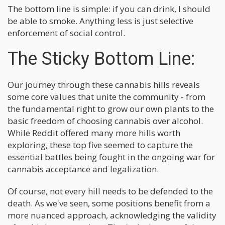
The bottom line is simple: if you can drink, I should
be able to smoke. Anything less is just selective
enforcement of social control.
The Sticky Bottom Line:
Our journey through these cannabis hills reveals
some core values that unite the community - from
the fundamental right to grow our own plants to the
basic freedom of choosing cannabis over alcohol.
While Reddit offered many more hills worth
exploring, these top five seemed to capture the
essential battles being fought in the ongoing war for
cannabis acceptance and legalization.
Of course, not every hill needs to be defended to the
death. As we've seen, some positions benefit from a
more nuanced approach, acknowledging the validity