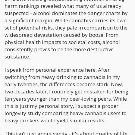
harm rankings revealed what many of us already
suspected - alcohol dominates the danger charts by
a significant margin. While cannabis carries its own
set of potential risks, they pale in comparison to the
widespread devastation caused by booze. From
physical health impacts to societal costs, alcohol
consistently proves to be the more destructive
substance.
I speak from personal experience here. After
switching from heavy drinking to cannabis in my
early twenties, the differences became stark. Now,
two decades later, I routinely get mistaken for being
ten years younger than my beer-loving peers. While
this is just my personal story, I suspect a proper
longevity study comparing heavy cannabis users to
heavy drinkers would yield similar results.
This isn't just about vanity - it's about quality of life.