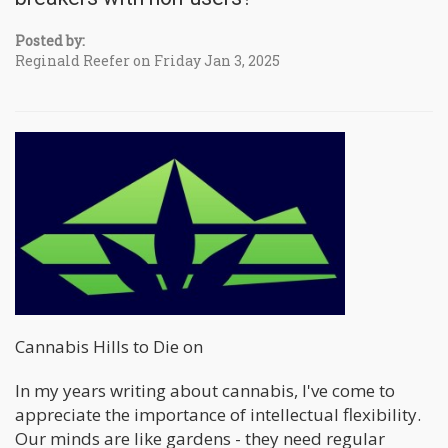
Posted by:
Reginald Reefer on Friday Jan 3, 2025
Cannabis Hills to Die on
In my years writing about cannabis, I've come to
appreciate the importance of intellectual flexibility.
Our minds are like gardens - they need regular