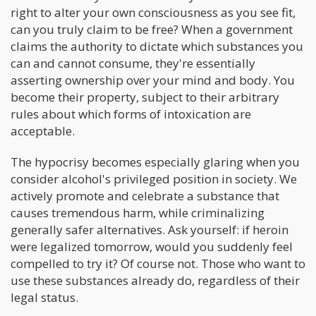
right to alter your own consciousness as you see fit,
can you truly claim to be free? When a government
claims the authority to dictate which substances you
can and cannot consume, they're essentially
asserting ownership over your mind and body. You
become their property, subject to their arbitrary
rules about which forms of intoxication are
acceptable.
The hypocrisy becomes especially glaring when you
consider alcohol's privileged position in society. We
actively promote and celebrate a substance that
causes tremendous harm, while criminalizing
generally safer alternatives. Ask yourself: if heroin
were legalized tomorrow, would you suddenly feel
compelled to try it? Of course not. Those who want to
use these substances already do, regardless of their
legal status.