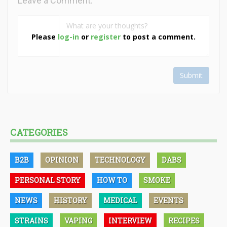
Leave a Comment:
Please
log-in
or
register
to post a comment.
Submit
CATEGORIES
B2B
OPINION
TECHNOLOGY
DABS
PERSONAL STORY
HOW TO
SMOKE
NEWS
HISTORY
MEDICAL
EVENTS
STRAINS
VAPING
INTERVIEW
RECIPES