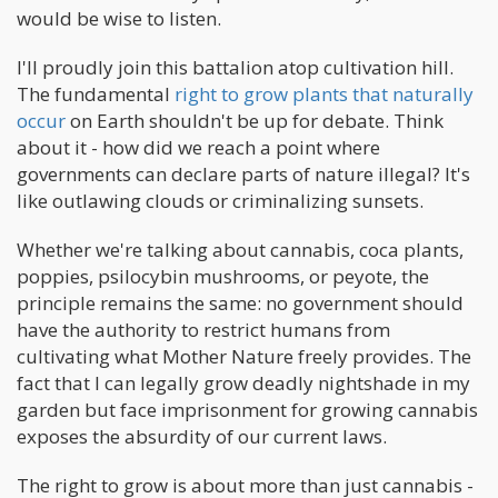
would be wise to listen.
I'll proudly join this battalion atop cultivation hill.
The fundamental
right to grow plants that naturally
occur
on Earth shouldn't be up for debate. Think
about it - how did we reach a point where
governments can declare parts of nature illegal? It's
like outlawing clouds or criminalizing sunsets.
Whether we're talking about cannabis, coca plants,
poppies, psilocybin mushrooms, or peyote, the
principle remains the same: no government should
have the authority to restrict humans from
cultivating what Mother Nature freely provides. The
fact that I can legally grow deadly nightshade in my
garden but face imprisonment for growing cannabis
exposes the absurdity of our current laws.
The right to grow is about more than just cannabis -