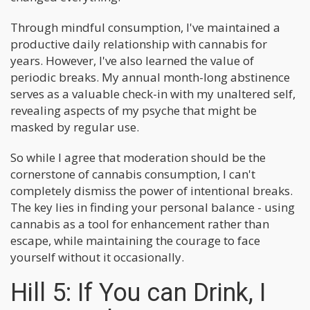
Through mindful consumption, I've maintained a
productive daily relationship with cannabis for
years. However, I've also learned the value of
periodic breaks. My annual month-long abstinence
serves as a valuable check-in with my unaltered self,
revealing aspects of my psyche that might be
masked by regular use.
So while I agree that moderation should be the
cornerstone of cannabis consumption, I can't
completely dismiss the power of intentional breaks.
The key lies in finding your personal balance - using
cannabis as a tool for enhancement rather than
escape, while maintaining the courage to face
yourself without it occasionally.
Hill 5: If You can Drink, I