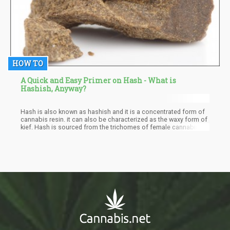
HOW TO
A Quick and Easy Primer on Hash - What is
Hashish, Anyway?
Hash is also known as hashish and it is a concentrated form of
cannabis resin. it can also be characterized as the waxy form of
kief. Hash is sourced from the trichomes of female cannabis
plants and these have to be separated from the cannabis plant
to produce the desired hash. They naturally exist a sticky coating
on the cannabis buds. Hash can be smoked directly or used to
make butter or oil suitable for cooking. It can also be used to
make other types of cannabis concentrates.