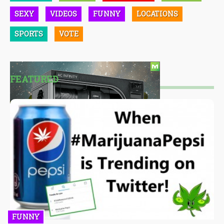
SEXY
VIDEOS
FUNNY
LOCATIONS
SPORTS
VOTE
FEATURED
FUNNY