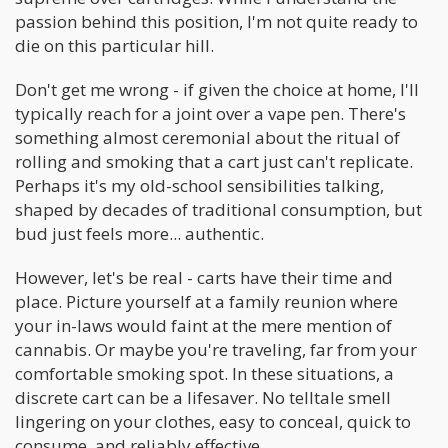
passion behind this position, I'm not quite ready to
die on this particular hill.
Don't get me wrong - if given the choice at home, I'll
typically reach for a joint over a vape pen. There's
something almost ceremonial about the ritual of
rolling and smoking that a cart just can't replicate.
Perhaps it's my old-school sensibilities talking,
shaped by decades of traditional consumption, but
bud just feels more... authentic.
However, let's be real - carts have their time and
place. Picture yourself at a family reunion where
your in-laws would faint at the mere mention of
cannabis. Or maybe you're traveling, far from your
comfortable smoking spot. In these situations, a
discrete cart can be a lifesaver. No telltale smell
lingering on your clothes, easy to conceal, quick to
consume, and reliably effective.