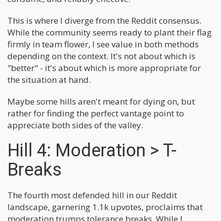
This is where I diverge from the Reddit consensus.
While the community seems ready to plant their flag
firmly in team flower, I see value in both methods
depending on the context. It's not about which is
"better" - it's about which is more appropriate for
the situation at hand.
Maybe some hills aren't meant for dying on, but
rather for finding the perfect vantage point to
appreciate both sides of the valley.
Hill 4: Moderation > T-
Breaks
The fourth most defended hill in our Reddit
landscape, garnering 1.1k upvotes, proclaims that
moderation trumps tolerance breaks. While I