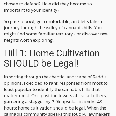
chosen to defend? How did they become so
important to your identity?
So pack a bowl, get comfortable, and let's take a
journey through the valley of cannabis hills. You
might find some familiar territory - or discover new
heights worth exploring.
Hill 1: Home Cultivation
SHOULD be Legal!
In sorting through the chaotic landscape of Reddit
opinions, I decided to rank responses from most to
least popular to identify the cannabis hills that
matter most. One position towers above all others,
garnering a staggering 2.9k upvotes in under 48
hours: home cultivation should be legal. When the
cannabis community speaks this loudly, lawmakers