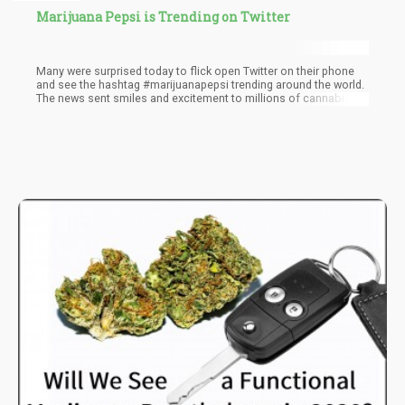
Marijuana Pepsi is Trending on Twitter
Many were surprised today to flick open Twitter on their phone
and see the hashtag #marijuanapepsi trending around the world.
The news sent smiles and excitement to millions of cannabis
fans, and maybe Pepsi Co. fans as well, as the thought of a
major beverage giant moving into the CBD or even cannabis
drink market looked to good to be true.