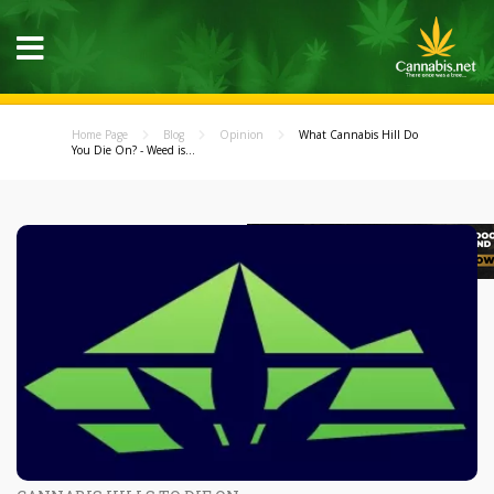
Home Page
Blog
Opinion
What Cannabis Hill Do
You Die On? - Weed is...