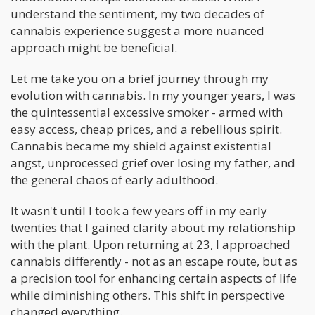
understand the sentiment, my two decades of
cannabis experience suggest a more nuanced
approach might be beneficial.
Let me take you on a brief journey through my
evolution with cannabis. In my younger years, I was
the quintessential excessive smoker - armed with
easy access, cheap prices, and a rebellious spirit.
Cannabis became my shield against existential
angst, unprocessed grief over losing my father, and
the general chaos of early adulthood.
It wasn't until I took a few years off in my early
twenties that I gained clarity about my relationship
with the plant. Upon returning at 23, I approached
cannabis differently - not as an escape route, but as
a precision tool for enhancing certain aspects of life
while diminishing others. This shift in perspective
changed everything.