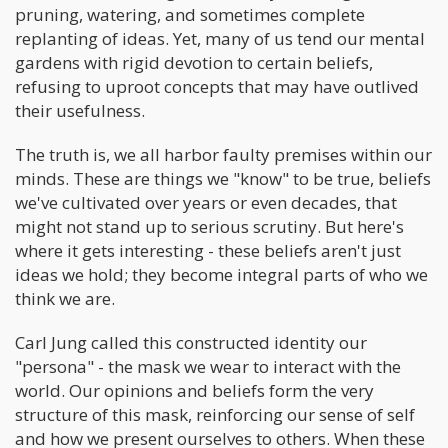
pruning, watering, and sometimes complete
replanting of ideas. Yet, many of us tend our mental
gardens with rigid devotion to certain beliefs,
refusing to uproot concepts that may have outlived
their usefulness.
The truth is, we all harbor faulty premises within our
minds. These are things we "know" to be true, beliefs
we've cultivated over years or even decades, that
might not stand up to serious scrutiny. But here's
where it gets interesting - these beliefs aren't just
ideas we hold; they become integral parts of who we
think we are.
Carl Jung called this constructed identity our
"persona" - the mask we wear to interact with the
world. Our opinions and beliefs form the very
structure of this mask, reinforcing our sense of self
and how we present ourselves to others. When these