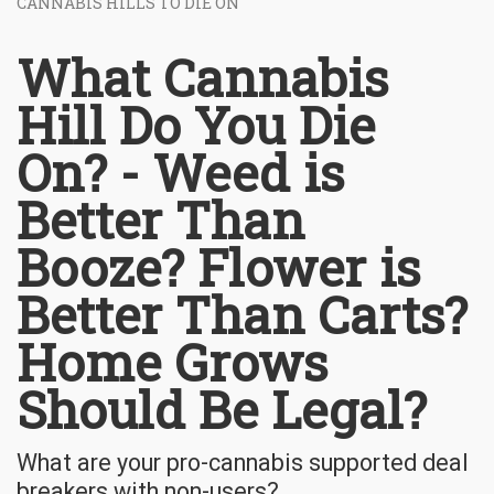
CANNABIS HILLS TO DIE ON
What Cannabis
Hill Do You Die
On? - Weed is
Better Than
Booze? Flower is
Better Than Carts?
Home Grows
Should Be Legal?
What are your pro-cannabis supported deal
breakers with non-users?