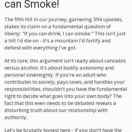
can Smoke!
The fifth hill in our journey, garnering 394 upvotes,
stakes its claim on a fundamental question of
liberty: "If you can drink, I can smoke." This isn't just
a hill I'd die on - it's a mountain I'd fortify and
defend with everything I've got.
At its core, this argument isn't really about cannabis
versus alcohol; it's about bodily autonomy and
personal sovereignty. If you're an adult who
contributes to society, pays taxes, and handles your
responsibilities, shouldn't you have the fundamental
right to decide what goes into your own body? The
fact that this even needs to be debated reveals a
disturbing truth about our relationship with
authority.
Let's be brutally honest here - if you don't have the