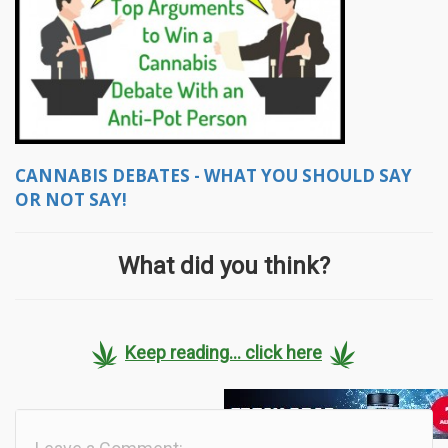
CANNABIS DEBATES - WHAT YOU SHOULD SAY
OR NOT SAY!
What did you think?
Keep reading... click here