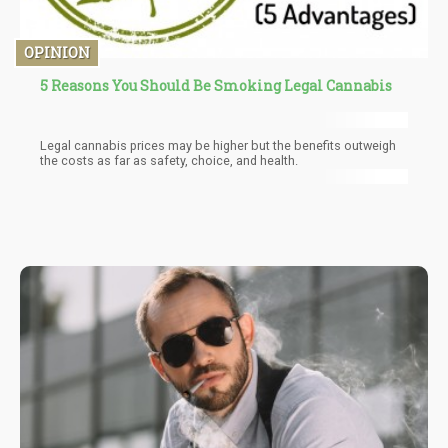
OPINION
5 Reasons You Should Be Smoking Legal Cannabis
Legal cannabis prices may be higher but the benefits outweigh
the costs as far as safety, choice, and health.