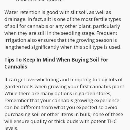
Water retention is good with silt soil, as well as
drainage. In fact, silt is one of the most fertile types
of soil for cannabis or any other plant, particularly
when they are still in the seedling stage. Frequent
irrigation also ensures that the growing season is
lengthened significantly when this soil type is used.
Tips To Keep In Mind When Buying Soil For
Cannabis
It can get overwhelming and tempting to buy lots of
garden tools when growing your first cannabis plant.
While there are many options in garden stores,
remember that your cannabis growing experience
can be different from what you expected so avoid
purchasing soil or other items in bulk; none of these
will ensure quality or thick buds with potent THC
levels.