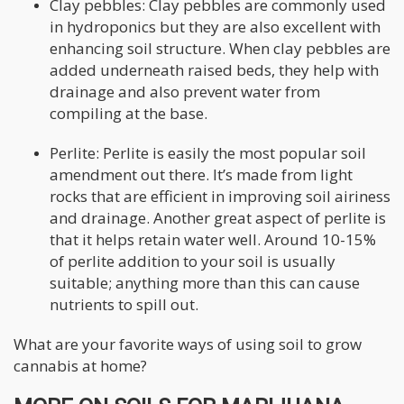
Clay pebbles: Clay pebbles are commonly used
in hydroponics but they are also excellent with
enhancing soil structure. When clay pebbles are
added underneath raised beds, they help with
drainage and also prevent water from
compiling at the base.
Perlite: Perlite is easily the most popular soil
amendment out there. It’s made from light
rocks that are efficient in improving soil airiness
and drainage. Another great aspect of perlite is
that it helps retain water well. Around 10-15%
of perlite addition to your soil is usually
suitable; anything more than this can cause
nutrients to spill out.
What are your favorite ways of using soil to grow
cannabis at home?