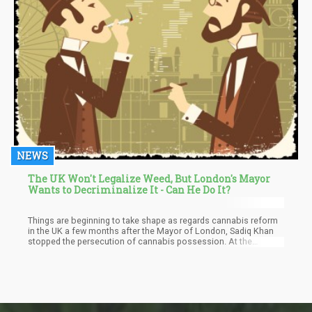
NEWS
The UK Won't Legalize Weed, But London's Mayor
Wants to Decriminalize It - Can He Do It?
Things are beginning to take shape as regards cannabis reform
in the UK a few months after the Mayor of London, Sadiq Khan
stopped the persecution of cannabis possession. At the
moment, the Mayor has established a commission with the
responsibility of decriminalizing cannabis in the UK.