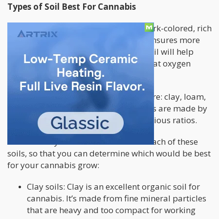
Types of Soil Best For Cannabis
Generally speaking, always opt for dark-colored, rich
soil that’s loosely packed because it ensures more
efficient drainage. In addition, light soil will help
roots grow properly while ensuring that oxygen
reaches the roots.
There are four
varieties of soil
out there: clay, loam,
sandy, and silt. Then again, many soils are made by
combining two or more of these at various ratios.
Here’s what you should know about each of these
soils, so that you can determine which would be best
for your cannabis grow:
Clay soils: Clay is an excellent organic soil for
cannabis. It’s made from fine mineral particles
that are heavy and too compact for working