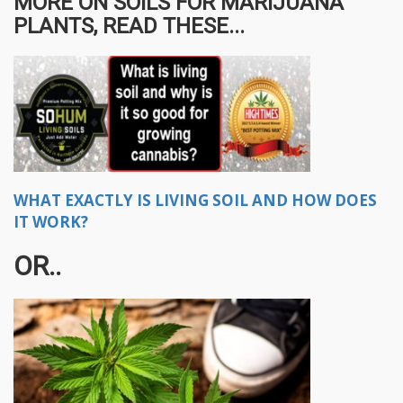
MORE ON SOILS FOR MARIJUANA
PLANTS, READ THESE...
WHAT EXACTLY IS LIVING SOIL AND HOW DOES
IT WORK?
OR..