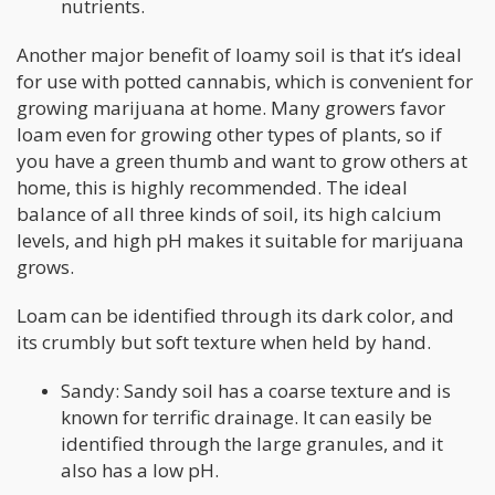
nutrients.
Another major benefit of loamy soil is that it’s ideal
for use with potted cannabis, which is convenient for
growing marijuana at home. Many growers favor
loam even for growing other types of plants, so if
you have a green thumb and want to grow others at
home, this is highly recommended. The ideal
balance of all three kinds of soil, its high calcium
levels, and high pH makes it suitable for marijuana
grows.
Loam can be identified through its dark color, and
its crumbly but soft texture when held by hand.
Sandy: Sandy soil has a coarse texture and is
known for terrific drainage. It can easily be
identified through the large granules, and it
also has a low pH.