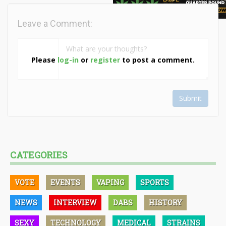
Leave a Comment:
Please
log-in
or
register
to post a comment.
Submit
CATEGORIES
VOTE
EVENTS
VAPING
SPORTS
NEWS
INTERVIEW
DABS
HISTORY
SEXY
TECHNOLOGY
MEDICAL
STRAINS