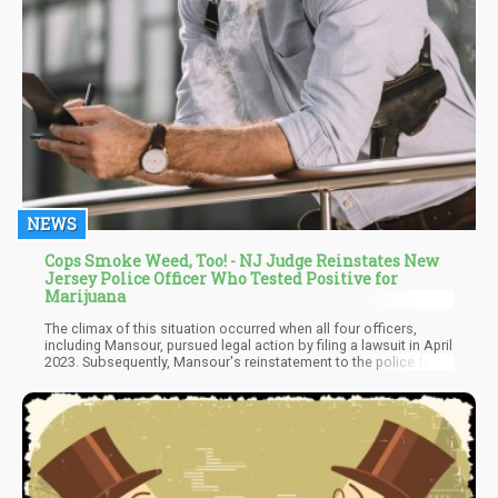
NEWS
Cops Smoke Weed, Too! - NJ Judge Reinstates New
Jersey Police Officer Who Tested Positive for
Marijuana
The climax of this situation occurred when all four officers,
including Mansour, pursued legal action by filing a lawsuit in April
2023. Subsequently, Mansour's reinstatement to the police force
signifies a significant turning point in the ongoing debate
surrounding cannabis use among law enforcement personnel.