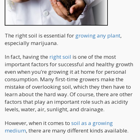
The right soil is essential for
growing any plant
,
especially marijuana.
In fact, having the
right soil
is one of the most
important factors for successful and healthy growth
even when you’re growing it at home for personal
consumption. Many first-time growers make the
mistake of overlooking soil, which they then have to
learn about the hard way. Of course, there are other
factors that play an important role such as acidity
levels, water, air, sunlight, and drainage.
However, when it comes to
soil as a growing
medium
, there are many different kinds available.