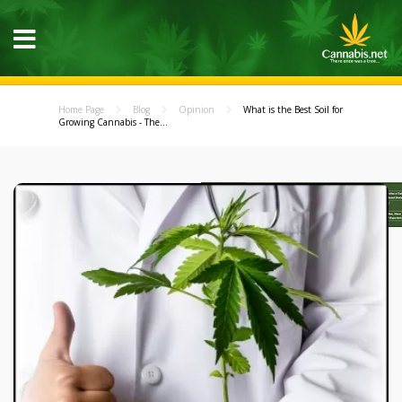
Home Page
Blog
Opinion
What is the Best Soil for
Growing Cannabis - The...