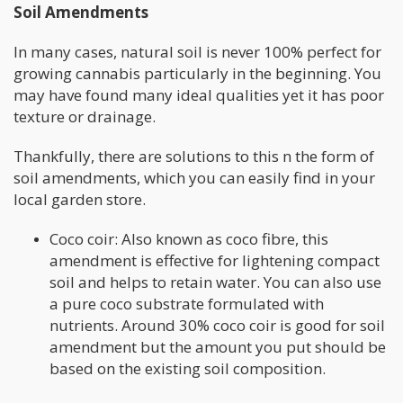
Soil Amendments
In many cases, natural soil is never 100% perfect for
growing cannabis particularly in the beginning. You
may have found many ideal qualities yet it has poor
texture or drainage.
Thankfully, there are solutions to this n the form of
soil amendments, which you can easily find in your
local garden store.
Coco coir: Also known as coco fibre, this
amendment is effective for lightening compact
soil and helps to retain water. You can also use
a pure coco substrate formulated with
nutrients. Around 30% coco coir is good for soil
amendment but the amount you put should be
based on the existing soil composition.