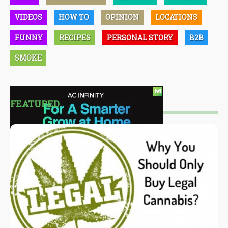
VIDEOS
HOW TO
OPINION
LOCATIONS
FUNNY
RECIPES
PERSONAL STORY
B2B
SMOKE
FEATURED