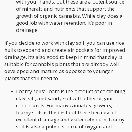
with your hands, but these are a potent source
of minerals and nutrients that support the
growth of organic cannabis. While clay does a
good job with water retention, it’s poor in
drainage.
If you decide to work with clay soil, you can use rice
hulls to expand and create air pockets for improved
drainage. It’s also good to keep in mind that clay is
suitable for cannabis plants that are already well-
developed and mature as opposed to younger
plants that still need to
Loamy soils: Loam is the product of combining
clay, silt, and sandy soil with other organic
compounds. For many cannabis growers,
loamy soils is the best out there because of
excellent drainage and water retention. Loamy
soil is also a potent source of oxygen and