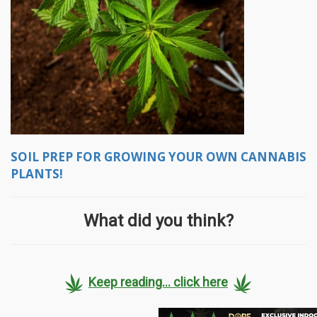
SOIL PREP FOR GROWING YOUR OWN CANNABIS
PLANTS!
What did you think?
Keep reading... click here