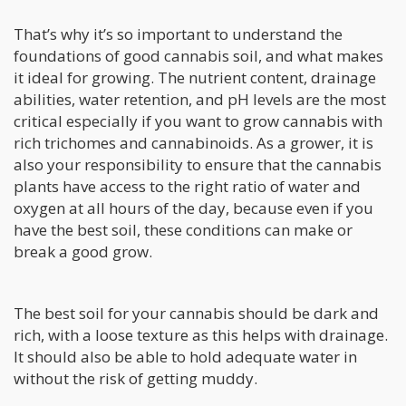
That’s why it’s so important to understand the
foundations of good cannabis soil, and what makes
it ideal for growing. The nutrient content, drainage
abilities, water retention, and pH levels are the most
critical especially if you want to grow cannabis with
rich trichomes and cannabinoids. As a grower, it is
also your responsibility to ensure that the cannabis
plants have access to the right ratio of water and
oxygen at all hours of the day, because even if you
have the best soil, these conditions can make or
break a good grow.
The best soil for your cannabis should be dark and
rich, with a loose texture as this helps with drainage.
It should also be able to hold adequate water in
without the risk of getting muddy.