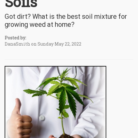
Soils
Got dirt? What is the best soil mixture for
growing weed at home?
Posted by:
DanaSmith on Sunday May 22, 2022