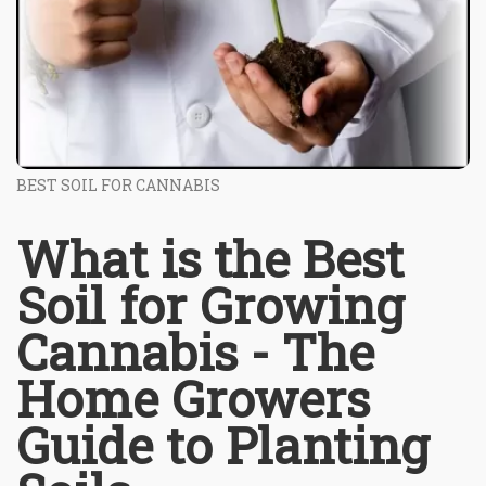
BEST SOIL FOR CANNABIS
What is the Best
Soil for Growing
Cannabis - The
Home Growers
Guide to Planting