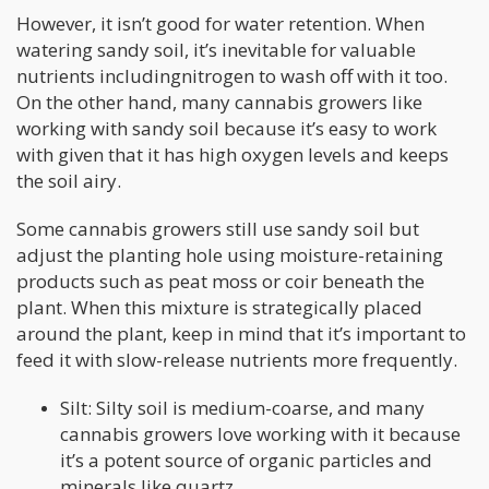
However, it isn’t good for water retention. When
watering sandy soil, it’s inevitable for valuable
nutrients includingnitrogen to wash off with it too.
On the other hand, many cannabis growers like
working with sandy soil because it’s easy to work
with given that it has high oxygen levels and keeps
the soil airy.
Some cannabis growers still use sandy soil but
adjust the planting hole using moisture-retaining
products such as peat moss or coir beneath the
plant. When this mixture is strategically placed
around the plant, keep in mind that it’s important to
feed it with slow-release nutrients more frequently.
Silt: Silty soil is medium-coarse, and many
cannabis growers love working with it because
it’s a potent source of organic particles and
minerals like quartz.