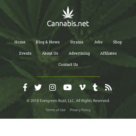
Home
Blog & News
Strains
Jobs
Shop
Events
About Us
Advertising
Affiliates
Contact Us
Terms of Use
Privacy Policy