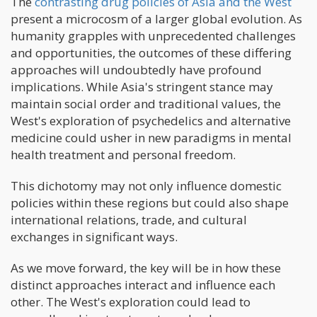
The
contrasting drug policies of Asia and the West
present a microcosm of a larger global evolution. As
humanity grapples with unprecedented challenges
and opportunities, the outcomes of these differing
approaches will undoubtedly have profound
implications. While Asia's stringent stance may
maintain social order and traditional values, the
West's exploration of psychedelics and alternative
medicine could usher in new paradigms in mental
health treatment and personal freedom.
This dichotomy may not only influence domestic
policies within these regions but could also shape
international relations, trade, and cultural
exchanges in significant ways.
As we move forward, the key will be in how these
distinct approaches interact and influence each
other. The West's exploration could lead to