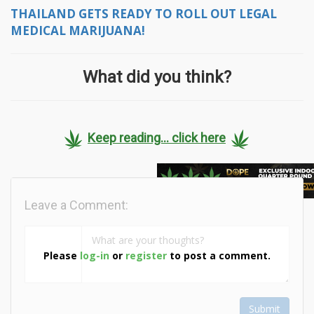
THAILAND GETS READY TO ROLL OUT LEGAL
MEDICAL MARIJUANA!
What did you think?
Keep reading... click here
Leave a Comment:
Please
log-in
or
register
to post a comment.
Submit