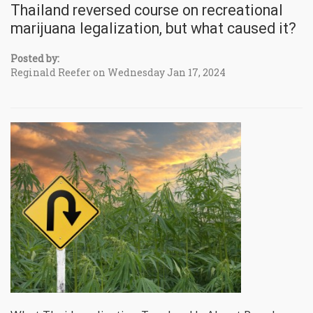
Thailand reversed course on recreational
marijuana legalization, but what caused it?
Posted by:
Reginald Reefer on Wednesday Jan 17, 2024