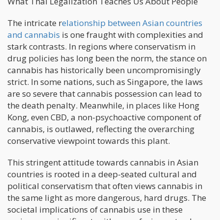
What Thai Legalization Teaches Us About People
The intricate r
elationship between Asian countries
and cannabis
is one fraught with complexities and
stark contrasts. In regions where conservatism in
drug policies has long been the norm, the stance on
cannabis has historically been uncompromisingly
strict. In some nations, such as Singapore, the laws
are so severe that cannabis possession can lead to
the death penalty. Meanwhile, in places like Hong
Kong, even CBD, a non-psychoactive component of
cannabis, is outlawed, reflecting the overarching
conservative viewpoint towards this plant.
This stringent attitude towards cannabis in Asian
countries is rooted in a deep-seated cultural and
political conservatism that often views cannabis in
the same light as more dangerous, hard drugs. The
societal implications of cannabis use in these