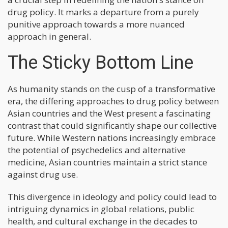
drug policy. It marks a departure from a purely
punitive approach towards a more nuanced
approach in general.
The Sticky Bottom Line
As humanity stands on the cusp of a transformative
era, the differing approaches to drug policy between
Asian countries and the West present a fascinating
contrast that could significantly shape our collective
future. While Western nations increasingly embrace
the potential of psychedelics and alternative
medicine, Asian countries maintain a strict stance
against drug use.
This divergence in ideology and policy could lead to
intriguing dynamics in global relations, public
health, and cultural exchange in the decades to