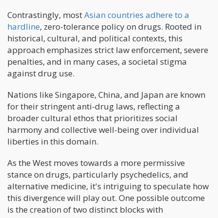
Contrastingly, most
Asian countries adhere to a
hardline
, zero-tolerance policy on drugs. Rooted in
historical, cultural, and political contexts, this
approach emphasizes strict law enforcement, severe
penalties, and in many cases, a societal stigma
against drug use.
Nations like Singapore, China, and Japan are known
for their stringent anti-drug laws, reflecting a
broader cultural ethos that prioritizes social
harmony and collective well-being over individual
liberties in this domain.
As the West moves towards a more permissive
stance on drugs, particularly psychedelics, and
alternative medicine, it's intriguing to speculate how
this divergence will play out. One possible outcome
is the creation of two distinct blocks with