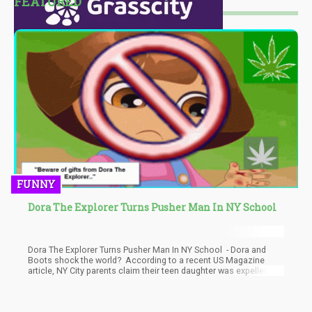
FEATURED
FUNNY
Dora The Explorer Turns Pusher Man In NY School
Dora The Explorer Turns Pusher Man In NY School - Dora and
Boots shock the world? According to a recent US Magazine
article, NY City parents claim their teen daughter was expelled
from a private high school after Dora the Explorer voice
actress Fatima P