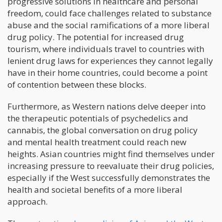
progressive solutions in healthcare and personal
freedom, could face challenges related to substance
abuse and the social ramifications of a more liberal
drug policy. The potential for increased drug
tourism, where individuals travel to countries with
lenient drug laws for experiences they cannot legally
have in their home countries, could become a point
of contention between these blocks.
Furthermore, as Western nations delve deeper into
the therapeutic potentials of psychedelics and
cannabis, the global conversation on drug policy
and mental health treatment could reach new
heights. Asian countries might find themselves under
increasing pressure to reevaluate their drug policies,
especially if the West successfully demonstrates the
health and societal benefits of a more liberal
approach.