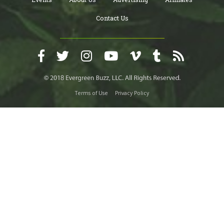
Contact Us
Terms of Use
Privacy Policy