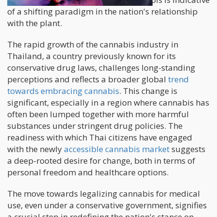
of a shifting paradigm in the nation's relationship
with the plant.
The rapid growth of the cannabis industry in
Thailand, a country previously known for its
conservative drug laws, challenges long-standing
perceptions and reflects a broader global
trend
towards embracing cannabis
. This change is
significant, especially in a region where cannabis has
often been lumped together with more harmful
substances under stringent drug policies. The
readiness with which Thai citizens have engaged
with the newly
accessible cannabis market
suggests
a deep-rooted desire for change, both in terms of
personal freedom and healthcare options.
The move towards legalizing cannabis for medical
use, even under a conservative government, signifies
a crucial step in redefining the nation's stance on