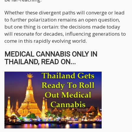
Whether these divergent paths will converge or lead
to further polarization remains an open question,
but one thing is certain: the decisions made today
will resonate for decades, influencing generations to
come in this rapidly evolving world.
MEDICAL CANNABIS ONLY IN
THAILAND, READ ON...