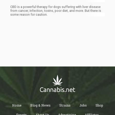
CBD is a powerful therapy for dogs suffering with liver disease
from cancer, infection, toxins, poor diet, and more. But there is
some reason for caution.
Home
Blog & News
Strains
Jobs
Shop
Events
About Us
Advertising
Affiliates