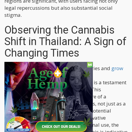
regions are significant, with users facing not only
legal repercussions but also substantial social
stigma.
Observing the Cannabis
Shift in Thailand: A Sign of
Changing Times
The sudden proliferation of dispensaries and
grow
operations in Thailand
following its
decriminalization of cannabis in 2022 is a testament
to the pent-up demand for the plant. This
remarkable surge paints a vivid picture of a
population eager to embrace cannabis, not just as a
recreational substance but also as a potential
medical boon. Despite the new conservative
government's efforts to limit recreational use, the
burgeoning interest in medical cannabis is indicative