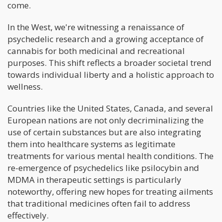
come.
In the West, we're witnessing a renaissance of
psychedelic research and a growing acceptance of
cannabis for both medicinal and recreational
purposes. This shift reflects a broader societal trend
towards individual liberty and a holistic approach to
wellness.
Countries like the United States, Canada, and several
European nations are not only decriminalizing the
use of certain substances but are also integrating
them into healthcare systems as legitimate
treatments for various mental health conditions. The
re-emergence of psychedelics like psilocybin and
MDMA in therapeutic settings is particularly
noteworthy, offering new hopes for treating ailments
that traditional medicines often fail to address
effectively.