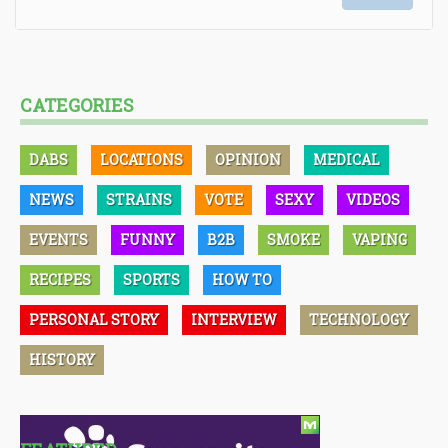
CATEGORIES
DABS
LOCATIONS
OPINION
MEDICAL
NEWS
STRAINS
VOTE
SEXY
VIDEOS
EVENTS
FUNNY
B2B
SMOKE
VAPING
RECIPES
SPORTS
HOW TO
PERSONAL STORY
INTERVIEW
TECHNOLOGY
HISTORY