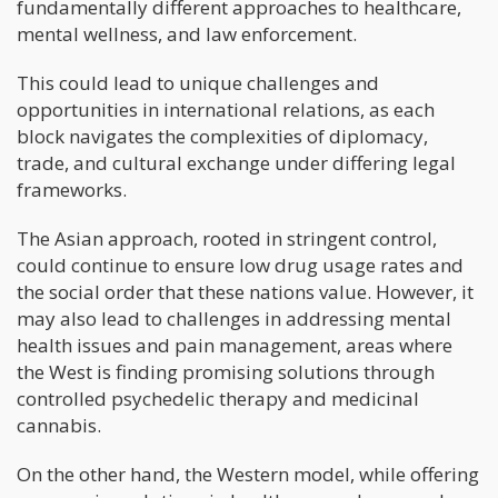
fundamentally different approaches to healthcare,
mental wellness, and law enforcement.
This could lead to unique challenges and
opportunities in international relations, as each
block navigates the complexities of diplomacy,
trade, and cultural exchange under differing legal
frameworks.
The Asian approach, rooted in stringent control,
could continue to ensure low drug usage rates and
the social order that these nations value. However, it
may also lead to challenges in addressing mental
health issues and pain management, areas where
the West is finding promising solutions through
controlled psychedelic therapy and medicinal
cannabis.
On the other hand, the Western model, while offering