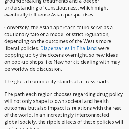
groundbreaking treatments and a deeper
understanding of consciousness, which might
eventually influence Asian perspectives.
Conversely, the Asian approach could serve as a
cautionary tale or a model of strict regulation,
depending on the outcomes of the West's more
liberal policies.
Dispensaries in Thailand
were
popping up by the dozens overnight, so new ideas
on pop-up shops like New York is dealing with may
be worldwide discussion.
The global community stands at a crossroads.
The path each region chooses regarding drug policy
will not only shape its own societal and health
outcomes but also impact its relations with the rest
of the world. In an increasingly interconnected
global society, the ripple effects of these policies will
be far-reaching.