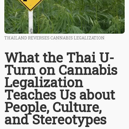
THAILAND REVERSES CANNABIS LEGALIZATION
What the Thai U-
Turn on Cannabis
Legalization
Teaches Us about
People, Culture,
and Stereotypes