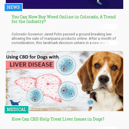
NEWS
You Can Now Buy Weed Online in Colorado, A Trend
for the Industry?
Colorado Governor Jared Polis passed a ground-breaking law
allowing the sale of marijuana products online. After a month of
consideration, this landmark decision ushers in a new era for the
state's cannabis business. By embracing e-commerce,
Colorado joins other progressive states at the forefront of
integrating online platforms into the cannabis industry.
MEDICAL
How Can CBD Help Treat Liver Issues in Dogs?