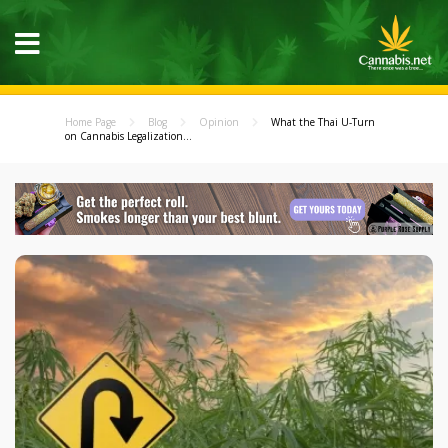
Home Page
Blog
Opinion
What the Thai U-Turn
on Cannabis Legalization...