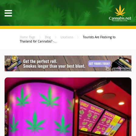
Home Page
Blog
Locations
Tourists Are Flocking to
Thailand for Cannabis? -...