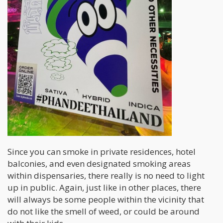
Since you can smoke in private residences, hotel
balconies, and even designated smoking areas
within dispensaries, there really is no need to light
up in public. Again, just like in other places, there
will always be some people within the vicinity that
do not like the smell of weed, or could be around