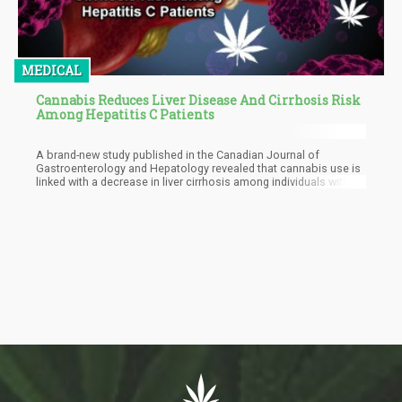
MEDICAL
Cannabis Reduces Liver Disease And Cirrhosis Risk
Among Hepatitis C Patients
A brand-new study published in the Canadian Journal of
Gastroenterology and Hepatology revealed that cannabis use is
linked with a decrease in liver cirrhosis among individuals with
hepatitis C.