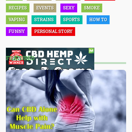
RECIPES
EVENTS
SEXY
SMOKE
VAPING
STRAINS
SPORTS
HOW TO
FUNNY
PERSONAL STORY
FEATURED