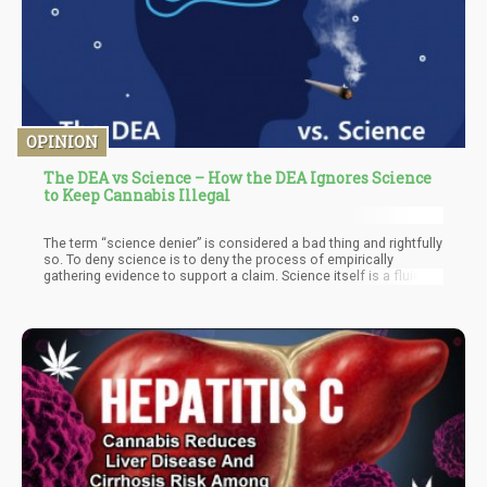
OPINION
The DEA vs Science – How the DEA Ignores Science
to Keep Cannabis Illegal
The term “science denier” is considered a bad thing and rightfully
so. To deny science is to deny the process of empirically
gathering evidence to support a claim. Science itself is a fluid,
ever-moving self-correcting system [in theory] that in assists in
making sense of the material world around us.