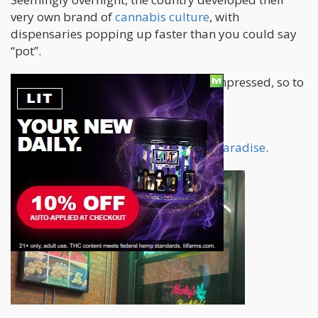
very own brand of
cannabis culture
, with
dispensaries popping up faster than you could say
“pot”.
I went to see it for myself, and I was impressed, so to
speak.
Thailand literally is the new
stoner’s paradise
.