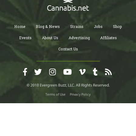
Home
Blog & News
Strains
Jobs
Shop
Events
About Us
Advertising
Affiliates
Contact Us
Terms of Use
Privacy Policy