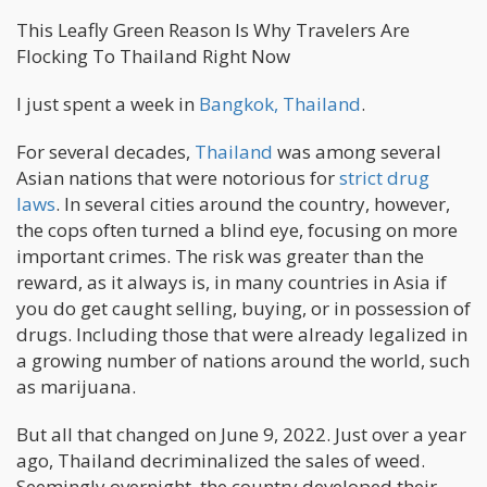
This Leafly Green Reason Is Why Travelers Are
Flocking To Thailand Right Now
I just spent a week in
Bangkok, Thailand
.
For several decades,
Thailand
was among several
Asian nations that were notorious for
strict drug
laws
. In several cities around the country, however,
the cops often turned a blind eye, focusing on more
important crimes. The risk was greater than the
reward, as it always is, in many countries in Asia if
you do get caught selling, buying, or in possession of
drugs. Including those that were already legalized in
a growing number of nations around the world, such
as marijuana.
But all that changed on June 9, 2022. Just over a year
ago, Thailand decriminalized the sales of weed.
Seemingly overnight, the country developed their