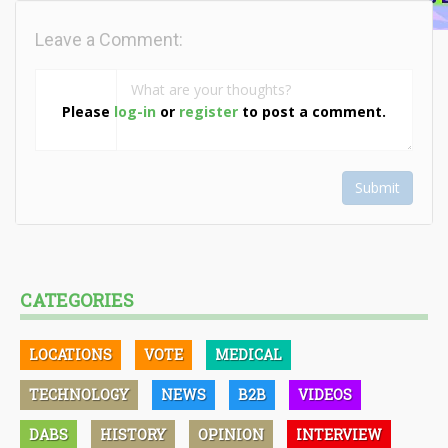
Leave a Comment:
Please
log-in
or
register
to post a comment.
Submit
CATEGORIES
LOCATIONS
VOTE
MEDICAL
TECHNOLOGY
NEWS
B2B
VIDEOS
DABS
HISTORY
OPINION
INTERVIEW