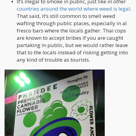
It’s illegal to smoke in public, just like in other
countries around the world where weed is legal
.
That said, it’s still common to smell weed
wafting through public places, especially in al
fresco bars where the locals gather. Thai cops
are known to accept bribes if you are caught
partaking in public, but we would rather leave
that to the locals instead of risking getting into
any kind of trouble as tourists.