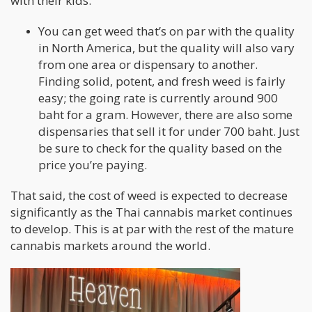
with their kids.
You can get weed that’s on par with the quality
in North America, but the quality will also vary
from one area or dispensary to another.
Finding solid, potent, and fresh weed is fairly
easy; the going rate is currently around 900
baht for a gram. However, there are also some
dispensaries that sell it for under 700 baht. Just
be sure to check for the quality based on the
price you’re paying.
That said, the cost of weed is expected to decrease
significantly as the Thai cannabis market continues
to develop. This is at par with the rest of the mature
cannabis markets around the world.