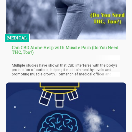
MEDICAL
Can CBD Alone Help with Muscle Pain (Do You Need
THC, Too?)
Multiple studies have shown that CBD interferes with the body’s
production of cortisol, helping it maintain healthy levels and
promoting muscle growth. Former chief medical officer and
founding member of HelloMD, Dr. Perry Solomon, told Men’s
Health that CBD can help “decrease inflammation when it's
rubbed on muscles as an ointment or taken orally.”