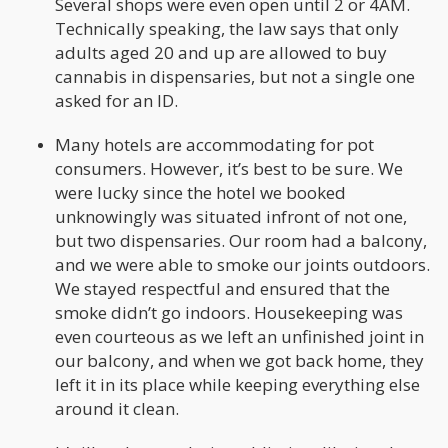
Several shops were even open until 2 or 4AM.
Technically speaking, the law says that only
adults aged 20 and up are allowed to buy
cannabis in dispensaries, but not a single one
asked for an ID.
Many hotels are accommodating for pot
consumers. However, it’s best to be sure. We
were lucky since the hotel we booked
unknowingly was situated infront of not one,
but two dispensaries. Our room had a balcony,
and we were able to smoke our joints outdoors.
We stayed respectful and ensured that the
smoke didn’t go indoors. Housekeeping was
even courteous as we left an unfinished joint in
our balcony, and when we got back home, they
left it in its place while keeping everything else
around it clean.