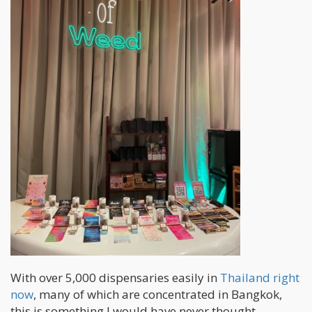
With over 5,000 dispensaries easily in
Thailand right
now
, many of which are concentrated in Bangkok,
this is something I would have never thought