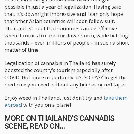
possible in just a year of legalization. Having said
that, it’s downright impressive and I can only hope
that other Asian countries will soon follow suit.
Thailand is proof that countries can be effective
when it comes to cannabis law reform, while helping
thousands – even millions of people – in such a short
matter of time.
Legalization of cannabis in Thailand has surely
boosted the country’s tourism especially after
COVID. But more importantly, it’s SO EASY to get the
medicine you need without any hitches or red tape.
Enjoy weed in Thailand. Just don’t try and
take them
abroad
with you on a plane!
MORE ON THAILAND'S CANNABIS
SCENE, READ ON...