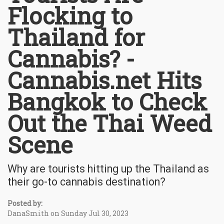
Flocking to
Thailand for
Cannabis? -
Cannabis.net Hits
Bangkok to Check
Out the Thai Weed
Scene
Why are tourists hitting up the Thailand as
their go-to cannabis destination?
Posted by:
DanaSmith on Sunday Jul 30, 2023