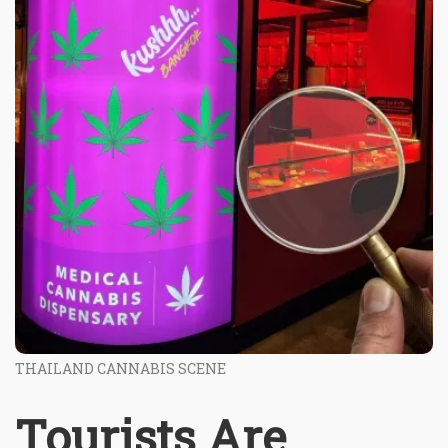
THAILAND CANNABIS SCENE
Tourists Are