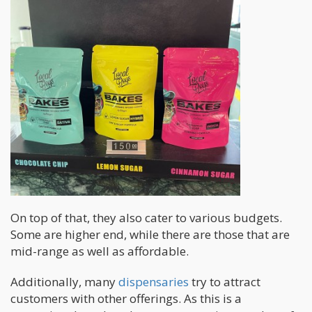
On top of that, they also cater to various budgets.
Some are higher end, while there are those that are
mid-range as well as affordable.
Additionally, many
dispensaries
try to attract
customers with other offerings. As this is a