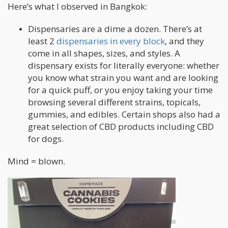
Here’s what I observed in Bangkok:
Dispensaries are a dime a dozen. There’s at
least 2
dispensaries in every block
, and they
come in all shapes, sizes, and styles. A
dispensary exists for literally everyone: whether
you know what strain you want and are looking
for a quick puff, or you enjoy taking your time
browsing several different strains, topicals,
gummies, and edibles. Certain shops also had a
great selection of CBD products including CBD
for dogs.
Mind = blown.