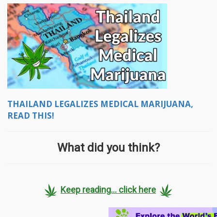
THAILAND LEGALIZES MEDICAL MARIJUANA,
READ THIS!
What did you think?
Keep reading... click here