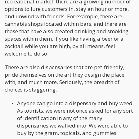
recreational market, there are a growing number of
options to lure customers in, stay an hour or more,
and unwind with friends. For example, there are
cannabis shops located within bars, and there are
those that have also created drinking and smoking
spaces within them. If you like having a beer or a
cocktail while you are high, by all means, feel
welcome to do so.
There are also dispensaries that are pet-friendly,
pride themselves on the art they design the place
with, and much more. Seriously, the breadth of
choices is staggering.
Anyone can go into a dispensary and buy weed.
As tourists, we were not once asked for any sort
of identification in any of the many
dispensaries we walked into. We were able to
buy by the gram, topicals, and gummies.