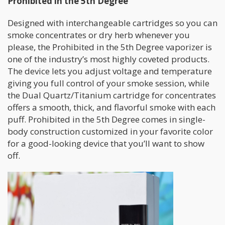
Prohibited in the 5th Degree
Designed with interchangeable cartridges so you can
smoke concentrates or dry herb whenever you
please, the Prohibited in the 5th Degree vaporizer is
one of the industry’s most highly coveted products.
The device lets you adjust voltage and temperature
giving you full control of your smoke session, while
the Dual Quartz/Titanium cartridge for concentrates
offers a smooth, thick, and flavorful smoke with each
puff. Prohibited in the 5th Degree comes in single-
body construction customized in your favorite color
for a good-looking device that you’ll want to show
off.