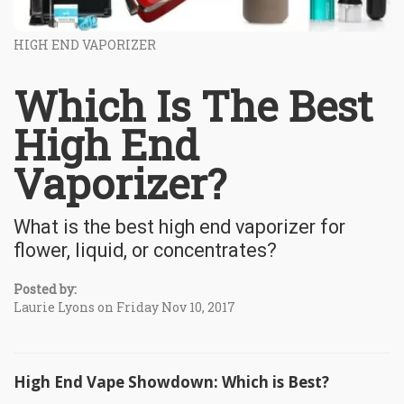
HIGH END VAPORIZER
Which Is The Best
High End
Vaporizer?
What is the best high end vaporizer for
flower, liquid, or concentrates?
Posted by:
Laurie Lyons on Friday Nov 10, 2017
High End Vape Showdown: Which is Best?