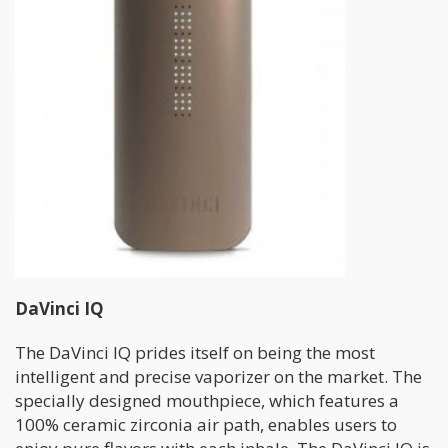
DaVinci IQ
The DaVinci IQ prides itself on being the most
intelligent and precise vaporizer on the market. The
specially designed mouthpiece, which features a
100% ceramic zirconia air path, enables users to