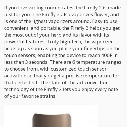
If you love vaping concentrates, the Firefly 2 is made
just for you. The Firefly 2 also vaporizes flower, and
is one of the lighest vaporizers around. Easy to use,
convenient, and portable, the Firefly 2 helps you get
the most out of your herb and its flavor with its
powerful features. Truly high-tech, the vaporizer
heats up as soon as you place your fingertips on the
touch sensors; enabling the device to reach 400F in
less than 3 seconds. There are 6 temperature ranges
to choose from, with customized touch sensor
activation so that you get a precise temperature for
that perfect hit. The state-of-the-art convection
technology of the Firefly 2 lets you enjoy every note
of your favorite strains.