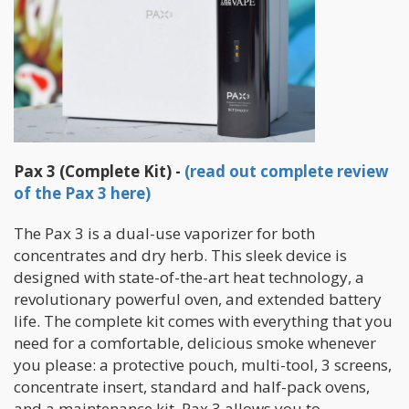
Pax 3 (Complete Kit) -
(read out complete review
of the Pax 3 here)
The Pax 3 is a dual-use vaporizer for both
concentrates and dry herb. This sleek device is
designed with state-of-the-art heat technology, a
revolutionary powerful oven, and extended battery
life. The complete kit comes with everything that you
need for a comfortable, delicious smoke whenever
you please: a protective pouch, multi-tool, 3 screens,
concentrate insert, standard and half-pack ovens,
and a maintenance kit. Pax 3 allows you to