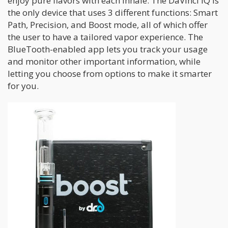
enjoy pure flavors with each inhale. The DaVinci IQ is
the only device that uses 3 different functions: Smart
Path, Precision, and Boost mode, all of which offer
the user to have a tailored vapor experience. The
BlueTooth-enabled app lets you track your usage
and monitor other important information, while
letting you choose from options to make it smarter
for you.