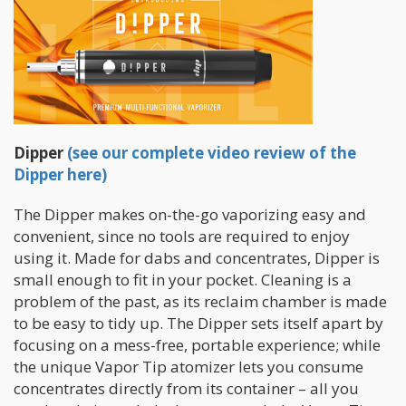
Dipper
(see our complete video review of the
Dipper here)
The Dipper makes on-the-go vaporizing easy and
convenient, since no tools are required to enjoy
using it. Made for dabs and concentrates, Dipper is
small enough to fit in your pocket. Cleaning is a
problem of the past, as its reclaim chamber is made
to be easy to tidy up. The Dipper sets itself apart by
focusing on a mess-free, portable experience; while
the unique Vapor Tip atomizer lets you consume
concentrates directly from its container – all you