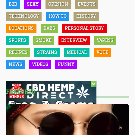
B2B
SEXY
OPINION
EVENTS
TECHNOLOGY
HOW TO
HISTORY
LOCATIONS
DABS
PERSONAL STORY
SPORTS
SMOKE
INTERVIEW
VAPING
RECIPES
STRAINS
MEDICAL
VOTE
NEWS
VIDEOS
FUNNY
FEATURED