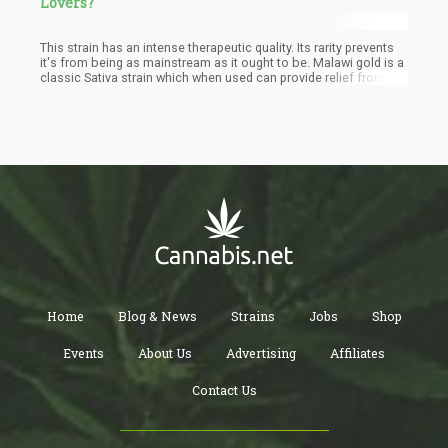
Lovers?
This strain has an intense therapeutic quality. Its rarity prevents
it's from being as mainstream as it ought to be. Malawi gold is a
classic Sativa strain which when used can provide relief from
stress, depression, and chronic fatigue. Medical personnel
prescribes Malawi gold strains for patients suffering from pains
including headaches and intense migraines. Mental disorders
like ADHD can be managed effectively with this strain. Malawian
weed helps the user to retain focus in stressful moments.
Home
Blog & News
Strains
Jobs
Shop
Events
About Us
Advertising
Affiliates
Contact Us