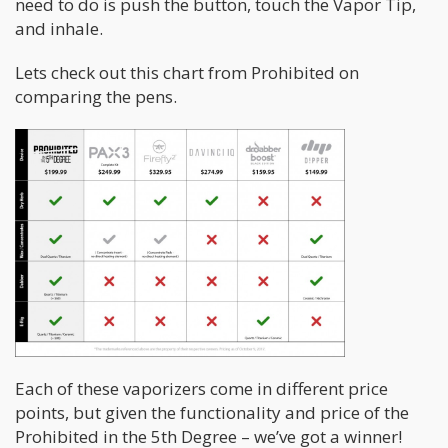
need to do is push the button, touch the Vapor Tip,
and inhale.
Lets check out this chart from Prohibited on
comparing the pens.
Each of these vaporizers come in different price
points, but given the functionality and price of the
Prohibited in the 5th Degree – we’ve got a winner!