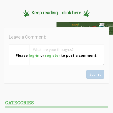
Keep reading... click here
Leave a Comment:
Please
log-in
or
register
to post a comment.
Submit
CATEGORIES