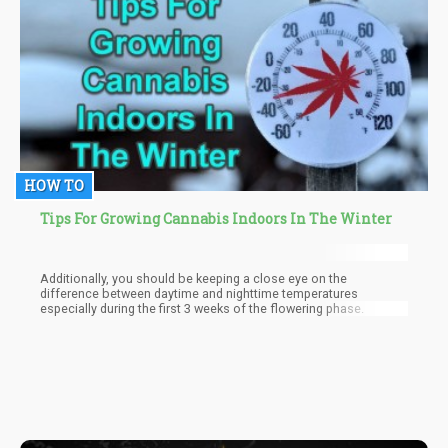
with during their entire lives. For those that can’t “shut down the
mind”, mindfulness doesn’t have to be so extreme either.
HOW TO
Tips For Growing Cannabis Indoors In The Winter
Additionally, you should be keeping a close eye on the
difference between daytime and nighttime temperatures
especially during the first 3 weeks of the flowering phase.