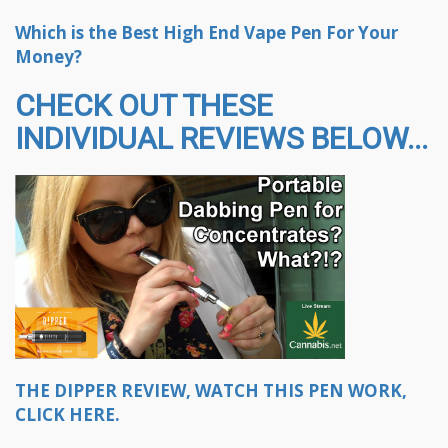
Which is the Best High End Vape Pen For Your
Money?
CHECK OUT THESE
INDIVIDUAL REVIEWS BELOW...
THE DIPPER REVIEW, WATCH THIS PEN WORK,
CLICK HERE.