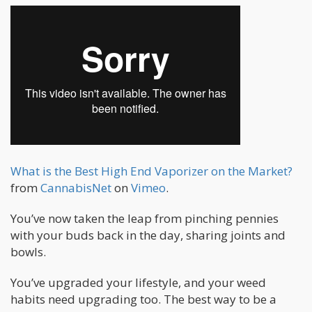
What is the Best High End Vaporizer on the Market?
from
CannabisNet
on
Vimeo
.
You’ve now taken the leap from pinching pennies
with your buds back in the day, sharing joints and
bowls.
You’ve upgraded your lifestyle, and your weed
habits need upgrading too. The best way to be a