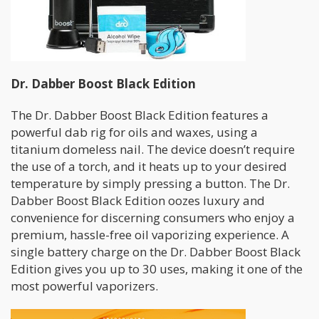
Dr. Dabber Boost Black Edition
The Dr. Dabber Boost Black Edition features a
powerful dab rig for oils and waxes, using a
titanium domeless nail. The device doesn’t require
the use of a torch, and it heats up to your desired
temperature by simply pressing a button. The Dr.
Dabber Boost Black Edition oozes luxury and
convenience for discerning consumers who enjoy a
premium, hassle-free oil vaporizing experience. A
single battery charge on the Dr. Dabber Boost Black
Edition gives you up to 30 uses, making it one of the
most powerful vaporizers.