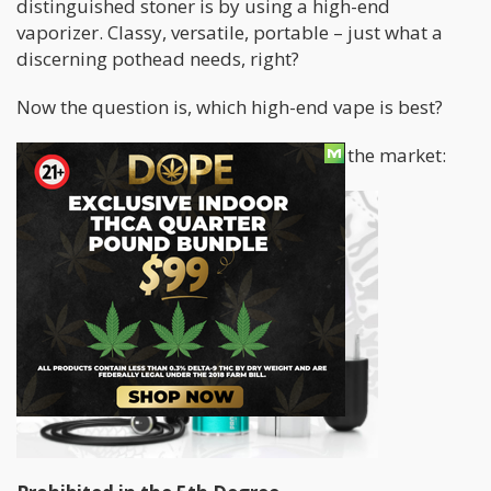
distinguished stoner is by using a high-end
vaporizer. Classy, versatile, portable – just what a
discerning pothead needs, right?
Now the question is, which high-end vape is best?
Let’s take a look at some of the best in the market: