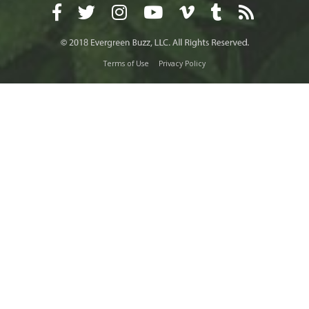
Terms of Use
Privacy Policy