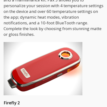
personalize your session with 4 temperature settings
on the device and over 60 temperature settings on
the app; dynamic heat modes, vibration
notifications, and a 10-foot BlueTooth range.
Complete the look by choosing from stunning matte
or gloss finishes.
Firefly 2