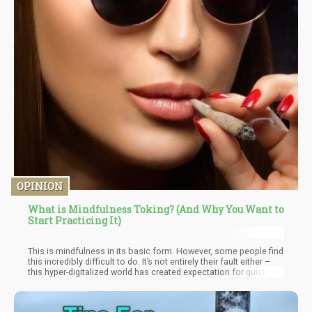
OPINION
What is Mindfulness Toking? (And Why You Want to
Start Practicing It)
This is mindfulness in its basic form. However, some people find
this incredibly difficult to do. It’s not entirely their fault either –
this hyper-digitalized world has created expectation for quick
returns. Practicing mindfulness is about the process and not so
much about the results. You are simply engaging in a different
“mode” of consciousness – one that many people never engage