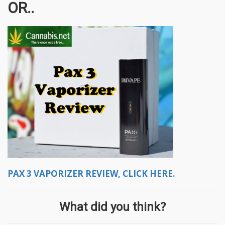
OR..
PAX 3 VAPORIZER REVIEW, CLICK HERE.
What did you think?