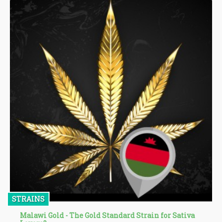
STRAINS
Malawi Gold - The Gold Standard Strain for Sativa