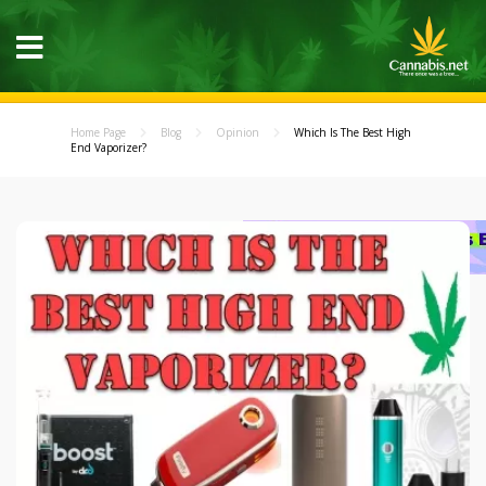
Home Page
Blog
Opinion
Which Is The Best High
End Vaporizer?