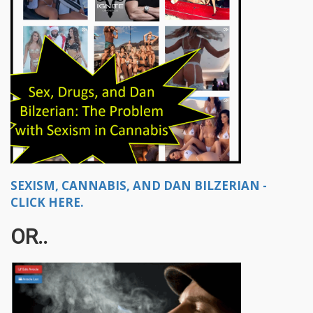
SEXISM, CANNABIS, AND DAN BILZERIAN -
CLICK HERE.
OR..