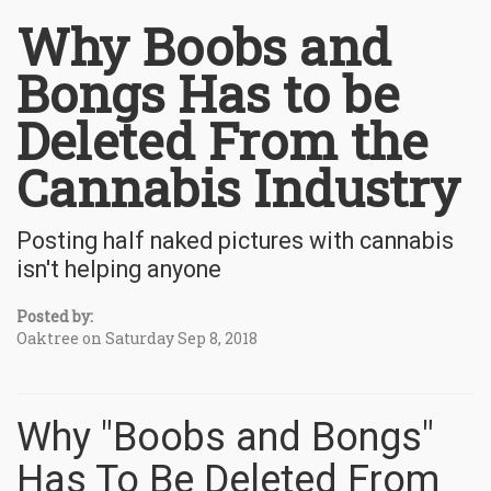
Why Boobs and
Bongs Has to be
Deleted From the
Cannabis Industry
Posting half naked pictures with cannabis
isn't helping anyone
Posted by:
Oaktree on Saturday Sep 8, 2018
Why "Boobs and Bongs"
Has To Be Deleted From