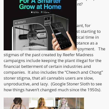
and the right to post whatever they want?
Let me explain.
The cannabis plant is a very special plant, for
recreational reasons, and as we are just starting to
find out, medical reasons. It is at a critical time in
history, about to gain worldwide acceptance as a
medicine, a healer, and recreational enjoyment. The
stigmas of the past created by Reefer Madness
campaigns include keeping the plant illegal for the
financial betterment of certain industries and
companies. It also includes the “Cheech and Chong”
stoner stigma, that all cannabis users are slow,
unproductive, and lazy. (Google Stoner Sloth to see
how things haven’t changed much since the 1950s).