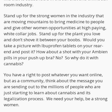
room industry.
Stand up for the strong women in the industry that
are moving mountains to bring medicine to people
and give other women opportunities at high paying,
white collar jobs. Stand up for the plant you love
and don’t shove it between your boobs. Would you
take a picture with Ibuprofen tablets on your rear-
end and post it? How about a shot with your Ambien
pills in your push up bra? No? So why do it with
cannabis?
You have a right to post whatever you want online,
but as a community, think about the message you
are sending out to the millions of people who are
just starting to learn about cannabis and its
legalization process. We need your help, be a strong
women.