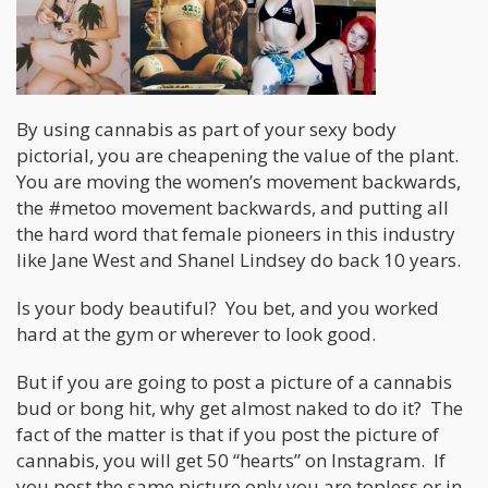
By using cannabis as part of your sexy body
pictorial, you are cheapening the value of the plant.
You are moving the women’s movement backwards,
the #metoo movement backwards, and putting all
the hard word that female pioneers in this industry
like Jane West and Shanel Lindsey do back 10 years.
Is your body beautiful? You bet, and you worked
hard at the gym or wherever to look good.
But if you are going to post a picture of a cannabis
bud or bong hit, why get almost naked to do it? The
fact of the matter is that if you post the picture of
cannabis, you will get 50 “hearts” on Instagram. If
you post the same picture only you are topless or in