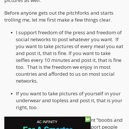
pictures as well.
Before anyone gets out the pitchforks and starts
trolling me, let me first make a few things clear.
I support freedom of the press and freedom of
social networks to post whatever you want. If
you want to take pictures of every meal you eat
and post it, that is fine. If you want to take
selfies every 10 minutes and post it, that is fine
too. That is the freedom we enjoy in most
countries and afforded to us on most social
networks.
If you want to take pictures of yourself in your
underwear and topless and post it, that is your
right, too.
Wait, I thought you said you didn’t want “boobs and
bongs” pictures, but you said you support people