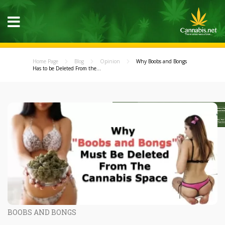
Home Page
Blog
Opinion
Why Boobs and Bongs
Has to be Deleted From the...
BOOBS AND BONGS