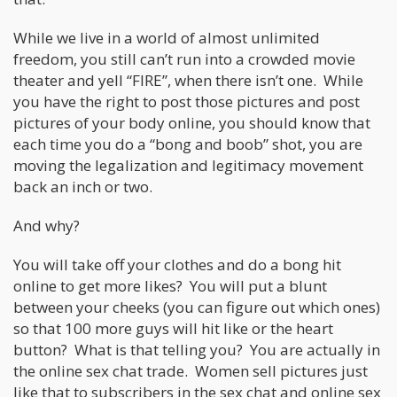
While we live in a world of almost unlimited
freedom, you still can’t run into a crowded movie
theater and yell “FIRE”, when there isn’t one. While
you have the right to post those pictures and post
pictures of your body online, you should know that
each time you do a “bong and boob” shot, you are
moving the legalization and legitimacy movement
back an inch or two.
And why?
You will take off your clothes and do a bong hit
online to get more likes? You will put a blunt
between your cheeks (you can figure out which ones)
so that 100 more guys will hit like or the heart
button? What is that telling you? You are actually in
the online sex chat trade. Women sell pictures just
like that to subscribers in the sex chat and online sex