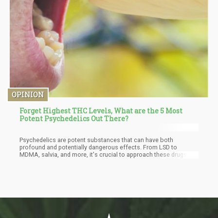
OPINION
Forget Highest THC Levels, What are the 5 Most
Potent Psychedelics Out There?
Psychedelics are potent substances that can have both
profound and potentially dangerous effects. From LSD to
MDMA, salvia, and more, it's crucial to approach these drugs
with caution and understanding and to understand both the
positive and negative consequences that can come with their
use.