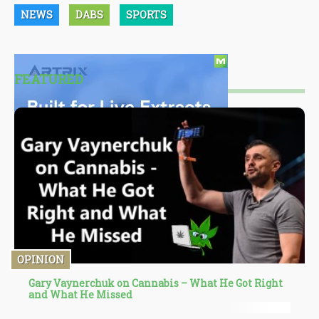
NEWS
DABS
SPORTS
FEATURED
OPINION
Gary Vaynerchuk on Cannabis – What He Got Right
and What He Missed