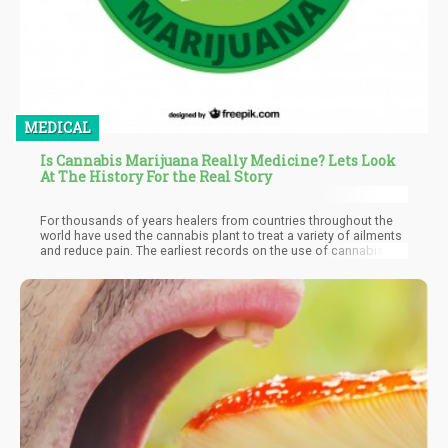
MEDICAL
Is Cannabis Marijuana Really Medicine? Lets Look
At The History For the Real Story
For thousands of years healers from countries throughout the
world have used the cannabis plant to treat a variety of ailments
and reduce pain. The earliest records on the use of cannabis by
the medical profession dates back to China around 2700 B.C.,