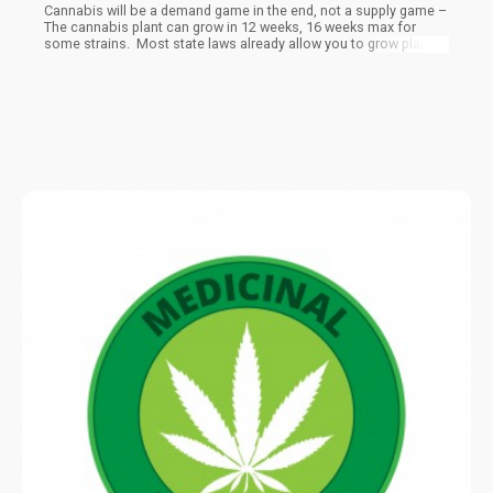
Cannabis will be a demand game in the end, not a supply game –
The cannabis plant can grow in 12 weeks, 16 weeks max for
some strains. Most state laws already allow you to grow plants
at home for personal use (at least on the medical side), not to
mention the commercial grows and such.