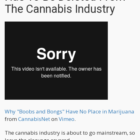
The Cannabis Industry
Why "Boobs and Bongs" Have No Place in Marijuana
from
CannabisNet
on
Vimeo
.
The cannabis industry is about to go mainstream, so