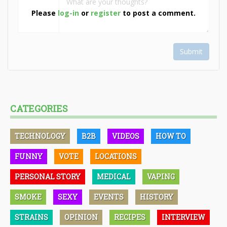
Please
log-in
or
register
to post a comment.
Submit
CATEGORIES
TECHNOLOGY
B2B
VIDEOS
HOW TO
FUNNY
VOTE
LOCATIONS
PERSONAL STORY
MEDICAL
VAPING
SMOKE
SEXY
EVENTS
HISTORY
STRAINS
OPINION
RECIPES
INTERVIEW