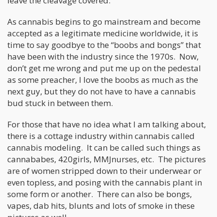
leave the cleavage covered.
As cannabis begins to go mainstream and become
accepted as a legitimate medicine worldwide, it is
time to say goodbye to the “boobs and bongs” that
have been with the industry since the 1970s. Now,
don’t get me wrong and put me up on the pedestal
as some preacher, I love the boobs as much as the
next guy, but they do not have to have a cannabis
bud stuck in between them.
For those that have no idea what I am talking about,
there is a cottage industry within cannabis called
cannabis modeling. It can be called such things as
cannababes, 420girls, MMJnurses, etc. The pictures
are of women stripped down to their underwear or
even topless, and posing with the cannabis plant in
some form or another. There can also be bongs,
vapes, dab hits, blunts and lots of smoke in these