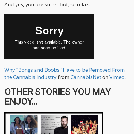
And yes, you are super-hot, so relax.
Why "Bongs and Boobs" Have to be Removed From
the Cannabis Industry
from
CannabisNet
on
Vimeo
.
OTHER STORIES YOU MAY
ENJOY...