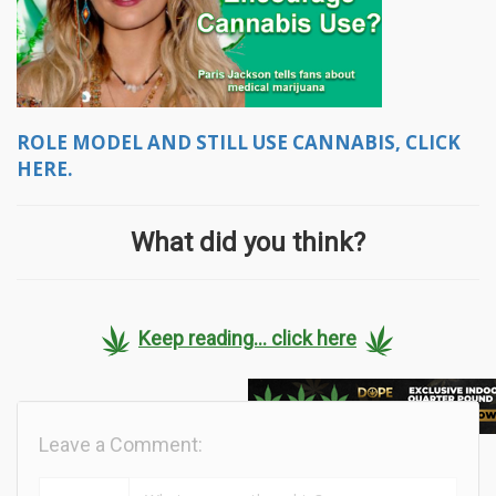
ROLE MODEL AND STILL USE CANNABIS, CLICK
HERE.
What did you think?
Keep reading... click here
Leave a Comment: