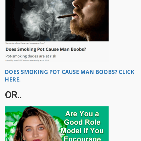
DOES SMOKING POT CAUSE MAN BOOBS? CLICK
HERE.
OR..