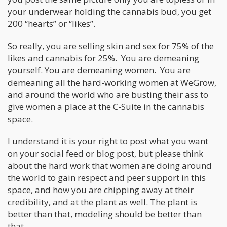
your underwear holding the cannabis bud, you get
200 “hearts” or “likes”.
So really, you are selling skin and sex for 75% of the
likes and cannabis for 25%. You are demeaning
yourself. You are demeaning women. You are
demeaning all the hard-working women at WeGrow,
and around the world who are busting their ass to
give women a place at the C-Suite in the cannabis
space.
I understand it is your right to post what you want
on your social feed or blog post, but please think
about the hard work that women are doing around
the world to gain respect and peer support in this
space, and how you are chipping away at their
credibility, and at the plant as well. The plant is
better than that, modeling should be better than
that.