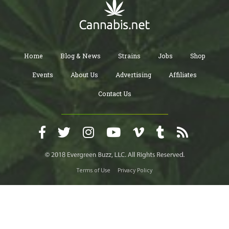
Home
Blog & News
Strains
Jobs
Shop
Events
About Us
Advertising
Affiliates
Contact Us
Terms of Use
Privacy Policy