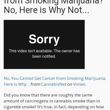
from Smoking Marijuana?
No, Here is Why Not...
No, You Cannot Get Cancer from Smoking Marijuana,
Here is Why...
from
CannabisNet
on
Vimeo
.
Did you know that there are roughly the same
amount of carcinogens in cannabis smoke than in
cigarette smoke? It’s true, in fact, depending on how