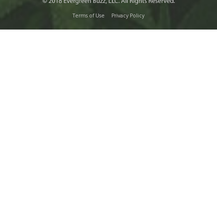
Terms of Use
Privacy Policy