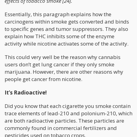
effects of tobacco smoke [24].
Essentially, this paragraph explains how the
carcinogens within smoke gets converted and binds
to specific genes and tumor suppressors. They also
explain how THC inhibits some of the enzyme
activity while nicotine activates some of the activity.
This could very well be the reason why cannabis
users don’t get lung cancer if they only smoke
marijuana. However, there are other reasons why
people get cancer from nicotine.
It’s Radioactive!
Did you know that each cigarette you smoke contain
trace elements of lead-210 and polonium-210, which
are both radioactive particles. These particles are
commonly found in commercial fertilizers and
pesticides used on tobacco crops.