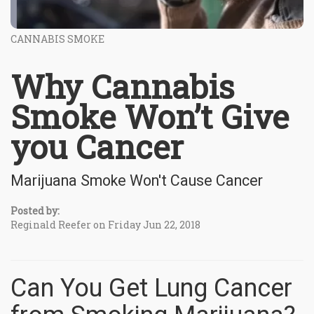
CANNABIS SMOKE
Why Cannabis
Smoke Won’t Give
you Cancer
Marijuana Smoke Won't Cause Cancer
Posted by:
Reginald Reefer on Friday Jun 22, 2018
Can You Get Lung Cancer