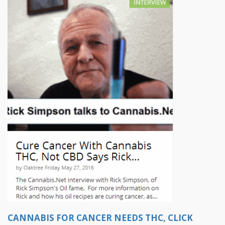
CANNABIS FOR CANCER NEEDS THC, CLICK