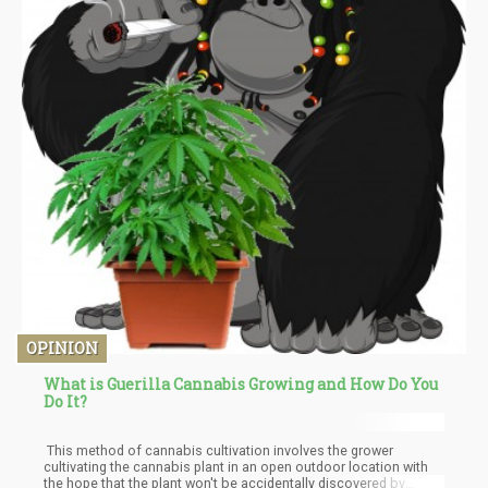
OPINION
What is Guerilla Cannabis Growing and How Do You
Do It?
This method of cannabis cultivation involves the grower
cultivating the cannabis plant in an open outdoor location with
the hope that the plant won't be accidentally discovered by