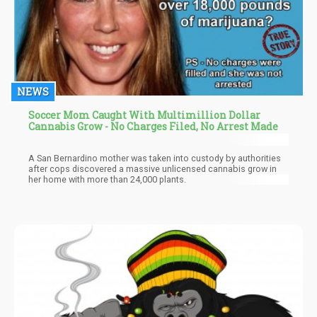
NEWS
Soccer Mom Caught With Multimillion Dollar
Cannabis Grow - No Charges Filed, No Arrest Made
A San Bernardino mother was taken into custody by authorities
after cops discovered a massive unlicensed cannabis grow in
her home with more than 24,000 plants.