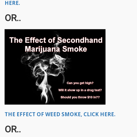
HERE.
OR..
THE EFFECT OF WEED SMOKE, CLICK HERE.
OR..