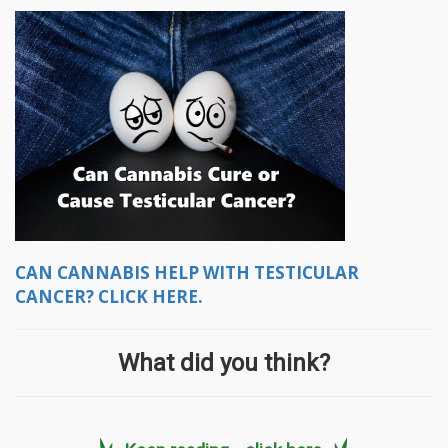
CAN CANNABIS HELP WITH TESTICULAR
CANCER? CLICK HERE.
What did you think?