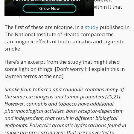
cigarette smoke have other elements within it that
aren’t present in cannabis smoke.
The first of these are nicotine. In a
study
published in
The National Institute of Health compared the
carcinogenic effects of both cannabis and cigarette
smoke.
Here’s an excerpt from the study that might shed
some light on things; [Don’t worry I’ll explain this in
laymen terms at the end]
Smoke from tobacco and cannabis contains many of
the same carcinogens and tumor promoters [20,21].
However, cannabis and tobacco have additional
pharmacological activities, both receptor-dependent
and independent, that result in different biological
endpoints. Polycyclic aromatic hydrocarbons found in
smoke are pro-carcinogens that are converted to