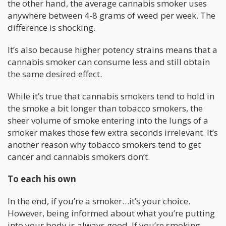
the other hand, the average cannabis smoker uses
anywhere between 4-8 grams of weed per week. The
difference is shocking.
It’s also because higher potency strains means that a
cannabis smoker can consume less and still obtain
the same desired effect.
While it’s true that cannabis smokers tend to hold in
the smoke a bit longer than tobacco smokers, the
sheer volume of smoke entering into the lungs of a
smoker makes those few extra seconds irrelevant. It’s
another reason why tobacco smokers tend to get
cancer and cannabis smokers don’t.
To each his own
In the end, if you’re a smoker…it’s your choice.
However, being informed about what you’re putting
into your body is always good. If you’re smoking