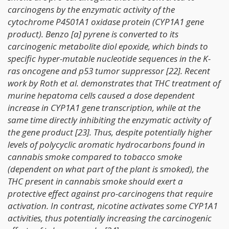
carcinogens by the enzymatic activity of the
cytochrome P4501A1 oxidase protein (CYP1A1 gene
product). Benzo [a] pyrene is converted to its
carcinogenic metabolite diol epoxide, which binds to
specific hyper-mutable nucleotide sequences in the K-
ras oncogene and p53 tumor suppressor [22]. Recent
work by Roth et al. demonstrates that THC treatment of
murine hepatoma cells caused a dose dependent
increase in CYP1A1 gene transcription, while at the
same time directly inhibiting the enzymatic activity of
the gene product [23]. Thus, despite potentially higher
levels of polycyclic aromatic hydrocarbons found in
cannabis smoke compared to tobacco smoke
(dependent on what part of the plant is smoked), the
THC present in cannabis smoke should exert a
protective effect against pro-carcinogens that require
activation. In contrast, nicotine activates some CYP1A1
activities, thus potentially increasing the carcinogenic