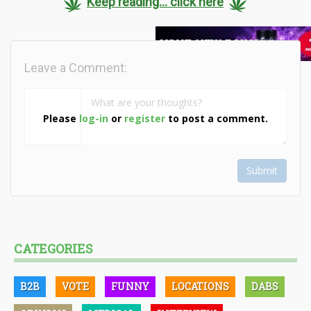
Keep reading... click here
Leave a Comment:
Please
log-in
or
register
to post a comment.
Submit
CATEGORIES
B2B
VOTE
FUNNY
LOCATIONS
DABS