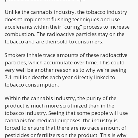
Unlike the cannabis industry, the tobacco industry
doesn’t implement flushing techniques and use
accelerants within their “curing” process to increase
combustion. The radioactive particles stay on the
tobacco and are then sold to consumers.
Smokers inhale trace amounts of these radioactive
particles, which accumulate over time. This could
very well be another reason as to why we’re seeing
7.1 million deaths each year directly linked to
tobacco consumption.
Within the cannabis industry, the purity of the
product is much more scrutinized than in the
tobacco industry. Seeing that some people will use
cannabis for medical purposes, the industry is
forced to ensure that there are no trace amount of
pesticides or fertilizers on the product. This is why