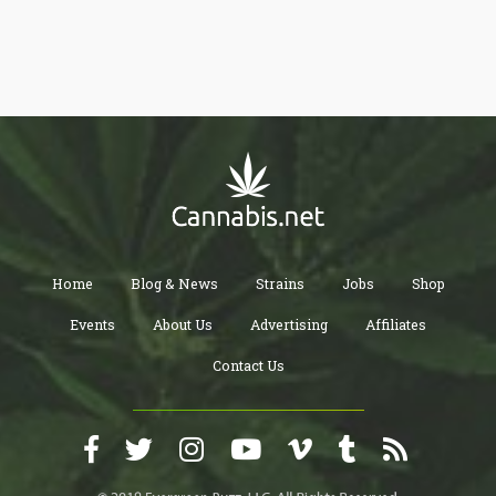
Home
Blog & News
Strains
Jobs
Shop
Events
About Us
Advertising
Affiliates
Contact Us