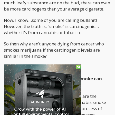
much leafy substance are on the bud, there can even
be more carcinogens than your average cigarette.
Now, I know…some of you are calling bullshit!
However, the truth is, “smoke” is carcinogenic…
whether it’s from cannabis or tobacco.
So then why aren’t anyone dying from cancer who
smokes marijuana if the carcinogenic levels are
similar in the smoke?
Today, I will tell you why.
Understanding ‘what’ in cigarette smoke can
give you cancer
The first thing you have to understand are the
fundamental differences between cannabis smoke
and cigarette smoke. The combustion process of
plant matter produces carcinogens. However,