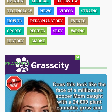
OPINION
MEDICAL
INTERVIEW
TECHNOLOGY
NEWS
VIDEOS
STRAINS
HOW TO
PERSONAL STORY
EVENTS
SPORTS
RECIPES
SEXY
VAPING
HISTORY
SMOKE
FEATURED