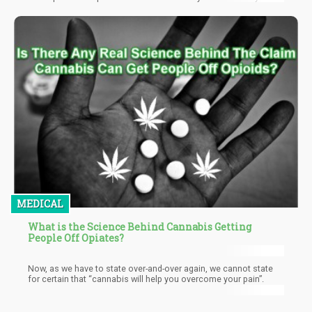
others. Asides the obvious benefit of privacy, Guerrilla growing
also allows the plant to grow wild and get exposed to the
elements which fosters a more natural growth that can be
controlled with occasional checks until the plant is matured and
ready for harvest.
MEDICAL
What is the Science Behind Cannabis Getting
People Off Opiates?
Now, as we have to state over-and-over again, we cannot state
for certain that “cannabis will help you overcome your pain”.