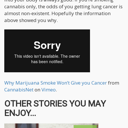
cannabis only, the odds of you getting lung cancer is
almost non-existent. Hopefully the information
above showed you why.
Why Marijuana Smoke Won’t Give you Cancer
from
CannabisNet
on
Vimeo
.
OTHER STORIES YOU MAY
ENJOY...