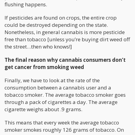
flushing happens.
If pesticides are found on crops, the entire crop
could be destroyed depending on the state.
Nonetheless, in general cannabis is more pesticide
free than tobacco [unless you’re buying dirt weed off
the street…then who knows!]
The final reason why cannabis consumers don’t
get cancer from smoking weed
Finally, we have to look at the rate of the
consumption between a cannabis user and a
tobacco smoker. The average tobacco smoker goes
through a pack of cigarettes a day. The average
cigarette weighs about .9 grams.
This means that every week the average tobacco
smoker smokes roughly 126 grams of tobacco. On