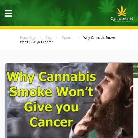
Home Page
Blog
Opinion
Why Cannabis Smoke
Won’t Give you Cancer