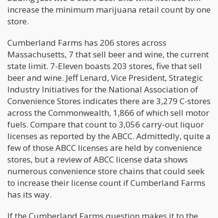
increase the minimum marijuana retail count by one
store.
Cumberland Farms has 206 stores across
Massachusetts, 7 that sell beer and wine, the current
state limit. 7-Eleven boasts 203 stores, five that sell
beer and wine. Jeff Lenard, Vice President, Strategic
Industry Initiatives for the National Association of
Convenience Stores indicates there are 3,279 C-stores
across the Commonwealth, 1,866 of which sell motor
fuels. Compare that count to 3,056 carry-out liquor
licenses as reported by the ABCC. Admittedly, quite a
few of those ABCC licenses are held by convenience
stores, but a review of ABCC license data shows
numerous convenience store chains that could seek
to increase their license count if Cumberland Farms
has its way.
If the Cumberland Farms question makes it to the