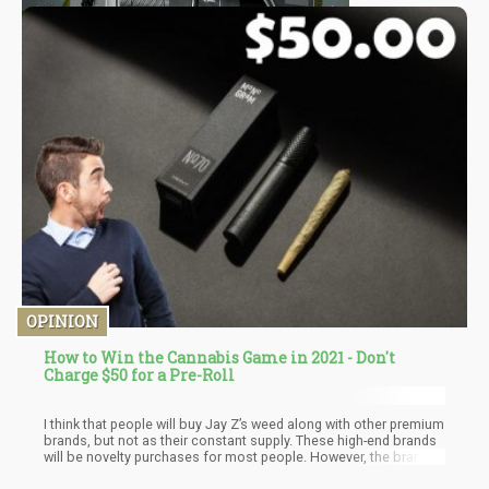
OPINION
How to Win the Cannabis Game in 2021 - Don't
Charge $50 for a Pre-Roll
I think that people will buy Jay Z’s weed along with other premium
brands, but not as their constant supply. These high-end brands
will be novelty purchases for most people. However, the brand
that manages to get decent quality and low price – will win the