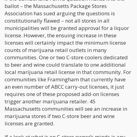
ballot – the Massachusetts Package Stores
Association has sued arguing the questions is
constitutionally flawed – not all stores in all
municipalities will be granted approval for a liquor
license. However, the ensuing increase in these
licenses will certainly impact the minimum license
counts of marijuana retail outlets in many
communities. One or two C-store coolers dedicated
to beer and wine could translate to one additional
local marijuana retail license in that community. For
communities like Framingham that currently have
an even number of ABCC carry-out licenses, it just
requires one of these proposed add-on licenses
trigger another marijuana retailer. 45
Massachusetts communities will see an increase in
marijuana stores if two C-store beer and wine
licenses are granted.
If a look at what is on C-store owner’s minds is any