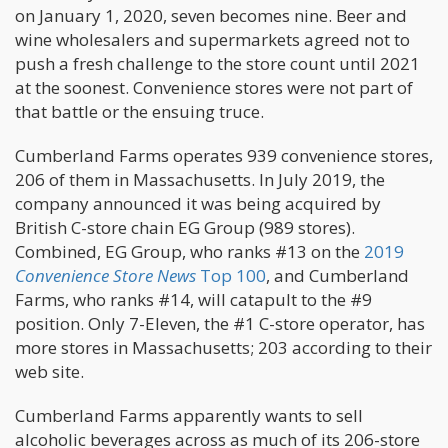
on January 1, 2020, seven becomes nine. Beer and
wine wholesalers and supermarkets agreed not to
push a fresh challenge to the store count until 2021
at the soonest. Convenience stores were not part of
that battle or the ensuing truce.
Cumberland Farms operates 939 convenience stores,
206 of them in Massachusetts. In July 2019, the
company announced it was being acquired by
British C-store chain EG Group (989 stores).
Combined, EG Group, who ranks #13 on the
2019
Convenience Store News
Top 100
, and Cumberland
Farms, who ranks #14, will catapult to the #9
position. Only 7-Eleven, the #1 C-store operator, has
more stores in Massachusetts; 203 according to their
web site.
Cumberland Farms apparently wants to sell
alcoholic beverages across as much of its 206-store