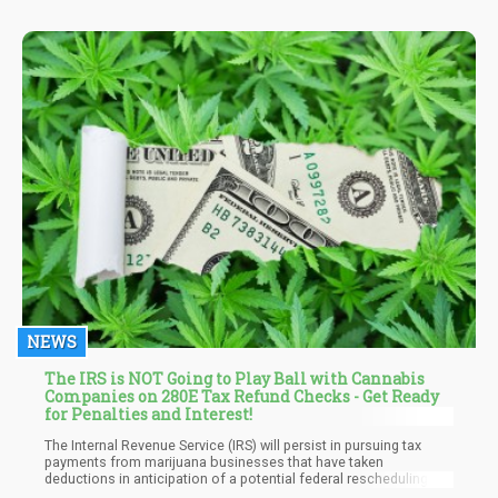
weed game in 2021.
NEWS
The IRS is NOT Going to Play Ball with Cannabis
Companies on 280E Tax Refund Checks - Get Ready
for Penalties and Interest!
The Internal Revenue Service (IRS) will persist in pursuing tax
payments from marijuana businesses that have taken
deductions in anticipation of a potential federal rescheduling,
according to a federal agency attorney. If such a reform is