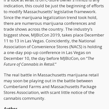
indication, this could be just the beginning of efforts
to modify Massachusetts’ legislative framework.
Since the marijuana legalization trend took hold,
there are numerous marijuana conferences and
trade shows across the country. The industry’s
biggest show, MJBizCon 2019, takes place December
11 to 13 in Las Vegas. Coincidently, the National
Association of Convenience Stores (NACS) is holding
a one-day pop-up conference in Las Vegas on
December 10, the day before MJBizCon, on “
The
Future of Cannabis in Retail.
”
The real battle in Massachusetts marijuana retail
may soon be playing out in the battle between
Cumberland Farms and Massachusetts Package
Stores Association, with scant little notice of the
cannabis community.
Author