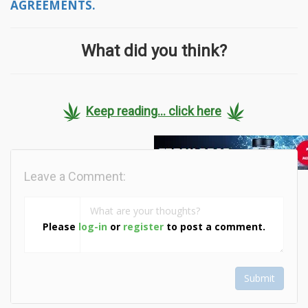
AGREEMENTS.
What did you think?
Keep reading... click here
Leave a Comment:
Please
log-in
or
register
to post a comment.
Submit