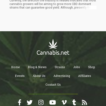
Currently, the direction the industry is headed indicates that most
cannabis growers will be aiming to grow more CBD dominant
strains that can guarantee good yield. Although, presently there
are still more THC-dominant cannabis strains than there are CBD
cannabis strains but with the emphasis being placed on CBD,
that may seize to be the case.
Home
Blog & News
Strains
Jobs
Shop
Events
About Us
Advertising
Affiliates
Contact Us