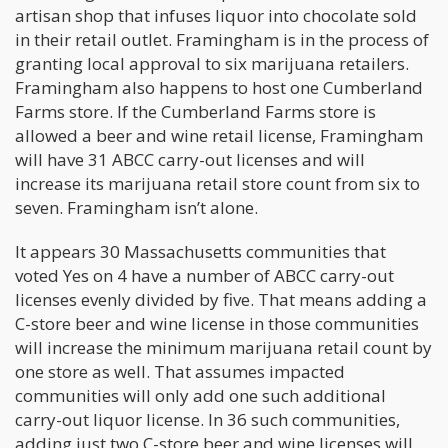
artisan shop that infuses liquor into chocolate sold
in their retail outlet. Framingham is in the process of
granting local approval to six marijuana retailers.
Framingham also happens to host one Cumberland
Farms store. If the Cumberland Farms store is
allowed a beer and wine retail license, Framingham
will have 31 ABCC carry-out licenses and will
increase its marijuana retail store count from six to
seven. Framingham isn’t alone.
It appears 30 Massachusetts communities that
voted Yes on 4 have a number of ABCC carry-out
licenses evenly divided by five. That means adding a
C-store beer and wine license in those communities
will increase the minimum marijuana retail count by
one store as well. That assumes impacted
communities will only add one such additional
carry-out liquor license. In 36 such communities,
adding just two C-store beer and wine licenses will