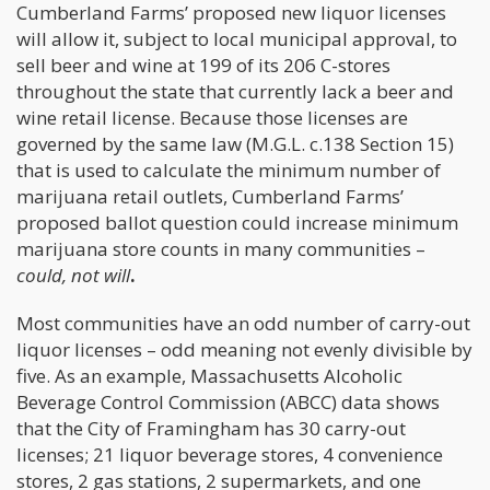
Cumberland Farms’ proposed new liquor licenses
will allow it, subject to local municipal approval, to
sell beer and wine at 199 of its 206 C-stores
throughout the state that currently lack a beer and
wine retail license. Because those licenses are
governed by the same law (M.G.L. c.138 Section 15)
that is used to calculate the minimum number of
marijuana retail outlets, Cumberland Farms’
proposed ballot question could increase minimum
marijuana store counts in many communities –
could, not will
.
Most communities have an odd number of carry-out
liquor licenses – odd meaning not evenly divisible by
five. As an example, Massachusetts Alcoholic
Beverage Control Commission (ABCC) data shows
that the City of Framingham has 30 carry-out
licenses; 21 liquor beverage stores, 4 convenience
stores, 2 gas stations, 2 supermarkets, and one