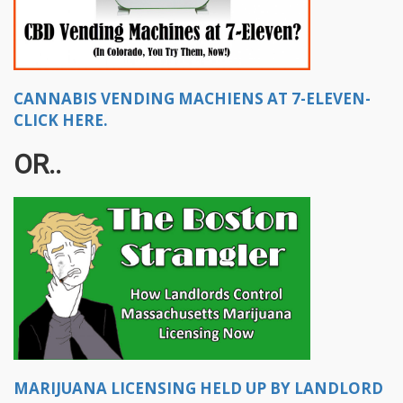
CANNABIS VENDING MACHIENS AT 7-ELEVEN-
CLICK HERE.
OR..
MARIJUANA LICENSING HELD UP BY LANDLORD