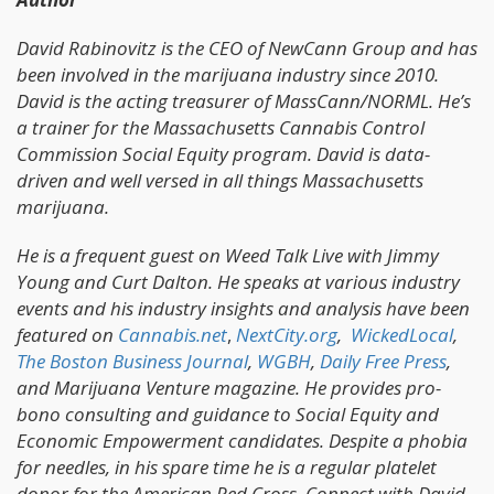
David Rabinovitz is the CEO of NewCann Group and has
been involved in the marijuana industry since 2010.
David is the acting treasurer of MassCann/NORML. He’s
a trainer for the Massachusetts Cannabis Control
Commission Social Equity program. David is data-
driven and well versed in all things Massachusetts
marijuana.
He is a frequent guest on Weed Talk Live with Jimmy
Young and Curt Dalton. He speaks at various industry
events and his industry insights and analysis have been
featured on
Cannabis.net
,
NextCity.org
,
WickedLocal
,
The Boston Business Journal
,
WGBH
,
Daily Free Press
,
and Marijuana Venture magazine. He provides pro-
bono consulting and guidance to Social Equity and
Economic Empowerment candidates. Despite a phobia
for needles, in his spare time he is a regular platelet
donor for the American Red Cross. Connect with David