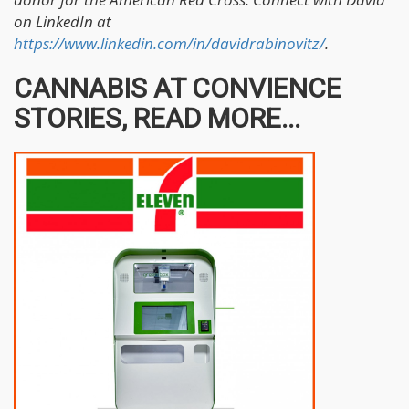
on LinkedIn at
https://www.linkedin.com/in/davidrabinovitz/
.
CANNABIS AT CONVIENCE
STORIES, READ MORE...