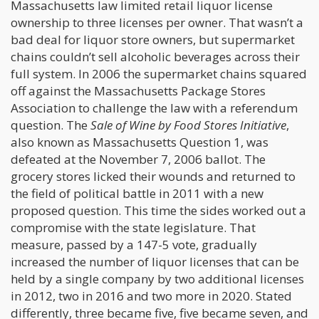
Massachusetts law limited retail liquor license
ownership to three licenses per owner. That wasn’t a
bad deal for liquor store owners, but supermarket
chains couldn’t sell alcoholic beverages across their
full system. In 2006 the supermarket chains squared
off against the Massachusetts Package Stores
Association to challenge the law with a referendum
question. The
Sale of Wine by Food Stores Initiative
,
also known as Massachusetts Question 1, was
defeated at the November 7, 2006 ballot. The
grocery stores licked their wounds and returned to
the field of political battle in 2011 with a new
proposed question. This time the sides worked out a
compromise with the state legislature. That
measure, passed by a 147-5 vote, gradually
increased the number of liquor licenses that can be
held by a single company by two additional licenses
in 2012, two in 2016 and two more in 2020. Stated
differently, three became five, five became seven, and