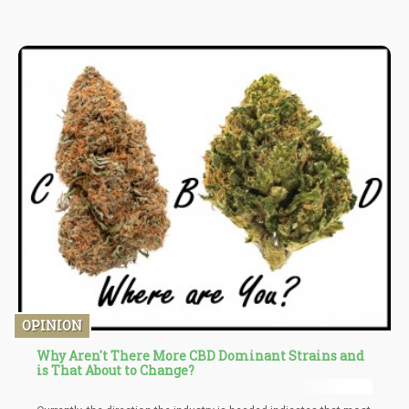
implemented, the attorney notes that the IRS could potentially be
authorized to seize assets from cannabis companies that fail to
meet their tax obligations.
OPINION
Why Aren't There More CBD Dominant Strains and
is That About to Change?