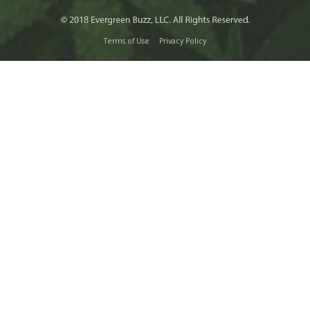
Terms of Use
Privacy Policy