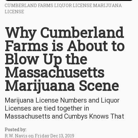
CUMBERLAND FARMS LIQUOR LICENSE MARIJUANA
LICENSE
Why Cumberland
Farms is About to
Blow Up the
Massachusetts
Marijuana Scene
Marijuana License Numbers and Liquor
Licenses are tied together in
Massachusetts and Cumbys Knows That
Posted by:
R.W. Navis on Friday Dec 13, 2019