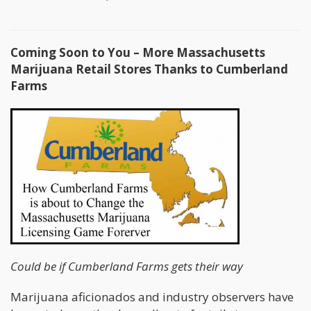
Coming Soon to You – More Massachusetts
Marijuana Retail Stores Thanks to Cumberland
Farms
Could be if Cumberland Farms gets their way
Marijuana aficionados and industry observers have