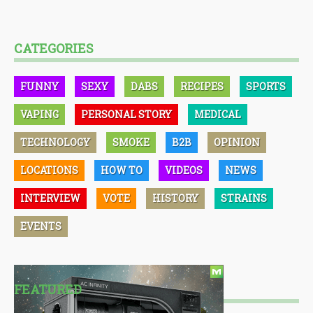
CATEGORIES
FUNNY
SEXY
DABS
RECIPES
SPORTS
VAPING
PERSONAL STORY
MEDICAL
TECHNOLOGY
SMOKE
B2B
OPINION
LOCATIONS
HOW TO
VIDEOS
NEWS
INTERVIEW
VOTE
HISTORY
STRAINS
EVENTS
FEATURED