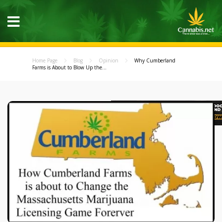
Home Page
Blog
Opinion
Why Cumberland
Farms is About to Blow Up the...