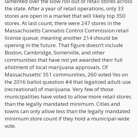
lamented over the slow roll out of retail stores across
the state. After a year of retail operations, only 33
stores are open in a market that will likely top 350
stores. At last count, there were 247 stores in the
Massachusetts Cannabis Control Commission retail
license queue; meaning another 214 should be
opening in the future. That figure doesn’t include
Boston, Cambridge, Somerville, and other
communities that have not yet awarded their full
allotment of local marijuana approvals. Of
Massachusetts’ 351 communities, 260 voted Yes on
the 2016 ballot question #4 that legalized adult-use
(recreational) of marijuana. Very few of those
municipalities have voted to allow more retail stores
than the legally mandated minimum. Cities and
towns can only allow less than the legally mandated
minimum store count if they hold a municipal-wide
vote.