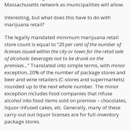
Massachusetts network as municipalities will allow.
Interesting, but what does this have to do with
marijuana retail?
The legally mandated minimum marijuana retail
store count is equal to “
20 per cent of the number of
licenses issued within the city or town for the retail sale
of alcoholic beverages not to be drunk on the
premises…
” Translated into simple terms, with minor
exception, 20% of the number of package stores and
beer and wine retailers (C-stores and supermarkets)
rounded up to the next whole number. The minor
exception includes food companies that infuse
alcohol into food items sold on premise – chocolates,
liquor-infused cakes, etc. Generally, many of these
carry-out out liquor licenses are for full-inventory
package stores.