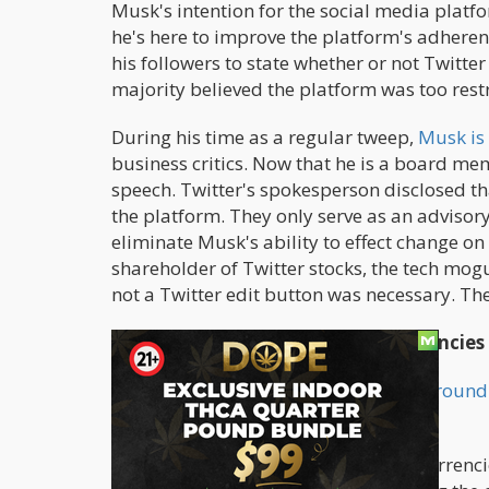
Musk's intention for the social media platfo
he's here to improve the platform's adherenc
his followers to state whether or not Twitte
majority believed the platform was too restr
During his time as a regular tweep,
Musk is
business critics. Now that he is a board memb
speech. Twitter's spokesperson disclosed tha
the platform. They only serve as an adviso
eliminate Musk's ability to effect change o
shareholder of Twitter stocks, the tech mogu
not a Twitter edit button was necessary. The
Hope for Cannabis and Cryptocurrencies
Many predict that Musk would
turn around 
promotions for users in the U.S.
Elon Musk is an avid lover of cryptocurrenc