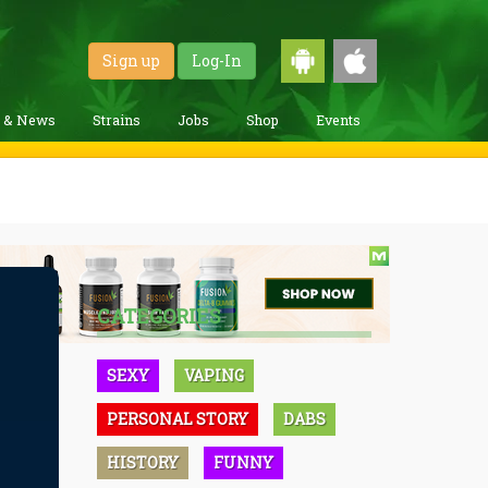
Sign up
Log-In
g & News
Strains
Jobs
Shop
Events
CATEGORIES
SEXY
VAPING
PERSONAL STORY
DABS
HISTORY
FUNNY