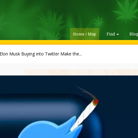
Home / Map
Find
Blo
 Elon Musk Buying into Twitter Make the...