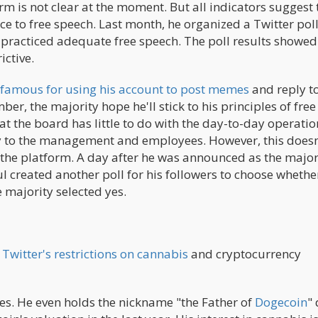
rm is not clear at the moment. But all indicators suggest 
e to free speech. Last month, he organized a Twitter poll
r practiced adequate free speech. The poll results showed
ictive.
 famous for using his account to post memes
and reply t
er, the majority hope he'll stick to his principles of free
t the board has little to do with the day-to-day operatio
ry to the management and employees. However, this doesn
n the platform. A day after he was announced as the major
l created another poll for his followers to choose whethe
 majority selected yes.
Twitter's restrictions on cannabis
and cryptocurrency
ies. He even holds the nickname "the Father of
Dogecoin
"