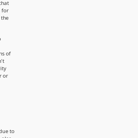
that
 for
 the
o
ns of
't
ity
r or
 due to