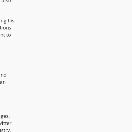
s also
ng his
tions
nt to
and
can
e
nges.
itter
stry.