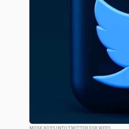
MUSK BUYS INTO TWITTER FOR WEED