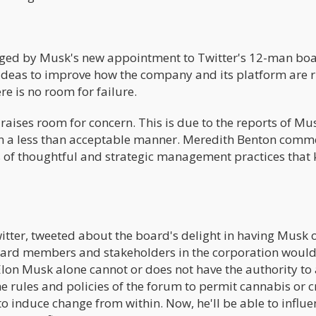
raged by Musk's new appointment to Twitter's 12-man boa
ideas to improve how the company and its platform are r
e is no room for failure.
aises room for concern. This is due to the reports of Mu
 in a less than acceptable manner. Meredith Benton com
 of thoughtful and strategic management practices that
witter, tweeted about the board's delight in having Musk 
board members and stakeholders in the corporation woul
 Elon Musk alone cannot or does not have the authority to
he rules and policies of the forum to permit cannabis or 
to induce change from within. Now, he'll be able to influe