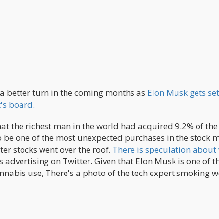
a better turn in the coming months as
Elon Musk gets set
's board.
at the richest man in the world had acquired 9.2% of the 
o be one of the most unexpected purchases in the stock m
ter stocks went over the roof.
There is speculation about
advertising on Twitter. Given that Elon Musk is one of t
nnabis use, There's a photo of the tech expert smoking w