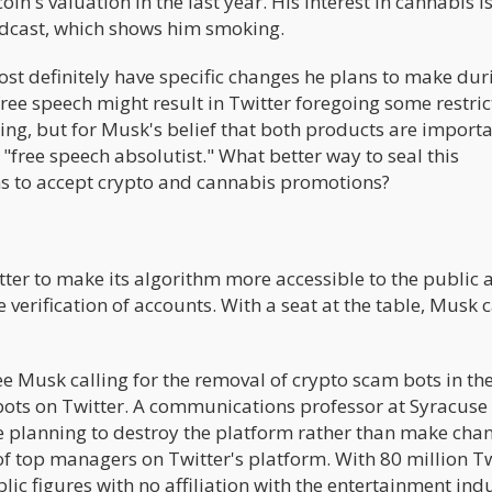
in's valuation in the last year. His interest in cannabis i
podcast, which shows him smoking.
 definitely have specific changes he plans to make duri
ee speech might result in Twitter foregoing some restric
ing, but for Musk's belief that both products are importa
 "free speech absolutist." What better way to seal this
ns to accept crypto and cannabis promotions?
tter to make its algorithm more accessible to the public 
verification of accounts. With a seat at the table, Musk 
see Musk calling for the removal of crypto scam bots in th
 bots on Twitter. A communications professor at Syracuse
e planning to destroy the platform rather than make cha
 top managers on Twitter's platform. With 80 million Tw
lic figures with no affiliation with the entertainment indu