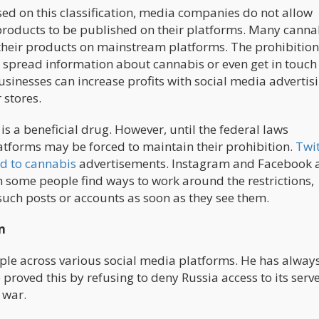
sed on this classification, media companies do not allow
 products to be published on their platforms. Many canna
 their products on mainstream platforms. The prohibition
o spread information about cannabis or even get in touch
sinesses can increase profits with social media advertisi
 stores.
is a beneficial drug. However, until the federal laws
atforms may be forced to maintain their prohibition.
Twit
d to cannabis
advertisements. Instagram and Facebook 
gh some people find ways to work around the restrictions,
uch posts or accounts as soon as they see them.
n
ople across various social media platforms. He has alway
proved this by refusing to deny Russia access to its serv
 war.