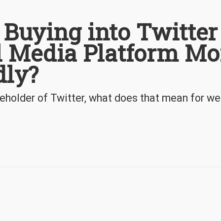
 Buying into Twitter
l Media Platform Mo
dly?
eholder of Twitter, what does that mean for w