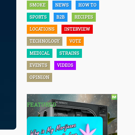
SMOKE
NEWS
HOW TO
SPORTS
B2B
RECIPES
LOCATIONS
INTERVIEW
TECHNOLOGY
VOTE
MEDICAL
STRAINS
EVENTS
VIDEOS
OPINION
FEATURED