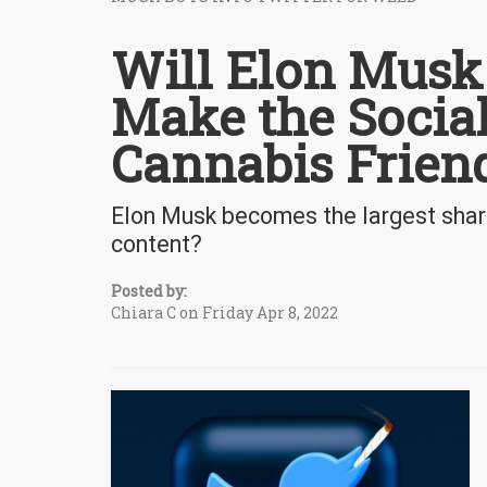
Will Elon Musk
Make the Socia
Cannabis Frien
Elon Musk becomes the largest shar
content?
Posted by:
Chiara C on Friday Apr 8, 2022