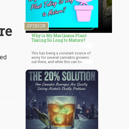
re
OPINION
Why is My Marijuana Plant
Taking So Long to Mature?
This has being a constant source of
eed
worry for several cannabis growers
out there, and while this can be
frustrating, in most cases it's usually
down to minor mistakes being made
by the grower. Which is why in here I'll
talk about the several factors that
could be the reason for your
cannabis plant stunted growth, and
when I hit what you're doing wrong be
sure to take note of it and make
changes so you can enjoy high yields
going forward.