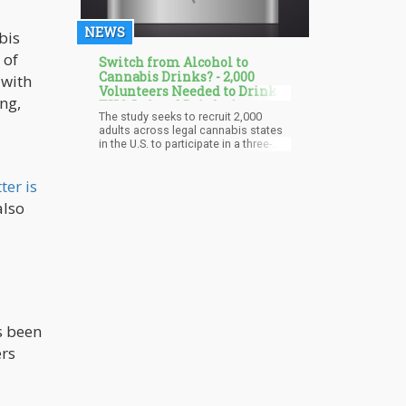
NEWS
bis
 of
Switch from Alcohol to
Cannabis Drinks? - 2,000
 with
Volunteers Needed to Drink
ng,
THC-Infused Drinks instead
The study seeks to recruit 2,000
of Alcohol for 3 Weeks
adults across legal cannabis states
in the U.S. to participate in a three-
week research program designed to
capture real-world data on the
ter is
effects of THC beverages compared
to alcohol.
also
s been
ers