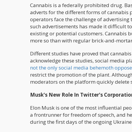
Cannabis is a federally prohibited drug. Ba
adverts for the different forms of cannabis
operators face the challenge of advertising
such advertisements has made it difficult t
existing or potential customers. Cannabis bu
more so than with regular brick-and-mortar
Different studies have proved that cannabis 
acknowledge these studies, social media pl
not the only social media behemoth oppose
restrict the promotion of the plant. Althou
moderators on the platform quickly delete s
Musk's New Role In Twitter's Corporatio
Elon Musk is one of the most influential pe
a frontrunner for freedom of speech, and he 
during the first days of the ongoing Ukraine