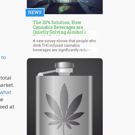
NEWS
The 20% Solution: How
Cannabis Beverages are
Quietly Solving Alcohol's
Deadly Problems
A new survey shows that people who
drink THC-infused cannabis
beverages are significantly reducing
or eliminating their alcohol
 to
consumption. According to the data,
regular cannabis beverage
consumers report drinking 44% less
alcohol than before they started
total
using these products. Even more
striking: 20% of cannabis beverage
arket.
users have stopped drinking alcohol
entirely.
 what
he
eed at