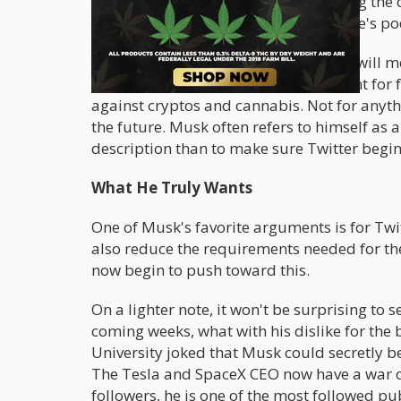
his instrumental involvement in raising the co
not hidden, thanks to his picture on Joe's 
The newly appointed board member will most
time as a board member. His penchant for fr
against cryptos and cannabis. Not for anyth
the future. Musk often refers to himself as a
description than to make sure Twitter begi
What He Truly Wants
One of Musk's favorite arguments is for Twi
also reduce the requirements needed for the 
now begin to push toward this.
On a lighter note, it won't be surprising to 
coming weeks, what with his dislike for the
University joked that Musk could secretly b
The Tesla and SpaceX CEO now have a war of
followers, he is one of the most followed pub