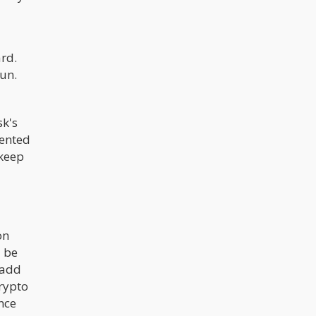
rd.
un.
sk's
mented
 keep
on
d be
 add
crypto
nce