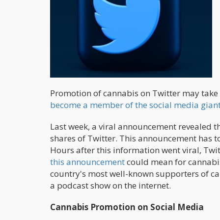
Promotion of cannabis on Twitter may take 
become a member of the social media giant
Last week, a viral announcement revealed th
shares of Twitter. This announcement has t
Hours after this information went viral, Twit
this announcement
could mean for cannabis 
country's most well-known supporters of ca
a podcast show on the internet.
Cannabis Promotion on Social Media