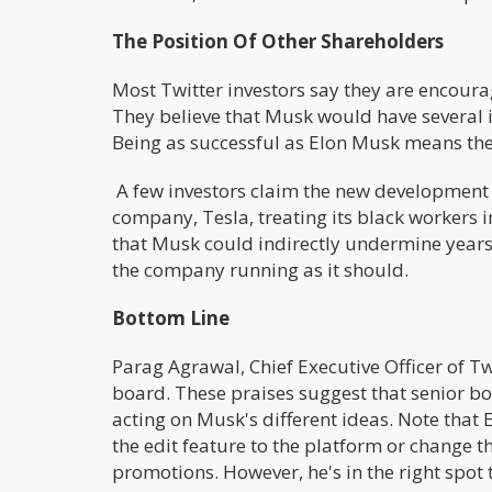
The Position Of Other Shareholders
Most Twitter investors say they are encou
They believe that Musk would have several 
Being as successful as Elon Musk means ther
A few investors claim the new development r
company, Tesla, treating its black workers
that Musk could indirectly undermine years
the company running as it should.
Bottom Line
Parag Agrawal, Chief Executive Officer of T
board. These praises suggest that senior 
acting on Musk's different ideas. Note that
the edit feature to the platform or change t
promotions. However, he's in the right spot 