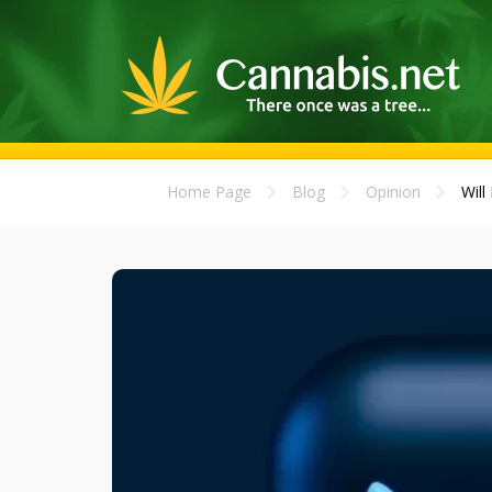
Home Page
Blog
Opinion
Will