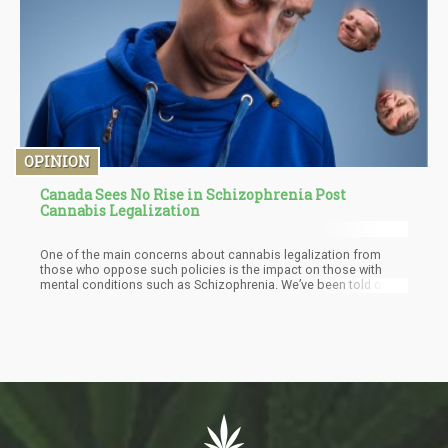
OPINION
Canada Sees No Rise in Schizophrenia Post
Cannabis Legalization
One of the main concerns about cannabis legalization from
those who oppose such policies is the impact on those with
mental conditions such as Schizophrenia. We’ve been told on
numerous occasions about the dangers of cannabis
legalization and the potentials for people who are predisposed
with the psychiatric condition to be triggered through ingestion.