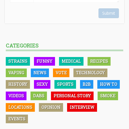
Submit
CATEGORIES
STRAINS
FUNNY
MEDICAL
RECIPES
VAPING
NEWS
VOTE
TECHNOLOGY
HISTORY
SEXY
SPORTS
B2B
HOW TO
VIDEOS
DABS
PERSONAL STORY
SMOKE
LOCATIONS
OPINION
INTERVIEW
EVENTS