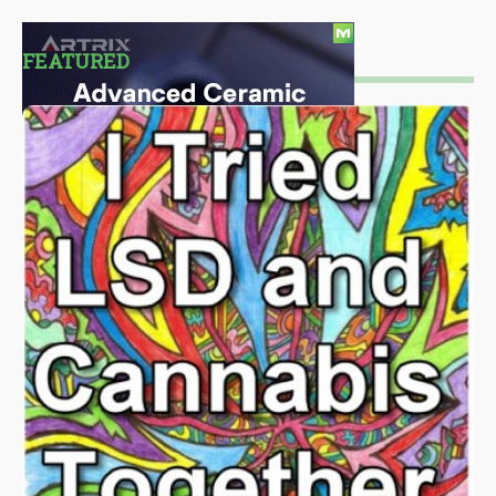
FEATURED