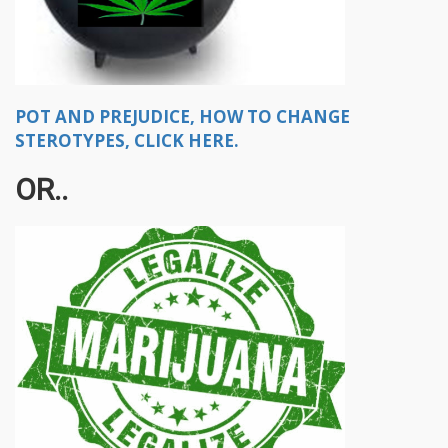
POT AND PREJUDICE, HOW TO CHANGE
STEROTYPES, CLICK HERE.
OR..