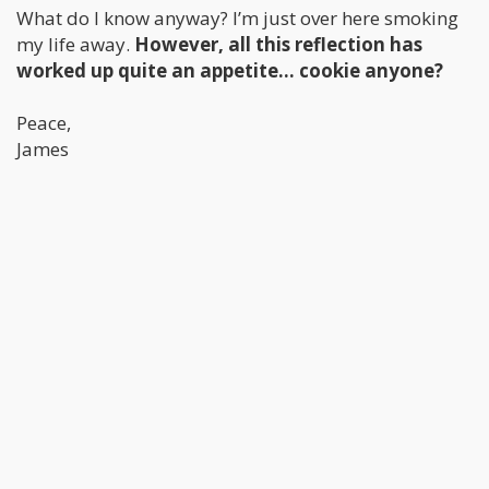
What do I know anyway? I’m just over here smoking
my life away.
However, all this reflection has
worked up quite an appetite… cookie anyone?
Peace,
James