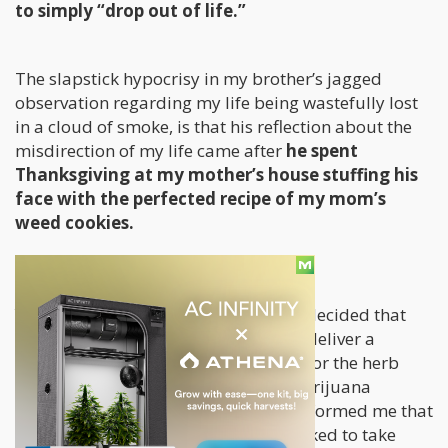
to simply “drop out of life.”
The slapstick hypocrisy in my brother’s jagged
observation regarding my life being wastefully lost
in a cloud of smoke, is that his reflection about the
misdirection of my life came after
he spent
Thanksgiving at my mother’s house stuffing his
face with the perfected recipe of my mom’s
weed cookies.
Yup, you read that right- my brother decided that
the most fitting time during which to deliver a
scathing critique about my affection for the herb
was through a mouthful of potent marijuana
edibles. (In fact, my mother affably informed me that
he enjoyed the cookies so much he asked to take