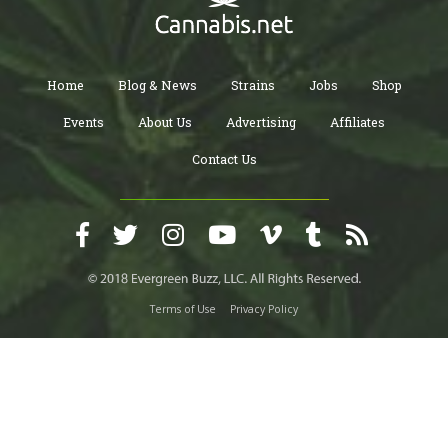
Home
Blog & News
Strains
Jobs
Shop
Events
About Us
Advertising
Affiliates
Contact Us
Terms of Use
Privacy Policy