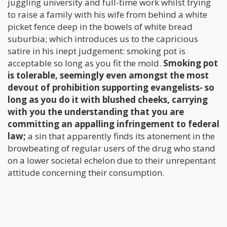
juggling university and full-time work whilst trying
to raise a family with his wife from behind a white
picket fence deep in the bowels of white bread
suburbia; which introduces us to the capricious
satire in his inept judgement: smoking pot is
acceptable so long as you fit the mold.
Smoking pot
is tolerable, seemingly even amongst the most
devout of prohibition supporting evangelists- so
long as you do it with blushed cheeks, carrying
with you the understanding that you are
committing an appalling infringement to federal
law;
a sin that apparently finds its atonement in the
browbeating of regular users of the drug who stand
on a lower societal echelon due to their unrepentant
attitude concerning their consumption.