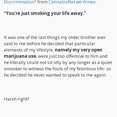
Discrimination?
from
CannabisNet
on
Vimeo
.
“You’re just smoking your life away.”
It was one of the last things my older brother ever
said to me before he decided that particular
elements of my lifestyle,
namely my very open
marijuana use
, were just too offensive to him and
he literally could not sit idly by any longer as a quiet
onlooker to witness the fouls of my felonious life- so
he decided he never wanted to speak to me again.
Harsh right?