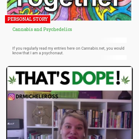
PERSONAL STORY
Cannabis and Psychedelics
If you regularly read my entries here on Cannabis.net, you would
know that I am a psychonaut.