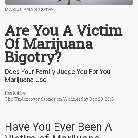
MARIJUANA BIGOTRY
Are You A Victim
Of Marijuana
Bigotry?
Does Your Family Judge You For Your
Marijuana Use
Posted by:
The Undercover Stoner on Wednesday Dec 28, 2016
Have You Ever Been A