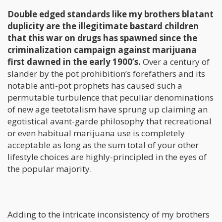
Double edged standards like my brothers blatant
duplicity are the illegitimate bastard children
that this war on drugs has spawned since the
criminalization campaign against marijuana
first dawned in the early 1900’s.
Over a century of
slander by the pot prohibition’s forefathers and its
notable anti-pot prophets has caused such a
permutable turbulence that peculiar denominations
of new age teetotalism have sprung up claiming an
egotistical avant-garde philosophy that recreational
or even habitual marijuana use is completely
acceptable as long as the sum total of your other
lifestyle choices are highly-principled in the eyes of
the popular majority.
Adding to the intricate inconsistency of my brothers