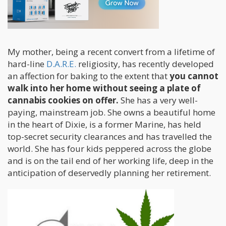
some home!)
My mother, being a recent convert from a lifetime of
hard-line
D.A.R.E.
religiosity, has recently developed
an affection for baking to the extent that
you cannot
walk into her home without seeing a plate of
cannabis cookies on offer.
She has a very well-
paying, mainstream job. She owns a beautiful home
in the heart of Dixie, is a former Marine, has held
top-secret security clearances and has travelled the
world. She has four kids peppered across the globe
and is on the tail end of her working life, deep in the
anticipation of deservedly planning her retirement.