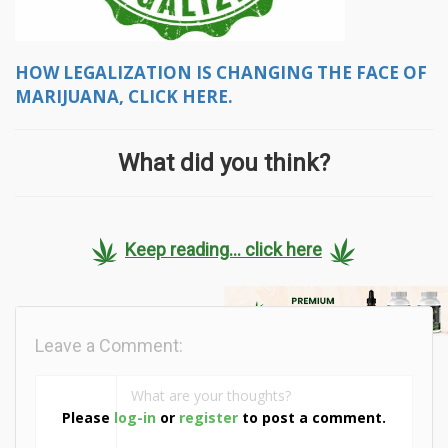
HOW LEGALIZATION IS CHANGING THE FACE OF
MARIJUANA, CLICK HERE.
What did you think?
Keep reading... click here
Leave a Comment:
Please
log-in
or
register
to post a comment.