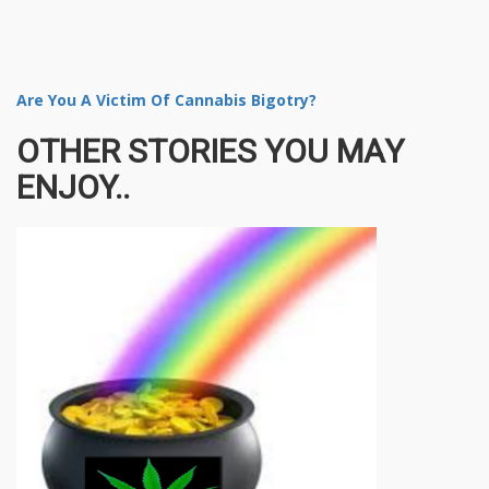
Are You A Victim Of Cannabis Bigotry?
OTHER STORIES YOU MAY
ENJOY..