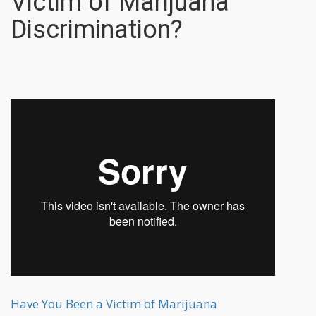
Victim of Marijuana
Discrimination?
Have You Been a Victim of Marijuana