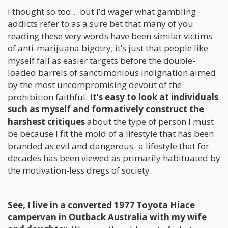
I thought so too… but I’d wager what gambling
addicts refer to as a sure bet that many of you
reading these very words have been similar victims
of anti-marijuana bigotry; it’s just that people like
myself fall as easier targets before the double-
loaded barrels of sanctimonious indignation aimed
by the most uncompromising devout of the
prohibition faithful.
It’s easy to look at individuals
such as myself and formatively construct the
harshest critiques
about the type of person I must
be because I fit the mold of a lifestyle that has been
branded as evil and dangerous- a lifestyle that for
decades has been viewed as primarily habituated by
the motivation-less dregs of society.
See, I live in a converted 1977 Toyota Hiace
campervan in Outback Australia with my wife