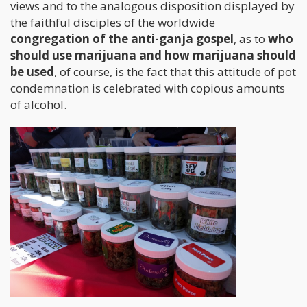
views and to the analogous disposition displayed by
the faithful disciples of the worldwide
congregation of the anti-ganja gospel
, as to
who
should use marijuana and how marijuana should
be used
, of course, is the fact that this attitude of pot
condemnation is celebrated with copious amounts
of alcohol.