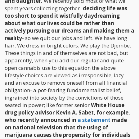
and daughter.
We recently sold most of what we
spent years collecting together-
deciding life was
too short to spend it wistfully daydreaming
about what our lives could be rather than
actively pursuing our dreams and making them a
reality
- so we quit our jobs and left. We have long
hair. We dress in bright colors. We play the Djembe.
These things in and of themselves are not bad, but
apparently, when you add our regular and quite
open cannabis use to this equation the above
lifestyle choices are viewed as irresponsible, lazy
and an excuse to remove oneself from all financial
obligation- a pot-fearing fundamentalist belief,
ingrained into society by the convictions of those
seated in power; like former senior
White House
drug policy advisor Kevin A. Sabet, for example,
who recently announced in
a statement
made
on national television that the using of
marijuana causes the propensity for individuals