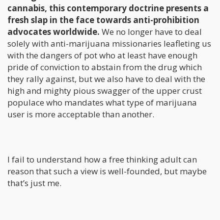
cannabis, this contemporary doctrine presents a
fresh slap in the face towards anti-prohibition
advocates worldwide.
We no longer have to deal
solely with anti-marijuana missionaries leafleting us
with the dangers of pot who at least have enough
pride of conviction to abstain from the drug which
they rally against, but we also have to deal with the
high and mighty pious swagger of the upper crust
populace who mandates what type of marijuana
user is more acceptable than another.
I fail to understand how a free thinking adult can
reason that such a view is well-founded, but maybe
that’s just me.