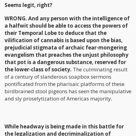
Seems legit, right?
WRONG. And any person with the intelligence of
a halfwit should be able to access the powers of
their Temporal Lobe to deduce that the
vilification of cannabis is based upon the bias,
prejudicial stigmata of archaic fear-mongering
evangelism that preaches the unjust philosophy
that pot is a dangerous substance, reserved for
the lower-class of society.
The culminating result
of a century of slanderous soapbox sermons
pontificated from the pharisaic platforms of these
birdbrained stool pigeons has seen the manipulative
and sly proselytization of Americas majority.
While headway is being made in this battle for
the legalization and decriminalization of