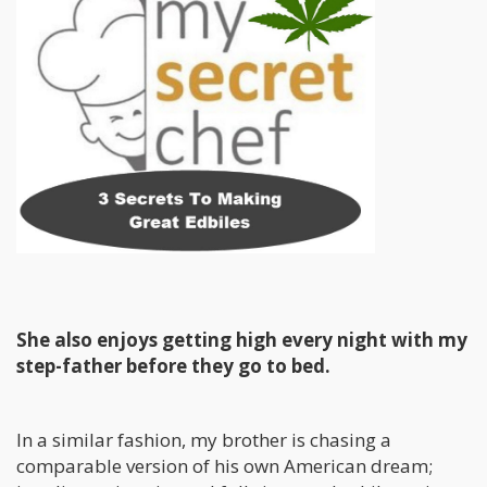
She also enjoys getting high every night with my
step-father before they go to bed.
In a similar fashion, my brother is chasing a
comparable version of his own American dream;