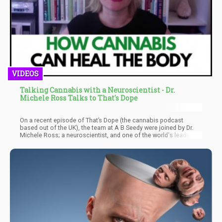
VIDEOS
Talking Cannabis with a Neuroscientist - Dr.
Michele Ross Talks to That's Dope
On a recent episode of That’s Dope (the cannabis podcast
based out of the UK), the team at A B Seedy were joined by Dr.
Michele Ross; a neuroscientist, and one of the world's leading
experts on cannabis and psychedelic medicines. They had a
wide ranging conversation with Dr. Michele about the power of
cannabis, the science behind its medical benefits as well as how
politics affects education and legislation across the globe.