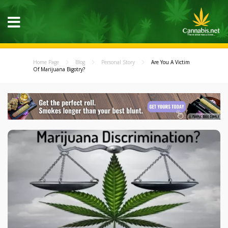
Home Page
Blog
Personal Story
Are You A Victim
Of Marijuana Bigotry?