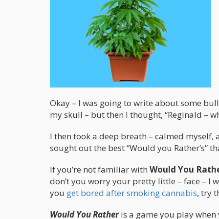
Okay – I was going to write about some bullsh
my skull – but then I thought, “Reginald – w
I then took a deep breath – calmed myself, 
sought out the best “Would you Rather’s” th
If you’re not familiar with
Would You Rath
don’t you worry your pretty little – face – I w
you
get bored after smoking cannabis
, try 
Would You Rather
is a game you play when 