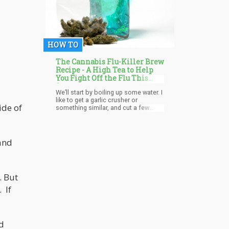
HOW TO
The Cannabis Flu-Killer Brew
Recipe - A High Tea to Help
You Fight Off the Flu This
Season
We’ll start by boiling up some water. I
like to get a garlic crusher or
ide of
something similar, and cut a few
pieces of ginger. Once the water has
boiled, soak a premium brand
chamomile tea in it for up to 2
minutes. Squeeze in a half a lime into
and
it and about 2 tea spoons of honey.
Place the ginger in the garlic crusher,
and squeeze. This will prompt the
juices to come out without breaking
. But
off the ginger because ginger is a
root. It doesn’t break the same.
. If
d