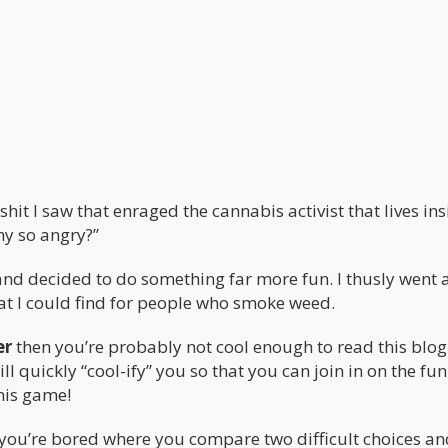
it I saw that enraged the cannabis activist that lives ins
hy so angry?”
and decided to do something far more fun. I thusly went 
at I could find for people who smoke weed.
er
then you’re probably not cool enough to read this blog
ill quickly “cool-ify” you so that you can join in on the fun
this game!
you’re bored where you compare two difficult choices an