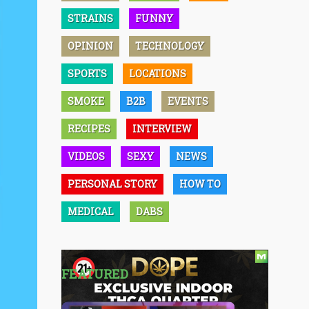
STRAINS
FUNNY
OPINION
TECHNOLOGY
SPORTS
LOCATIONS
SMOKE
B2B
EVENTS
RECIPES
INTERVIEW
VIDEOS
SEXY
NEWS
PERSONAL STORY
HOW TO
MEDICAL
DABS
FEATURED