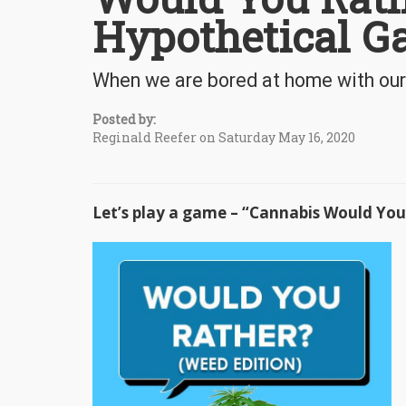
Hypothetical 
When we are bored at home with our
Posted by:
Reginald Reefer on Saturday May 16, 2020
Let’s play a game – “Cannabis Would Yo