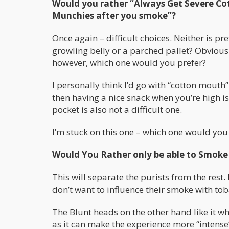
Would you rather “Always Get Severe Co
Munchies after you smoke”?
Once again – difficult choices. Neither is p
growling belly or a parched pallet? Obvious
however, which one would you prefer?
I personally think I’d go with “cotton mouth
then having a nice snack when you’re high i
pocket is also not a difficult one.
I’m stuck on this one – which one would you
Would You Rather only be able to Smoke 
This will separate the purists from the rest
don’t want to influence their smoke with tob
The Blunt heads on the other hand like it w
as it can make the experience more “intense