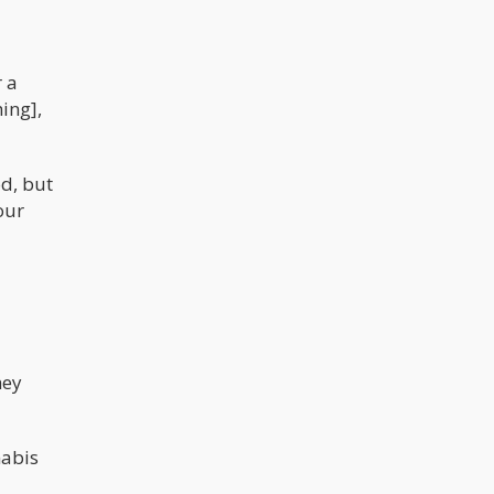
r a
ing],
od, but
our
hey
nabis