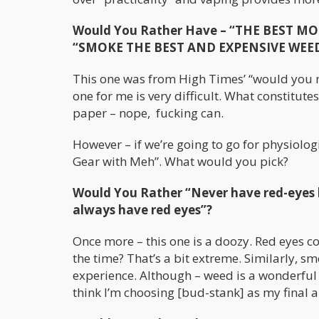
Would You Rather Have – “THE BEST MOS
“SMOKE THE BEST AND EXPENSIVE WEED” b
This one was from High Times’ “would you rat
one for me is very difficult. What constitut
paper – nope, fucking can.
However – if we’re going to go for physiologi
Gear with Meh”. What would you pick?
Would You Rather “Never have red-eyes b
always have red eyes”?
Once more – this one is a doozy. Red eyes cou
the time? That’s a bit extreme. Similarly, sme
experience. Although – weed is a wonderful s
think I’m choosing [bud-stank] as my final 