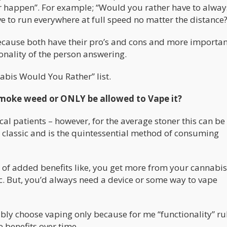
r happen”. For example; “Would you rather have to alway
e to run everywhere at full speed no matter the distance?
because both have their pro’s and cons and more importan
sonality of the person answering.
abis Would You Rather” list.
moke weed or ONLY be allowed to Vape it?
cal patients – however, for the average stoner this can be
s classic and is the quintessential method of consuming
of added benefits like, you get more from your cannabis
etc. But, you’d always need a device or some way to vape
ably choose vaping only because for me “functionality” ru
 benefits over time.