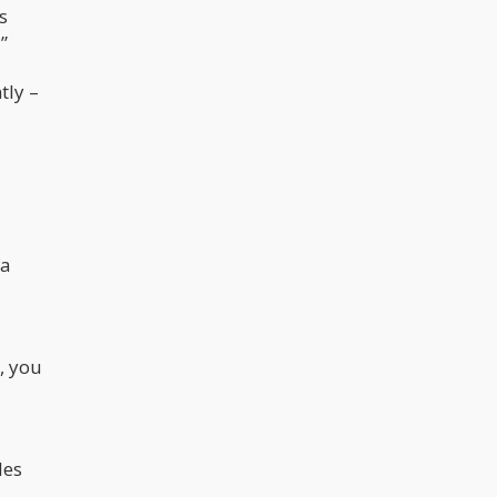
s
”
tly –
 a
, you
les