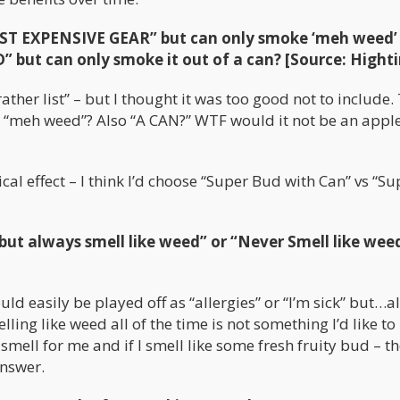
T EXPENSIVE GEAR” but can only smoke ‘meh weed’
ut can only smoke it out of a can? [Source: Hight
her list” – but I thought it was too good not to include. 
es “meh weed”? Also “A CAN?” WTF would it not be an apple
cal effect – I think I’d choose “Super Bud with Can” vs “Su
ut always smell like weed” or “Never Smell like wee
ld easily be played off as “allergies” or “I’m sick” but…al
lling like weed all of the time is not something I’d like to
mell for me and if I smell like some fresh fruity bud – th
answer.