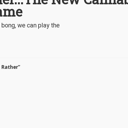
Game
 bong, we can play the
u Rather”