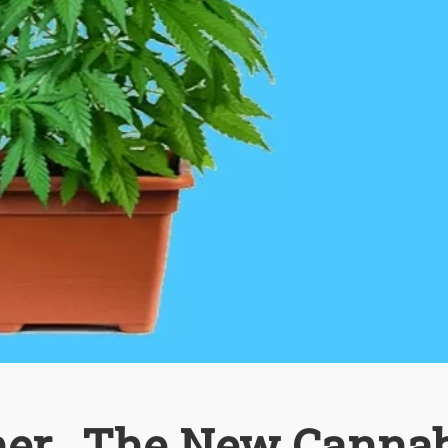
er...The New Cannab