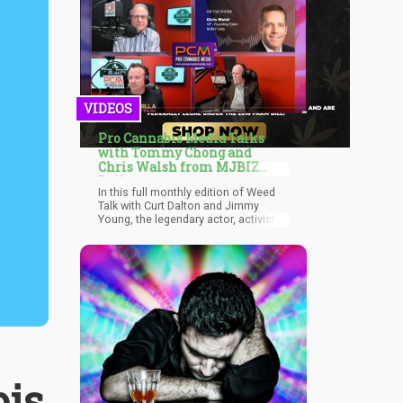
VIDEOS
Pro Cannabis Media Talks
with Tommy Chong and
Chris Walsh from MJBIZ
Daily
In this full monthly edition of Weed
Talk with Curt Dalton and Jimmy
Young, the legendary actor, activist
and businessman for Chongs
Choice, Tommy Chong talks about
his career, his vision, and what it's
like to be one of the old faces in a
new industry.
is