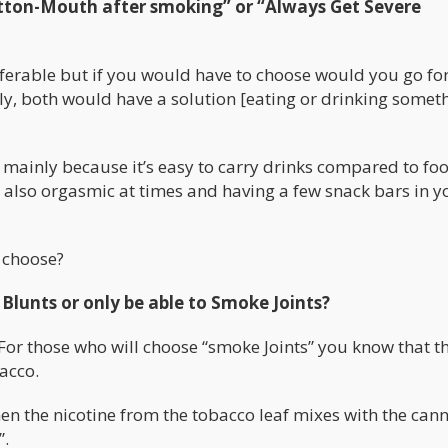
tton-Mouth after smoking” or “Always Get Severe
referable but if you would have to choose would you go fo
ly, both would have a solution [eating or drinking someth
” mainly because it’s easy to carry drinks compared to fo
s also orgasmic at times and having a few snack bars in y
 choose?
Blunts or only be able to Smoke Joints?
. For those who will choose “smoke Joints” you know that t
acco.
hen the nicotine from the tobacco leaf mixes with the can
”.