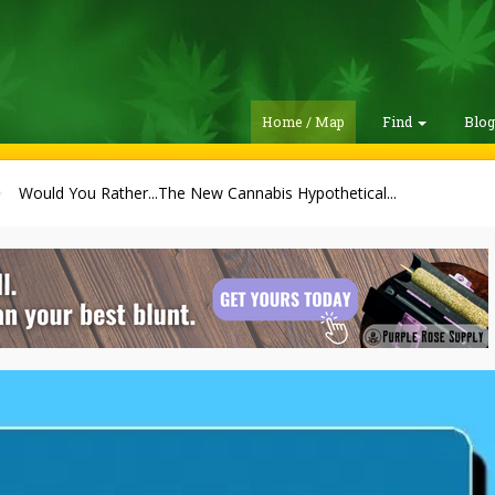
Home / Map
Find
Blo
Would You Rather...The New Cannabis Hypothetical...