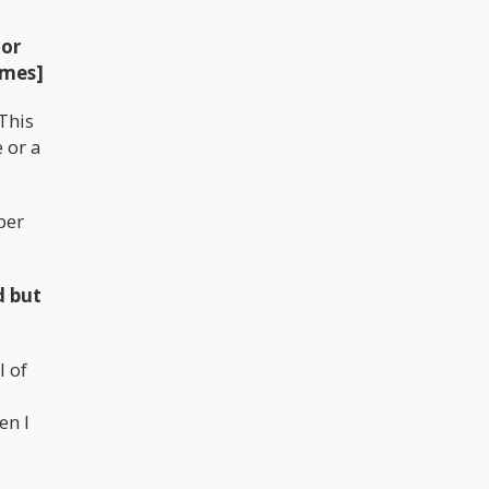
 or
imes]
This
 or a
per
d but
l of
en I