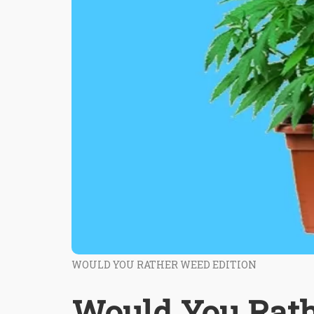
WOULD YOU RATHER WEED EDITION
Would You Rath