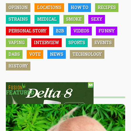
OPINION
LOCATIONS
HOW TO
RECIPES
STRAINS
MEDICAL
SMOKE
SEXY
PERSONAL STORY
B2B
VIDEOS
FUNNY
VAPING
INTERVIEW
SPORTS
EVENTS
DABS
VOTE
NEWS
TECHNOLOGY
HISTORY
FEATURED