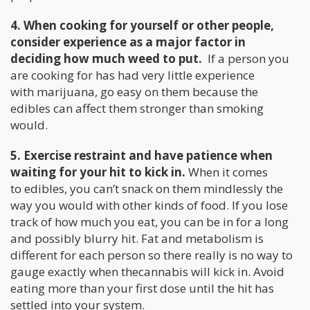
4. When cooking for yourself or other people,
consider experience as a major factor in
deciding how much weed to put.
If a person you
are cooking for has had very little experience
with marijuana, go easy on them because the
edibles can affect them stronger than smoking
would.
5. Exercise restraint and have patience when
waiting for your hit to kick in.
When it comes
to edibles, you can’t snack on them mindlessly the
way you would with other kinds of food. If you lose
track of how much you eat, you can be in for a long
and possibly blurry hit. Fat and metabolism is
different for each person so there really is no way to
gauge exactly when thecannabis will kick in. Avoid
eating more than your first dose until the hit has
settled into your system.