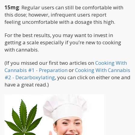
15mg
: Regular users can still be comfortable with
this dose; however, infrequent users report
feeling uncomfortable with a dosage this high.
For the best results, you may want to invest in
getting a scale especially if you’re new to cooking
with cannabis.
(If you missed our first two articles on
Cooking With
Cannabis #1 - Preparation
or
Cooking With Cannabis
#2 - Decarboxylating
, you can click on either one and
have a great read.)