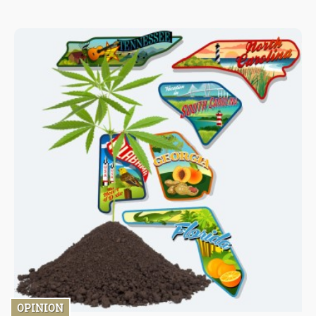
not only medical marijuana allowances but also eliminate
recreational sales, as reported by the Montana Free Press.
OPINION