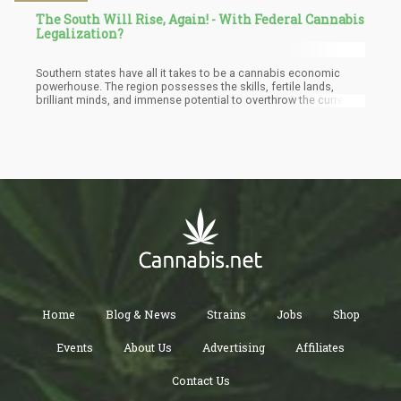
The South Will Rise, Again! - With Federal Cannabis
Legalization?
Southern states have all it takes to be a cannabis economic
powerhouse. The region possesses the skills, fertile lands,
brilliant minds, and immense potential to overthrow the current
highest producers of cannabis in the country. But first, they must
approve cannabis reforms that decriminalize cannabis, grant
clemency, and provide social equity to all. In all these, we believe
that BIPOC must be considered for crucial roles in this emerging
industry.
Home
Blog & News
Strains
Jobs
Shop
Events
About Us
Advertising
Affiliates
Contact Us