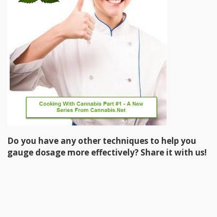
Do you have any other techniques to help you
gauge dosage more effectively? Share it with us!