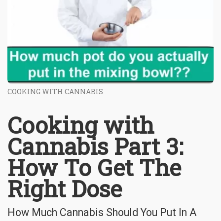
COOKING WITH CANNABIS
Cooking with
Cannabis Part 3:
How To Get The
Right Dose
How Much Cannabis Should You Put In A