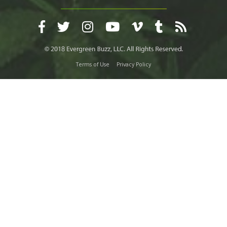
Terms of Use
Privacy Policy