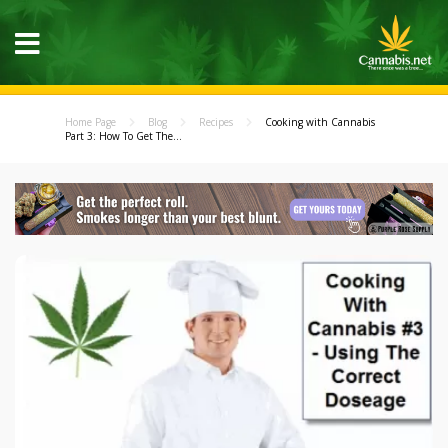
Home Page
Blog
Recipes
Cooking with Cannabis
Part 3: How To Get The...