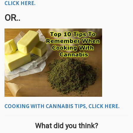
CLICK HERE.
OR..
COOKING WITH CANNABIS TIPS, CLICK HERE.
What did you think?