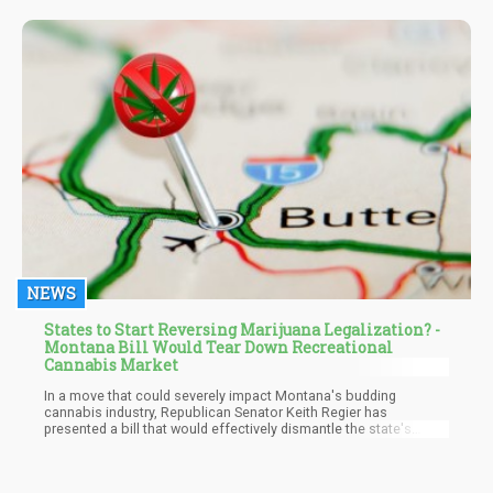
use and pain among older patients. The findings, which were
published in the Biomedicines medical journal, came about after
Israeli researchers analyzed self-reported results among 119
elderly patients with a mean age of 79.
NEWS
States to Start Reversing Marijuana Legalization? -
Montana Bill Would Tear Down Recreational
Cannabis Market
In a move that could severely impact Montana's budding
cannabis industry, Republican Senator Keith Regier has
presented a bill that would effectively dismantle the state's
recreational sales program just over a year after its launch. The
proposed legislation, Senate Bill 546, aims to curb adult-use
dispensaries by enforcing stringent restrictions that would limit