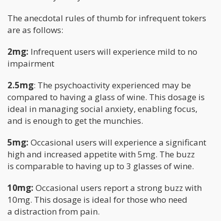
The anecdotal rules of thumb for infrequent tokers
are as follows:
2mg:
Infrequent users will experience mild to no
impairment
2.5mg
: The psychoactivity experienced may be
compared to having a glass of wine. This dosage is
ideal in managing social anxiety, enabling focus,
and is enough to get the munchies.
5mg:
Occasional users will experience a significant
high and increased appetite with 5mg. The buzz
is comparable to having up to 3 glasses of wine.
10mg:
Occasional users report a strong buzz with
10mg. This dosage is ideal for those who need
a distraction from pain.