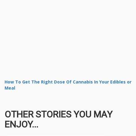
How To Get The Right Dose Of Cannabis In Your Edibles or
Meal
OTHER STORIES YOU MAY
ENJOY...