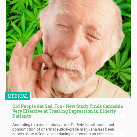
MEDICAL
Old People Get Sad, Too - New Study Finds Cannabis
Very Effective at Treating Depression in Elderly
Patients
According to a recent study from Tel Aviv, Israel, continued
consumption of pharmaceutical-grade marijuana has been
shown to be effective in reducing depression as well as opioid