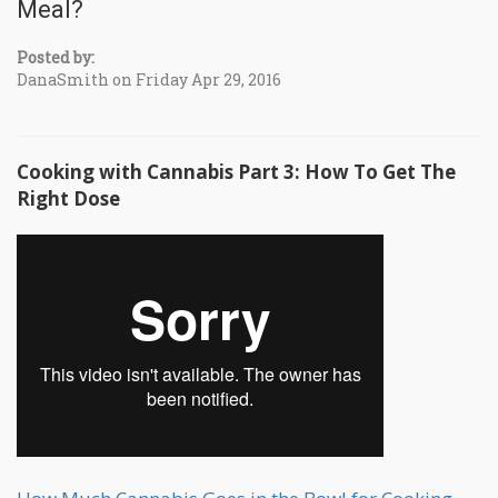
Meal?
Posted by:
DanaSmith on Friday Apr 29, 2016
Cooking with Cannabis Part 3: How To Get The
Right Dose