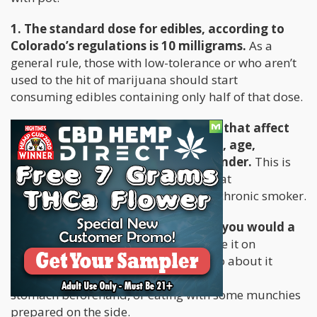
1. The standard dose for edibles, according to
Colorado’s regulations is 10 milligrams.
As a
general rule, those with low-tolerance or who aren’t
used to the hit of marijuana should start
consuming edibles containing only half of that dose.
2. Understand the different factors that affect
one’s hit: these include metabolism, age,
body mass, body chemistry, and gender.
This is
important because THC affects your fat
cells differently even though you’re a chronic smoker.
3. Treat edibles the same way that you would a
pharmaceutical medicine:
never take it on
an empty stomach. The best way to go about it
would be to have something in your
stomach beforehand, or eating with some munchies
prepared on the side.