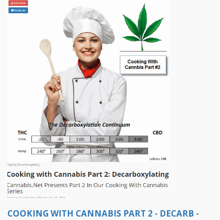
COOKING WITH CANNABIS PART 2 - DECARB -