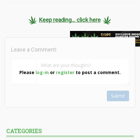
Keep reading... click here
Leave a Comment:
Please
log-in
or
register
to post a comment.
Submit
CATEGORIES