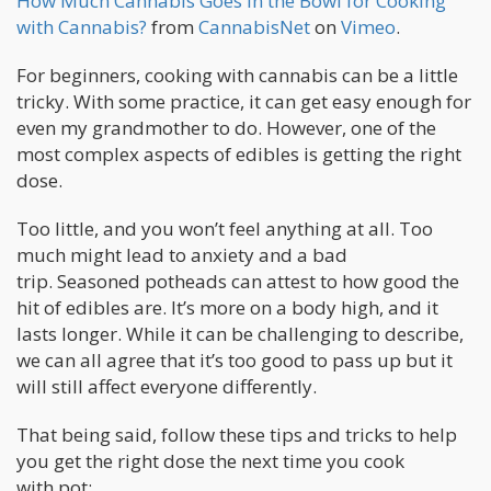
How Much Cannabis Goes in the Bowl for Cooking
with Cannabis?
from
CannabisNet
on
Vimeo
.
For beginners, cooking with cannabis can be a little
tricky. With some practice, it can get easy enough for
even my grandmother to do. However, one of the
most complex aspects of edibles is getting the right
dose.
Too little, and you won’t feel anything at all. Too
much might lead to anxiety and a bad
trip. Seasoned potheads can attest to how good the
hit of edibles are. It’s more on a body high, and it
lasts longer. While it can be challenging to describe,
we can all agree that it’s too good to pass up but it
will still affect everyone differently.
That being said, follow these tips and tricks to help
you get the right dose the next time you cook
with pot: