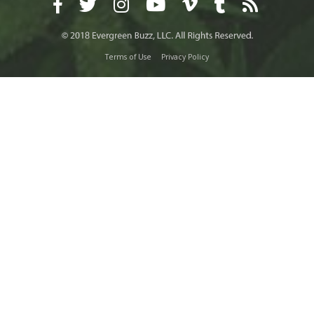
Terms of Use
Privacy Policy