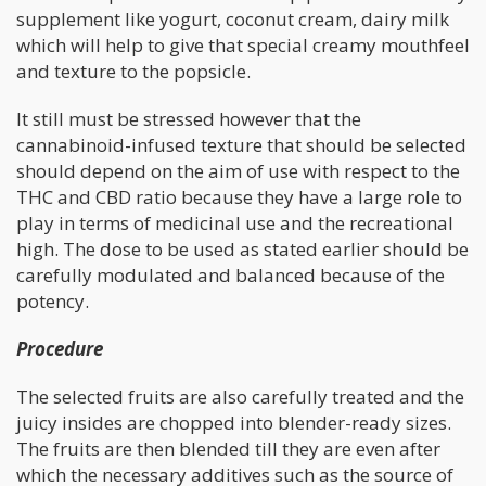
supplement like yogurt, coconut cream, dairy milk
which will help to give that special creamy mouthfeel
and texture to the popsicle.
It still must be stressed however that the
cannabinoid-infused texture that should be selected
should depend on the aim of use with respect to the
THC and CBD ratio because they have a large role to
play in terms of medicinal use and the recreational
high. The dose to be used as stated earlier should be
carefully modulated and balanced because of the
potency.
Procedure
The selected fruits are also carefully treated and the
juicy insides are chopped into blender-ready sizes.
The fruits are then blended till they are even after
which the necessary additives such as the source of