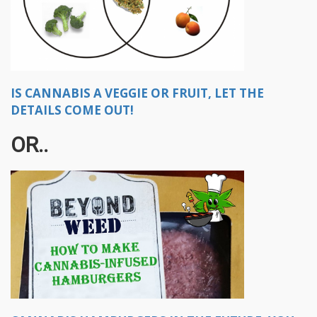
IS CANNABIS A VEGGIE OR FRUIT, LET THE
DETAILS COME OUT!
OR..