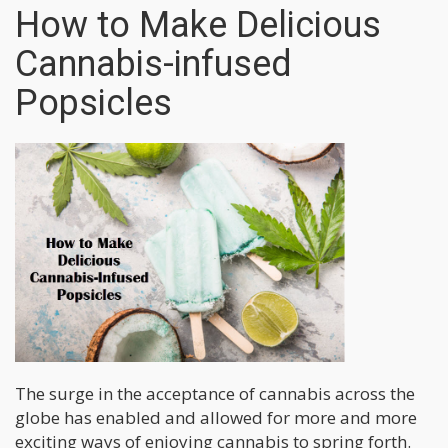
How to Make Delicious
Cannabis-infused
Popsicles
The surge in the acceptance of cannabis across the
globe has enabled and allowed for more and more
exciting ways of enjoying cannabis to spring forth.