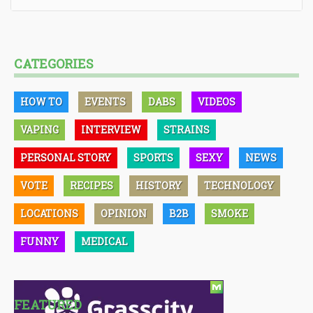
CATEGORIES
HOW TO
EVENTS
DABS
VIDEOS
VAPING
INTERVIEW
STRAINS
PERSONAL STORY
SPORTS
SEXY
NEWS
VOTE
RECIPES
HISTORY
TECHNOLOGY
LOCATIONS
OPINION
B2B
SMOKE
FUNNY
MEDICAL
FEATURED