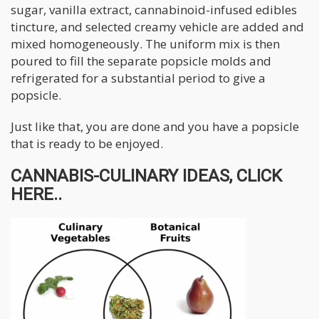
sugar, vanilla extract, cannabinoid-infused edibles
tincture, and selected creamy vehicle are added and
mixed homogeneously. The uniform mix is then
poured to fill the separate popsicle molds and
refrigerated for a substantial period to give a
popsicle.
Just like that, you are done and you have a popsicle
that is ready to be enjoyed.
CANNABIS-CULINARY IDEAS, CLICK
HERE..