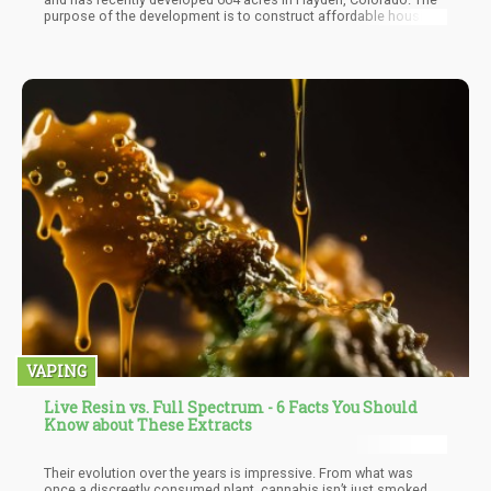
purpose of the development is to construct affordable housing
units utilizing hemp-based materials. The company plans on
doing this over 25 years, and these newly acquired acres are
their third purchase in 2021, putting their total number of lands at
874. The project is now known as the Colorado Hemp Agro-
Industrial Zone Project.
VAPING
Live Resin vs. Full Spectrum - 6 Facts You Should
Know about These Extracts
Their evolution over the years is impressive. From what was
once a discreetly consumed plant, cannabis isn’t just smoked