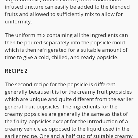
infused tincture can easily be added to the blended
fruits and allowed to sufficiently mix to allow for
uniformity.
The uniform mix containing all the ingredients can
then be poured separately into the popsicle mold
which is then refrigerated for a suitable amount of
time to give a cold, chilled, and ready popsicle.
RECIPE 2
The second recipe for the popsicle is different
generally because it is for the creamy fruit popsicles
which are unique and quite different from the earlier
general fruit popsicles. The ingredients for the
creamy popsicles are generally the same as that of
the fruity popsicles except for the introduction of a
creamy vehicle as opposed to the liquid used in the
earlier recipe. One and a half cup pf suitable creamy