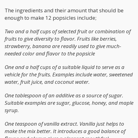
The ingredients and their amount that should be
enough to make 12 popsicles include;
Two and a half cups of selected fruit or combination of
fruits to give diversity to flavor. Fruits like berries,
strawberry, banana are readily used to give much-
needed color and flavor to the popsicle
One and a half cups of a suitable liquid to serve as a
vehicle for the fruits. Examples include water, sweetened
water, fruit juice, and coconut water.
One tablespoon of an additive as a source of sugar.
Suitable examples are sugar, glucose, honey, and maple
syrup.
One teaspoon of vanilla extract. Vanilla just helps to
make the mix better. It introduces a good balance of