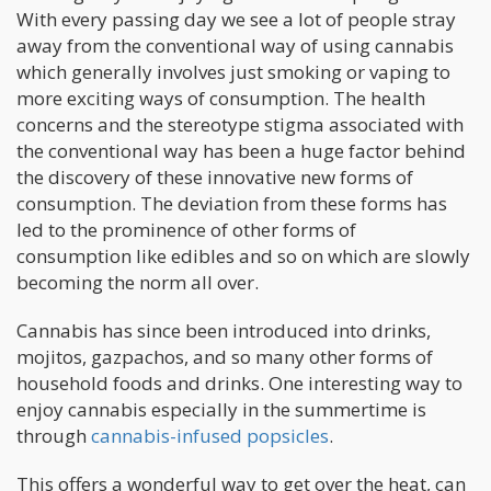
With every passing day we see a lot of people stray
away from the conventional way of using cannabis
which generally involves just smoking or vaping to
more exciting ways of consumption. The health
concerns and the stereotype stigma associated with
the conventional way has been a huge factor behind
the discovery of these innovative new forms of
consumption. The deviation from these forms has
led to the prominence of other forms of
consumption like edibles and so on which are slowly
becoming the norm all over.
Cannabis has since been introduced into drinks,
mojitos, gazpachos, and so many other forms of
household foods and drinks. One interesting way to
enjoy cannabis especially in the summertime is
through
cannabis-infused popsicles
.
This offers a wonderful way to get over the heat, can