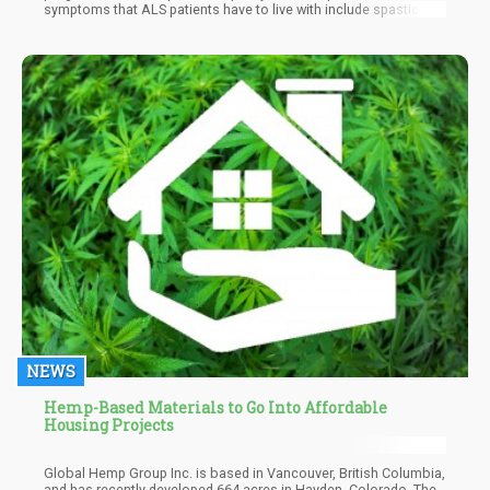
symptoms that ALS patients have to live with include spasticity,
muscle cramps
NEWS
Hemp-Based Materials to Go Into Affordable
Housing Projects
Global Hemp Group Inc. is based in Vancouver, British Columbia,
and has recently developed 664 acres in Hayden, Colorado. The