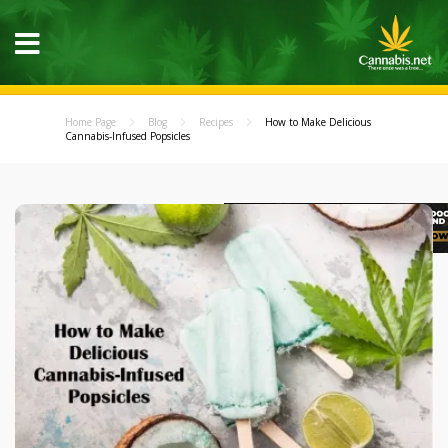
Home Page
Blog
Recipes
How to Make Delicious
Cannabis-Infused Popsicles