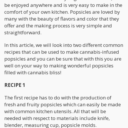
be enjoyed anywhere and is very easy to make in the
comfort of your own kitchen. Popsicles are loved by
many with the beauty of flavors and color that they
offer and the making process is very simple and
straightforward.
In this article, we will look into two different common
recipes that can be used to make cannabis-infused
popsicles and you can be sure that with this you are
well on your way to making wonderful popsicles
filled with cannabis bliss!
RECIPE 1
The first recipe has to do with the production of
fresh and fruity popsicles which can easily be made
with common kitchen utensils. All that will be
needed with respect to materials include knife,
blender, measuring cup, popsicle molds.