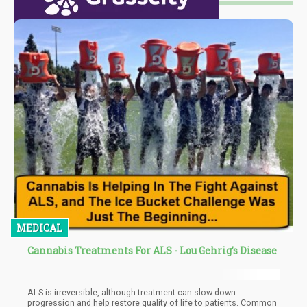
MEDICAL
Cannabis Treatments For ALS - Lou Gehrig's Disease
ALS is irreversible, although treatment can slow down
progression and help restore quality of life to patients. Common