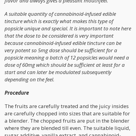
flavor and always gives a pleasant mouthfeel.
A suitable quantity of cannabinoid-infused edible
tincture which is exactly what makes this type of
popsicle unique and special. It is important to note here
that the dose to be considered is very important
because cannabinoid-infused edible tincture can be
very potent so 5mg dose should be sufficient for a
popsicle meaning a batch of 12 popsicles would need a
dose of 60mg which should be sufficient at least for a
start and can later be modulated subsequently
depending on the feel.
Procedure
The fruits are carefully treated and the juicy insides
are carefully chopped into sizes that are suitable for
a blender. The chopped fruits are put in the blender
where they are blended till even. The suitable liquid,
sugar additive, vanilla extract, and cannabinoid-