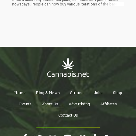
nowadays. People can now buy various iterations of the basic
leaf product, such as live resin and full spectrum cannabis
extracts. In this article, you can find the main things you’d want to
know about these two products. With it, you can compare the
two and make more informed buying decisions for your ideal
cannabis experience.
Home
Blog & News
Strains
Jobs
Shop
Events
About Us
Advertising
Affiliates
Contact Us