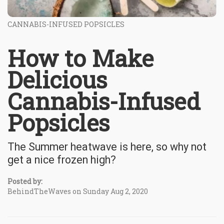
CANNABIS-INFUSED POPSICLES
How to Make
Delicious
Cannabis-Infused
Popsicles
The Summer heatwave is here, so why not
get a nice frozen high?
Posted by:
BehindTheWaves on Sunday Aug 2, 2020