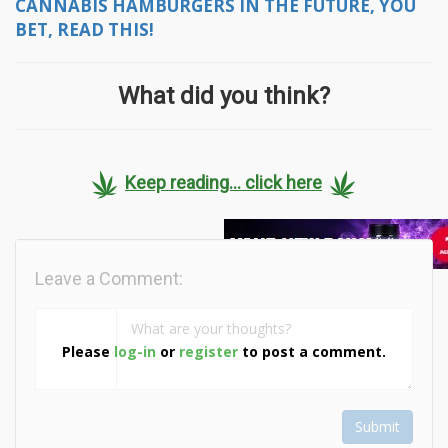
CANNABIS HAMBURGERS IN THE FUTURE, YOU
BET, READ THIS!
What did you think?
Keep reading... click here
Leave a Comment:
Please
log-in
or
register
to post a comment.
Submit