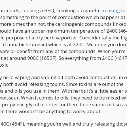
abinoids, cooking a BBQ, smoking a cigarette,
making to
at something to the point of combustion which happens at
nd more times than not, the carcinogenic compounds linked
 should have an upper maximum temperature of 240C (464
le purpose of a dry herb vaporizer. Coincidentally the hi
C (Cannabichromene) which is at 220C. Meaning you don’
ctivate or benefit from any of the compounds. When you’re
 it at around 900C (1652F). So everything from 240C (464F
oxic.
ry herb vaping and vaping oil both avoid combustion, in 
 both avoid releasing toxins. Since toxins are out of the
 and oils you use in them. With herbs it’s a little easier t
noisseur. When it comes to oils, they need to be mixed wi
 propylene glycol in order for them to be vaporized so as
en there wouldn’t be anything to worry about.
40C (464F), meaning you’re well and truly releasing thos