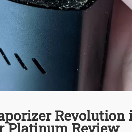
porizer Revolution 
r Platinum Review