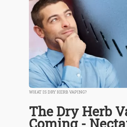
WHAT IS DRY HERB VAPING?
The Dry Herb Va
Coming - Necta