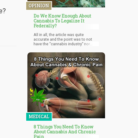
OPINION
e?
Do We Know Enough About
Cannabis To Legalize It
Federally?
All in all, the article was quite
accurate and the point was to not
have the “cannabis industry” nor
“politicians” decide whether
cannabis is medicine or not…but to
let science figure that out. It
essentially focuses on the fact that
both sides of the spectrum makes
claims about cannabis that isn’t
scientifically viable.
MEDICAL
8 Things You Need To Know
About Cannabis And Chronic
Pain