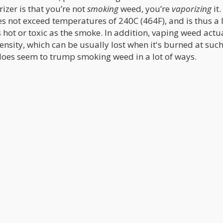
izer is that you’re not
smoking
weed, you’re
vaporizing
it.
s not exceed temperatures of 240C (464F), and is thus a l
hot or toxic as the smoke. In addition, vaping weed actu
tensity, which can be usually lost when it's burned at such
oes seem to trump smoking weed in a lot of ways.