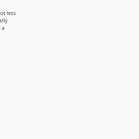
ot less
ally
 a