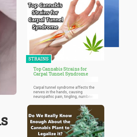
STRAINS
Top Cannabis Strains for
Carpal Tunnel Syndrome
Carpal tunnel syndrome affects the
nerves in the hands, causing
neuropathic pain, tingling, numbness,
and even weakness.
is