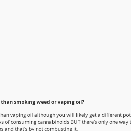
u than smoking weed or vaping oil?
than vaping oil although you will likely get a different po
ys of consuming cannabinoids BUT there’s only one way 
s and that’s by not combusting it.