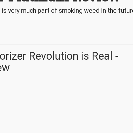
 is very much part of smoking weed in the futur
rizer Revolution is Real -
ew