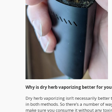
Why is dry herb vaporizing better for yo
Dry herb vaporizing isn’t necessarily better 
in both methods. So there’s a number of wa
make sure you consume it without any toxin