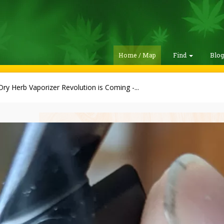
Home / Map
Find
Blo
ry Herb Vaporizer Revolution is Coming -...