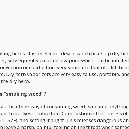
king herbs. It is an electric device which heats up dry her
r, subsequently creating a vapour which can be inhaled
vection or conduction, very similar to that of a kitchen 
ire. Dry herb vaporizers are very easy to use, portable, an
 the dry herb.
rom “smoking weed”?
 just a healthier way of consuming weed. Smoking anything
 which involves combustion. Combustion is the process of
(1652F), and setting it alight. This releases dangerous a
n leave a harsh, painful feeling on the throat when some