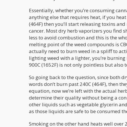
Essentially, whether you’re consuming cann
anything else that requires heat, if you he
(464F) then you’ll start releasing toxins a
cancer. Most dry herb vaporizers you find
less to avoid combustion and this is the who
melting point of the weed compounds is CB
actually need to burn weed in a spliff to a
lighting weed with a lighter, you’re burning
900C (1652F) is not only pointless but also t
So going back to the question, since both d
words don’t burn past 240C (464F), then they
equation, now we’re left with the actual herbs
determine their quality without being a con
other liquids such as vegetable glycerin and
as those liquids are safe to be consumed th
Smoking on the other hand heats well over 2