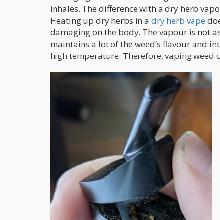
inhales. The difference with a dry herb vapor
Heating up dry herbs in a
dry herb vape
doe
damaging on the body. The vapour is not as 
maintains a lot of the weed’s flavour and in
high temperature. Therefore, vaping weed d