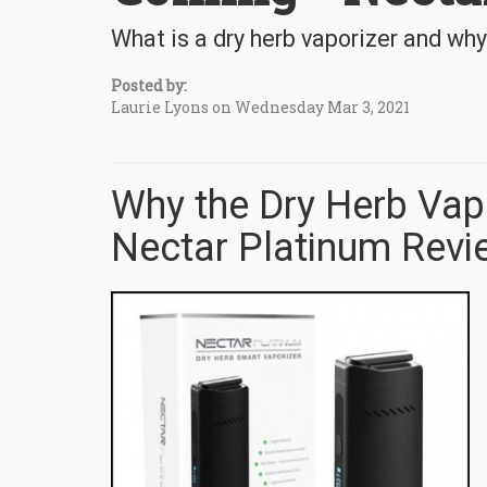
What is a dry herb vaporizer and why
Posted by:
Laurie Lyons on Wednesday Mar 3, 2021
Why the Dry Herb Vapo
Nectar Platinum Revi