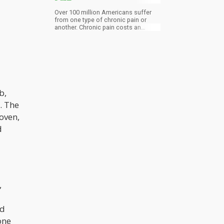
Over 100 million Americans suffer
from one type of chronic pain or
another. Chronic pain costs an
estimated $600 billion annually in
treatment and lost productivity.
b,
. The
oven,
d
,
nd
one