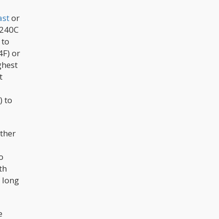
ast
or
 240C
 to
F) or
ghest
t
) to
other
o
th
 long
e