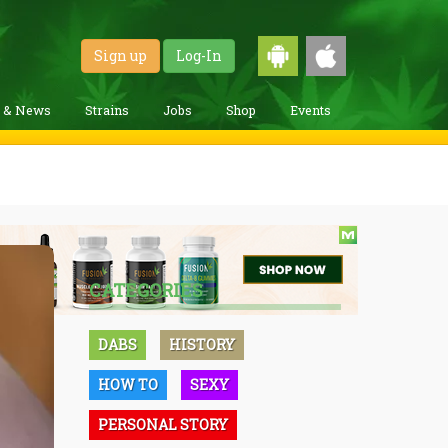
Sign up
Log-In
g & News
Strains
Jobs
Shop
Events
CATEGORIES
DABS
HISTORY
HOW TO
SEXY
PERSONAL STORY