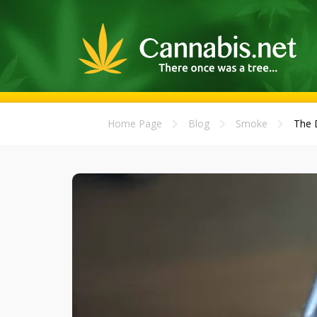
Home Page
Blog
Smoke
The D