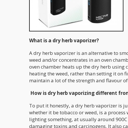
What is a dry herb vaporizer?
A dry herb vaporizer is an alternative to smo
weed and/or concentrates in an oven chambe
oven chamber heats up the dry herb using con
heating the weed, rather than setting it on f
maintain a lot of the strength and flavour of
How is dry herb vaporizing different f
To put it honestly, a dry herb vaporizer is
whether it be tobacco or weed, is a process
lighting something, at usually around 900C 
damaging toxins and carcinogens. It also ca