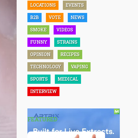
LOCATIONS
EVENTS
B2B
VOTE
NEWS
SMOKE
VIDEOS
FUNNY
STRAINS
OPINION
RECIPES
TECHNOLOGY
VAPING
SPORTS
MEDICAL
INTERVIEW
FEATURED