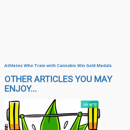
Athletes Who Train with Cannabis Win Gold Medals
OTHER ARTICLES YOU MAY
ENJOY...