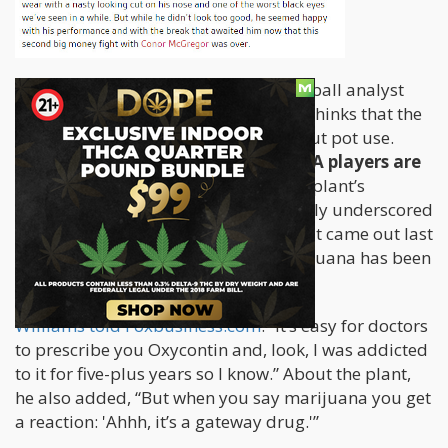
For one, Jay Williams, an ESPN basketball analyst
and 2nd pick for the 2002 NBA draft, thinks that the
sports industry needs to chill out about pot use.
Williams estimates that 80% of NBA players are
cannabis users
who are aware of the plant’s
medicinal benefits, which are extremely underscored
in the sports world. In an interview that came out last
week, he also said that he thinks marijuana has been
“demonized”,
Williams told Foxbusiness.com
: “It’s easy for doctors
to prescribe you Oxycontin and, look, I was addicted
to it for five-plus years so I know.” About the plant,
he also added, “But when you say marijuana you get
a reaction: 'Ahhh, it’s a gateway drug.'”