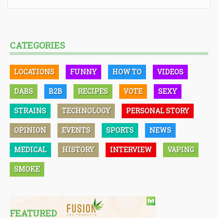
CATEGORIES
LOCATIONS
FUNNY
HOW TO
VIDEOS
DABS
B2B
RECIPES
VOTE
SEXY
STRAINS
TECHNOLOGY
PERSONAL STORY
OPINION
EVENTS
SPORTS
NEWS
MEDICAL
HISTORY
INTERVIEW
VAPING
SMOKE
FEATURED