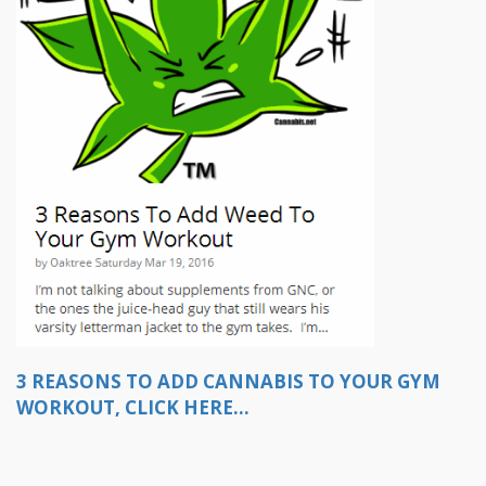
3 REASONS TO ADD CANNABIS TO YOUR GYM
WORKOUT, CLICK HERE...