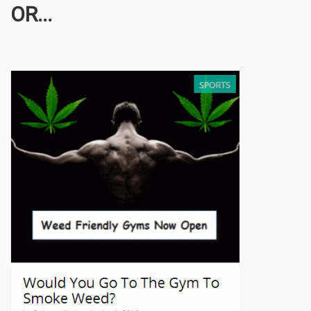
OR...