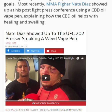
goals. Most recently,
MMA Figher Nate Diaz
showed
up at his post fight press conference using a CBD oil
vape pen, explaining how the CBD oil helps with
healing and swelling.