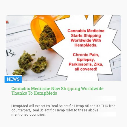
improvement, which work hand in hand for improving your
hormones.
NEWS
Cannabis Medicine Now Shipping Worldwide
Thanks To HempMeds
HempMed will export its Real Scientific Hemp oil and its THC-free
counterpart, Real Scientific Hemp Oil-X to these above
mentioned countries.