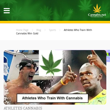
Home Page
Blog
Sports
Athletes Who Train With
Cannabis Win Gold
ATHLETES CANNABIS