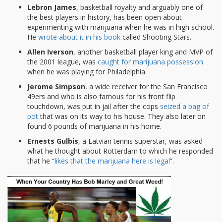
Lebron James
, basketball royalty and arguably one of
the best players in history, has been open about
experimenting with marijuana when he was in high school.
He
wrote about it in his book
called Shooting Stars.
Allen Iverson
, another basketball player king and MVP of
the 2001 league, was
caught for marijuana possession
when he was playing for Philadelphia.
Jerome Simpson
, a wide receiver for the San Francisco
49ers and who is also famous for his front flip
touchdown, was put in jail after the cops
seized a bag of
pot
that was on its way to his house. They also later on
found 6 pounds of marijuana in his home.
Ernests Gulbis
, a Latvian tennis superstar, was asked
what he thought about Rotterdam to which he responded
that he “
likes that the marijuana here is legal
”.