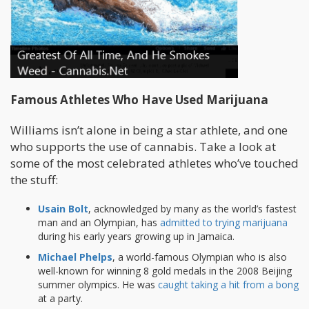
Famous Athletes Who Have Used Marijuana
Williams isn’t alone in being a star athlete, and one
who supports the use of cannabis. Take a look at
some of the most celebrated athletes who’ve touched
the stuff:
Usain Bolt
, acknowledged by many as the world’s fastest
man and an Olympian, has
admitted to trying marijuana
during his early years growing up in Jamaica.
Michael Phelps
, a world-famous Olympian who is also
well-known for winning 8 gold medals in the 2008 Beijing
summer olympics. He was
caught taking a hit from a bong
at a party.