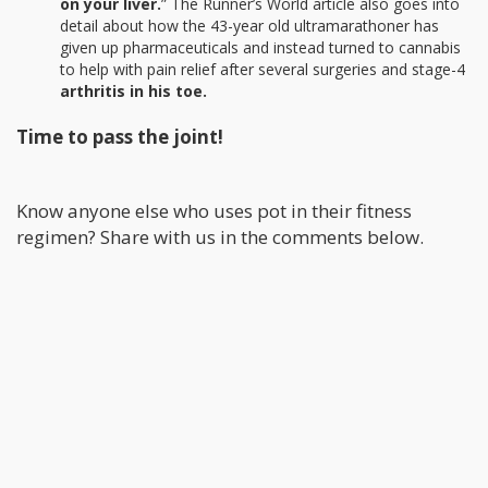
on your liver.
” The Runner’s World article also goes into
detail about how the 43-year old ultramarathoner has
given up pharmaceuticals and instead turned to cannabis
to help with pain relief after several surgeries and stage-4
arthritis in his toe.
Time to pass the joint!
Know anyone else who uses pot in their fitness
regimen? Share with us in the comments below.