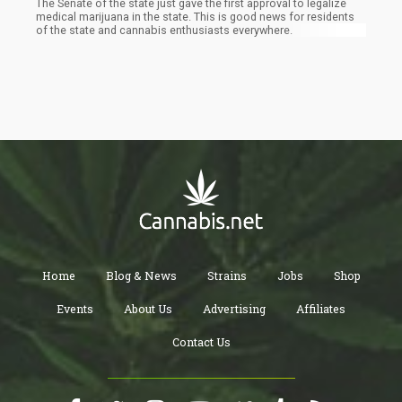
The Senate of the state just gave the first approval to legalize
medical marijuana in the state. This is good news for residents
of the state and cannabis enthusiasts everywhere.
Home
Blog & News
Strains
Jobs
Shop
Events
About Us
Advertising
Affiliates
Contact Us