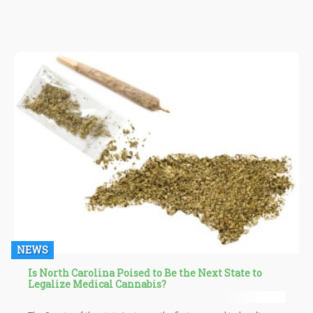
NEWS
Is North Carolina Poised to Be the Next State to
Legalize Medical Cannabis?