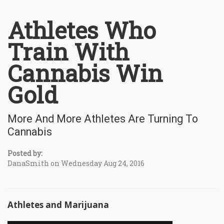
Athletes Who
Train With
Cannabis Win
Gold
More And More Athletes Are Turning To
Cannabis
Posted by:
DanaSmith on Wednesday Aug 24, 2016
Athletes and Marijuana