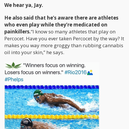
We hear ya, Jay.
He also said that he’s aware there are athletes
who even play while they’re medicated on
painkillers.
“I know so many athletes that play on
Percocet. Have you ever taken Percocet by the way? It
makes you way more groggy than rubbing cannabis
oil into your skin,” he says.