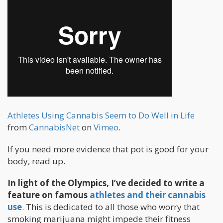
Athletes Using Cannabis Seem to Do Well in Life
from
CannabisNet
on
Vimeo
.
If you need more evidence that pot is good for your
body, read up.
In light of the Olympics, I’ve decided to write a
feature on famous
athletes and their cannabis
use
. This is dedicated to all those who worry that
smoking marijuana might impede their fitness