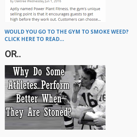
WOULD YOU GO TO THE GYM TO SMOKE WEED?
CLICK HERE TO READ...
OR..