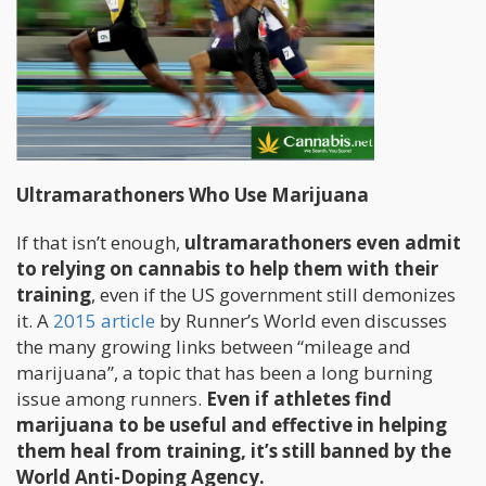
Ultramarathoners Who Use Marijuana
If that isn’t enough,
ultramarathoners even admit
to relying on cannabis to help them with their
training
, even if the US government still demonizes
it. A
2015 article
by Runner’s World even discusses
the many growing links between “mileage and
marijuana”, a topic that has been a long burning
issue among runners.
Even if athletes find
marijuana to be useful and effective in helping
them heal from training, it’s still banned by the
World Anti-Doping Agency.