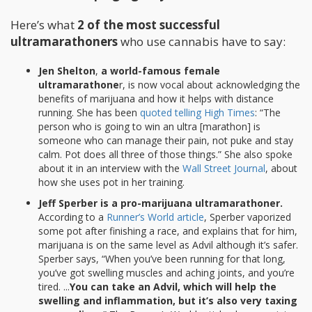
Here’s what
2 of the most successful
ultramarathoners
who use cannabis have to say:
Jen Shelton
,
a world-famous female
ultramarathone
r, is now vocal about acknowledging the
benefits of marijuana and how it helps with distance
running. She has been
quoted telling High Times
: “The
person who is going to win an ultra [marathon] is
someone who can manage their pain, not puke and stay
calm. Pot does all three of those things.” She also spoke
about it in an interview with the
Wall Street Journal
, about
how she uses pot in her training.
Jeff Sperber is a pro-marijuana ultramarathoner.
According to a
Runner’s World article
, Sperber vaporized
some pot after finishing a race, and explains that for him,
marijuana is on the same level as Advil although it’s safer.
Sperber says, “When you’ve been running for that long,
you’ve got swelling muscles and aching joints, and you’re
tired. ...
You can take an Advil, which will help the
swelling and inflammation, but it’s also very taxing