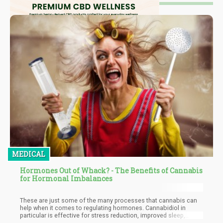
MEDICAL
Hormones Out of Whack? - The Benefits of Cannabis
for Hormonal Imbalances
These are just some of the many processes that cannabis can
help when it comes to regulating hormones. Cannabidiol in
particular is effective for stress reduction, improved sleep,
anxiety relief, inflammation relief, and overall metabolic health