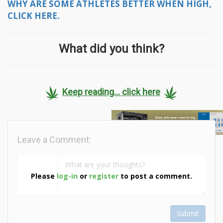
WHY ARE SOME ATHLETES BETTER WHEN HIGH,
CLICK HERE.
What did you think?
Keep reading... click here
Leave a Comment:
Please
log-in
or
register
to post a comment.
Submit