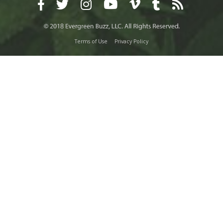
Terms of Use
Privacy Policy