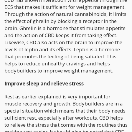
ECS that makes it sufficient for weight management.
Through the action of natural cannabinoids, it limits
the effect of ghrelin by blocking a receptor in the
brain. Ghrelin is a hormone that stimulates appetite
and the action of CBD keeps it from taking effect.
Likewise, CBD also acts on the brain to improve the
levels of leptin and its effects. Leptin is a hormone
that promotes the feeling of being satiated. This
helps to reduce unhealthy cravings and helps
bodybuilders to improve weight management.
Improve sleep and relieve stress
Rest as earlier explained is very important for
muscle recovery and growth. Bodybuilders are in a
special situation which means that their body needs
sufficient rest, especially after workouts. CBD helps
to relieve the stress that comes with the routines thus
making rest easier. It should also be noted that CBD