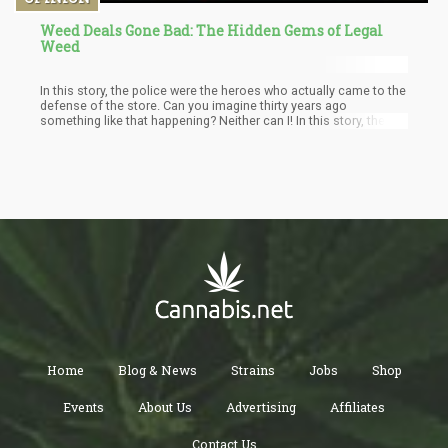
Weed Deals Gone Bad: The Hidden Gems of Legal
Weed
In this story, the police were the heroes who actually came to the
defense of the store. Can you imagine thirty years ago
something like that happening? Neither can I! In this story, the
cops went after a deranged consumer who simply didn’t know
when to say enough. But the mere fact that this cannabis point
of sale is protected by the law should make anyone feel proud.
Home
Blog & News
Strains
Jobs
Shop
Events
About Us
Advertising
Affiliates
Contact Us