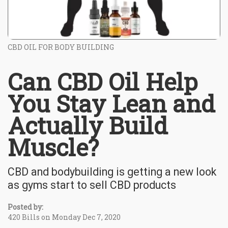
CBD OIL FOR BODY BUILDING
Can CBD Oil Help
You Stay Lean and
Actually Build
Muscle?
CBD and bodybuilding is getting a new look
as gyms start to sell CBD products
Posted by:
420 Bills on Monday Dec 7, 2020