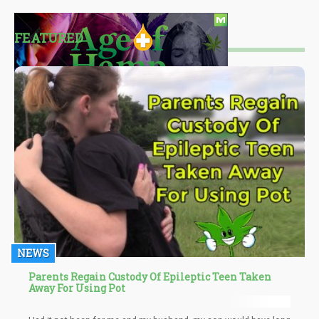
FEATURED
NEWS
Parents Regain Custody Of Epileptic Teen Taken
Away For Using Pot