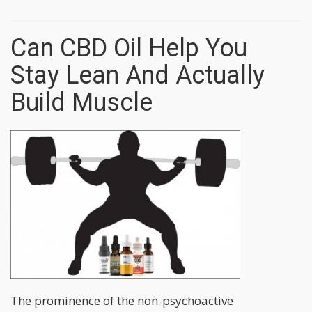
Can CBD Oil Help You
Stay Lean And Actually
Build Muscle
The prominence of the non-psychoactive