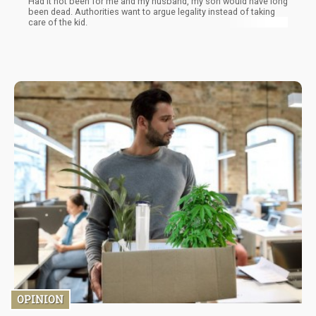
Had it not been for me and my husband, my son would have long
been dead. Authorities want to argue legality instead of taking
care of the kid.
OPINION