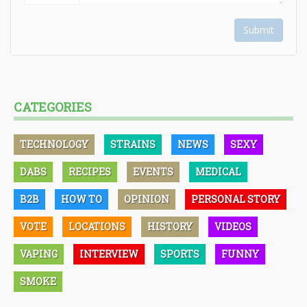
Submit
CATEGORIES
TECHNOLOGY
STRAINS
NEWS
SEXY
DABS
RECIPES
EVENTS
MEDICAL
B2B
HOW TO
OPINION
PERSONAL STORY
VOTE
LOCATIONS
HISTORY
VIDEOS
VAPING
INTERVIEW
SPORTS
FUNNY
SMOKE