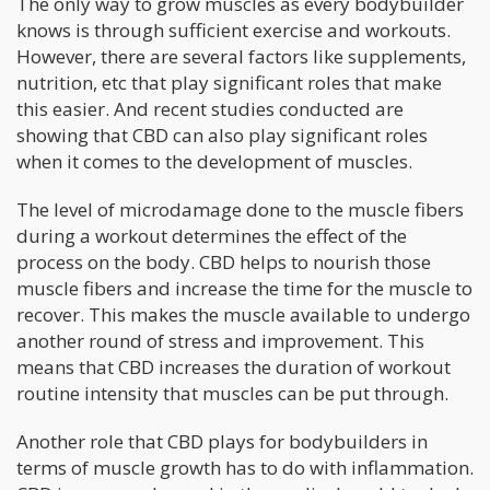
The only way to grow muscles as every bodybuilder
knows is through sufficient exercise and workouts.
However, there are several factors like supplements,
nutrition, etc that play significant roles that make
this easier. And recent studies conducted are
showing that CBD can also play significant roles
when it comes to the development of muscles.
The level of microdamage done to the muscle fibers
during a workout determines the effect of the
process on the body. CBD helps to nourish those
muscle fibers and increase the time for the muscle to
recover. This makes the muscle available to undergo
another round of stress and improvement. This
means that CBD increases the duration of workout
routine intensity that muscles can be put through.
Another role that CBD plays for bodybuilders in
terms of muscle growth has to do with inflammation.