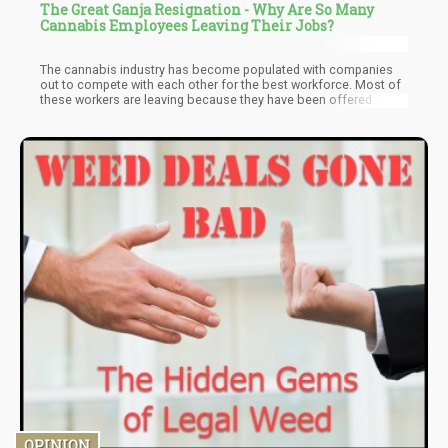
The Great Ganja Resignation - Why Are So Many
Cannabis Employees Leaving Their Jobs?
The cannabis industry has become populated with companies
out to compete with each other for the best workforce. Most of
these workers are leaving because they have been offered
better packages by competitors. These competitors see no
reason to train new workers when they can offer industry-trained
and experienced workers in other companies better packages.
This logic is being applied by various companies in the cannabis
industry, workers are more or less being snatched from
competitors.
OPINION