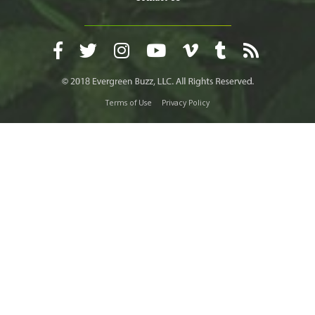
Terms of Use
Privacy Policy