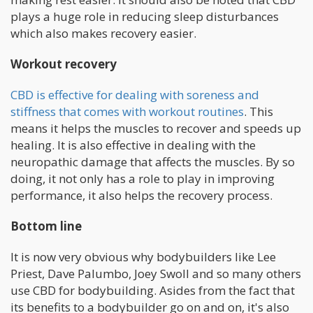
plays a huge role in reducing sleep disturbances
which also makes recovery easier.
Workout recovery
CBD is effective for dealing with soreness and
stiffness that comes with workout routines
. This
means it helps the muscles to recover and speeds up
healing. It is also effective in dealing with the
neuropathic damage that affects the muscles. By so
doing, it not only has a role to play in improving
performance, it also helps the recovery process.
Bottom line
It is now very obvious why bodybuilders like Lee
Priest, Dave Palumbo, Joey Swoll and so many others
use CBD for bodybuilding. Asides from the fact that
its benefits to a bodybuilder go on and on, it's also