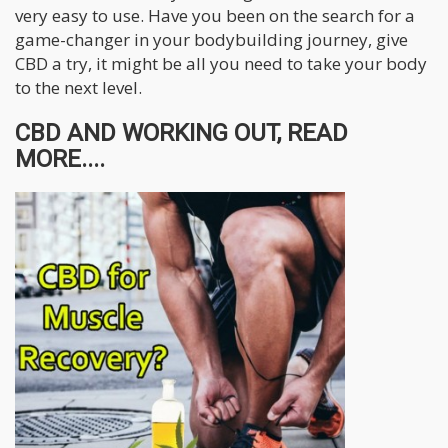
very easy to use. Have you been on the search for a
game-changer in your bodybuilding journey, give
CBD a try, it might be all you need to take your body
to the next level.
CBD AND WORKING OUT, READ
MORE....