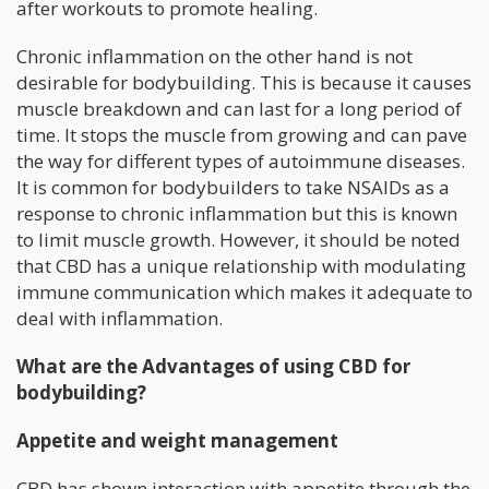
after workouts to promote healing.
Chronic inflammation on the other hand is not
desirable for bodybuilding. This is because it causes
muscle breakdown and can last for a long period of
time. It stops the muscle from growing and can pave
the way for different types of autoimmune diseases.
It is common for bodybuilders to take NSAIDs as a
response to chronic inflammation but this is known
to limit muscle growth. However, it should be noted
that CBD has a unique relationship with modulating
immune communication which makes it adequate to
deal with inflammation.
What are the Advantages of using CBD for
bodybuilding?
Appetite and weight management
CBD has shown interaction with appetite through the