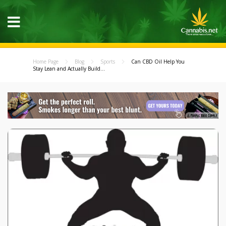
Home Page
Blog
Sports
Can CBD Oil Help You
Stay Lean and Actually Build...