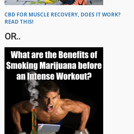
CBD FOR MUSCLE RECOVERY, DOES IT WORK?
READ THIS!
OR..