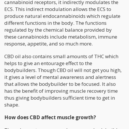
cannabinoid receptors, it indirectly modulates the
ECS. This indirect modulation allows the ECS to
produce natural endocannabinoids which regulate
different functions in the body. The functions
regulated by the chemical balance provided by
these cannabinoids include metabolism, immune
response, appetite, and so much more.
CBD oil also contains small amounts of THC which
helps to give an entourage effect to the
bodybuilders. Though CBD oil will not get you high,
it gives a level of mental awareness and alertness
that allows the bodybuilder to be focused. It also
has the benefit of improving muscle recovery time
thus giving bodybuilders sufficient time to get in
shape.
How does CBD affect muscle growth?