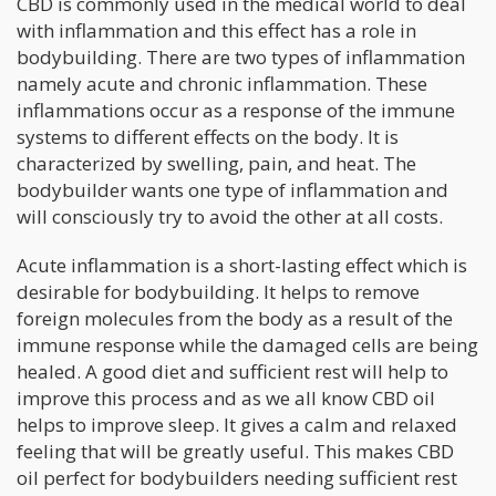
CBD is commonly used in the medical world to deal
with inflammation and this effect has a role in
bodybuilding. There are two types of inflammation
namely acute and chronic inflammation. These
inflammations occur as a response of the immune
systems to different effects on the body. It is
characterized by swelling, pain, and heat. The
bodybuilder wants one type of inflammation and
will consciously try to avoid the other at all costs.
Acute inflammation is a short-lasting effect which is
desirable for bodybuilding. It helps to remove
foreign molecules from the body as a result of the
immune response while the damaged cells are being
healed. A good diet and sufficient rest will help to
improve this process and as we all know CBD oil
helps to improve sleep. It gives a calm and relaxed
feeling that will be greatly useful. This makes CBD
oil perfect for bodybuilders needing sufficient rest