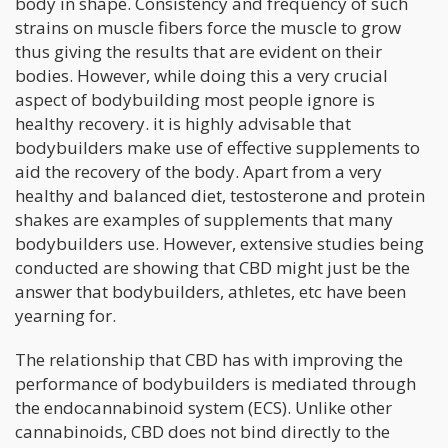
body in shape. Consistency and frequency of such
strains on muscle fibers force the muscle to grow
thus giving the results that are evident on their
bodies. However, while doing this a very crucial
aspect of bodybuilding most people ignore is
healthy recovery. it is highly advisable that
bodybuilders make use of effective supplements to
aid the recovery of the body. Apart from a very
healthy and balanced diet, testosterone and protein
shakes are examples of supplements that many
bodybuilders use. However, extensive studies being
conducted are showing that CBD might just be the
answer that bodybuilders, athletes, etc have been
yearning for.
The relationship that CBD has with improving the
performance of bodybuilders is mediated through
the endocannabinoid system (ECS). Unlike other
cannabinoids, CBD does not bind directly to the