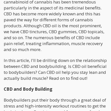
cannabinoid of cannabis has been tremendous
particularly in the aspect of its medicinal benefits.
CBD has become more widely known and this has
paved the way for different forms of cannabis
products. Although CBD oil is the most prominent,
we have CBD tinctures, CBD gummies, CBD topicals,
and so on. The numerous benefits of CBD include
pain relief, treating inflammation, muscle recovery
and so much more.
In this article, I'll be drilling down on the relationship
between CBD and bodybuilding. Is CBD oil beneficial
to bodybuilders? Can CBD oil help you stay lean and
actually build muscle? Read on to find out!
CBD and Body Building
Bodybuilders put their body through a great deal of
stress and high-intensity workout routines to get the