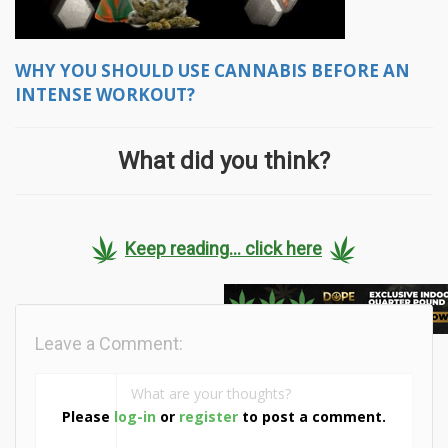
WHY YOU SHOULD USE CANNABIS BEFORE AN
INTENSE WORKOUT?
What did you think?
Keep reading... click here
Leave a Comment:
Please
log-in
or
register
to post a comment.