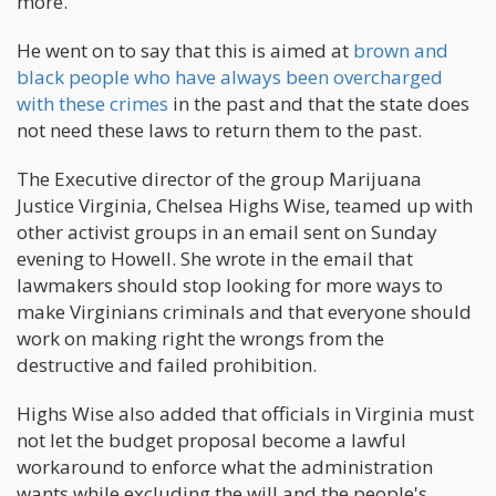
more.
He went on to say that this is aimed at
brown and
black people who have always been overcharged
with these crimes
in the past and that the state does
not need these laws to return them to the past.
The Executive director of the group Marijuana
Justice Virginia, Chelsea Highs Wise, teamed up with
other activist groups in an email sent on Sunday
evening to Howell. She wrote in the email that
lawmakers should stop looking for more ways to
make Virginians criminals and that everyone should
work on making right the wrongs from the
destructive and failed prohibition.
Highs Wise also added that officials in Virginia must
not let the budget proposal become a lawful
workaround to enforce what the administration
wants while excluding the will and the people's