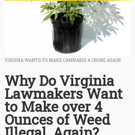
VIRGINA WANTS TO MAKE CANNABIS A CRIME AGAIN
Why Do Virginia
Lawmakers Want
to Make over 4
Ounces of Weed
Illegal, Again?