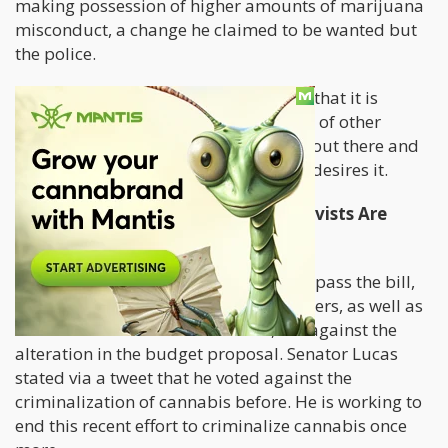
making possession of higher amounts of marijuana
misconduct, a change he claimed to be wanted but
the police.
The statement from Barry Knight was that it is
further in conjunction with the actions of other
states, so they are not standing alone out there and
that they know their law enforcement desires it.
A Few Lawmakers And Virginia Activists Are
Against The Recriminalization
With the lawmakers making moves to pass the bill,
marijuana activists and a few lawmakers, as well as
the state Senator L. Louise Lucas, are against the
alteration in the budget proposal. Senator Lucas
stated via a tweet that he voted against the
criminalization of cannabis before. He is working to
end this recent effort to criminalize cannabis once