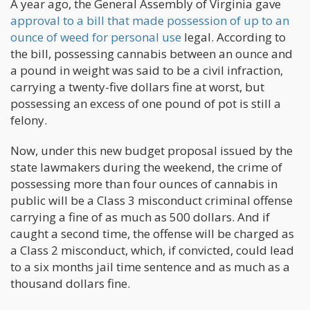
A year ago, the General Assembly of Virginia gave
approval to a bill that made possession of up to an
ounce of weed for personal use
legal. According to
the bill, possessing cannabis between an ounce and
a pound in weight was said to be a civil infraction,
carrying a twenty-five dollars fine at worst, but
possessing an excess of one pound of pot is still a
felony.
Now, under this new budget proposal issued by the
state lawmakers during the weekend, the crime of
possessing more than four ounces of cannabis in
public will be a Class 3 misconduct criminal offense
carrying a fine of as much as 500 dollars. And if
caught a second time, the offense will be charged as
a Class 2 misconduct, which, if convicted, could lead
to a six months jail time sentence and as much as a
thousand dollars fine.