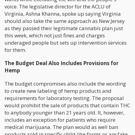
voice. The legislative director for the ACLU of
Virginia, Ashna Khanna, spoke up saying Virginia
should also take the same approach as New Jersey
as they passed their legitimate cannabis plan just
this week, which not just fines and charges
underaged people but sets up intervention services
for them.
The Budget Deal Also Includes Provisions for
Hemp
The budget compromises also include the wording
to create new labeling of hemp products and
requirements for laboratory testing. The proposal
would prohibit the sale of products that contain THC
to anybody younger than 21 years old. It, however,
includes an exception for patients who require
medical marijuana. The plan would as well ban
products sold in specific child-like forms or are fake