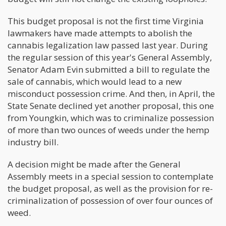
This budget proposal is not the first time Virginia
lawmakers have made attempts to abolish the
cannabis legalization law passed last year. During
the regular session of this year's General Assembly,
Senator Adam Evin submitted a bill to regulate the
sale of cannabis, which would lead to a new
misconduct possession crime. And then, in April, the
State Senate declined yet another proposal, this one
from Youngkin, which was to criminalize possession
of more than two ounces of weeds under the hemp
industry bill.
A decision might be made after the General
Assembly meets in a special session to contemplate
the budget proposal, as well as the provision for re-
criminalization of possession of over four ounces of
weed.