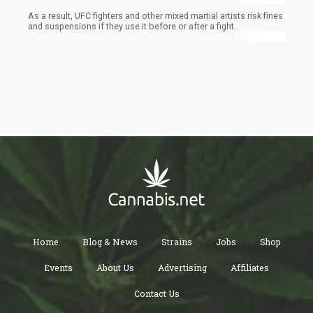
As a result, UFC fighters and other mixed martial artists risk fines
and suspensions if they use it before or after a fight.
Home
Blog & News
Strains
Jobs
Shop
Events
About Us
Advertising
Affiliates
Contact Us