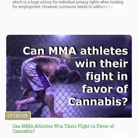
which is a huge victory for individual privacy rights when looking
for employment. However, someone needs to address the
gigantic 5-ton pink gorilla sitting in the corner of the room – “Why
is testing for marijuana considered a “metric” of being a good
employee?”
OPINION
Can MMA Athletes Win Their FIght in Favor of
Cannabis?