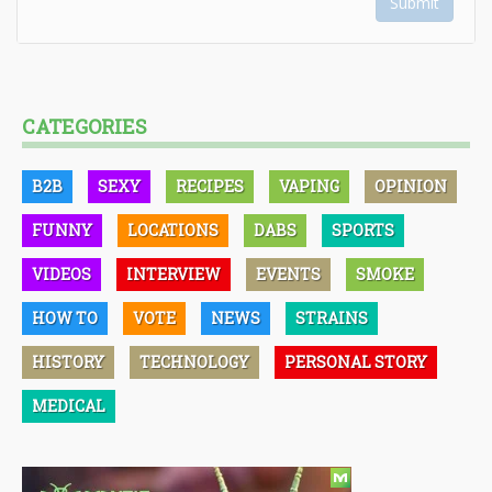
Submit
CATEGORIES
B2B
SEXY
RECIPES
VAPING
OPINION
FUNNY
LOCATIONS
DABS
SPORTS
VIDEOS
INTERVIEW
EVENTS
SMOKE
HOW TO
VOTE
NEWS
STRAINS
HISTORY
TECHNOLOGY
PERSONAL STORY
MEDICAL