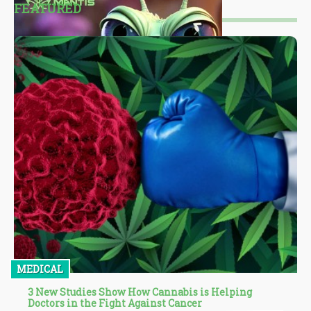
FEATURED
MEDICAL
3 New Studies Show How Cannabis is Helping
Doctors in the Fight Against Cancer