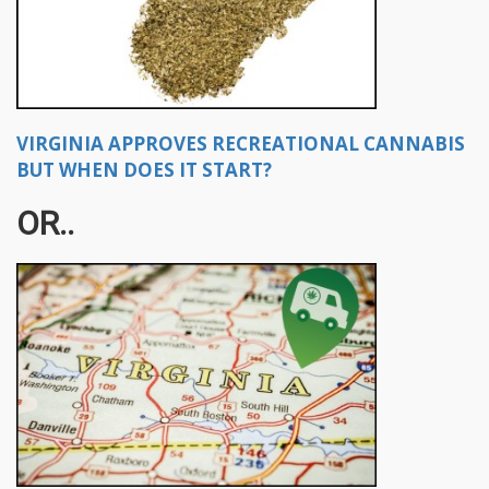
VIRGINIA APPROVES RECREATIONAL CANNABIS
BUT WHEN DOES IT START?
OR..