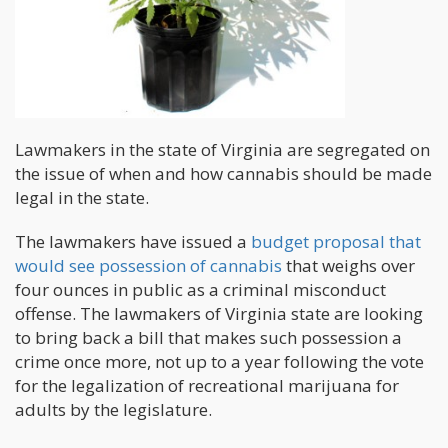
Lawmakers in the state of Virginia are segregated on
the issue of when and how cannabis should be made
legal in the state.
The lawmakers have issued a
budget proposal that
would see possession of cannabis
that weighs over
four ounces in public as a criminal misconduct
offense. The lawmakers of Virginia state are looking
to bring back a bill that makes such possession a
crime once more, not up to a year following the vote
for the legalization of recreational marijuana for
adults by the legislature.