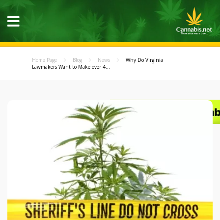
Home Page
Blog
News
Why Do Virginia
Lawmakers Want to Make over 4...