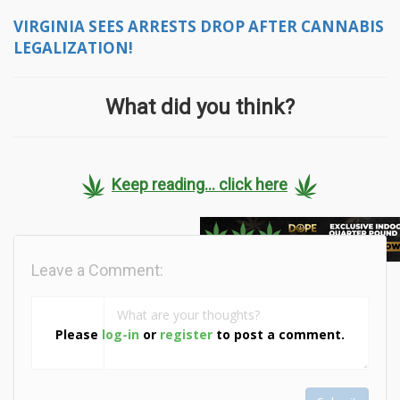
VIRGINIA SEES ARRESTS DROP AFTER CANNABIS
LEGALIZATION!
What did you think?
Keep reading... click here
Leave a Comment:
Please
log-in
or
register
to post a comment.