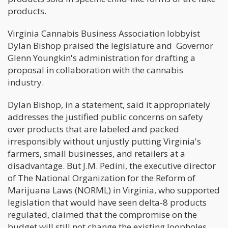
products.
Virginia Cannabis Business Association lobbyist
Dylan Bishop praised the legislature and Governor
Glenn Youngkin's administration for drafting a
proposal in collaboration with the cannabis
industry.
Dylan Bishop, in a statement, said it appropriately
addresses the justified public concerns on safety
over products that are labeled and packed
irresponsibly without unjustly putting Virginia's
farmers, small businesses, and retailers at a
disadvantage. But J.M. Pedini, the executive director
of The National Organization for the Reform of
Marijuana Laws (NORML) in Virginia, who supported
legislation that would have seen delta-8 products
regulated, claimed that the compromise on the
budget will still not change the existing loopholes.