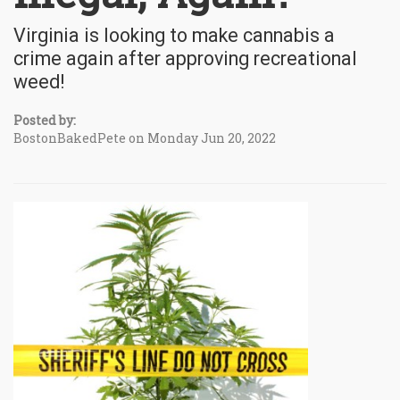
Virginia is looking to make cannabis a
crime again after approving recreational
weed!
Posted by:
BostonBakedPete on Monday Jun 20, 2022