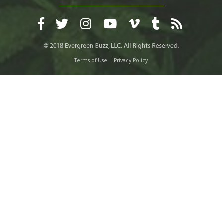
Terms of Use
Privacy Policy