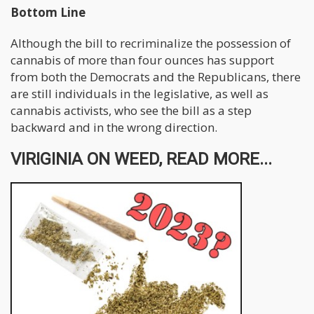
Bottom Line
Although the bill to recriminalize the possession of
cannabis of more than four ounces has support
from both the Democrats and the Republicans, there
are still individuals in the legislative, as well as
cannabis activists, who see the bill as a step
backward and in the wrong direction.
VIRIGINIA ON WEED, READ MORE...