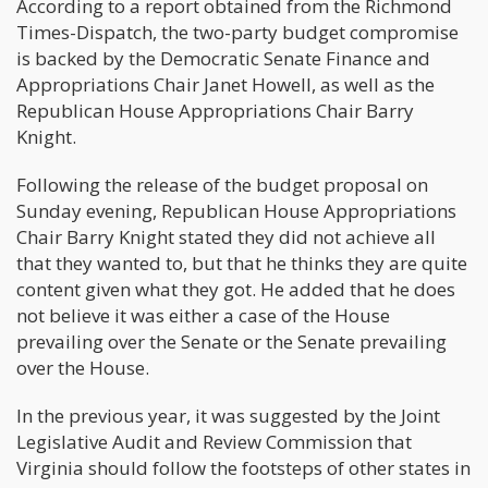
According to a report obtained from the Richmond
Times-Dispatch, the two-party budget compromise
is backed by the Democratic Senate Finance and
Appropriations Chair Janet Howell, as well as the
Republican House Appropriations Chair Barry
Knight.
Following the release of the budget proposal on
Sunday evening, Republican House Appropriations
Chair Barry Knight stated they did not achieve all
that they wanted to, but that he thinks they are quite
content given what they got. He added that he does
not believe it was either a case of the House
prevailing over the Senate or the Senate prevailing
over the House.
In the previous year, it was suggested by the Joint
Legislative Audit and Review Commission that
Virginia should follow the footsteps of other states in