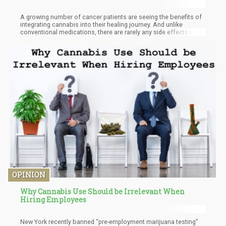
A growing number of cancer patients are seeing the benefits of
integrating cannabis into their healing journey. And unlike
conventional medications, there are rarely any side effects to
using marijuana for cancer. Here’s what the latest studies say
when it comes to cannabis and cancer.
OPINION
Why Cannabis Use Should be Irrelevant When
Hiring Employees
New York recently banned “pre-employment marijuana testing”