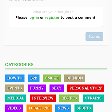
Please
log-in
or
register
to post a comment.
Submit
CATEGORIES
HOW TO
B2B
SMOKE
OPINION
EVENTS
FUNNY
SEXY
PERSONAL STORY
MEDICAL
INTERVIEW
RECIPES
STRAINS
VIDEOS
LOCATIONS
NEWS
SPORTS