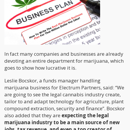
In fact many companies and businesses are already
devoting an entire department for marijuana, which
goes to show how lucrative it is.
Leslie Bocskor, a funds manager handling
marijuana business for Electrum Partners, said: “We
are going to see the legal cannabis industry create,
tailor to and adapt technology for agriculture, plant
compound extraction, security and finance”. Bocskor
also added that they are
expecting the legal
marijuana industry to be a main source of new
jobs, tax revenue, and even a top creator of