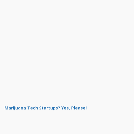
Marijuana Tech Startups? Yes, Please!