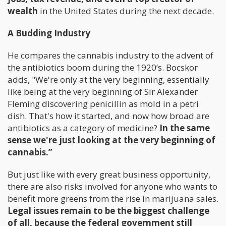
wealth
in the United States during the next decade.
A Budding Industry
He compares the cannabis industry to the advent of
the antibiotics boom during the 1920’s. Bocskor
adds, "We're only at the very beginning, essentially
like being at the very beginning of Sir Alexander
Fleming discovering penicillin as mold in a petri
dish. That's how it started, and now how broad are
antibiotics as a category of medicine?
In the same
sense we're just looking at the very beginning of
cannabis.”
But just like with every great business opportunity,
there are also risks involved for anyone who wants to
benefit more greens from the rise in marijuana sales.
Legal issues remain to be the biggest challenge
of all, because the federal government still