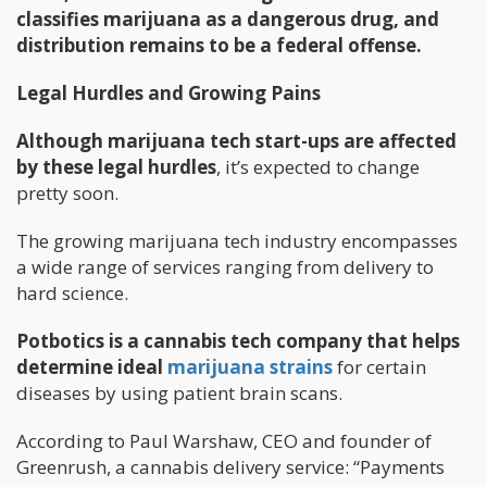
classifies marijuana as a dangerous drug, and
distribution remains to be a federal offense.
Legal Hurdles and Growing Pains
Although marijuana tech start-ups are affected
by these legal hurdles
, it’s expected to change
pretty soon.
The growing marijuana tech industry encompasses
a wide range of services ranging from delivery to
hard science.
Potbotics is a cannabis tech company that helps
determine ideal
marijuana strains
for certain
diseases by using patient brain scans.
According to Paul Warshaw, CEO and founder of
Greenrush, a cannabis delivery service: “Payments