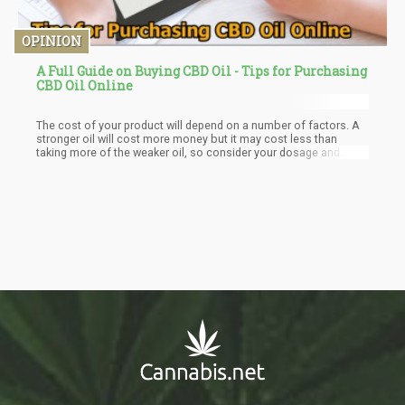
OPINION
A Full Guide on Buying CBD Oil - Tips for Purchasing
CBD Oil Online
The cost of your product will depend on a number of factors. A
stronger oil will cost more money but it may cost less than
taking more of the weaker oil, so consider your dosage and
always build up a dosage. If you are purchasing for the first time,
it would be advisable to go for a weaker product.