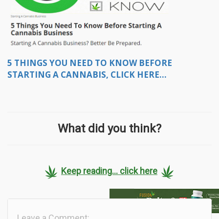
5 THINGS YOU NEED TO KNOW BEFORE
STARTING A CANNABIS, CLICK HERE...
What did you think?
Keep reading... click here
Leave a Comment: