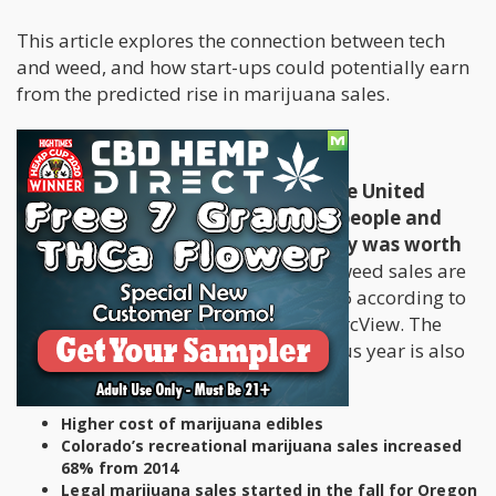
This article explores the connection between tech
and weed, and how start-ups could potentially earn
from the predicted rise in marijuana sales.
Weed Sales will Grow 25% in 2016
The legalization of marijuana in the United
States has certainly made several people and
businesses rich. In 2015, the industry was worth
$5.4 billion,
but it doesn’t end there: weed sales are
expected to grow another 25% in 2016 according to
studies conducted by research firm ArcView. The
17% increase in sales from the previous year is also
due to several factors that include:
Higher cost of marijuana edibles
Colorado’s recreational marijuana sales increased
68% from 2014
Legal marijuana sales started in the fall for Oregon