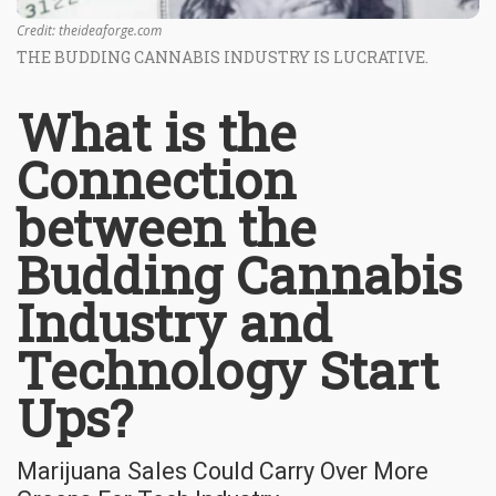
Credit: theideaforge.com
THE BUDDING CANNABIS INDUSTRY IS LUCRATIVE.
What is the
Connection
between the
Budding Cannabis
Industry and
Technology Start
Ups?
Marijuana Sales Could Carry Over More