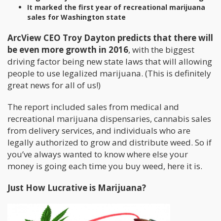
It marked the first year of recreational marijuana
sales for Washington state
ArcView CEO Troy Dayton predicts that there will
be even more growth in 2016
, with the biggest
driving factor being new state laws that will allowing
people to use legalized marijuana. (This is definitely
great news for all of us!)
The report included sales from medical and
recreational marijuana dispensaries, cannabis sales
from delivery services, and individuals who are
legally authorized to grow and distribute weed. So if
you’ve always wanted to know where else your
money is going each time you buy weed, here it is.
Just How Lucrative is Marijuana?