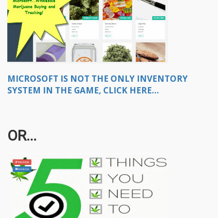
MICROSOFT IS NOT THE ONLY INVENTORY
SYSTEM IN THE GAME, CLICK HERE...
OR...