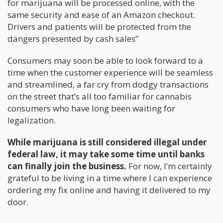
for marijuana will be processed online, with the
same security and ease of an Amazon checkout.
Drivers and patients will be protected from the
dangers presented by cash sales”
Consumers may soon be able to look forward to a
time when the customer experience will be seamless
and streamlined, a far cry from dodgy transactions
on the street that’s all too familiar for cannabis
consumers who have long been waiting for
legalization.
While marijuana is still considered illegal under
federal law, it may take some time until banks
can finally join the business.
For now, I’m certainly
grateful to be living in a time where I can experience
ordering my fix online and having it delivered to my
door.