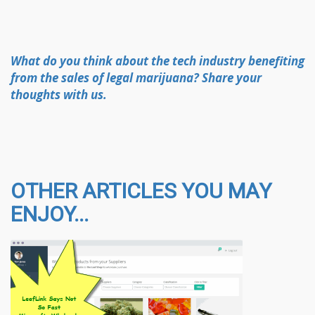
What do you think about the tech industry benefiting
from the sales of legal marijuana? Share your
thoughts with us.
OTHER ARTICLES YOU MAY
ENJOY...