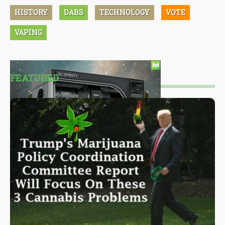
HISTORY
DABS
TECHNOLOGY
VOTE
VAPING
FEATURED