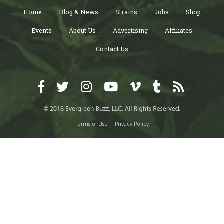
Home
Blog & News
Strains
Jobs
Shop
Events
About Us
Advertising
Affiliates
Contact Us
Terms of Use
Privacy Policy