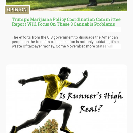
OPINION
Trump's Marijuana Policy Coordination Committee
Report Will Focus On These 3 Cannabis Problems
The efforts from the U.S government to dissuade the American
people on the benefits of legalization is not only outdated, it’s a
waste of taxpayer money. Come November, more States will opt
in for legal marijuana and with it federal legalization will only
speed up…not slow down.