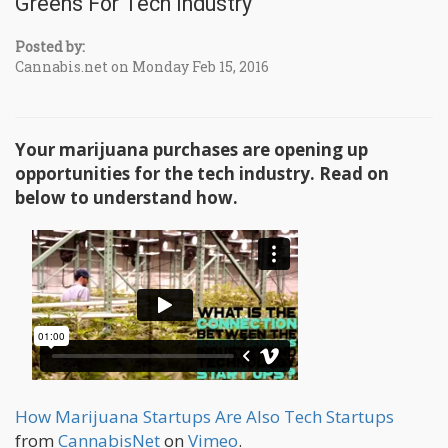
Greens For Tech Industry
Posted by:
Cannabis.net on Monday Feb 15, 2016
Your marijuana purchases are opening up
opportunities for the tech industry. Read on
below to understand how.
How Marijuana Startups Are Also Tech Startups
from
CannabisNet
on
Vimeo
.