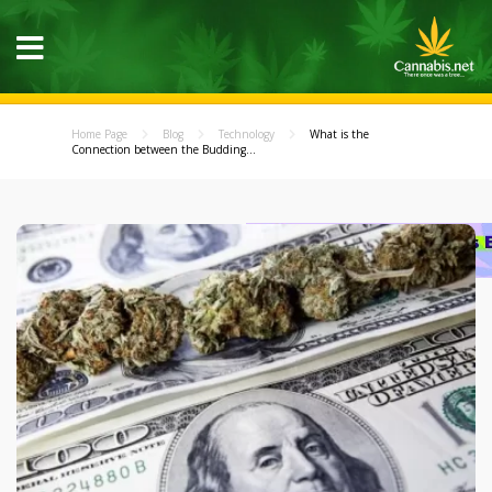
Home Page
Blog
Technology
What is the
Connection between the Budding...