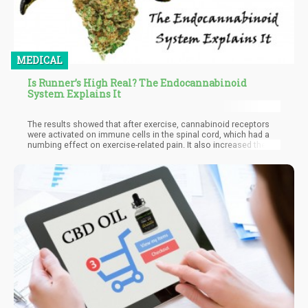
MEDICAL
Is Runner’s High Real? The Endocannabinoid
System Explains It
The results showed that after exercise, cannabinoid receptors
were activated on immune cells in the spinal cord, which had a
numbing effect on exercise-related pain. It also increased the
concentration of anandamide in the spine as well as caused
immune cells to produce more CB2 receptors. Although previous
research had already suggested anandamide’s role in runner’s
high, this was the first study to implicate the immunoregulatory
effect of CB2 receptors. In addition, researchers also found that
anandamide’s lack of CB2 binding affinity suggested that
exercise induced endocannabinoid activity at several levels.