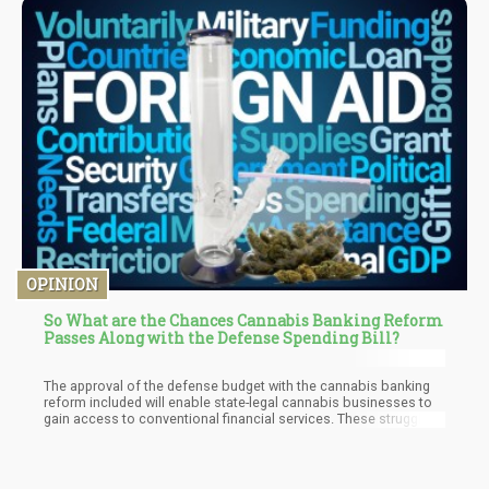
OPINION
So What are the Chances Cannabis Banking Reform
Passes Along with the Defense Spending Bill?
The approval of the defense budget with the cannabis banking
reform included will enable state-legal cannabis businesses to
gain access to conventional financial services. These struggling
businesses will have access to checking accounts, lines of
credit, and payroll accounts.