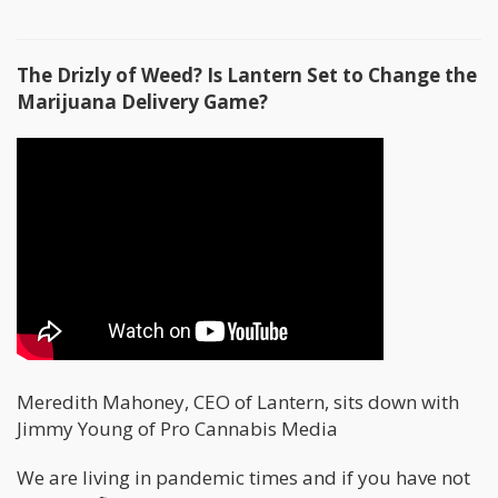
The Drizly of Weed? Is Lantern Set to Change the
Marijuana Delivery Game?
Meredith Mahoney, CEO of Lantern, sits down with
Jimmy Young of Pro Cannabis Media
We are living in pandemic times and if you have not