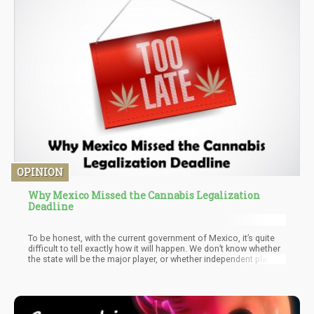
OPINION
Why Mexico Missed the Cannabis Legalization
Deadline
To be honest, with the current government of Mexico, it’s quite
difficult to tell exactly how it will happen. We don’t know whether
the state will be the major player, or whether independent players
will be allowed to participate. For the individual consumer, we
know that they will be allowed to grow anywhere from 4-6 plants
(in the flowering stage) at a time. This means, that legally they
would be able to have more than that number, except 4-6 can
only be flowered at once (per person).