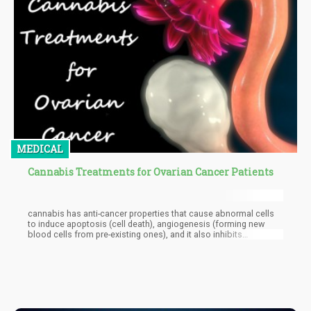
MEDICAL
Cannabis Treatments for Ovarian Cancer Patients
cannabis has anti-cancer properties that cause abnormal cells
to induce apoptosis (cell death), angiogenesis (forming new
blood cells from pre-existing ones), and it also inhibits
metastasis and cell proliferation. It is proven in studies that
cannabinoids can induce controlled cell death in CD4+ and CD8+
T cell populations. Cannabidiol, CBD, does that due to the
formation of reactive oxygen species (ROS).