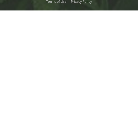
Terms of Use
Privacy Policy