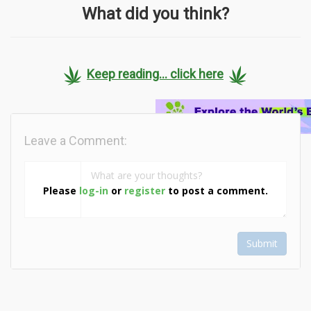
What did you think?
Keep reading... click here
Leave a Comment:
Please
log-in
or
register
to post a comment.
Submit