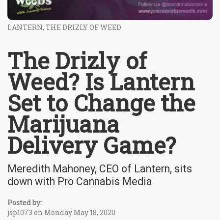
LANTERN, THE DRIZLY OF WEED
The Drizly of
Weed? Is Lantern
Set to Change the
Marijuana
Delivery Game?
Meredith Mahoney, CEO of Lantern, sits
down with Pro Cannabis Media
Posted by:
jsp1073 on Monday May 18, 2020