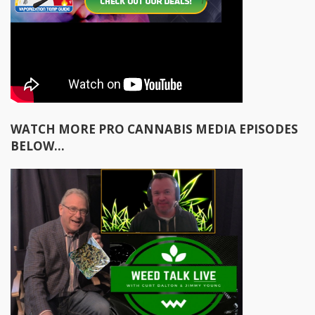
WATCH MORE PRO CANNABIS MEDIA EPISODES
BELOW...