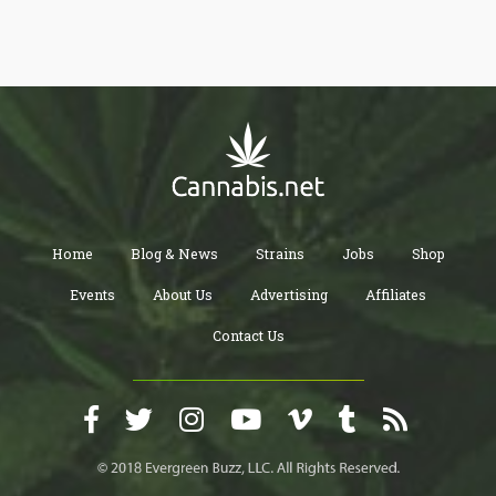
Home
Blog & News
Strains
Jobs
Shop
Events
About Us
Advertising
Affiliates
Contact Us