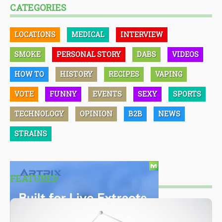
CATEGORIES
LOCATIONS
MEDICAL
INTERVIEW
SMOKE
PERSONAL STORY
DABS
VIDEOS
HOW TO
HISTORY
RECIPES
VAPING
VOTE
FUNNY
EVENTS
SEXY
SPORTS
TECHNOLOGY
OPINION
B2B
NEWS
STRAINS
FEATURED