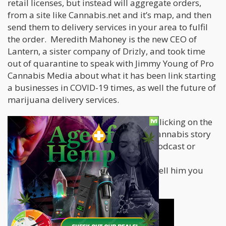
retail licenses, but instead will aggregate orders,
from a site like Cannabis.net and it’s map, and then
send them to delivery services in your area to fulfil
the order. Meredith Mahoney is the new CEO of
Lantern, a sister company of Drizly, and took time
out of quarantine to speak with Jimmy Young of Pro
Cannabis Media about what it has been link starting
a businesses in COVID-19 times, as well the future of
marijuana delivery services.
You can listen to the full interview by clicking on the
YouTube video below. If you have a cannabis story
to tell or would like to featured on a podcast or
streaming interview, write in to
Jimmy@procannabismedia.com
and tell him you
ideas!