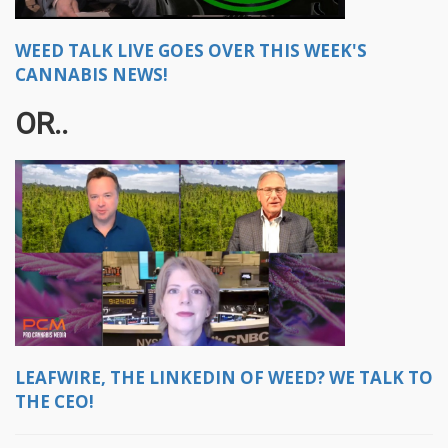
WEED TALK LIVE GOES OVER THIS WEEK'S
CANNABIS NEWS!
OR..
LEAFWIRE, THE LINKEDIN OF WEED? WE TALK TO
THE CEO!