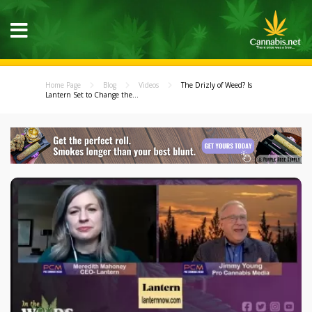
Home Page
Blog
Videos
The Drizly of Weed? Is
Lantern Set to Change the...