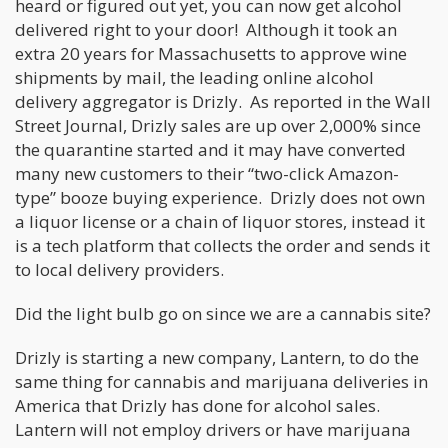
heard or figured out yet, you can now get alcohol
delivered right to your door! Although it took an
extra 20 years for Massachusetts to approve wine
shipments by mail, the leading online alcohol
delivery aggregator is Drizly. As reported in the Wall
Street Journal, Drizly sales are up over 2,000% since
the quarantine started and it may have converted
many new customers to their “two-click Amazon-
type” booze buying experience. Drizly does not own
a liquor license or a chain of liquor stores, instead it
is a tech platform that collects the order and sends it
to local delivery providers.
Did the light bulb go on since we are a cannabis site?
Drizly is starting a new company, Lantern, to do the
same thing for cannabis and marijuana deliveries in
America that Drizly has done for alcohol sales.
Lantern will not employ drivers or have marijuana