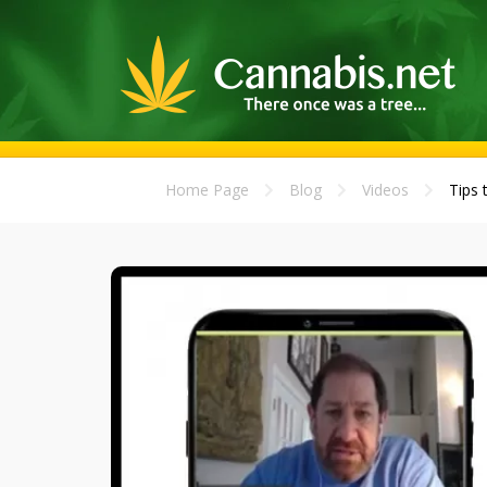
Home Page
Blog
Videos
Tips 