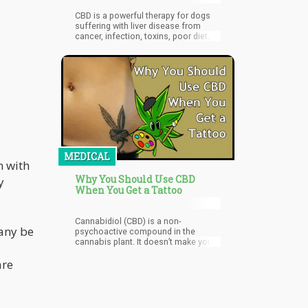
CBD is a powerful therapy for dogs
suffering with liver disease from
cancer, infection, toxins, poor diet,
and more. But there is some reason
for caution.
MEDICAL
n with
Why You Should Use CBD
y
When You Get a Tattoo
Cannabidiol (CBD) is a non-
any be
psychoactive compound in the
cannabis plant. It doesn’t make you
feel high or stoned, but it does relax
are
you. Taking CBD before your tattoo
session in the form of infused
gummies, capsules, or tinctures
around half an hour before should
be just fine.