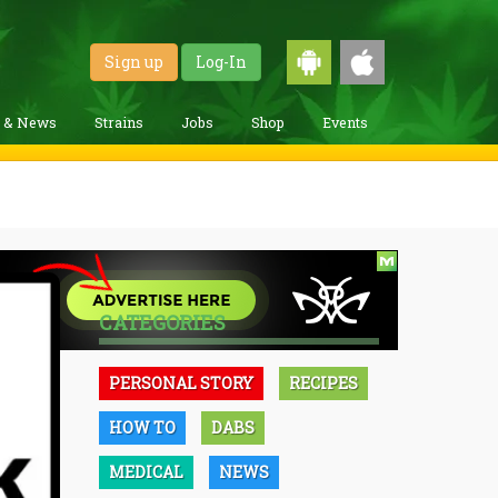
Sign up
Log-In
g & News
Strains
Jobs
Shop
Events
CATEGORIES
PERSONAL STORY
RECIPES
HOW TO
DABS
MEDICAL
NEWS