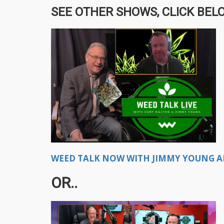
SEE OTHER SHOWS, CLICK BELO
WEED TALK NOW WITH JIMMY YOUNG A
OR..