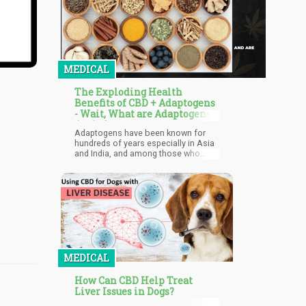
MEDICAL
The Exploding Health
Benefits of CBD + Adaptogens
- Wait, What are Adaptogens,
Again?
Adaptogens have been known for
hundreds of years especially in Asia
and India, and among those who
follow Ayurvedic lifestyle principles.
They refer to types of plants that
possess special properties to help
the body cope with stress, regulate
healthy functioning and hormonal
balance. Aside from that, they have
numerous other health benefits such
as help fighting off fatigue, reduce
inflammation, improve sleep, and
improve cognitive function even
MEDICAL
when we are under periods of stress
among others.
How Can CBD Help Treat
Liver Issues in Dogs?