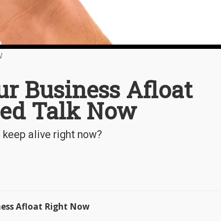
W
ur Business Afloat
eed Talk Now
keep alive right now?
ness Afloat Right Now