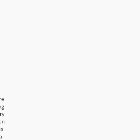
re
ng
ry
on
is
a