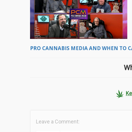
PRO CANNABIS MEDIA AND WHEN TO C
Wh
Ke
Leave a Comment: