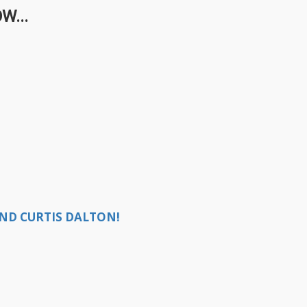
W...
ND CURTIS DALTON!