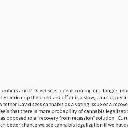
umbers and if David sees a peak coming or a longer, mo
America rip the band-aid off or is a slow, painful, peeli
hether David sees cannabis as a voting issue or a recove
feels that there is more probability of cannabis legalizati
 as opposed to a “recovery from recession” solution. Curt
uch better chance we see cannabis legalization if we have 