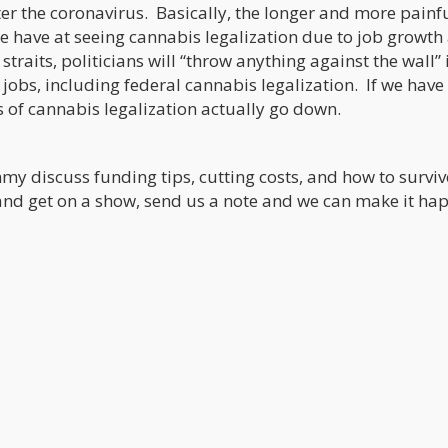
er the coronavirus. Basically, the longer and more painfu
we have at seeing cannabis legalization due to job growth
traits, politicians will “throw anything against the wall” 
jobs, including federal cannabis legalization. If we have
s of cannabis legalization actually go down.
my discuss funding tips, cutting costs, and how to surviv
nd get on a show, send us a note and we can make it ha