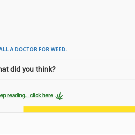
ALL A DOCTOR FOR WEED.
at did you think?
ep reading... click here