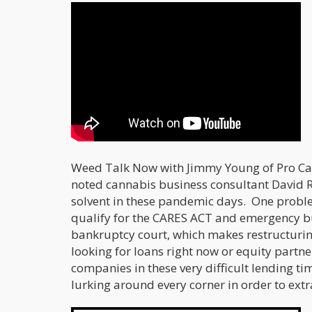
Weed Talk Now with Jimmy Young of Pro Can
noted cannabis business consultant David 
solvent in these pandemic days. One proble
qualify for the CARES ACT and emergency b
bankruptcy court, which makes restructurin
looking for loans right now or equity partne
companies in these very difficult lending ti
lurking around every corner in order to ext