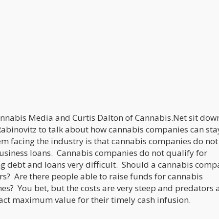
nabis Media and Curtis Dalton of Cannabis.Net sit dow
Rabinovitz to talk about how cannabis companies can sta
m facing the industry is that cannabis companies do not
usiness loans. Cannabis companies do not qualify for
g debt and loans very difficult. Should a cannabis comp
rs? Are there people able to raise funds for cannabis
mes? You bet, but the costs are very steep and predators 
ract maximum value for their timely cash infusion.