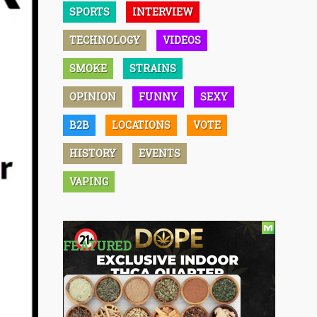
SPORTS
INTERVIEW
TECHNOLOGY
VIDEOS
SMOKE
STRAINS
OPINION
FUNNY
SEXY
B2B
LOCATIONS
VOTE
HISTORY
EVENTS
VAPING
FEATURED