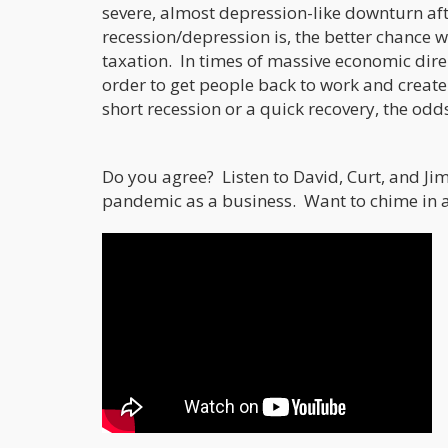
severe, almost depression-like downturn aft
recession/depression is, the better chance 
taxation. In times of massive economic dire s
order to get people back to work and create 
short recession or a quick recovery, the odd
Do you agree? Listen to David, Curt, and Jim
pandemic as a business. Want to chime in a