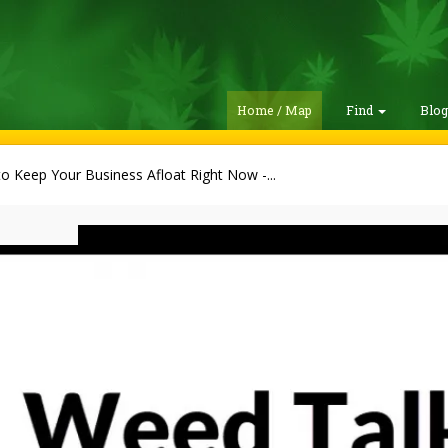
Home / Map
Find
Blo
to Keep Your Business Afloat Right Now -...