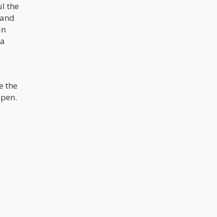
l the
 and
in
 a
e the
ppen.