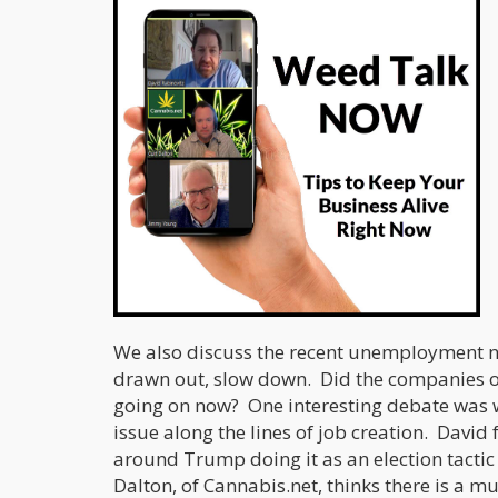
We also discuss the recent unemployment n
drawn out, slow down. Did the companies of 
going on now? One interesting debate was w
issue along the lines of job creation. David 
around Trump doing it as an election tactic
Dalton, of Cannabis.net, thinks there is a m