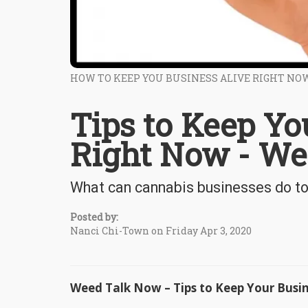
HOW TO KEEP YOU BUSINESS ALIVE RIGHT NO
Tips to Keep Yo
Right Now - W
What can cannabis businesses do to 
Posted by:
Nanci Chi-Town on Friday Apr 3, 2020
Weed Talk Now – Tips to Keep Your Busi