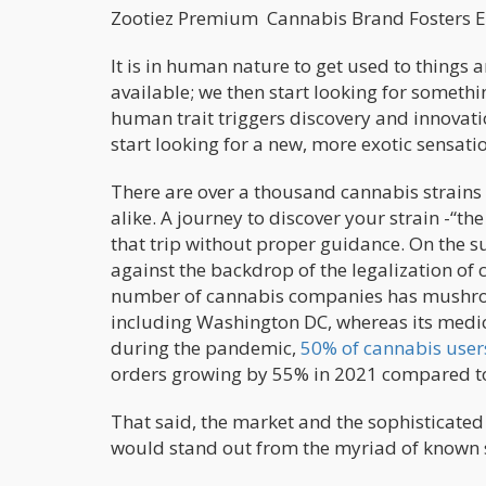
Zootiez Premium Cannabis Brand 
It is in human nature to get used to things 
available; we then start looking for somethi
human trait triggers discovery and innovati
start looking for a new, more exotic sensati
There are over a thousand cannabis strains 
alike. A journey to discover your strain -“the
that trip without proper guidance. On the su
against the backdrop of the legalization of 
number of cannabis companies has mushro
including Washington DC, whereas its medici
during the pandemic,
50% of cannabis user
orders growing by 55% in 2021 compared t
That said, the market and the sophisticated
would stand out from the myriad of known s