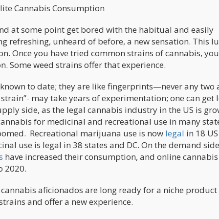
Fosters Elite Cannabis Consumption
and at some point get bored with the habitual and easily
ng refreshing, unheard of before, a new sensation. This l
on. Once you have tried common ​strains of cannabis, ​yo
on. Some weed strains offer that experience.
known to date; they are like fingerprints—never any two 
 ​strain”​- may take years of experimentation; one can get 
pply side, as the legal cannabis industry in the US is gr
cannabis for medicinal and recreational use in many state
omed. Recreational marijuana use is now
legal
in 18 US
nal use is legal in 38 states and DC. On the demand side
s
have increased their consumption, and online cannabis
o 2020.
 cannabis aficionados are long ready for a niche product
trains and offer a new experience.