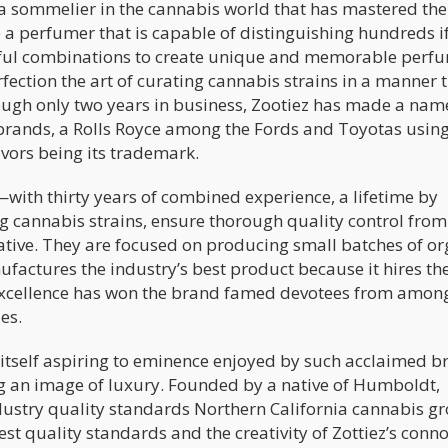
a sommelier in the cannabis world that has mastered the 
e a perfumer that is capable of distinguishing hundreds i
tful combinations to create unique and memorable perf
fection the art of curating cannabis strains in a manner 
ugh only two years in business, Zootiez has made a name
s brands, a Rolls Royce among the Fords and Toyotas usin
avors being its trademark.
ith thirty years of combined experience, a lifetime by
g cannabis strains, ensure thorough quality control from
reative. They are focused on producing small batches of o
actures the industry’s best product because it hires th
o excellence has won the brand famed devotees from amon
es.
r itself aspiring to eminence enjoyed by such acclaimed 
 an image of luxury. Founded by a native of Humboldt,
ndustry quality standards Northern California cannabis g
st quality standards and the creativity of Zottiez’s conn