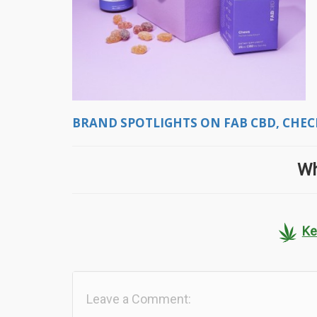
BRAND SPOTLIGHTS ON FAB CBD, CHECK
Wh
Ke
Leave a Comment: