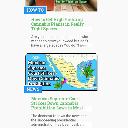
anyone new to California, and want
the best weed possible from there.
HOW TO
This insight comes from a Bay Area
native, and professional with a
passion for the best cannabis. Find
How to Get High Yielding
out where to buy the best top shelf
Cannabis Plants in Really
bud in California.
Tight Spaces
Are you a cannabis enthusiast who
wishes to grow your weed but don't
have a large space? You don't need
to worry because cannabis is a very
eager plant. It can be grown in almost
any room size or environment as
long as it is provided with the correct
amount of light and nutrients.
NEWS
Mexican Supreme Court
Strikes Down Cannabis
Prohibition Laws in Mexico
The decision follows the news that
the succeeding presidential
administration has been deliberating