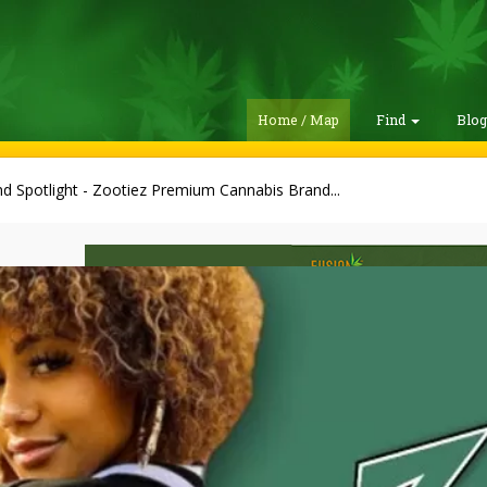
Home / Map
Find
Blo
d Spotlight - Zootiez Premium Cannabis Brand...