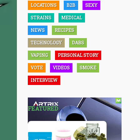
LOCATIONS
B2B
SEXY
STRAINS
MEDICAL
NEWS
RECIPES
TECHNOLOGY
DABS
VAPING
PERSONAL STORY
VOTE
VIDEOS
SMOKE
INTERVIEW
FEATURED