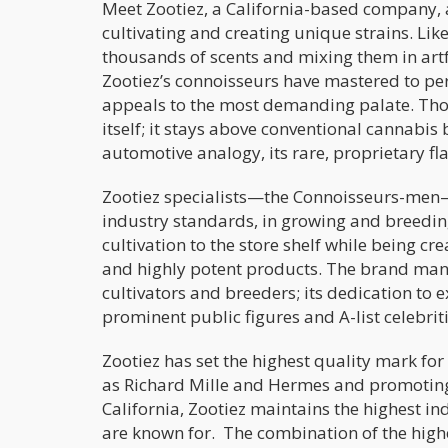
Meet Zootiez, a California-based company, 
cultivating and creating unique strains. Lik
thousands of scents and mixing them in ar
Zootiez’s connoisseurs have mastered to per
appeals to the most demanding palate. Tho
itself; it stays above conventional cannabi
automotive analogy, its rare, proprietary fl
Zootiez specialists—the Connoisseurs-men—w
industry standards, in growing and breedin
cultivation to the store shelf while being c
and highly potent products. The brand manuf
cultivators and breeders; its dedication t
prominent public figures and A-list celebriti
Zootiez has set the highest quality mark fo
as Richard Mille and Hermes and promoting
California, Zootiez maintains the highest i
are known for. The combination of the highe