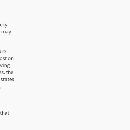
legalizing cannabis. Cabinet
members of President-elect Andres
Manuel Lopez Obrador were
discussing this matter with the
Canadian government on a trip there
earlier this month, and Canada just
ucky
legalized the drug on October 17.
u may
are
lost on
owing
s, the
 states
,
 that