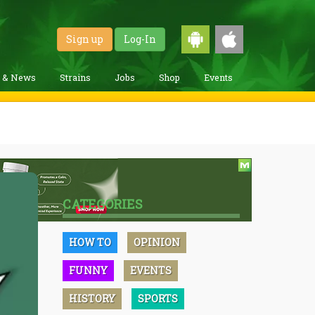
Sign up
Log-In
g & News
Strains
Jobs
Shop
Events
CATEGORIES
HOW TO
OPINION
FUNNY
EVENTS
HISTORY
SPORTS