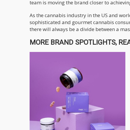
team is moving the brand closer to achieving
As the cannabis industry in the US and worl
sophisticated and gourmet cannabis consum
there will always be a divide between a mas
MORE BRAND SPOTLIGHTS, REA