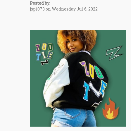
Posted by:
jsp1073 on Wednesday Jul 6, 2022