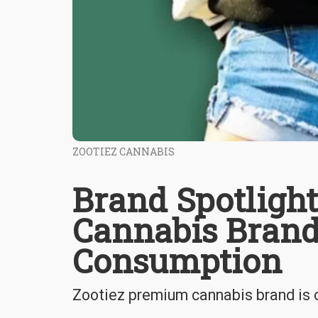
ZOOTIEZ CANNABIS
Brand Spotligh
Cannabis Bran
Consumption
Zootiez premium cannabis brand is on