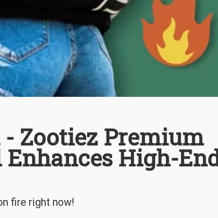
t - Zootiez Premium
d Enhances High-En
 fire right now!