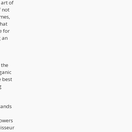
art of
f not
umes,
that
 for
g an
 the
rganic
e best
g
brands
rowers
oisseur