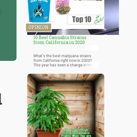
OPINION
10 Best Cannabis Strains
from California in 2020
What's the best marijuana strains
from California right now in 2020?
This year has seen a change in the
popularity of strains from California.
There's been a push for designer
weed, which is exotic cannabis
strains with fancy packaging.
Marijuana strains continue to
d
improve with higher THC content and
impressive flavors. This state
provides easy access to premium
cannabis for adults and medical
users. Although cannabis strains
become famous, they are not always
grown to their fullest potential. We
highlight marijuana brands that are
known for sourcing from impressive
cultivators. This guide was made for