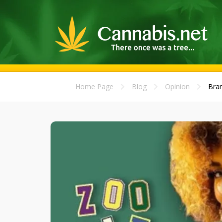
Home Page
Blog
Opinion
Bran