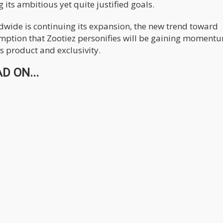
 its ambitious yet quite justified goals.
dwide is continuing its expansion, the new trend toward
ption that Zootiez personifies will be gaining moment
s product and exclusivity.
D ON...