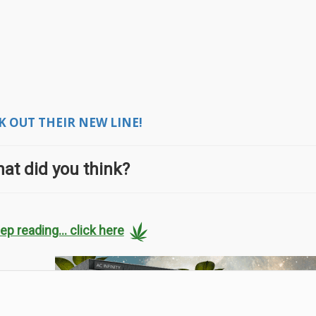
 OUT THEIR NEW LINE!
at did you think?
ep reading... click here