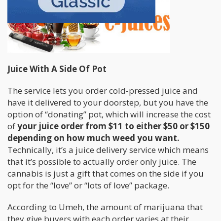
Juice With A Side Of Pot
The service lets you order cold-pressed juice and
have it delivered to your doorstep, but you have the
option of “donating” pot, which will increase the cost
of
your juice order from $11 to either $50 or $150
depending on how much weed you want.
Technically, it’s a juice delivery service which means
that it’s possible to actually order only juice. The
cannabis is just a gift that comes on the side if you
opt for the “love” or “lots of love” package.
According to Umeh, the amount of marijuana that
they give buyers with each order varies at their