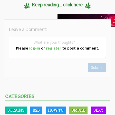
Keep reading... click here
Leave a Comment:
Please
log-in
or
register
to post a comment.
Submit
CATEGORIES
STRAINS
B2B
HOW TO
SMOKE
SEXY