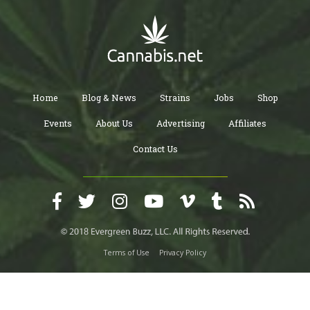
Home
Blog & News
Strains
Jobs
Shop
Events
About Us
Advertising
Affiliates
Contact Us
Terms of Use
Privacy Policy