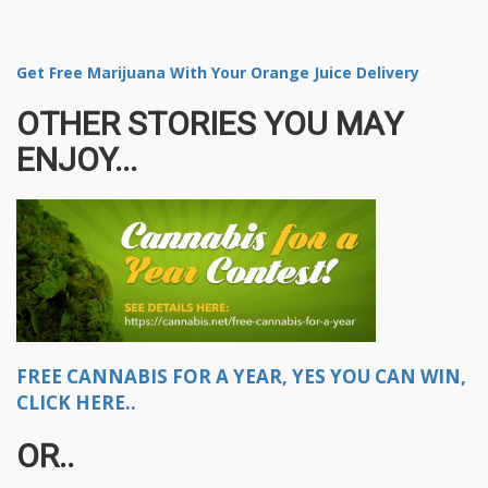
Get Free Marijuana With Your Orange Juice Delivery
OTHER STORIES YOU MAY
ENJOY...
FREE CANNABIS FOR A YEAR, YES YOU CAN WIN,
CLICK HERE..
OR..