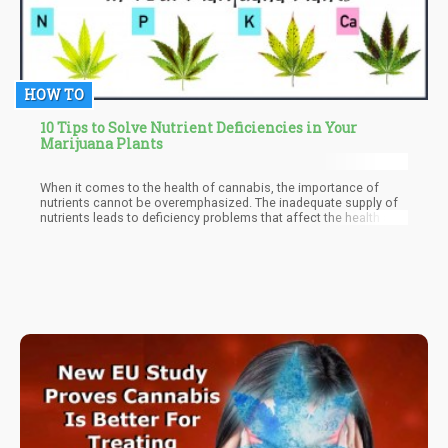
HOW TO
10 Tips to Solve Nutrient Deficiencies in Your
Marijuana Plants
When it comes to the health of cannabis, the importance of
nutrients cannot be overemphasized. The inadequate supply of
nutrients leads to deficiency problems that affect the health and
yield of the plant. Just as is seen in all plants, the deficiency of
necessary nutrients that are necessary for growth and
development causes some signs across the leaves. These signs
in cannabis plants include discoloration of leaves, curled leaves,
dry leaves, and so on.