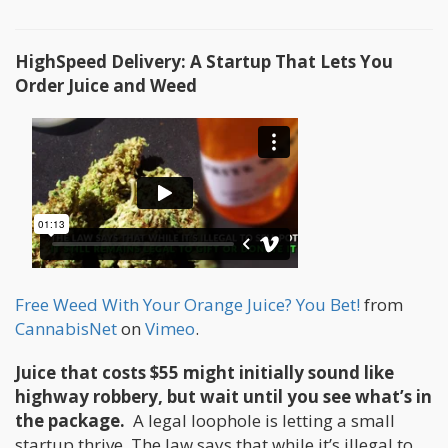
HighSpeed Delivery: A Startup That Lets You
Order Juice and Weed
Free Weed With Your Orange Juice? You Bet!
from
CannabisNet
on
Vimeo
.
Juice that costs $55 might initially sound like
highway robbery, but wait until you see what’s in
the package.
A legal loophole is letting a small
startup thrive. The law says that while it’s illegal to