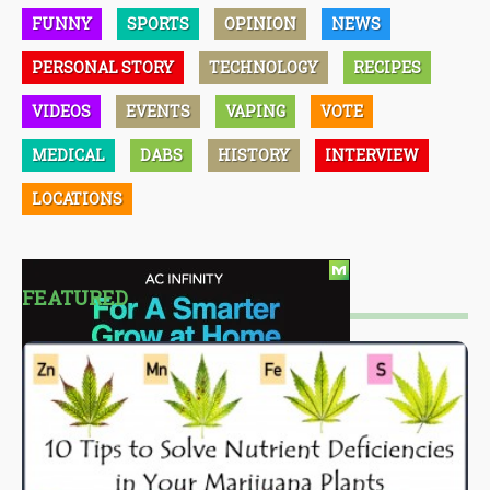
FUNNY
SPORTS
OPINION
NEWS
PERSONAL STORY
TECHNOLOGY
RECIPES
VIDEOS
EVENTS
VAPING
VOTE
MEDICAL
DABS
HISTORY
INTERVIEW
LOCATIONS
FEATURED