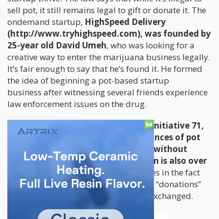
sell pot, it still remains legal to gift or donate it. The
ondemand startup,
HighSpeed Delivery
(http://www.tryhighspeed.com), was founded by
25-year old David Umeh
, who was looking for a
creative way to enter the marijuana business legally.
It’s fair enough to say that he’s found it. He formed
the idea of beginning a pot-based startup
business after witnessing several friends experience
law enforcement issues on the drug.
According to the DC law known as Initiative 71,
individuals over 21 can possess 2 ounces of pot
and transfer one ounce to another without
payment as long as the other person is also over
21 years of age.
The loophole here lies in the fact
that it permits people to give “gifts” or “donations”
because technically, money still isn’t exchanged.