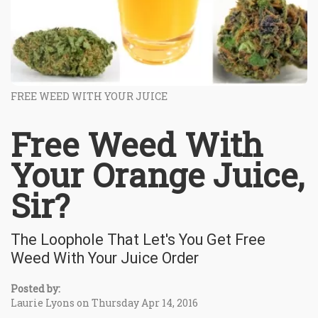
FREE WEED WITH YOUR JUICE
Free Weed With
Your Orange Juice,
Sir?
The Loophole That Let's You Get Free
Weed With Your Juice Order
Posted by:
Laurie Lyons on Thursday Apr 14, 2016