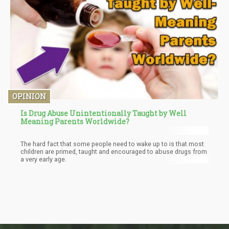
OPINION
Is Drug Abuse Unintentionally Taught by Well
Meaning Parents Worldwide?
The hard fact that some people need to wake up to is that most
children are primed, taught and encouraged to abuse drugs from
a very early age.