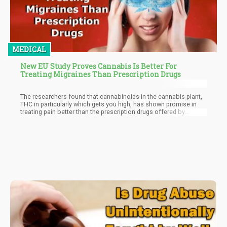
MEDICAL
New EU Study Proves Cannabis Is Better For
Treating Migraines Than Prescription Drugs
The researchers found that cannabinoids in the cannabis plant,
THC in particularly which gets you high, has shown promise in
treating pain better than the prescription drugs offered by
doctors to treat migraines.