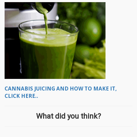
CANNABIS JUICING AND HOW TO MAKE IT,
CLICK HERE..
What did you think?