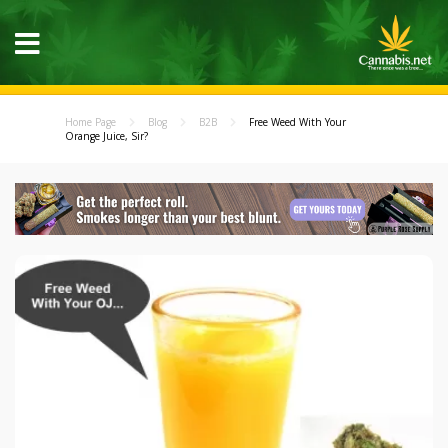
Home Page
Blog
B2B
Free Weed With Your
Orange Juice, Sir?