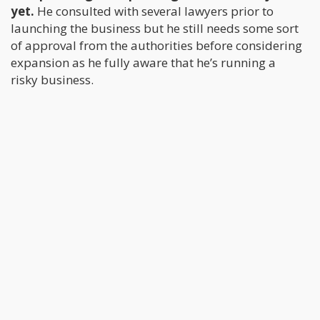
yet.
He consulted with several lawyers prior to
launching the business but he still needs some sort
of approval from the authorities before considering
expansion as he fully aware that he’s running a
risky business.