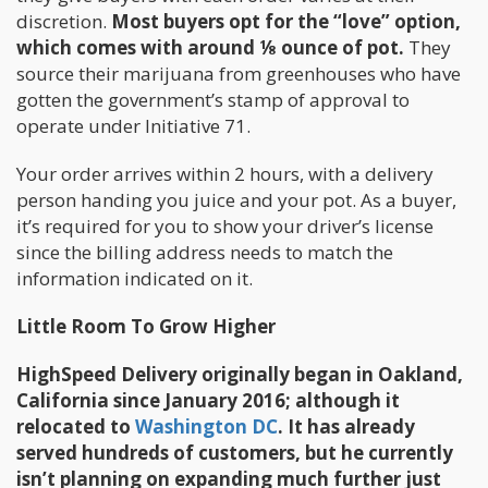
discretion.
Most buyers opt for the “love” option,
which comes with around ⅛ ounce of pot.
They
source their marijuana from greenhouses who have
gotten the government’s stamp of approval to
operate under Initiative 71.
Your order arrives within 2 hours, with a delivery
person handing you juice and your pot. As a buyer,
it’s required for you to show your driver’s license
since the billing address needs to match the
information indicated on it.
Little Room To Grow Higher
HighSpeed Delivery originally began in Oakland,
California since January 2016; although it
relocated to
Washington DC
. It has already
served hundreds of customers, but he currently
isn’t planning on expanding much further just