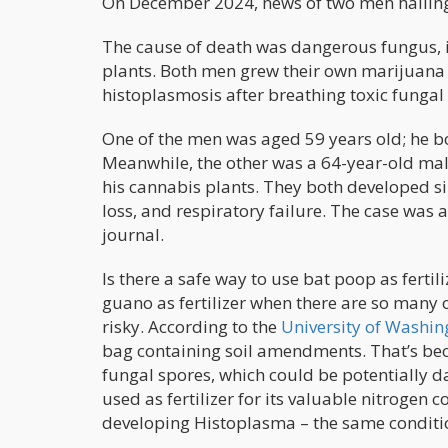
On December 2024, news of two men hailing 
The cause of death was dangerous fungus, in
plants. Both men grew their own marijuana
histoplasmosis after breathing toxic fungal
One of the men was aged 59 years old; he bou
Meanwhile, the other was a 64-year-old male 
his cannabis plants. They both developed si
loss, and respiratory failure. The case was 
journal.
Is there a safe way to use bat poop as ferti
guano as fertilizer when there are so many o
risky. According to the
University of Washin
bag containing soil amendments. That’s bec
fungal spores, which could be potentially d
used as fertilizer for its valuable nitrogen co
developing Histoplasma – the same conditio