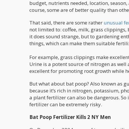
budget, nutrients needed, location, season
course, some are of better quality than othe
That said, there are some rather
unusual fer
not limited to: coffee, milk, grass clippings
it does sound strange, but to gardening enth
things, which can make them suitable fertil
For example, grass clippings make excelle
Urine is a potent source of nitrogen as well
excellent for promoting root growth while h
But what about bat poop? Also known as guan
because it’s rich in nitrogen, potassium, p
a plant fertilizer can also be dangerous. So
fertilizer can be extremely risky.
Bat Poop Fertilizer Kills 2 NY Men