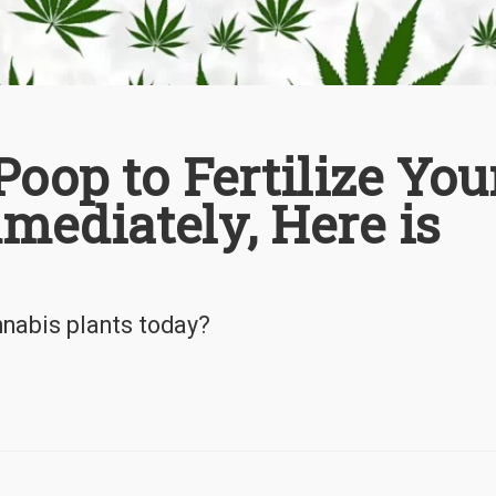
Poop to Fertilize You
mediately, Here is
annabis plants today?