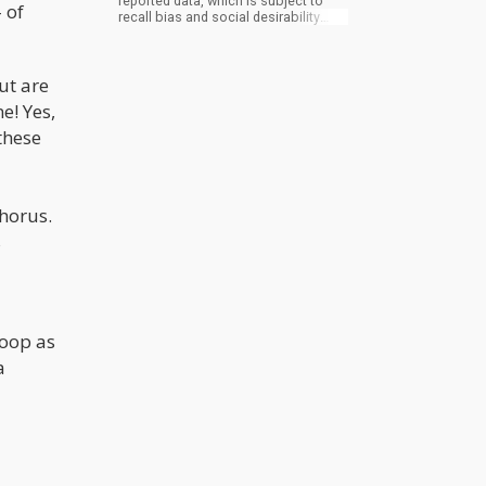
reported data, which is subject to
 of
recall bias and social desirability
bias. Participants may not accurately
recall their alcohol consumption or
may be inclined to underreport their
ut are
intake, particularly if they believe that
heavy drinking is socially frowned
e! Yes,
upon. This could potentially skew the
results of the study.
these
horus.
s
poop as
a