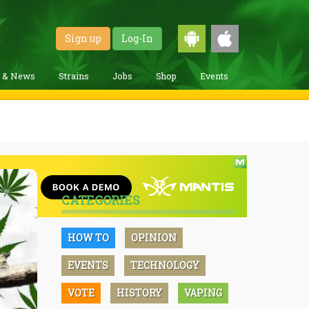
Sign up
Log-In
g & News
Strains
Jobs
Shop
Events
CATEGORIES
HOW TO
OPINION
EVENTS
TECHNOLOGY
VOTE
HISTORY
VAPING