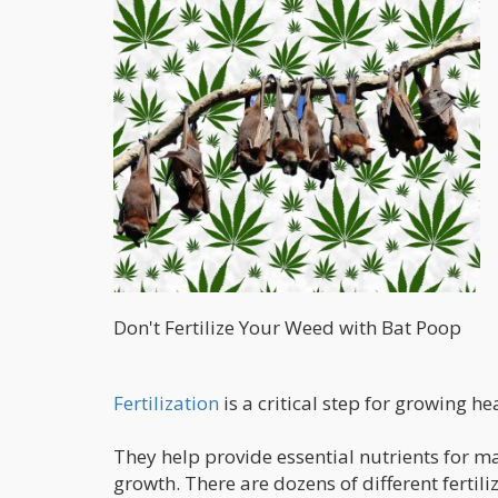
Don't Fertilize Your Weed with Bat Poop
Fertilization
is a critical step for growing h
They help provide essential nutrients for m
growth. There are dozens of different ferti