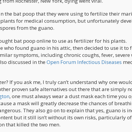
from Rochester, New York, dying went viral.
 the bat poop that they were using to fertilize their mar
 plants for medical consumption, but unfortunately dev
 spores from the guano.
ght bat poop online to use as fertilizer for his plants.
who found guano in his attic, then decided to use it to fe
milar symptoms, including chronic coughs, fever, severe
also discussed in the
Open Forum Infectious Diseases
med
lizer? If you ask me, I truly can’t understand why one woul
ther proven safe alternatives out there that are simply n
gton
, one must always wear a dust mask each time you 
ause a mask will greatly decrease the chances of breathi
angerous. They also go on to explain that yes, guano is i
ntent but it still isn’t without its own risks, particularly of
n that killed the two men.