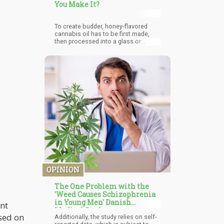
You Make It?
To create budder, honey-flavored
cannabis oil has to be first made,
then processed into a glass or
shatter before being extracted into
budder with the aid of butane or CO2.
This is important because a
chemical solvent is needed for the
extraction of the THC, after which air
pressure and heat are then applied to
eliminate the leftover solvent, budder
is then extracted when the
cannabinoids begin crystallization.
OPINION
The One Problem with the
'Weed Causes Schizophrenia
in Young Men' Danish
ant
Medical Study
ased on
Additionally, the study relies on self-