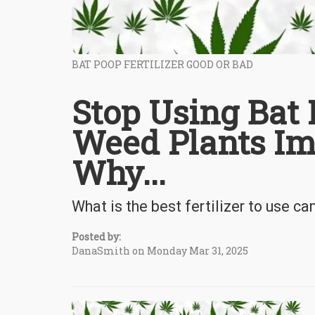
BAT POOP FERTILIZER GOOD OR BAD
Stop Using Bat 
Weed Plants Im
Why...
What is the best fertilizer to use c
Posted by:
DanaSmith on Monday Mar 31, 2025