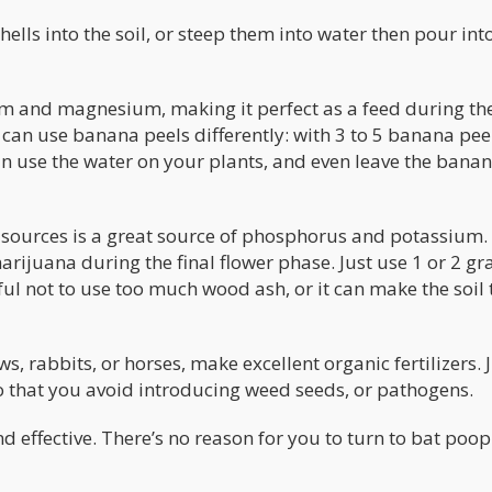
hells into the soil, or steep them into water then pour int
ium and magnesium, making it perfect as a feed during th
 can use banana peels differently: with 3 to 5 banana pee
can use the water on your plants, and even leave the bana
 sources is a great source of phosphorus and potassium.
ijuana during the final flower phase. Just use 1 or 2 gr
eful not to use too much wood ash, or it can make the soil
 rabbits, or horses, make excellent organic fertilizers. 
o that you avoid introducing weed seeds, or pathogens.
d effective. There’s no reason for you to turn to bat poop