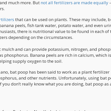
, and much more. But
not all fertilizers are made equally
–
rs.
tilizers
that can be used on plants. These may include, b
, banana peels, fish tank water, potato water, and even urin
usiasts, there is nutritional value to be found in each of 
izers depending on the circumstances.
nt mulch and can provide potassium, nitrogen, and phosp
 as phosphorus. Banana peels are rich in calcium, which i
elping supply oxygen to the soil.
o, bat poop has been said to work as a plant fertilizer
hosphorus, and other nutrients. Unfortunately, using bat 
 if you don’t really know what you are doing, bat poop as 