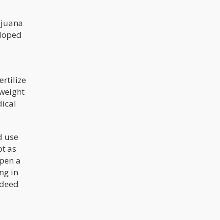
ijuana
eloped
rtilize
 weight
ical
d use
ot as
open a
ng in
ndeed