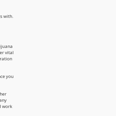
s with.
rijuana
r vital
ration
nce you
ther
many
l work