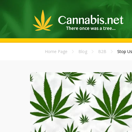
Home Page
Blog
B2B
Stop Us