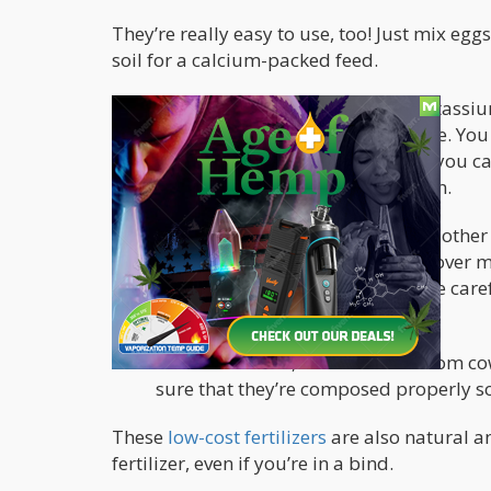
They’re really easy to use, too! Just mix eggs
soil for a calcium-packed feed.
Banana tea or water is rich in potass
marijuana plant’s flowering stage. You
soak it in water for 2 days. Then you 
peels as compost for your garden.
Wood ash from your fireplace or other
Simply sprinkle some wood ash over mar
ash for every liter of substrate. Be car
alkaline.
Animal manure, such as those from cows,
sure that they’re composed properly s
These
low-cost fertilizers
are also natural an
fertilizer, even if you’re in a bind.