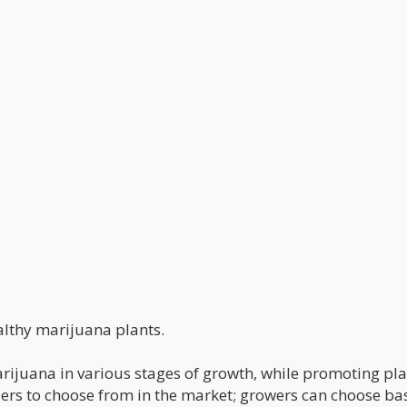
ealthy marijuana plants.
arijuana in various stages of growth, while promoting pl
lizers to choose from in the market; growers can choose b