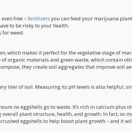
e
 even free –
fertilizers
you can feed your marijuana plant
have to be risky to your health.
s for weed:
n, which makes it perfect for the vegetative stage of ma
e of organic materials and green waste, which contain othe
ompose, they create soil aggregates that improve soil ae
 liter of soil. Measuring its pH levels is also helpful, si
sure no eggshells go to waste. It’s rich in calcium plus o
 overall plant structure, health, and growth. In fact, so 
ushed eggshells to help boost plant growth – and it wil