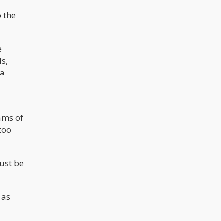
o the
e
ls,
na
ams of
 too
Just be
 as