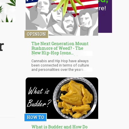
OPINION
r
The Next Generation Mount
Rushmore of Weed? - The
New Hip-Hop Icons
Championing Cannabis
Cannabis and Hip Hop have always
been connected in terms of culture
and personalities over the years.
Different legends in this genre have
identified with weed and many go as
far as singing about it. Snoop Dog,
Method Man, and Cypress Hill
spearheaded the movement for
cannabis in the music industry in the
1990s. Wiz Khalifa, B Real, and
Berber carried on that torch from the
2000s to the 2010s. A new line of
Hip Hop cannabis icons have
HOW TO
emerged and are rightly flying the
banner for the natural herb.
What is Budder and How Do