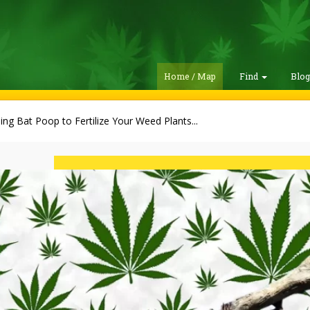
Home / Map
Find
Blo
ing Bat Poop to Fertilize Your Weed Plants...