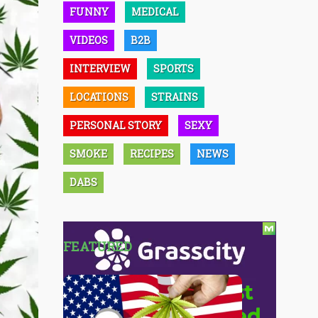
FUNNY
MEDICAL
VIDEOS
B2B
INTERVIEW
SPORTS
LOCATIONS
STRAINS
PERSONAL STORY
SEXY
SMOKE
RECIPES
NEWS
DABS
FEATURED