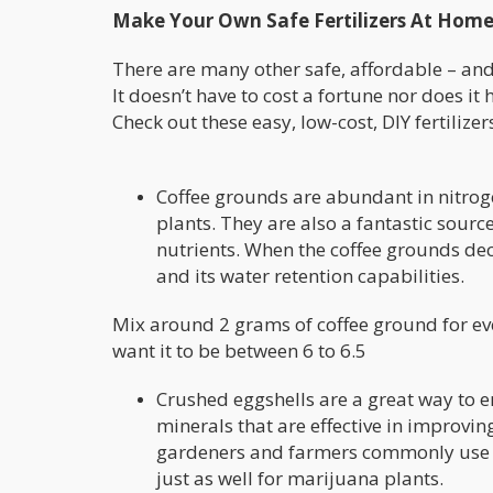
Make Your Own Safe Fertilizers At Hom
There are many other safe, affordable – and
It doesn’t have to cost a fortune nor does it 
Check out these easy, low-cost, DIY fertilizer
Coffee grounds are abundant in nitroge
plants. They are also a fantastic sourc
nutrients. When the coffee grounds dec
and its water retention capabilities.
Mix around 2 grams of coffee ground for every
want it to be between 6 to 6.5
Crushed eggshells are a great way to en
minerals that are effective in improving
gardeners and farmers commonly use cr
just as well for marijuana plants.